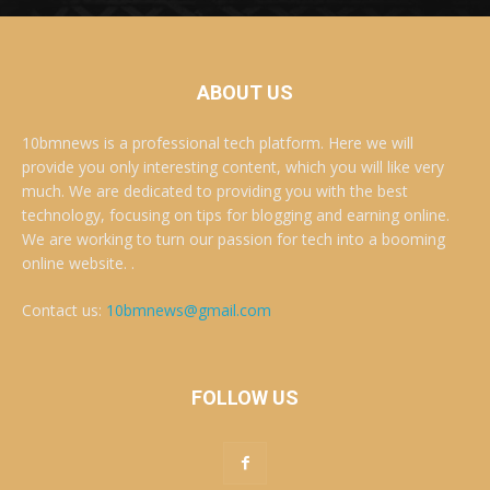
ABOUT US
10bmnews is a professional tech platform. Here we will
provide you only interesting content, which you will like very
much. We are dedicated to providing you with the best
technology, focusing on tips for blogging and earning online.
We are working to turn our passion for tech into a booming
online website. .
Contact us:
10bmnews@gmail.com
FOLLOW US