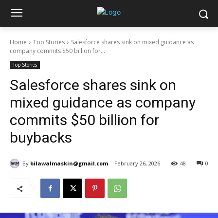
Home
Top Stories
Salesforce shares sink on mixed guidance as
company commits $50 billion for...
Top Stories
Salesforce shares sink on
mixed guidance as company
commits $50 billion for
buybacks
By
bilawalmaskin@gmail.com
February 26, 2026
48
0