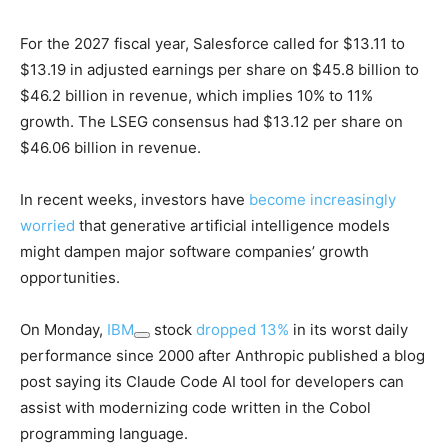
For the 2027 fiscal year, Salesforce called for $13.11 to
$13.19 in adjusted earnings per share on $45.8 billion to
$46.2 billion in revenue, which implies 10% to 11%
growth. The LSEG consensus had $13.12 per share on
$46.06 billion in revenue.
In recent weeks, investors have
become increasingly
worried
that generative artificial intelligence models
might dampen major software companies’ growth
opportunities.
On Monday,
IBM
stock
dropped 13%
in its worst daily
performance since 2000 after Anthropic published a blog
post saying its Claude Code AI tool for developers can
assist with modernizing code written in the Cobol
programming language.