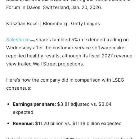
Forum in Davos, Switzerland, Jan. 20, 2026.
Krisztian Bocsi | Bloomberg | Getty Images
Salesforce
shares tumbled 5% in extended trading on
Wednesday after the customer service software maker
reported healthy results, although its fiscal 2027 revenue
view trailed Wall Street projections.
Here’s how the company did in comparison with LSEG
consensus:
Earnings per share:
$3.81 adjusted vs. $3.04
expected
Revenue:
$11.20 billion vs. $11.18 billion expected