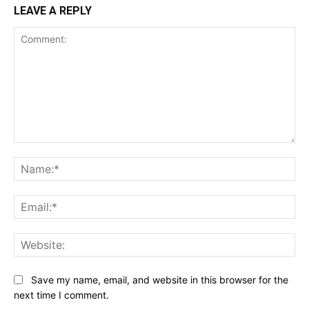
LEAVE A REPLY
Comment:
Na
Ema
Web
Save my name, email, and website in this browser for the
next time I comment.