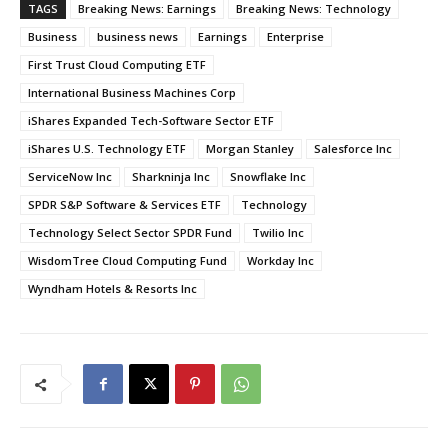
TAGS
Breaking News: Earnings
Breaking News: Technology
Business
business news
Earnings
Enterprise
First Trust Cloud Computing ETF
International Business Machines Corp
iShares Expanded Tech-Software Sector ETF
iShares U.S. Technology ETF
Morgan Stanley
Salesforce Inc
ServiceNow Inc
Sharkninja Inc
Snowflake Inc
SPDR S&P Software & Services ETF
Technology
Technology Select Sector SPDR Fund
Twilio Inc
WisdomTree Cloud Computing Fund
Workday Inc
Wyndham Hotels & Resorts Inc