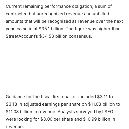
Current remaining performance obligation, a sum of
contracted but unrecognized revenue and unbilled
amounts that will be recognized as revenue over the next
year, came in at $35.1 billion. The figure was higher than
StreetAccount’s $34.53 billion consensus.
Guidance for the fiscal first quarter included $3.11 to
$3.13 in adjusted earnings per share on $11.03 billion to
$11.08 billion in revenue. Analysts surveyed by LSEG
were looking for $3.00 per share and $10.99 billion in
revenue.