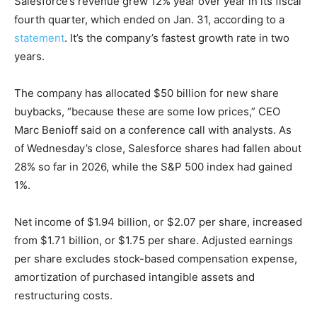
Salesforce’s revenue grew 12% year over year in its fiscal
fourth quarter, which ended on Jan. 31, according to a
statement
. It’s the company’s fastest growth rate in two
years.
The company has allocated $50 billion for new share
buybacks, “because these are some low prices,” CEO
Marc Benioff said on a conference call with analysts. As
of Wednesday’s close, Salesforce shares had fallen about
28% so far in 2026, while the S&P 500 index had gained
1%.
Net income of $1.94 billion, or $2.07 per share, increased
from $1.71 billion, or $1.75 per share. Adjusted earnings
per share excludes stock-based compensation expense,
amortization of purchased intangible assets and
restructuring costs.