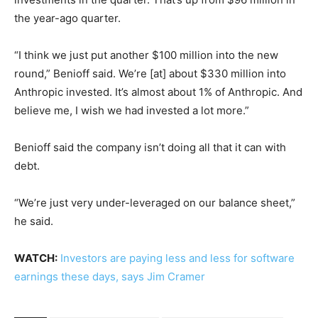
the year-ago quarter.
“I think we just put another $100 million into the new
round,” Benioff said. We’re [at] about $330 million into
Anthropic invested. It’s almost about 1% of Anthropic. And
believe me, I wish we had invested a lot more.”
Benioff said the company isn’t doing all that it can with
debt.
“We’re just very under-leveraged on our balance sheet,”
he said.
WATCH:
Investors are paying less and less for software
earnings these days, says Jim Cramer