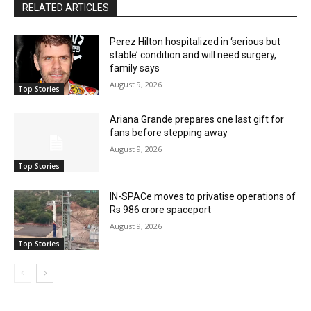
RELATED ARTICLES
Perez Hilton hospitalized in ‘serious but
stable’ condition and will need surgery,
family says
August 9, 2026
Top Stories
Ariana Grande prepares one last gift for
fans before stepping away
August 9, 2026
Top Stories
IN-SPACe moves to privatise operations of
Rs 986 crore spaceport
August 9, 2026
Top Stories