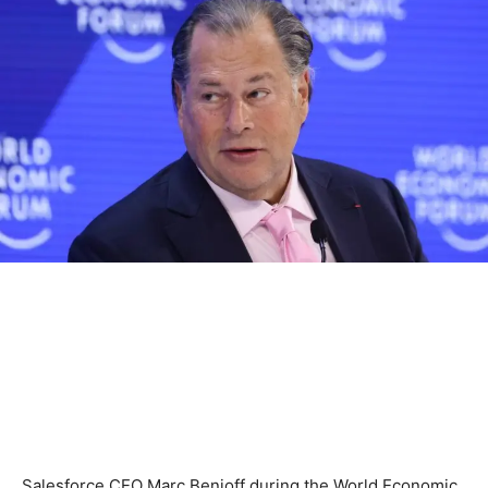
Salesforce CEO Marc Benioff during the World Economic