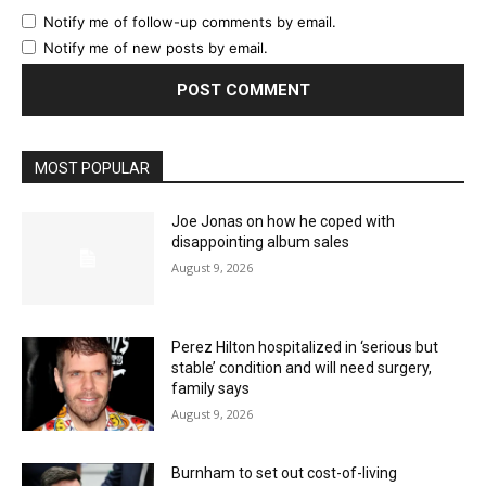
Notify me of follow-up comments by email.
Notify me of new posts by email.
MOST POPULAR
Joe Jonas on how he coped with
disappointing album sales
August 9, 2026
Perez Hilton hospitalized in ‘serious but
stable’ condition and will need surgery,
family says
August 9, 2026
Burnham to set out cost-of-living