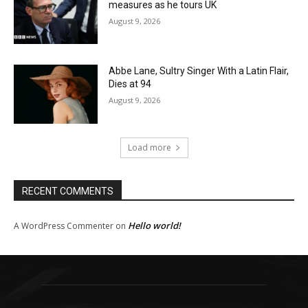
measures as he tours UK
August 9, 2026
Abbe Lane, Sultry Singer With a Latin Flair,
Dies at 94
August 9, 2026
Load more
RECENT COMMENTS
Hello world!
A WordPress Commenter
on