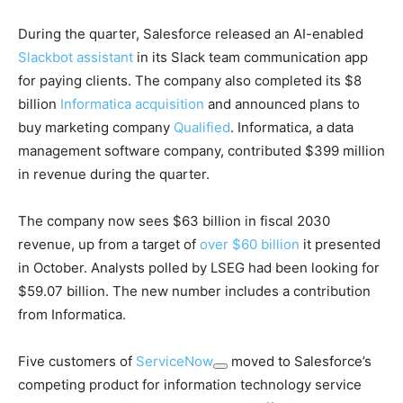
During the quarter, Salesforce released an AI-enabled
Slackbot assistant
in its Slack team communication app
for paying clients. The company also completed its $8
billion
Informatica acquisition
and announced plans to
buy marketing company
Qualified
. Informatica, a data
management software company, contributed $399 million
in revenue during the quarter.
The company now sees $63 billion in fiscal 2030
revenue, up from a target of
over $60 billion
it presented
in October. Analysts polled by LSEG had been looking for
$59.07 billion. The new number includes a contribution
from Informatica.
Five customers of
ServiceNow
moved to Salesforce’s
competing product for information technology service