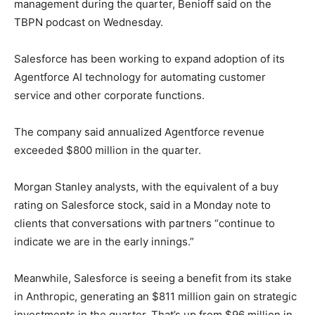
management during the quarter, Benioff said on the
TBPN podcast on Wednesday.
Salesforce has been working to expand adoption of its
Agentforce AI technology for automating customer
service and other corporate functions.
The company said annualized Agentforce revenue
exceeded $800 million in the quarter.
Morgan Stanley analysts, with the equivalent of a buy
rating on Salesforce stock, said in a Monday note to
clients that conversations with partners “continue to
indicate we are in the early innings.”
Meanwhile, Salesforce is seeing a benefit from its stake
in Anthropic, generating an $811 million gain on strategic
investments in the quarter. That’s up from $96 million in