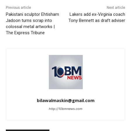
Previous article
Next article
Pakistani sculptor Ehtisham
Lakers add ex-Virginia coach
Jadoon turns scrap into
Tony Bennett as draft adviser
colossal metal artworks |
The Express Tribune
bilawalmaskin@gmail.com
http://10bmnews.com