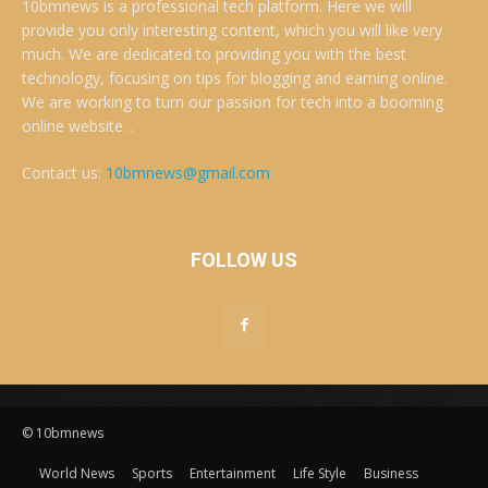
10bmnews is a professional tech platform. Here we will
provide you only interesting content, which you will like very
much. We are dedicated to providing you with the best
technology, focusing on tips for blogging and earning online.
We are working to turn our passion for tech into a booming
online website. .
Contact us:
10bmnews@gmail.com
FOLLOW US
© 10bmnews
World News
Sports
Entertainment
Life Style
Business