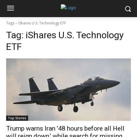
Tags
IShares U.S. Technology ETF
Tag:
iShares U.S. Technology
ETF
Top Stories
Trump warns Iran ’48 hours before all Hell
will reign down,’ while search for missing