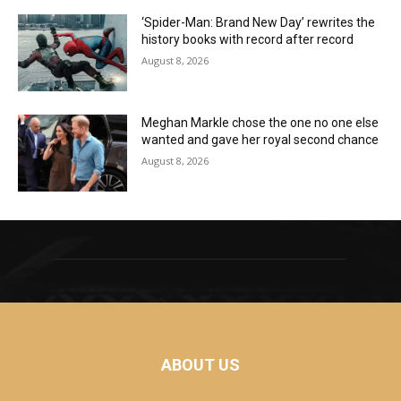
‘Spider-Man: Brand New Day’ rewrites the
history books with record after record
August 8, 2026
Meghan Markle chose the one no one else
wanted and gave her royal second chance
August 8, 2026
ABOUT US