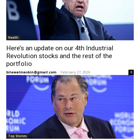
Health
Here’s an update on our 4th Industrial
Revolution stocks and the rest of the
portfolio
bilawalmaskin@gmail.com
-
February 27, 2026
0
Top Stories