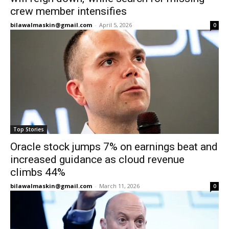
crew member intensifies
bilawalmaskin@gmail.com
-
April 5, 2026
0
Top Stories
Oracle stock jumps 7% on earnings beat and
increased guidance as cloud revenue
climbs 44%
bilawalmaskin@gmail.com
-
March 11, 2026
0