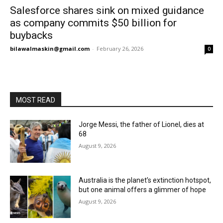
Salesforce shares sink on mixed guidance
as company commits $50 billion for
buybacks
bilawalmaskin@gmail.com
-
February 26, 2026
0
MOST READ
Jorge Messi, the father of Lionel, dies at
68
August 9, 2026
Australia is the planet’s extinction hotspot,
but one animal offers a glimmer of hope
August 9, 2026