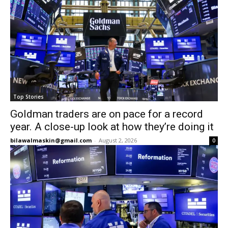
Top Stories
Goldman traders are on pace for a record
year. A close-up look at how they’re doing it
bilawalmaskin@gmail.com
-
August 2, 2026
0