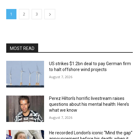
1
2
3
MOST READ
US strikes $1.2bn deal to pay German firm
to halt offshore wind projects
August 7, 2026
Perez Hilton’s horrific livestream raises
questions about his mental health: Here’s
what we know
August 7, 2026
He recorded London’s iconic “Mind the gap”
announcement before his death; when it