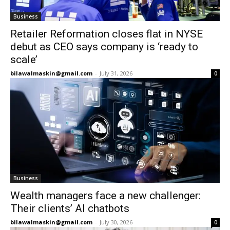
Business
Retailer Reformation closes flat in NYSE
debut as CEO says company is ‘ready to
scale’
bilawalmaskin@gmail.com
-
July 31, 2026
0
Business
Wealth managers face a new challenger:
Their clients’ AI chatbots
bilawalmaskin@gmail.com
-
July 30, 2026
0