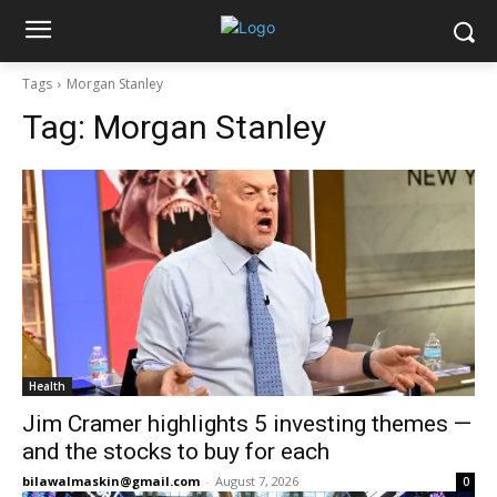
Tags
Morgan Stanley
Tag:
Morgan Stanley
Health
Jim Cramer highlights 5 investing themes —
and the stocks to buy for each
bilawalmaskin@gmail.com
-
August 7, 2026
0