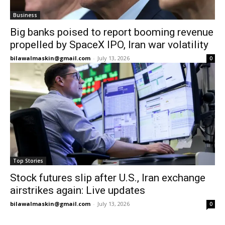
Business
Big banks poised to report booming revenue
propelled by SpaceX IPO, Iran war volatility
bilawalmaskin@gmail.com
-
July 13, 2026
0
Top Stories
Stock futures slip after U.S., Iran exchange
airstrikes again: Live updates
bilawalmaskin@gmail.com
-
July 13, 2026
0