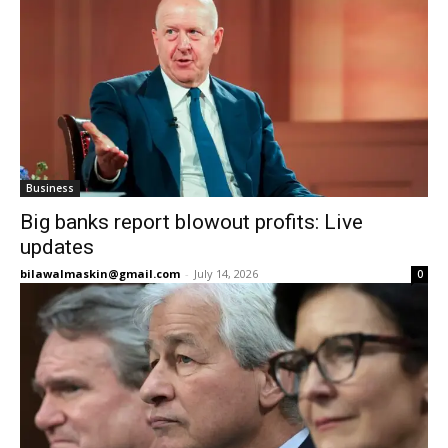
Business
Big banks report blowout profits: Live
updates
bilawalmaskin@gmail.com
-
July 14, 2026
0