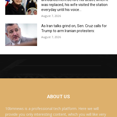
was replaced, his wife visited the station
everyday until his voice...
August 7, 2026
As Iran talks grind on, Sen. Cruz calls for
Trump to arm Iranian protesters:
August 7, 2026
ABOUT US
10bmnews is a professional tech platform. Here we will
provide you only interesting content, which you will like very