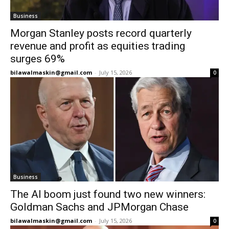
Business
Morgan Stanley posts record quarterly
revenue and profit as equities trading
surges 69%
bilawalmaskin@gmail.com
-
July 15, 2026
0
Business
The AI boom just found two new winners:
Goldman Sachs and JPMorgan Chase
bilawalmaskin@gmail.com
-
July 15, 2026
0