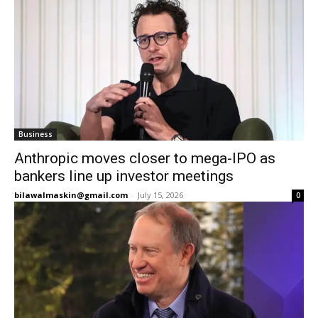
Business
Anthropic moves closer to mega-IPO as
bankers line up investor meetings
bilawalmaskin@gmail.com
-
July 15, 2026
0