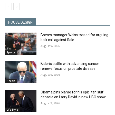
HOUSE DESIGN
Braves manager Weiss tossed for arguing
balk call against Sale
August 9, 2026
Sports
Biden’s battle with advancing cancer
renews focus on prostate disease
August 9, 2026
Health
Obama pins blame for his epic ‘tan suit’
debacle on Larry David in new HBO show
August 9, 2026
Life Style