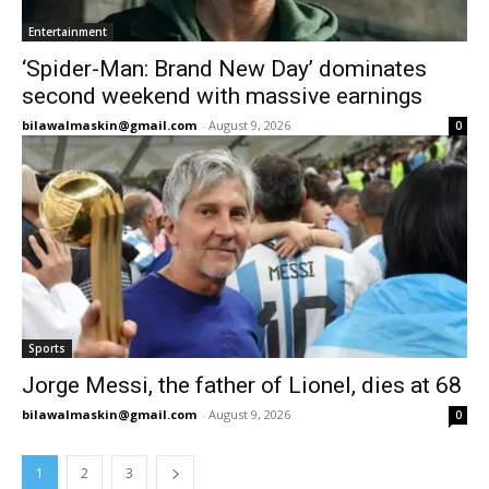
Entertainment
‘Spider-Man: Brand New Day’ dominates
second weekend with massive earnings
bilawalmaskin@gmail.com
-
August 9, 2026
0
Sports
Jorge Messi, the father of Lionel, dies at 68
bilawalmaskin@gmail.com
-
August 9, 2026
0
1
2
3