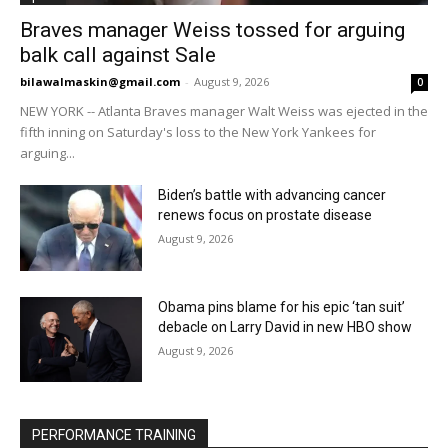
Braves manager Weiss tossed for arguing
balk call against Sale
bilawalmaskin@gmail.com
-
August 9, 2026
0
NEW YORK -- Atlanta Braves manager Walt Weiss was ejected in the
fifth inning on Saturday's loss to the New York Yankees for
arguing...
Biden’s battle with advancing cancer
renews focus on prostate disease
August 9, 2026
Obama pins blame for his epic ‘tan suit’
debacle on Larry David in new HBO show
August 9, 2026
PERFORMANCE TRAINING