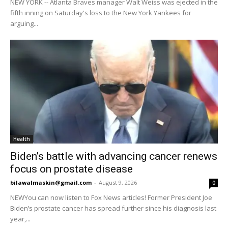
NEW YORK -- Atlanta Braves manager Walt Weiss was ejected in the
fifth inning on Saturday's loss to the New York Yankees for
arguing...
Health
Biden’s battle with advancing cancer renews
focus on prostate disease
bilawalmaskin@gmail.com
-
August 9, 2026
0
NEWYou can now listen to Fox News articles! Former President Joe
Biden’s prostate cancer has spread further since his diagnosis last
year,...