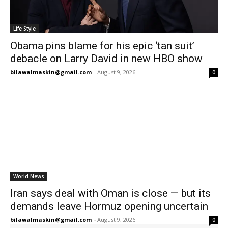
Life Style
Obama pins blame for his epic ‘tan suit’
debacle on Larry David in new HBO show
bilawalmaskin@gmail.com
-
August 9, 2026
0
World News
Iran says deal with Oman is close — but its
demands leave Hormuz opening uncertain
bilawalmaskin@gmail.com
-
August 9, 2026
0