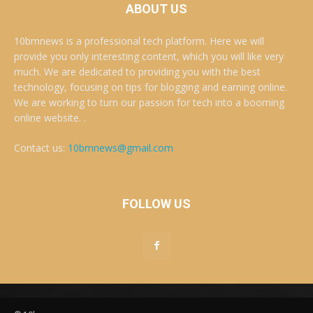
ABOUT US
10bmnews is a professional tech platform. Here we will
provide you only interesting content, which you will like very
much. We are dedicated to providing you with the best
technology, focusing on tips for blogging and earning online.
We are working to turn our passion for tech into a booming
online website. .
Contact us:
10bmnews@gmail.com
FOLLOW US