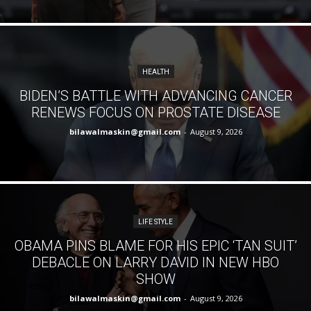
HEALTH
BIDEN’S BATTLE WITH ADVANCING CANCER
RENEWS FOCUS ON PROSTATE DISEASE
bilawalmaskin@gmail.com
-
August 9, 2026
LIFE STYLE
OBAMA PINS BLAME FOR HIS EPIC ‘TAN SUIT’
DEBACLE ON LARRY DAVID IN NEW HBO
SHOW
bilawalmaskin@gmail.com
-
August 9, 2026