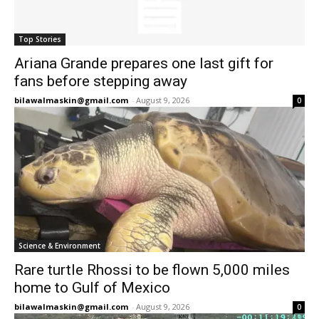
Top Stories
Ariana Grande prepares one last gift for
fans before stepping away
bilawalmaskin@gmail.com
-
August 9, 2026
0
Science & Environment
Rare turtle Rhossi to be flown 5,000 miles
home to Gulf of Mexico
bilawalmaskin@gmail.com
-
August 9, 2026
0