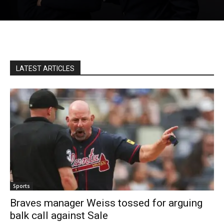
LATEST ARTICLES
Sports
Braves manager Weiss tossed for arguing
balk call against Sale