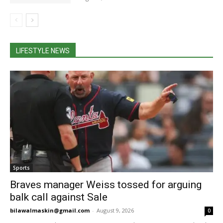
LIFESTYLE NEWS
Sports
Braves manager Weiss tossed for arguing
balk call against Sale
bilawalmaskin@gmail.com
-
August 9, 2026
0