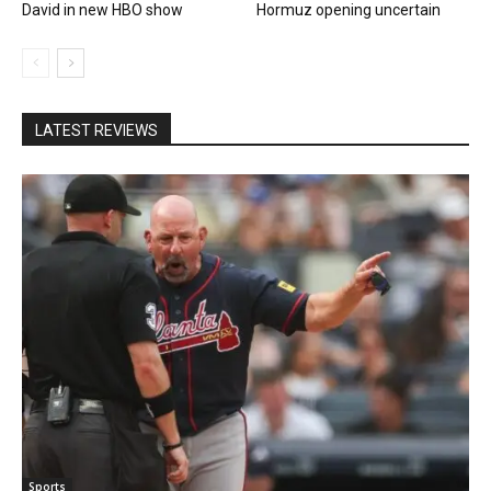
David in new HBO show
Hormuz opening uncertain
LATEST REVIEWS
Sports