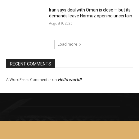
Iran says deal with Oman is close — but its
demands leave Hormuz opening uncertain
August 9, 2026
Load more
RECENT COMMENTS
Hello world!
A WordPress Commenter
on