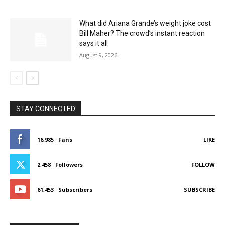
What did Ariana Grande’s weight joke cost
Bill Maher? The crowd’s instant reaction
says it all
August 9, 2026
STAY CONNECTED
16,985
Fans
LIKE
2,458
Followers
FOLLOW
61,453
Subscribers
SUBSCRIBE