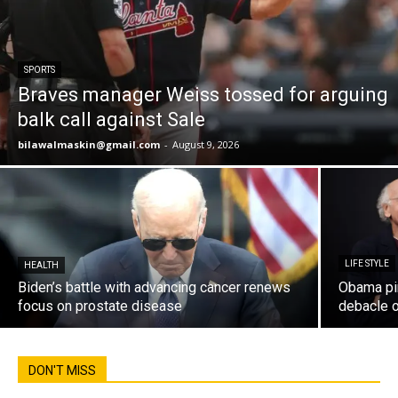
SPORTS
Braves manager Weiss tossed for arguing
balk call against Sale
bilawalmaskin@gmail.com
-
August 9, 2026
LIFE STYLE
HEALTH
Biden’s battle with advancing cancer renews
Obama pin
focus on prostate disease
debacle 
DON'T MISS