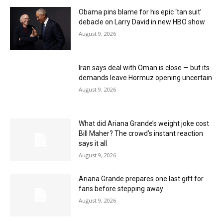
Obama pins blame for his epic ‘tan suit’
debacle on Larry David in new HBO show
August 9, 2026
Iran says deal with Oman is close — but its
demands leave Hormuz opening uncertain
August 9, 2026
What did Ariana Grande’s weight joke cost
Bill Maher? The crowd’s instant reaction
says it all
August 9, 2026
Ariana Grande prepares one last gift for
fans before stepping away
August 9, 2026