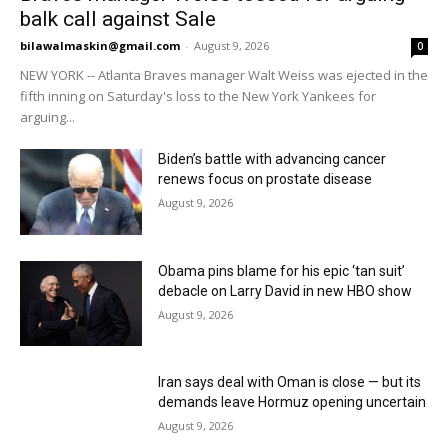
balk call against Sale
bilawalmaskin@gmail.com
-
August 9, 2026
0
NEW YORK -- Atlanta Braves manager Walt Weiss was ejected in the
fifth inning on Saturday's loss to the New York Yankees for
arguing...
Biden’s battle with advancing cancer
renews focus on prostate disease
August 9, 2026
Obama pins blame for his epic ‘tan suit’
debacle on Larry David in new HBO show
August 9, 2026
Iran says deal with Oman is close — but its
demands leave Hormuz opening uncertain
August 9, 2026