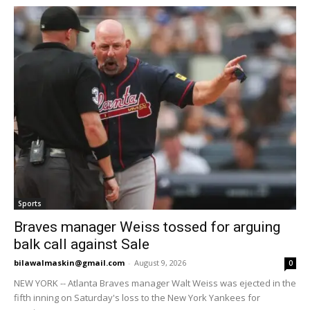
Sports
Braves manager Weiss tossed for arguing
balk call against Sale
bilawalmaskin@gmail.com
-
August 9, 2026
0
NEW YORK -- Atlanta Braves manager Walt Weiss was ejected in the
fifth inning on Saturday's loss to the New York Yankees for