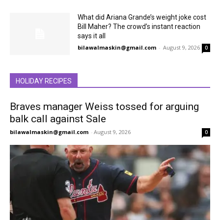
What did Ariana Grande’s weight joke cost
Bill Maher? The crowd’s instant reaction
says it all
bilawalmaskin@gmail.com
-
August 9, 2026
0
HOLIDAY RECIPES
Braves manager Weiss tossed for arguing
balk call against Sale
bilawalmaskin@gmail.com
-
August 9, 2026
0