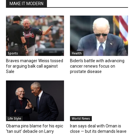
MAKE IT MODERN
Sports
Health
Braves manager Weiss tossed
Biden’s battle with advancing
for arguing balk call against
cancer renews focus on
Sale
prostate disease
Life Style
World News
Obama pins blame for his epic
Iran says deal with Oman is
‘tan suit’ debacle on Larry
close — but its demands leave