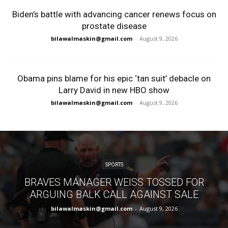
Biden’s battle with advancing cancer renews focus on
prostate disease
bilawalmaskin@gmail.com
-
August 9, 2026
Obama pins blame for his epic ‘tan suit’ debacle on
Larry David in new HBO show
bilawalmaskin@gmail.com
-
August 9, 2026
SPORTS
BRAVES MANAGER WEISS TOSSED FOR
ARGUING BALK CALL AGAINST SALE
bilawalmaskin@gmail.com
-
August 9, 2026