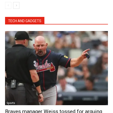
TECH AND GADGETS
Sports
Braves manager Weiss tossed for arguing