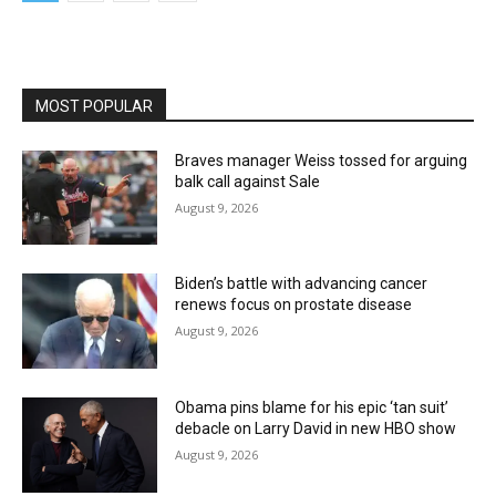
MOST POPULAR
Braves manager Weiss tossed for arguing
balk call against Sale
August 9, 2026
Biden’s battle with advancing cancer
renews focus on prostate disease
August 9, 2026
Obama pins blame for his epic ‘tan suit’
debacle on Larry David in new HBO show
August 9, 2026