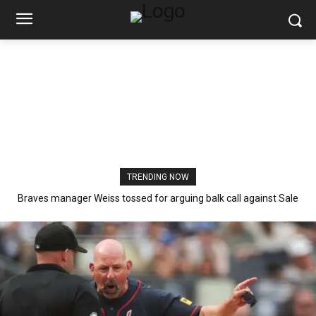
TRENDING NOW
Braves manager Weiss tossed for arguing balk call against Sale