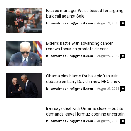
Braves manager Weiss tossed for arguing
balk call against Sale
bilawalmaskin@gmail.com
-
August 9, 2026
0
Biden’s battle with advancing cancer
renews focus on prostate disease
bilawalmaskin@gmail.com
-
August 9, 2026
0
Obama pins blame for his epic ‘tan suit’
debacle on Larry David in new HBO show
bilawalmaskin@gmail.com
-
August 9, 2026
0
Iran says deal with Oman is close — but its
demands leave Hormuz opening uncertain
bilawalmaskin@gmail.com
-
August 9, 2026
0