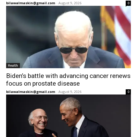
bilawalmaskin@gmail.com
-
August 9, 2026
0
Health
Biden’s battle with advancing cancer renews
focus on prostate disease
bilawalmaskin@gmail.com
-
August 9, 2026
0