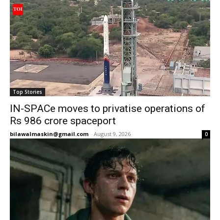
Top Stories
IN-SPACe moves to privatise operations of
Rs 986 crore spaceport
bilawalmaskin@gmail.com
-
August 9, 2026
0