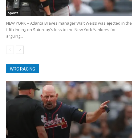
Sports
NEW YORK -- Atlanta Braves manager Walt Weiss was ejected in the
fifth inning on Saturday's loss to the New York Yankees for
arguing...
WRC RACING