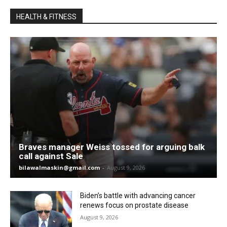
HEALTH & FITNESS
Braves manager Weiss tossed for arguing balk
call against Sale
bilawalmaskin@gmail.com
-
August 9, 2026
Biden’s battle with advancing cancer
renews focus on prostate disease
August 9, 2026