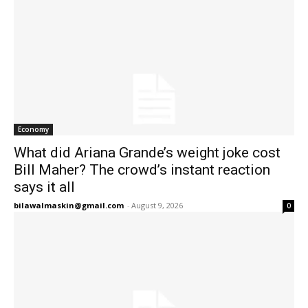
Economy
What did Ariana Grande’s weight joke cost
Bill Maher? The crowd’s instant reaction
says it all
bilawalmaskin@gmail.com
-
August 9, 2026
0