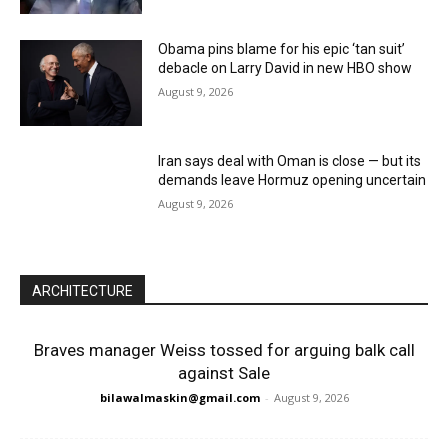
Obama pins blame for his epic ‘tan suit’
debacle on Larry David in new HBO show
August 9, 2026
Iran says deal with Oman is close — but its
demands leave Hormuz opening uncertain
August 9, 2026
ARCHITECTURE
Braves manager Weiss tossed for arguing balk call
against Sale
bilawalmaskin@gmail.com
-
August 9, 2026