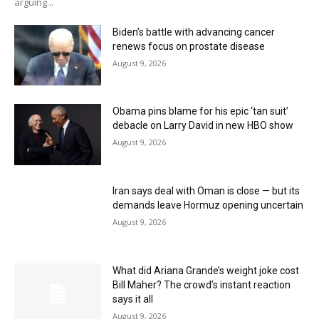
arguing...
Biden’s battle with advancing cancer
renews focus on prostate disease
August 9, 2026
Obama pins blame for his epic ‘tan suit’
debacle on Larry David in new HBO show
August 9, 2026
Iran says deal with Oman is close — but its
demands leave Hormuz opening uncertain
August 9, 2026
What did Ariana Grande’s weight joke cost
Bill Maher? The crowd’s instant reaction
says it all
August 9, 2026