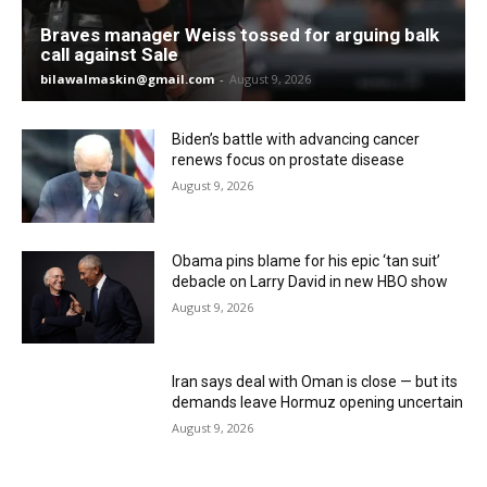
Braves manager Weiss tossed for arguing balk
call against Sale
bilawalmaskin@gmail.com
-
August 9, 2026
Biden’s battle with advancing cancer
renews focus on prostate disease
August 9, 2026
Obama pins blame for his epic ‘tan suit’
debacle on Larry David in new HBO show
August 9, 2026
Iran says deal with Oman is close — but its
demands leave Hormuz opening uncertain
August 9, 2026