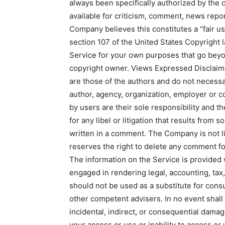
always been specifically authorized by the
available for criticism, comment, news repor
Company believes this constitutes a “fair us
section 107 of the United States Copyright l
Service for your own purposes that go beyo
copyright owner. Views Expressed Disclaim
are those of the authors and do not necessari
author, agency, organization, employer or
by users are their sole responsibility and the
for any libel or litigation that results from 
written in a comment. The Company is not l
reserves the right to delete any comment f
The information on the Service is provided
engaged in rendering legal, accounting, tax,
should not be used as a substitute for consu
other competent advisers. In no event shall 
incidental, indirect, or consequential dama
your access or use or inability to access or