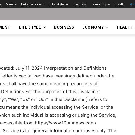
s
Sports
Entertainment
Life Style
Business
Economy
Health
Ab
MENT
LIFE STYLE
BUSINESS
ECONOMY
HEALTH
ated: July 11, 2024 Interpretation and Definitions
l letter is capitalized have meanings defined under the
ions shall have the same meaning regardless of
 Definitions For the purposes of this Disclaimer:
, “We”, “Us” or “Our” in this Disclaimer) refers to
ou means the individual accessing the Service, or the
which such individual is accessing or using the Service,
, accessible from https://www.10bmnews.com/
 Service is for general information purposes only. The