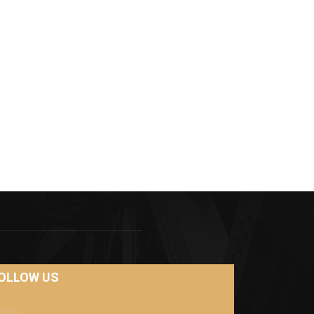
OLLOW US