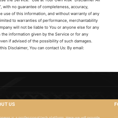
s”, with no guarantee of completeness, accuracy,
he use of this information, and without warranty of any
 limited to warranties of performance, merchantability
mpany will not be liable to You or anyone else for any
 the information given by the Service or for any
ven if advised of the possibility of such damages.
this Disclaimer, You can contact Us: By email:
OUT US
F
news is a professional tech platform. Here we will provide