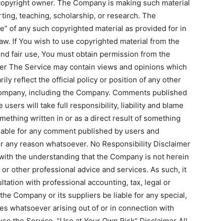
 copyright owner. The Company is making such material
ting, teaching, scholarship, or research. The
e” of any such copyrighted material as provided for in
aw. If You wish to use copyrighted material from the
nd fair use, You must obtain permission from the
er The Service may contain views and opinions which
ly reflect the official policy or position of any other
 company, including the Company. Comments published
 users will take full responsibility, liability and blame
something written in or as a direct result of something
iable for any comment published by users and
or any reason whatsoever. No Responsibility Disclaimer
 with the understanding that the Company is not herein
 or other professional advice and services. As such, it
ltation with professional accounting, tax, legal or
the Company or its suppliers be liable for any special,
ges whatsoever arising out of or in connection with
 use the Service. “Use at Your Own Risk” Disclaimer All