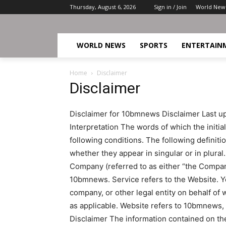
Thursday, August 6, 2026
Sign in / Join
World New
WORLD NEWS
SPORTS
ENTERTAIN
Home
Disclaimer
Disclaimer
Disclaimer for 10bmnews Disclaimer Last upd
Interpretation The words of which the initia
following conditions. The following definit
whether they appear in singular or in plural.
Company (referred to as either “the Company”
10bmnews. Service refers to the Website. Y
company, or other legal entity on behalf of 
as applicable. Website refers to 10bmnews
Disclaimer The information contained on the