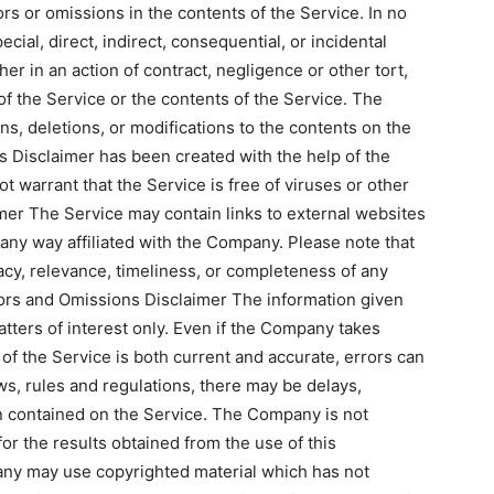
s or omissions in the contents of the Service. In no
cial, direct, indirect, consequential, or incidental
 in an action of contract, negligence or other tort,
 of the Service or the contents of the Service. The
s, deletions, or modifications to the contents on the
is Disclaimer has been created with the help of the
warrant that the Service is free of viruses or other
mer The Service may contain links to external websites
 any way affiliated with the Company. Please note that
y, relevance, timeliness, or completeness of any
rors and Omissions Disclaimer The information given
tters of interest only. Even if the Company takes
of the Service is both current and accurate, errors can
ws, rules and regulations, there may be delays,
on contained on the Service. The Company is not
for the results obtained from the use of this
any may use copyrighted material which has not