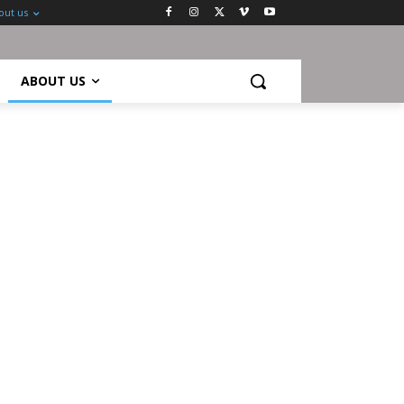
out us
ABOUT US