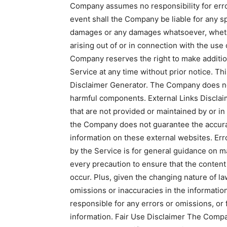
Company assumes no responsibility for error
event shall the Company be liable for any spe
damages or any damages whatsoever, whether
arising out of or in connection with the use
Company reserves the right to make addition
Service at any time without prior notice. Th
Disclaimer Generator. The Company does not 
harmful components. External Links Disclai
that are not provided or maintained by or in
the Company does not guarantee the accurac
information on these external websites. Er
by the Service is for general guidance on ma
every precaution to ensure that the content 
occur. Plus, given the changing nature of la
omissions or inaccuracies in the informati
responsible for any errors or omissions, or 
information. Fair Use Disclaimer The Comp