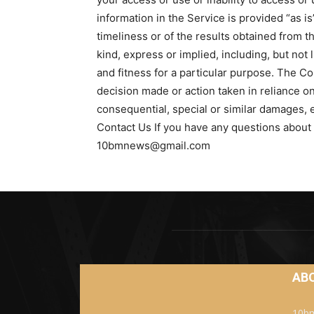
information in the Service is provided “as i
timeliness or of the results obtained from t
kind, express or implied, including, but not
and fitness for a particular purpose. The Co
decision made or action taken in reliance on
consequential, special or similar damages, e
Contact Us If you have any questions about 
10bmnews@gmail.com
AB
10bm