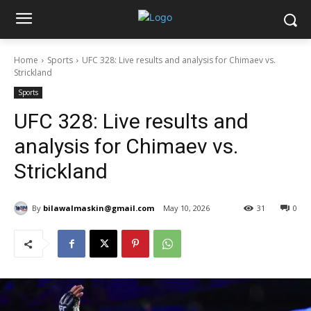
Home
Sports
UFC 328: Live results and analysis for Chimaev vs.
Strickland
Sports
UFC 328: Live results and
analysis for Chimaev vs.
Strickland
By
bilawalmaskin@gmail.com
May 10, 2026
31
0