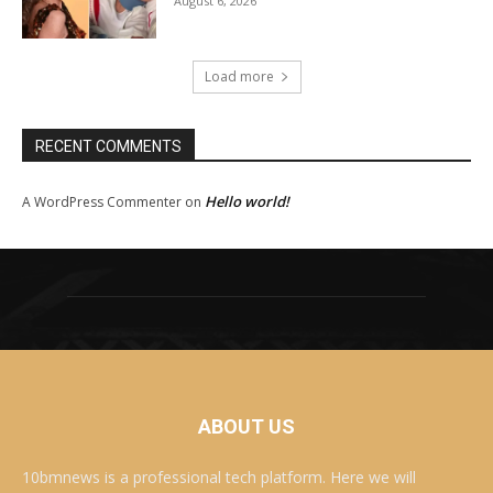
August 6, 2026
Load more
RECENT COMMENTS
Hello world!
A WordPress Commenter
on
ABOUT US
10bmnews is a professional tech platform. Here we will