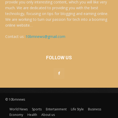
provide you only interesting content, which you will like very
much. We are dedicated to providing you with the best
technology, focusing on tips for blogging and earning online.
We are working to turn our passion for tech into a booming
online website. .
Contact us:
10bmnews@gmail.com
FOLLOW US
© 10bmnews
World News
Sports
Entertainment
Life Style
Business
Economy
Health
About us