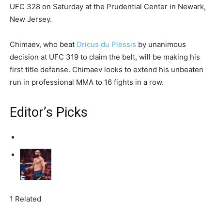
UFC 328 on Saturday at the Prudential Center in Newark,
New Jersey.
Chimaev, who beat
Dricus du Plessis
by unanimous
decision at UFC 319 to claim the belt, will be making his
first title defense. Chimaev looks to extend his unbeaten
run in professional MMA to 16 fights in a row.
Editor’s Picks
1 Related