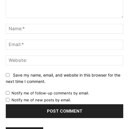
Comment:
Na
Ema
Web
Save my name, email, and website in this browser for the
next time I comment.
Notify me of follow-up comments by email.
Notify me of new posts by email.