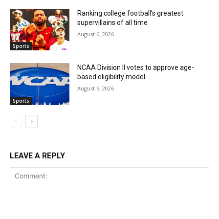
Ranking college football’s greatest
supervillains of all time
August 6, 2026
Sports
NCAA Division II votes to approve age-
based eligibility model
August 6, 2026
Sports
LEAVE A REPLY