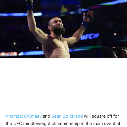
Khamzat Chimaev
and
Sean Strickland
will square off for
the UFC middleweight championship in the main event at