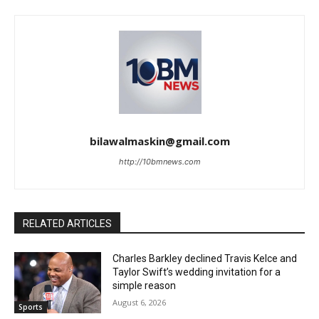
bilawalmaskin@gmail.com
http://10bmnews.com
RELATED ARTICLES
Charles Barkley declined Travis Kelce and
Taylor Swift’s wedding invitation for a
simple reason
August 6, 2026
Sports