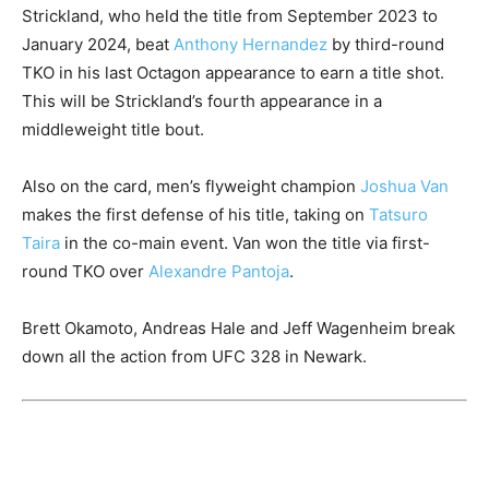
Strickland, who held the title from September 2023 to
January 2024, beat
Anthony Hernandez
by third-round
TKO in his last Octagon appearance to earn a title shot.
This will be Strickland’s fourth appearance in a
middleweight title bout.
Also on the card, men’s flyweight champion
Joshua Van
makes the first defense of his title, taking on
Tatsuro
Taira
in the co-main event. Van won the title via first-
round TKO over
Alexandre Pantoja
.
Brett Okamoto, Andreas Hale and Jeff Wagenheim break
down all the action from UFC 328 in Newark.