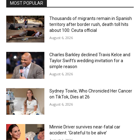
MOST POPULAR
Thousands of migrants remain in Spanish
territory after border rush, death toll hits
about 100: Ceuta official
August 6, 2026
Charles Barkley declined Travis Kelce and
Taylor Swift’s wedding invitation for a
simple reason
August 6, 2026
Sydney Towle, Who Chronicled Her Cancer
on TikTok, Dies at 26
August 6, 2026
Minnie Driver survives near-fatal car
accident: ‘Grateful to be alive’