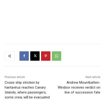
Previous article
Next article
Cruise ship stricken by
Andrew Mountbatten-
hantavirus reaches Canary
Windsor receives verdict on
Islands, where passengers,
line of succession fate
some crew, will be evacuated