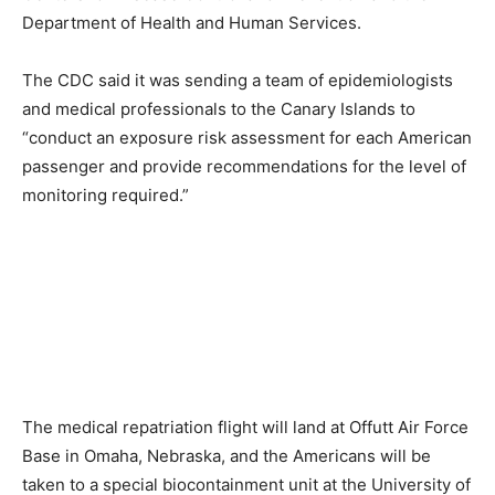
Department of Health and Human Services.
The CDC said it was sending a team of epidemiologists
and medical professionals to the Canary Islands to
“conduct an exposure risk assessment for each American
passenger and provide recommendations for the level of
monitoring required.”
The medical repatriation flight will land at Offutt Air Force
Base in Omaha, Nebraska, and the Americans will be
taken to a special biocontainment unit at the University of