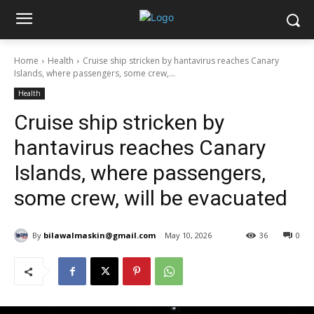
Home
Health
Cruise ship stricken by hantavirus reaches Canary
Islands, where passengers, some crew,...
Health
Cruise ship stricken by
hantavirus reaches Canary
Islands, where passengers,
some crew, will be evacuated
By
bilawalmaskin@gmail.com
May 10, 2026
36
0