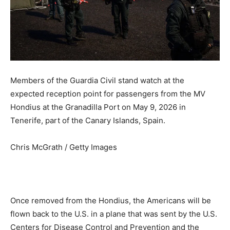
Members of the Guardia Civil stand watch at the
expected reception point for passengers from the MV
Hondius at the Granadilla Port on May 9, 2026 in
Tenerife, part of the Canary Islands, Spain.
Chris McGrath / Getty Images
Once removed from the Hondius, the Americans will be
flown back to the U.S. in a plane that was sent by the U.S.
Centers for Disease Control and Prevention and the