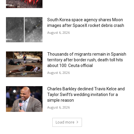
South Korea space agency shares Moon
images after SpaceX rocket debris crash
August 6, 2026
Thousands of migrants remain in Spanish
territory after border rush, death toll hits
about 100: Ceuta official
August 6, 2026
Charles Barkley declined Travis Kelce and
Taylor Swift’s wedding invitation for a
simple reason
August 6, 2026
Load more