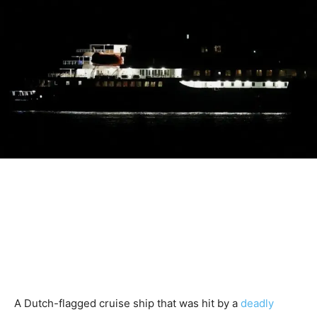
A Dutch-flagged cruise ship that was hit by a
deadly