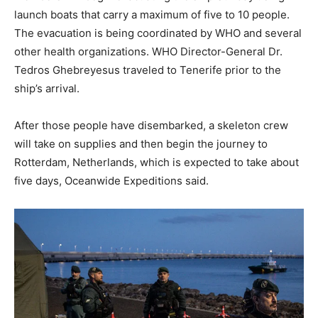
launch boats that carry a maximum of five to 10 people.
The evacuation is being coordinated by WHO and several
other health organizations. WHO Director-General Dr.
Tedros Ghebreyesus traveled to Tenerife prior to the
ship’s arrival.
After those people have disembarked, a skeleton crew
will take on supplies and then begin the journey to
Rotterdam, Netherlands, which is expected to take about
five days, Oceanwide Expeditions said.