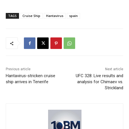
TAGS
Cruise Ship
Hantavirus
spain
Previous article
Next article
Hantavirus-stricken cruise
UFC 328: Live results and
ship arrives in Tenerife
analysis for Chimaev vs.
Strickland