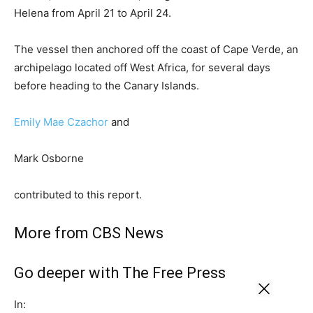
Helena from April 21 to April 24.
The vessel then anchored off the coast of Cape Verde, an
archipelago located off West Africa, for several days
before heading to the Canary Islands.
Emily Mae Czachor
and
Mark Osborne
contributed to this report.
More from CBS News
Go deeper with The Free Press
In: