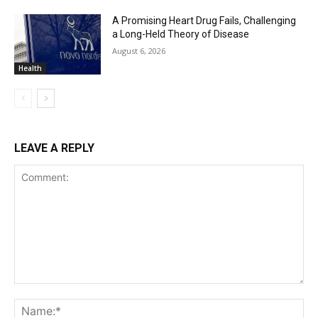
A Promising Heart Drug Fails, Challenging
a Long-Held Theory of Disease
August 6, 2026
Health
LEAVE A REPLY
Comment:
Na