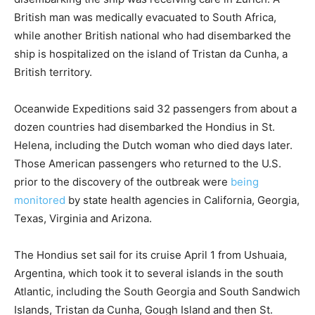
British man was medically evacuated to South Africa,
while another British national who had disembarked the
ship is hospitalized on the island of Tristan da Cunha, a
British territory.
Oceanwide Expeditions said 32 passengers from about a
dozen countries had disembarked the Hondius in St.
Helena, including the Dutch woman who died days later.
Those American passengers who returned to the U.S.
prior to the discovery of the outbreak were
being
monitored
by state health agencies in California, Georgia,
Texas, Virginia and Arizona.
The Hondius set sail for its cruise April 1 from Ushuaia,
Argentina, which took it to several islands in the south
Atlantic, including the South Georgia and South Sandwich
Islands, Tristan da Cunha, Gough Island and then St.