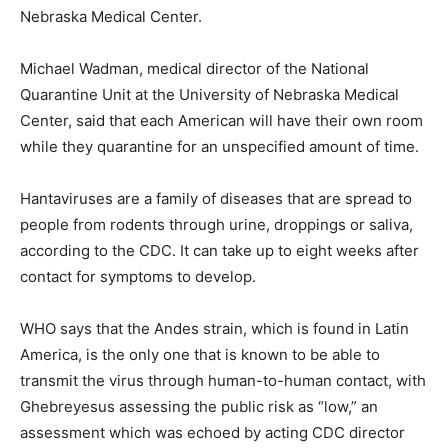
Nebraska Medical Center.
Michael Wadman, medical director of the National
Quarantine Unit at the University of Nebraska Medical
Center, said that each American will have their own room
while they quarantine for an unspecified amount of time.
Hantaviruses are a family of diseases that are spread to
people from rodents through urine, droppings or saliva,
according to the CDC. It can take up to eight weeks after
contact for symptoms to develop.
WHO says that the Andes strain, which is found in Latin
America, is the only one that is known to be able to
transmit the virus through human-to-human contact, with
Ghebreyesus assessing the public risk as “low,” an
assessment which was echoed by acting CDC director