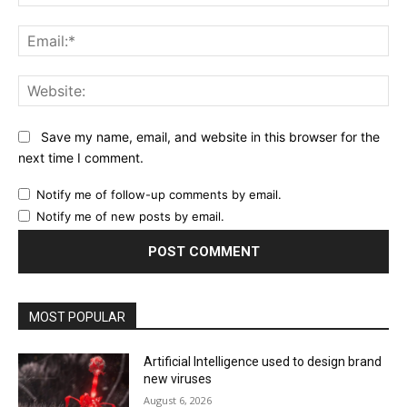
Ema
Web
Save my name, email, and website in this browser for the
next time I comment.
Notify me of follow-up comments by email.
Notify me of new posts by email.
MOST POPULAR
Artificial Intelligence used to design brand
new viruses
August 6, 2026