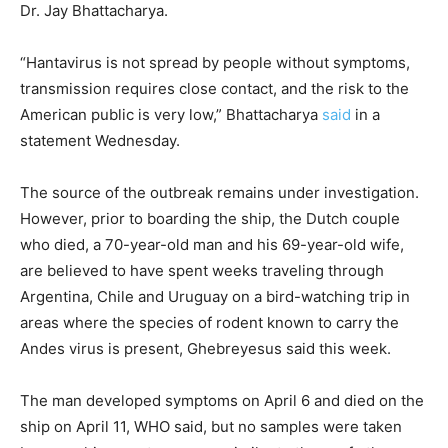
Dr. Jay Bhattacharya.
“Hantavirus is not spread by people without symptoms,
transmission requires close contact, and the risk to the
American public is very low,” Bhattacharya
said
in a
statement Wednesday.
The source of the outbreak remains under investigation.
However, prior to boarding the ship, the Dutch couple
who died, a 70-year-old man and his 69-year-old wife,
are believed to have spent weeks traveling through
Argentina, Chile and Uruguay on a bird-watching trip in
areas where the species of rodent known to carry the
Andes virus is present, Ghebreyesus said this week.
The man developed symptoms on April 6 and died on the
ship on April 11, WHO said, but no samples were taken