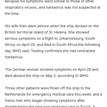
because his symptoms were similar to those of other
respiratory viruses, and hantavirus was not suspected at
the time.
His wife then went ashore when the ship docked on the
British territorial island of St. Helena. She showed
serious symptoms on a flight to Johannesburg, South
Africa, on April 25, and died in South Africa the following
day, WHO said. Testing confirmed she had contracted
hantavirus.
The German woman showed symptoms on April 28 and
died aboard the ship on May 2, according to WHO.
Three other patients were flown off the ship to the
Netherlands for emergency medical care this week, and a
Swiss man who began showing symptoms after
disembarking the ship was receiving care in Zurich. A