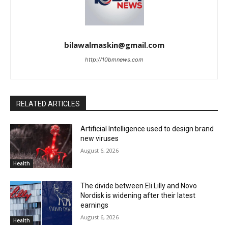
bilawalmaskin@gmail.com
http://10bmnews.com
RELATED ARTICLES
Artificial Intelligence used to design brand
new viruses
August 6, 2026
Health
The divide between Eli Lilly and Novo
Nordisk is widening after their latest
earnings
August 6, 2026
Health