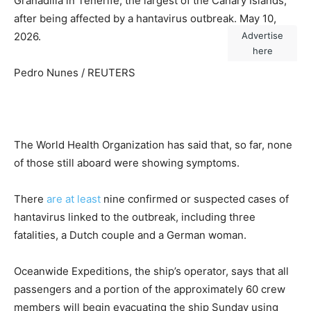
Granadilla in Tenerife, the largest of the Canary Islands,
after being affected by a hantavirus outbreak. May 10,
2026.
Advertise
here
Pedro Nunes / REUTERS
The World Health Organization has said that, so far, none
of those still aboard were showing symptoms.
There
are at least
nine confirmed or suspected cases of
hantavirus linked to the outbreak, including three
fatalities, a Dutch couple and a German woman.
Oceanwide Expeditions, the ship’s operator, says that all
passengers and a portion of the approximately 60 crew
members will begin evacuating the ship Sunday using