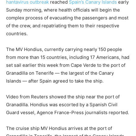
hantavirus outbreak
reached
Spain’s Canary Islands
early
Sunday morning, where health officials will begin the
complex process of evacuating the passengers and most
of the crew, and repatriating them to their respective
countries.
The MV Hondius, currently carrying nearly 150 people
from more than 15 countries, including 17 Americans, had
set sail earlier this week from Cape Verde to the port of
Granadilla on Tenerife — the largest of the Canary
Islands — after Spain agreed to take the ship.
Video from Reuters showed the ship near the port of
Granadilla. Hondius was escorted by a Spanish Civil
Guard vessel, Agence France-Press journalists reported.
The cruise ship MV Hondius arrives at the port of