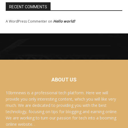
RECENT COMMENTS
Hello world!
A WordPress Commenter
on
ABOUT US
10bmnews is a professional tech platform. Here we will
provide you only interesting content, which you will like very
much. We are dedicated to providing you with the best
technology, focusing on tips for blogging and earning online.
We are working to turn our passion for tech into a booming
online website. .