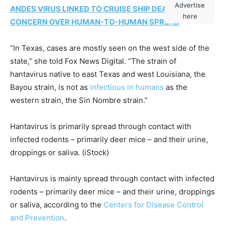
Advertise
ANDES VIRUS LINKED TO CRUISE SHIP DEATHS RAISES
here
CONCERN OVER HUMAN-TO-HUMAN SPREAD
“In Texas, cases are mostly seen on the west side of the
state,” she told Fox News Digital. “The strain of
hantavirus native to east Texas and west Louisiana, the
Bayou strain, is not as
infectious in humans
as the
western strain, the Sin Nombre strain.”
Hantavirus is primarily spread through contact with
infected rodents – primarily deer mice – and their urine,
droppings or saliva.
(iStock)
Hantavirus is mainly spread through contact with infected
rodents – primarily deer mice – and their urine, droppings
or saliva, according to the
Centers for Disease Control
and Prevention
.