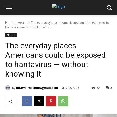
Home
Health
The everyday places Americans could be exposed to
hantavirus — without knowing...
Health
The everyday places
Americans could be exposed
to hantavirus — without
knowing it
By
bilawalmaskin@gmail.com
May 13, 2026
32
0