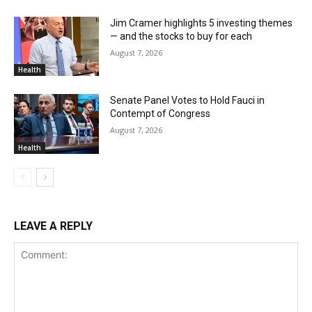
Jim Cramer highlights 5 investing themes
— and the stocks to buy for each
August 7, 2026
Health
Senate Panel Votes to Hold Fauci in
Contempt of Congress
August 7, 2026
Health
LEAVE A REPLY