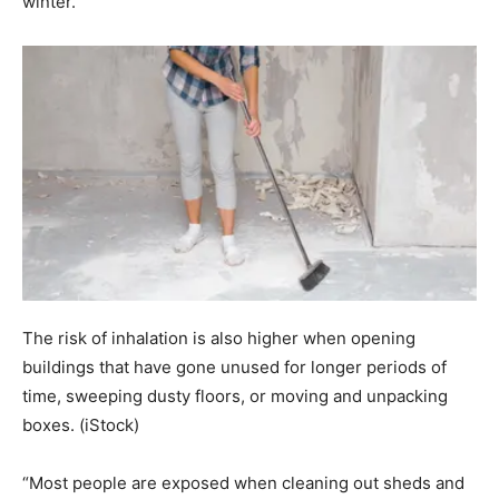
winter.
The risk of inhalation is also higher when opening
buildings that have gone unused for longer periods of
time, sweeping dusty floors, or moving and unpacking
boxes.
(iStock)
“Most people are exposed when cleaning out sheds and