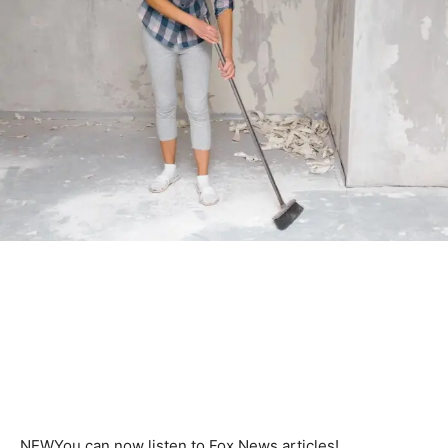
NEW
You can now listen to Fox News articles!