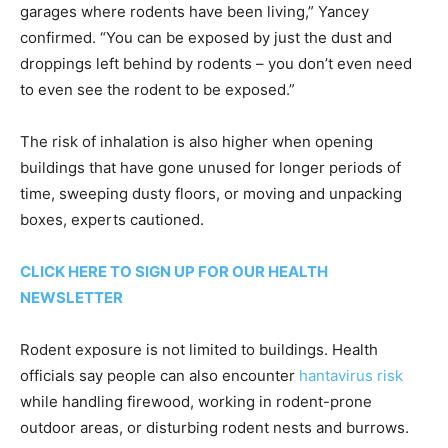
garages where rodents have been living,” Yancey
confirmed. “You can be exposed by just the dust and
droppings left behind by rodents – you don’t even need
to even see the rodent to be exposed.”
The risk of inhalation is also higher when opening
buildings that have gone unused for longer periods of
time, sweeping dusty floors, or moving and unpacking
boxes, experts cautioned.
CLICK HERE TO SIGN UP FOR OUR HEALTH
NEWSLETTER
Rodent exposure is not limited to buildings. Health
officials say people can also encounter
hantavirus risk
while handling firewood, working in rodent-prone
outdoor areas, or disturbing rodent nests and burrows.