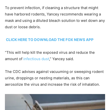
To prevent infection, if cleaning a structure that might
have harbored rodents, Yancey recommends wearing a
mask and using a diluted bleach solution to wet down any
dust or loose debris.
CLICK HERE TO DOWNLOAD THE FOX NEWS APP
“This will help kill the exposed virus and reduce the
amount of
infectious dust
,” Yancey said.
The CDC advises against vacuuming or sweeping rodent
urine, droppings or nesting materials, as this can
aerosolize the virus and increase the risk of inhalation.