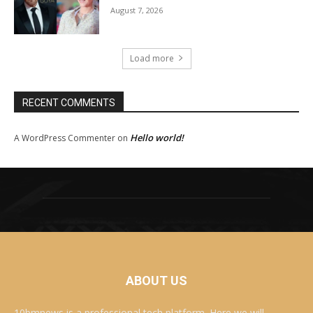
August 7, 2026
Load more
RECENT COMMENTS
Hello world!
A WordPress Commenter
on
ABOUT US
10bmnews is a professional tech platform. Here we will