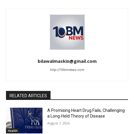
bilawalmaskin@gmail.com
http://10bmnews.com
RELATED ARTICLES
A Promising Heart Drug Fails, Challenging
a Long-Held Theory of Disease
August 7, 2026
Health