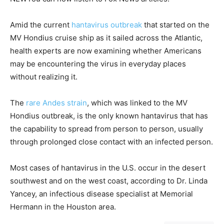
Amid the current
hantavirus outbreak
that started on the
MV Hondius cruise ship as it sailed across the Atlantic,
health experts are now examining whether Americans
may be encountering the virus in everyday places
without realizing it.
The
rare Andes strain
, which was linked to the MV
Hondius outbreak, is the only known hantavirus that has
the capability to spread from person to person, usually
through prolonged close contact with an infected person.
Most cases of hantavirus in the U.S. occur in the desert
southwest and on the west coast, according to Dr. Linda
Yancey, an infectious disease specialist at Memorial
Hermann in the Houston area.