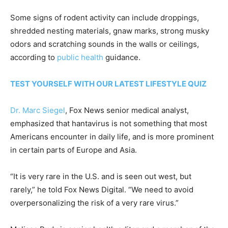
Some signs of rodent activity can include droppings,
shredded nesting materials, gnaw marks, strong musky
odors and scratching sounds in the walls or ceilings,
according to
public health
guidance.
TEST YOURSELF WITH OUR LATEST LIFESTYLE QUIZ
Dr. Marc Siegel
, Fox News senior medical analyst,
emphasized that hantavirus is not something that most
Americans encounter in daily life, and is more prominent
in certain parts of Europe and Asia.
“It is very rare in the U.S. and is seen out west, but
rarely,” he told Fox News Digital. “We need to avoid
overpersonalizing the risk of a very rare virus.”