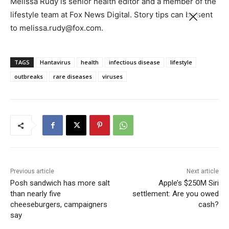
Melissa Rudy is senior health editor and a member of the
lifestyle team at Fox News Digital. Story tips can be sent
to melissa.rudy@fox.com.
TAGS
Hantavirus
health
infectious disease
lifestyle
outbreaks
rare diseases
viruses
Previous article
Next article
Posh sandwich has more salt
Apple’s $250M Siri
than nearly five
settlement: Are you owed
cheeseburgers, campaigners
cash?
say