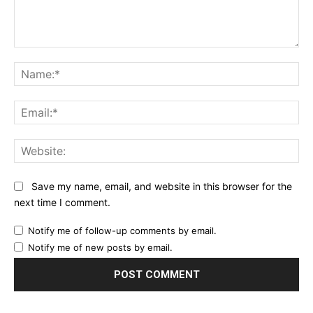
Comment:
Na
Ema
Web
Save my name, email, and website in this browser for the
next time I comment.
Notify me of follow-up comments by email.
Notify me of new posts by email.