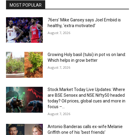
MOST POPULAR
76ers’ Mike Gansey says Joel Embiid is
healthy, ‘extra motivated’
August 7, 2026
Growing Holy basil (tulsi) in pot vs on land:
Which helps in grow better
August 7, 2026
Stock Market Today Live Updates: Where
are BSE Sensex and NSE Nifty50 headed
today? Oil prices, global cues and more in
focus –...
August 7, 2026
Antonio Banderas calls ex-wife Melanie
Griffith one of his ‘best friends’