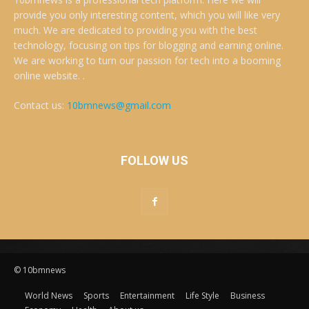
provide you only interesting content, which you will like very
much. We are dedicated to providing you with the best
technology, focusing on tips for blogging and earning online.
We are working to turn our passion for tech into a booming
online website. .
Contact us:
10bmnews@gmail.com
FOLLOW US
© 10bmnews
World News
Sports
Entertainment
Life Style
Business