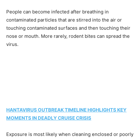
People can become infected after breathing in
contaminated particles that are stirred into the air or
touching contaminated surfaces and then touching their
nose or mouth. More rarely, rodent bites can spread the
virus.
HANTAVIRUS OUTBREAK TIMELINE HIGHLIGHTS KEY
MOMENTS IN DEADLY CRUISE CRISIS
Exposure is most likely when cleaning enclosed or poorly