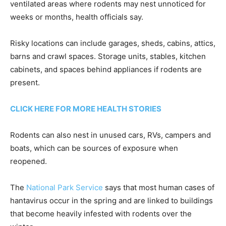
ventilated areas where rodents may nest unnoticed for
weeks or months, health officials say.
Risky locations can include garages, sheds, cabins, attics,
barns and crawl spaces. Storage units, stables, kitchen
cabinets, and spaces behind appliances if rodents are
present.
CLICK HERE FOR MORE HEALTH STORIES
Rodents can also nest in unused cars, RVs, campers and
boats, which can be sources of exposure when
reopened.
The
National Park Service
says that most human cases of
hantavirus occur in the spring and are linked to buildings
that become heavily infested with rodents over the