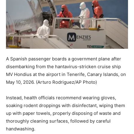
A Spanish passenger boards a government plane after
disembarking from the hantavirus-stricken cruise ship
MV Hondius at the airport in Tenerife, Canary Islands, on
May 10, 2026.
(Arturo Rodriguez/AP Photo)
Instead, health officials recommend wearing gloves,
soaking rodent droppings with disinfectant, wiping them
up with paper towels, properly disposing of waste and
thoroughly cleaning surfaces, followed by careful
handwashing.