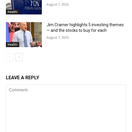
August 7, 2026
Health
Jim Cramer highlights 5 investing themes
— and the stocks to buy for each
August 7, 2026
Health
LEAVE A REPLY