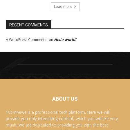
Load more
RECENT COMMENTS
Hello world!
A WordPress Commenter
on
ABOUT US
10bmnews is a professional tech platform. Here we will
provide you only interesting content, which you will like very
much. We are dedicated to providing you with the best