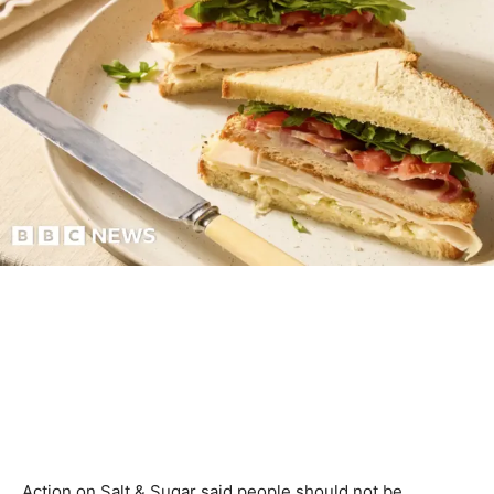
Action on Salt & Sugar said people should not be