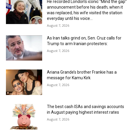
He recorded London’s iconic “Mind the gap”
announcement before his death; when it
was replaced, his wife visited the station
everyday until his voice...
August 7, 2026
As Iran talks grind on, Sen. Cruz calls for
Trump to arm Iranian protesters:
August 7, 2026
Ariana Grande’s brother Frankie has a
message for Kamu Kirk
August 7, 2026
The best cash ISAs and savings accounts
in August paying highest interest rates
August 7, 2026