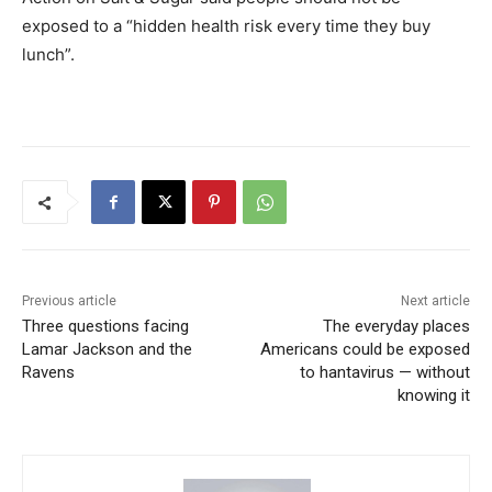
exposed to a “hidden health risk every time they buy
lunch”.
Previous article
Next article
Three questions facing
The everyday places
Lamar Jackson and the
Americans could be exposed
Ravens
to hantavirus — without
knowing it