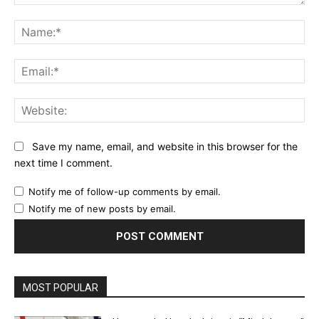
Comment:
Na
Ema
Web
Save my name, email, and website in this browser for the
next time I comment.
Notify me of follow-up comments by email.
Notify me of new posts by email.
MOST POPULAR