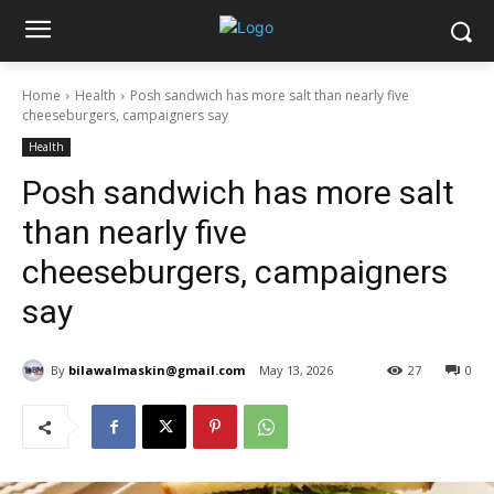
Home
Health
Posh sandwich has more salt than nearly five
cheeseburgers, campaigners say
Health
Posh sandwich has more salt
than nearly five
cheeseburgers, campaigners
say
By
bilawalmaskin@gmail.com
May 13, 2026
27
0