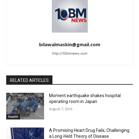
bilawalmaskin@gmail.com
http://10bmnews.com
RELATED ARTICLES
Moment earthquake shakes hospital
operating room in Japan
August 7, 2026
Health
A Promising Heart Drug Fails, Challenging
a Long-Held Theory of Disease