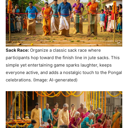
Sack Race:
Organize a classic sack race where
participants hop toward the finish line in jute sacks. This
simple yet entertaining game sparks laughter, keeps
everyone active, and adds a nostalgic touch to the Pongal
celebrations. (Image: AI-generated)