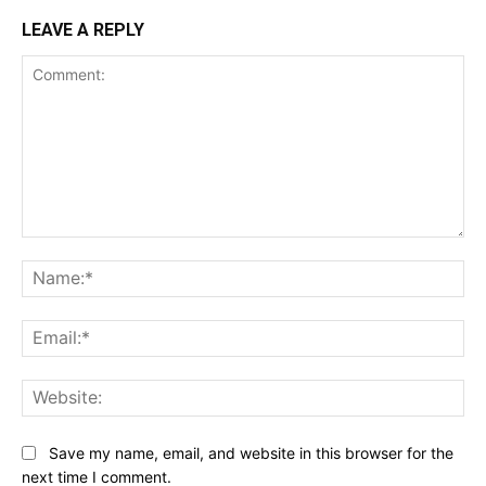
LEAVE A REPLY
Comment:
Na
Ema
Web
Save my name, email, and website in this browser for the
next time I comment.