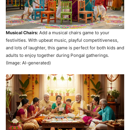
Musical Chairs:
Add a musical chairs game to your
festivities. With upbeat music, playful competitiveness,
and lots of laughter, this game is perfect for both kids and
adults to enjoy together during Pongal gatherings.
(Image: AI-generated)