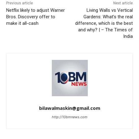
Previous article
Next article
Netflix likely to adjust Warner
Living Walls vs Vertical
Bros. Discovery offer to
Gardens: What’s the real
make it all-cash
difference, which is the best
and why? | – The Times of
India
bilawalmaskin@gmail.com
http://10bmnews.com