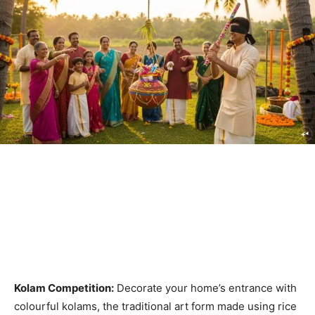
Kolam Competition:
Decorate your home’s entrance with
colourful kolams, the traditional art form made using rice