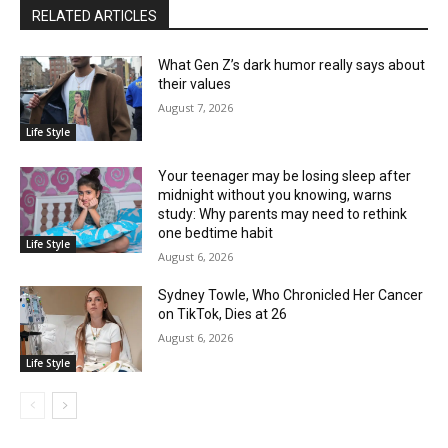
RELATED ARTICLES
What Gen Z’s dark humor really says about
their values
August 7, 2026
Life Style
Your teenager may be losing sleep after
midnight without you knowing, warns
study: Why parents may need to rethink
one bedtime habit
Life Style
August 6, 2026
Sydney Towle, Who Chronicled Her Cancer
on TikTok, Dies at 26
August 6, 2026
Life Style