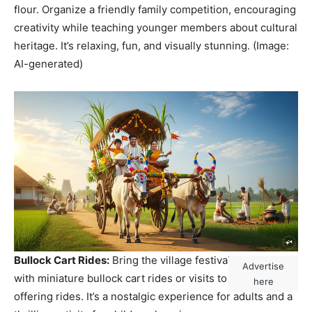
flour. Organize a friendly family competition, encouraging
creativity while teaching younger members about cultural
heritage. It’s relaxing, fun, and visually stunning. (Image:
AI-generated)
Bullock Cart Rides:
Bring the village festival vibe home
Advertise
with miniature bullock cart rides or visits to local farms
here
offering rides. It’s a nostalgic experience for adults and a