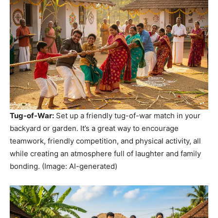
Tug-of-War:
Set up a friendly tug-of-war match in your
backyard or garden. It’s a great way to encourage
teamwork, friendly competition, and physical activity, all
while creating an atmosphere full of laughter and family
bonding. (Image: AI-generated)