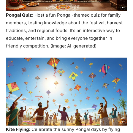
Pongal Quiz:
Host a fun Pongal-themed quiz for family
members, testing knowledge about the festival, harvest
traditions, and regional foods. It’s an interactive way to
educate, entertain, and bring everyone together in
friendly competition. (Image: AI-generated)
Kite Flying:
Celebrate the sunny Pongal days by flying