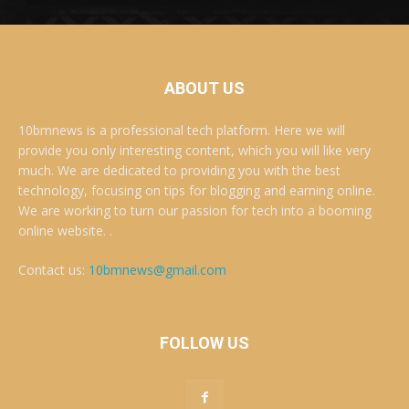
ABOUT US
10bmnews is a professional tech platform. Here we will
provide you only interesting content, which you will like very
much. We are dedicated to providing you with the best
technology, focusing on tips for blogging and earning online.
We are working to turn our passion for tech into a booming
online website. .
Contact us:
10bmnews@gmail.com
FOLLOW US