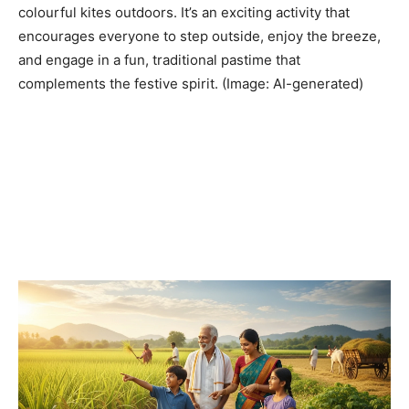
colourful kites outdoors. It’s an exciting activity that
encourages everyone to step outside, enjoy the breeze,
and engage in a fun, traditional pastime that
complements the festive spirit. (Image: AI-generated)