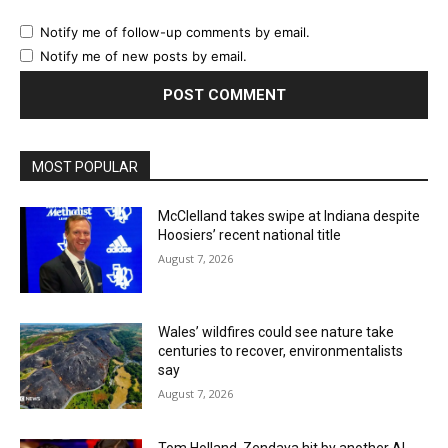
Notify me of follow-up comments by email.
Notify me of new posts by email.
MOST POPULAR
McClelland takes swipe at Indiana despite
Hoosiers’ recent national title
August 7, 2026
Wales’ wildfires could see nature take
centuries to recover, environmentalists
say
August 7, 2026
Tom Holland, Zendaya hit by another AI