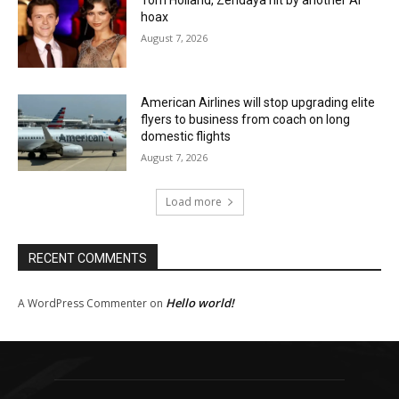
hoax
August 7, 2026
American Airlines will stop upgrading elite
flyers to business from coach on long
domestic flights
August 7, 2026
Load more
RECENT COMMENTS
Hello world!
A WordPress Commenter
on