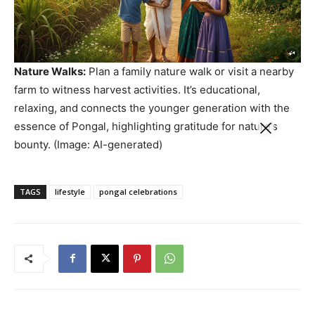
Nature Walks:
Plan a family nature walk or visit a nearby
farm to witness harvest activities. It’s educational,
relaxing, and connects the younger generation with the
essence of Pongal, highlighting gratitude for nature’s
bounty. (Image: AI-generated)
TAGS
lifestyle
pongal celebrations