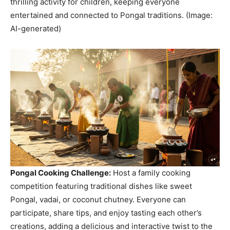
thrilling activity for children, keeping everyone
entertained and connected to Pongal traditions. (Image:
AI-generated)
Pongal Cooking Challenge:
Host a family cooking
competition featuring traditional dishes like sweet
Pongal, vadai, or coconut chutney. Everyone can
participate, share tips, and enjoy tasting each other’s
creations, adding a delicious and interactive twist to the