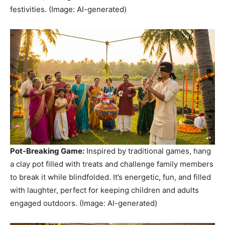
festivities. (Image: AI-generated)
Pot-Breaking Game:
Inspired by traditional games, hang
a clay pot filled with treats and challenge family members
to break it while blindfolded. It’s energetic, fun, and filled
with laughter, perfect for keeping children and adults
engaged outdoors. (Image: AI-generated)