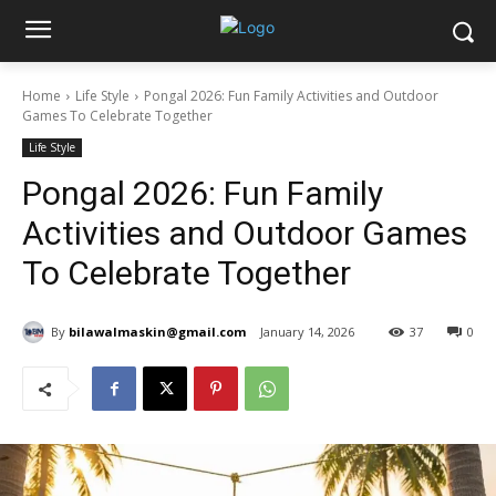
Home
Life Style
Pongal 2026: Fun Family Activities and Outdoor
Games To Celebrate Together
Life Style
Pongal 2026: Fun Family
Activities and Outdoor Games
To Celebrate Together
By
bilawalmaskin@gmail.com
January 14, 2026
37
0