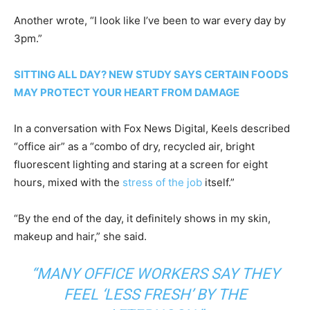
Another wrote, “I look like I’ve been to war every day by
3pm.”
SITTING ALL DAY? NEW STUDY SAYS CERTAIN FOODS
MAY PROTECT YOUR HEART FROM DAMAGE
In a conversation with Fox News Digital, Keels described
“office air” as a “combo of dry, recycled air, bright
fluorescent lighting and staring at a screen for eight
hours, mixed with the
stress of the job
itself.”
“By the end of the day, it definitely shows in my skin,
makeup and hair,” she said.
“MANY OFFICE WORKERS SAY THEY
FEEL ‘LESS FRESH’ BY THE