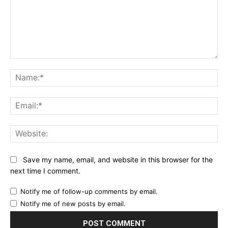
Comment:
Na
Ema
Web
Save my name, email, and website in this browser for the
next time I comment.
Notify me of follow-up comments by email.
Notify me of new posts by email.