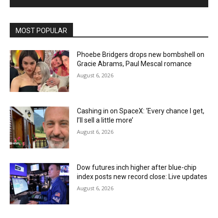
MOST POPULAR
Phoebe Bridgers drops new bombshell on
Gracie Abrams, Paul Mescal romance
August 6, 2026
Cashing in on SpaceX: ‘Every chance I get,
I’ll sell a little more’
August 6, 2026
Dow futures inch higher after blue-chip
index posts new record close: Live updates
August 6, 2026