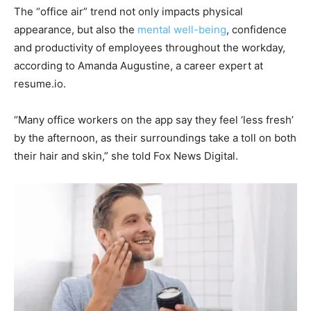
The “office air” trend not only impacts physical
appearance, but also the
mental well-being
, confidence
and productivity of employees throughout the workday,
according to Amanda Augustine, a career expert at
resume.io.
“Many office workers on the app say they feel ‘less fresh’
by the afternoon, as their surroundings take a toll on both
their hair and skin,” she told Fox News Digital.