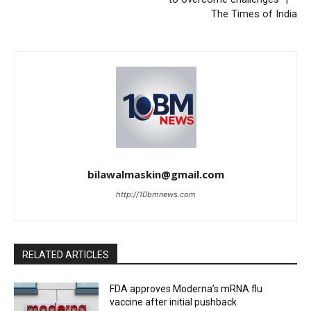
The Times of India
bilawalmaskin@gmail.com
http://10bmnews.com
RELATED ARTICLES
FDA approves Moderna’s mRNA flu
vaccine after initial pushback