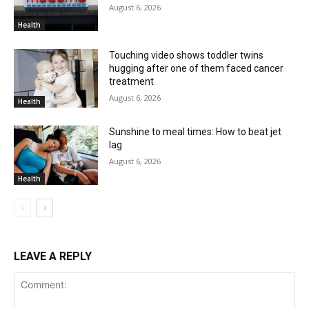
August 6, 2026
Health
Touching video shows toddler twins
hugging after one of them faced cancer
treatment
August 6, 2026
Health
Sunshine to meal times: How to beat jet
lag
August 6, 2026
Health
LEAVE A REPLY