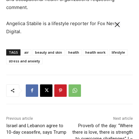
comment.
Angelica Stabile is a lifestyle reporter for Fox News
Digital.
TAGS
air
beauty and skin
health
health work
lifestyle
stress and anxiety
Previous article
Next article
Israel and Lebanon agree to
Proverb of the day: “Where
10-day ceasefire, says Trump
there is love, there is strength
to overcome challenges” | –