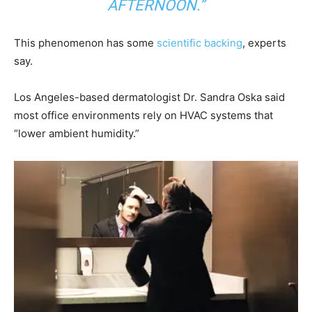
AFTERNOON.”
This phenomenon has some
scientific backing
, experts
say.
Los Angeles-based dermatologist Dr. Sandra Oska said
most office environments rely on HVAC systems that
“lower ambient humidity.”