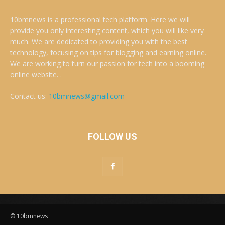
10bmnews is a professional tech platform. Here we will
provide you only interesting content, which you will like very
much. We are dedicated to providing you with the best
technology, focusing on tips for blogging and earning online.
We are working to turn our passion for tech into a booming
online website. .
Contact us:
10bmnews@gmail.com
FOLLOW US
© 10bmnews