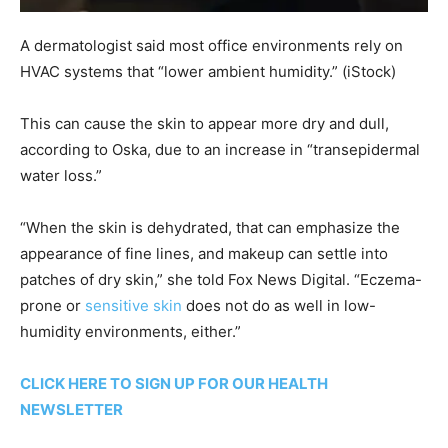
A dermatologist said most office environments rely on
HVAC systems that “lower ambient humidity.”
(iStock)
This can cause the skin to appear more dry and dull,
according to Oska, due to an increase in “transepidermal
water loss.”
“When the skin is dehydrated, that can emphasize the
appearance of fine lines, and makeup can settle into
patches of dry skin,” she told Fox News Digital. “Eczema-
prone or
sensitive skin
does not do as well in low-
humidity environments, either.”
CLICK HERE TO SIGN UP FOR OUR HEALTH
NEWSLETTER