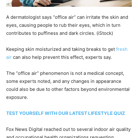
A dermatologist says “office air” can irritate the skin and
eyes, causing people to rub their eyes, which in turn
contributes to puffiness and dark circles.
(iStock)
Keeping skin moisturized and taking breaks to get
fresh
air
can also help prevent this effect, experts say.
The “office air” phenomenon is not a medical concept,
some experts noted, and any changes in appearance
could also be due to other factors beyond environmental
exposure.
TEST YOURSELF WITH OUR LATEST LIFESTYLE QUIZ
Fox News Digital reached out to several indoor air quality
and occupational health organizations requesting