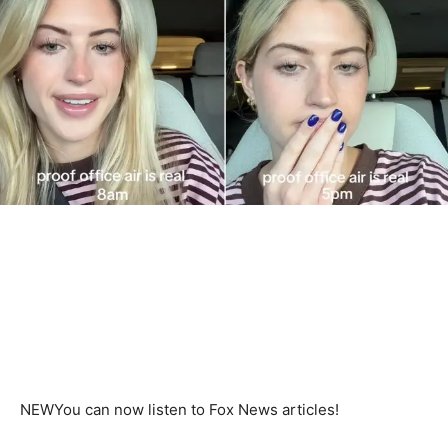
NEW
You can now listen to Fox News articles!