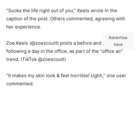
“Sucks the life right out of you,” Keels wrote in the
caption of the post. Others commented, agreeing with
her experience.
Advertise
Zoe Keels (@zoescoutt) posts a before and after photo
here
following a day in the office, as part of the “office air”
trend.
(TikTok @zoescoutt)
“It makes my skin look & feel horrible! Ughh,” one user
commented.