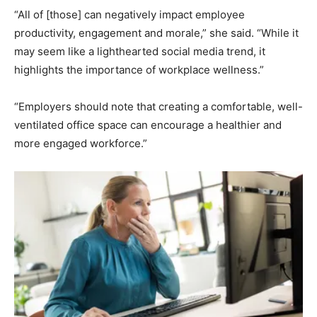
“All of [those] can negatively impact employee
productivity, engagement and morale,” she said. “While it
may seem like a lighthearted social media trend, it
highlights the importance of workplace wellness.”
“Employers should note that creating a comfortable, well-
ventilated office space can encourage a healthier and
more engaged workforce.”