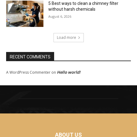
5 Best ways to clean a chimney filter
without harsh chemicals
August 6, 2026
Load more
RECENT COMMENTS
Hello world!
A WordPress Commenter
on
ABOUT US