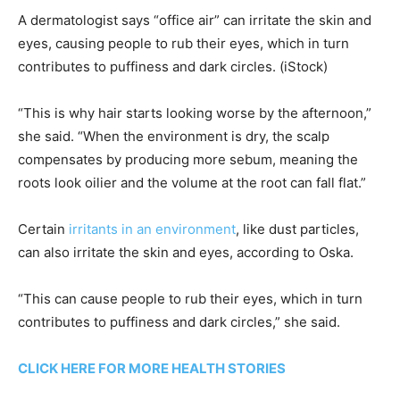
A dermatologist says “office air” can irritate the skin and
eyes, causing people to rub their eyes, which in turn
contributes to puffiness and dark circles.
(iStock)
“This is why hair starts looking worse by the afternoon,”
she said. “When the environment is dry, the scalp
compensates by producing more sebum, meaning the
roots look oilier and the volume at the root can fall flat.”
Certain
irritants in an environment
, like dust particles,
can also irritate the skin and eyes, according to Oska.
“This can cause people to rub their eyes, which in turn
contributes to puffiness and dark circles,” she said.
CLICK HERE FOR MORE HEALTH STORIES