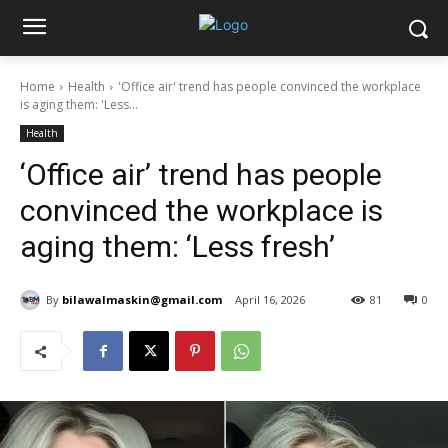
Home
Health
'Office air' trend has people convinced the workplace
is aging them: 'Less...
Health
‘Office air’ trend has people
convinced the workplace is
aging them: ‘Less fresh’
By
bilawalmaskin@gmail.com
April 16, 2026
81
0