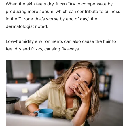
When the skin feels dry, it can “try to compensate by
producing more sebum, which can contribute to oiliness
in the T-zone that’s worse by end of day,” the
dermatologist noted.
Low-humidity environments can also cause the hair to
feel dry and frizzy, causing flyaways.