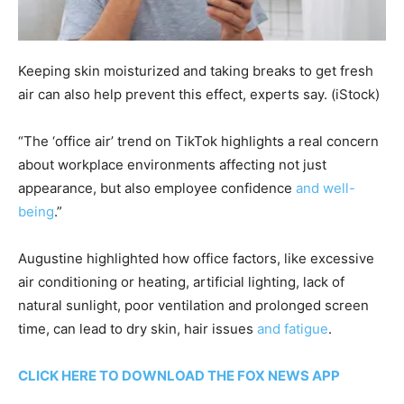
Keeping skin moisturized and taking breaks to get fresh
air can also help prevent this effect, experts say.
(iStock)
“The ‘office air’ trend on TikTok highlights a real concern
about workplace environments affecting not just
appearance, but also employee confidence
and well-
being
.”
Augustine highlighted how office factors, like excessive
air conditioning or heating, artificial lighting, lack of
natural sunlight, poor ventilation and prolonged screen
time, can lead to dry skin, hair issues
and fatigue
.
CLICK HERE TO DOWNLOAD THE FOX NEWS APP