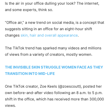
Is the air in your office dulling your look? The internet,
and some experts, think so.
“Office air,” a new trend on social media, is a concept that
suggests sitting in an office for an eight-hour shift
changes
skin, hair and overall appearance
.
The TikTok trend has sparked many videos and millions
of views from a variety of creators, mostly women.
THE INVISIBLE SKIN STRUGGLE WOMEN FACE AS THEY
TRANSITION INTO MID-LIFE
One TikTok creator, Zoe Keels (@zoescoutt), posted her
own before-and-after video following an 8 a.m. to 5 p.m.
shift in the office, which has received more than 300,000
views.