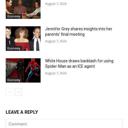
August 7, 2026
Economy
Jennifer Grey shares insights into her
parents’ final meeting
August 7, 2026
Economy
White House draws backlash for using
Spider-Man as an ICE agent
August 7, 2026
Economy
LEAVE A REPLY