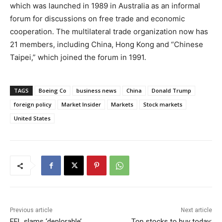
which was launched in 1989 in Australia as an informal
forum for discussions on free trade and economic
cooperation. The multilateral trade organization now has
21 members, including China, Hong Kong and “Chinese
Taipei,” which joined the forum in 1991.
TAGS
Boeing Co
business news
China
Donald Trump
foreign policy
Market Insider
Markets
Stock markets
United States
Previous article
Next article
EFL slams ‘deplorable’
Top stocks to buy today: