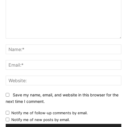
Comment:
Na
Ema
Web
Save my name, email, and website in this browser for the
next time I comment.
Notify me of follow-up comments by email.
Notify me of new posts by email.