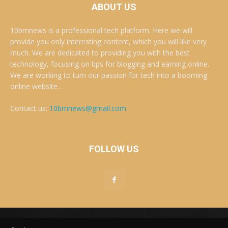
ABOUT US
10bmnews is a professional tech platform. Here we will
provide you only interesting content, which you will like very
much. We are dedicated to providing you with the best
technology, focusing on tips for blogging and earning online.
We are working to turn our passion for tech into a booming
online website. .
Contact us:
10bmnews@gmail.com
FOLLOW US