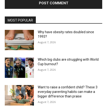
MOST POPULAR
Why have obesity rates doubled since
1993?
August 7, 2026
Which big clubs are struggling with World
Cup burnout?
August 7, 2026
Want to raise a confident child? These 3
everyday parenting habits can make a
bigger difference than praise
August 7, 2026