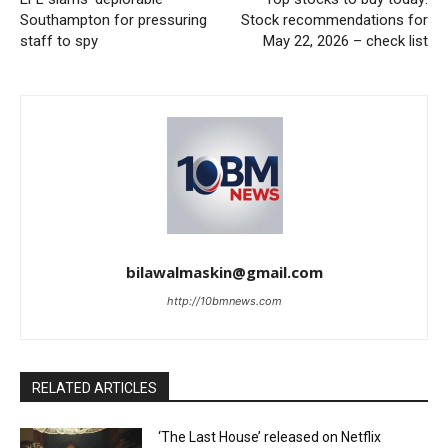
Southampton for pressuring
Stock recommendations for
staff to spy
May 22, 2026 – check list
bilawalmaskin@gmail.com
http://10bmnews.com
RELATED ARTICLES
‘The Last House’ released on Netflix