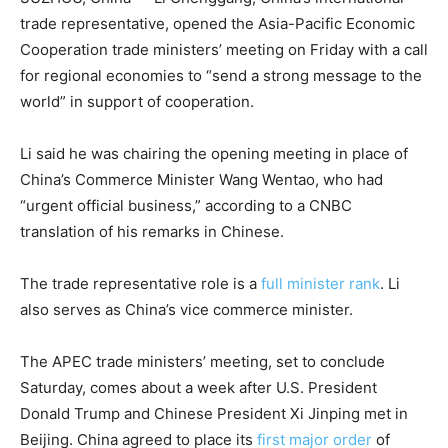
trade representative, opened the Asia-Pacific Economic
Cooperation trade ministers’ meeting on Friday with a call
for regional economies to “send a strong message to the
world” in support of cooperation.
Li said he was chairing the opening meeting in place of
China’s Commerce Minister Wang Wentao, who had
“urgent official business,” according to a CNBC
translation of his remarks in Chinese.
The trade representative role is a
full minister rank
. Li
also serves as China’s vice commerce minister.
The APEC trade ministers’ meeting, set to conclude
Saturday, comes about a week after U.S. President
Donald Trump and Chinese President Xi Jinping met in
Beijing. China agreed to place its
first major order
of