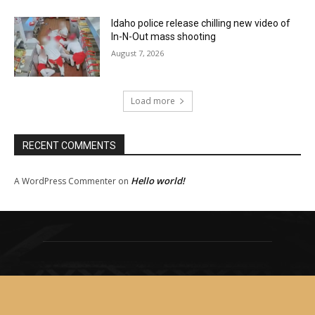
Idaho police release chilling new video of
In-N-Out mass shooting
August 7, 2026
Load more
RECENT COMMENTS
Hello world!
A WordPress Commenter
on