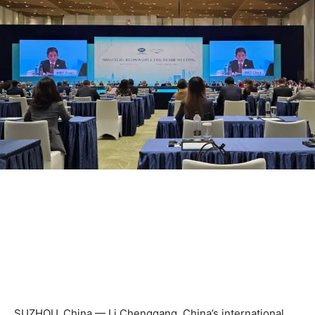
SUZHOU, China — Li Chenggang, China’s international