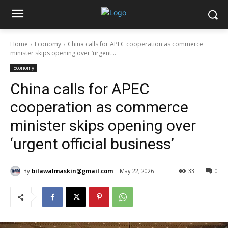
Home
Economy
China calls for APEC cooperation as commerce
minister skips opening over ‘urgent...
Economy
China calls for APEC
cooperation as commerce
minister skips opening over
‘urgent official business’
By
bilawalmaskin@gmail.com
May 22, 2026
33
0