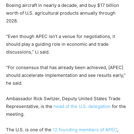
Boeing aircraft in nearly a decade, and buy $17 billion
worth of U.S. agricultural products annually through
2028.
“Even though APEC isn’t a venue for negotiations, it
should play a guiding role in economic and trade
discussions,” Li said.
“For consensus that has already been achieved, [APEC]
should accelerate implementation and see results early,”
he said.
Ambassador Rick Switzer, Deputy United States Trade
Representative, is the
head of the U.S. delegation
for the
meeting.
The U.S. is one of the
12 founding members of APEC
,