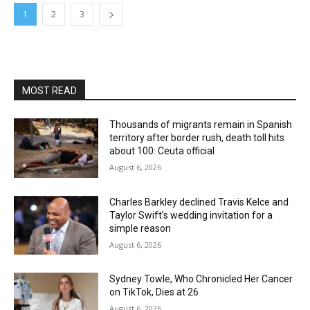
1
2
3
MOST READ
Thousands of migrants remain in Spanish
territory after border rush, death toll hits
about 100: Ceuta official
August 6, 2026
Charles Barkley declined Travis Kelce and
Taylor Swift’s wedding invitation for a
simple reason
August 6, 2026
Sydney Towle, Who Chronicled Her Cancer
on TikTok, Dies at 26
August 6, 2026