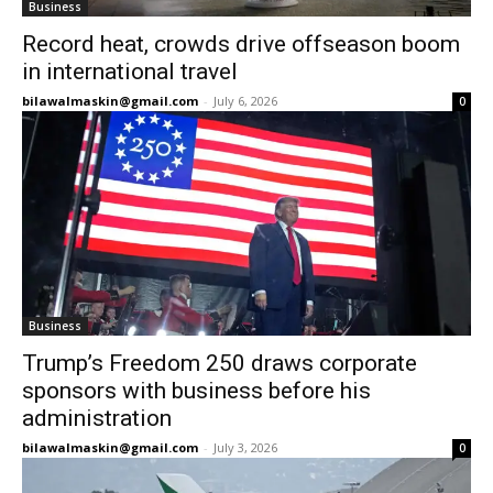
Business
Record heat, crowds drive offseason boom
in international travel
bilawalmaskin@gmail.com
-
July 6, 2026
0
Business
Trump’s Freedom 250 draws corporate
sponsors with business before his
administration
bilawalmaskin@gmail.com
-
July 3, 2026
0