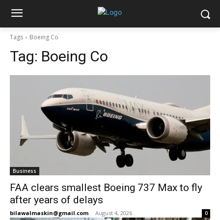
Tags
Boeing Co
Tag:
Boeing Co
Business
FAA clears smallest Boeing 737 Max to fly
after years of delays
bilawalmaskin@gmail.com
-
August 4, 2026
0