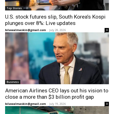
Top Stories
U.S. stock futures slip, South Korea’s Kospi
plunges over 8%: Live updates
bilawalmaskin@gmail.com
-
July 28, 2026
0
Business
American Airlines CEO lays out his vision to
close a more than $3 billion profit gap
bilawalmaskin@gmail.com
-
July 19, 2026
0