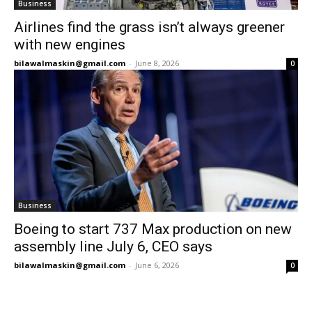
Business
Airlines find the grass isn’t always greener
with new engines
bilawalmaskin@gmail.com
-
June 8, 2026
0
Business
Boeing to start 737 Max production on new
assembly line July 6, CEO says
bilawalmaskin@gmail.com
-
June 6, 2026
0