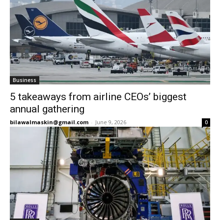
Business
5 takeaways from airline CEOs’ biggest
annual gathering
bilawalmaskin@gmail.com
-
June 9, 2026
0