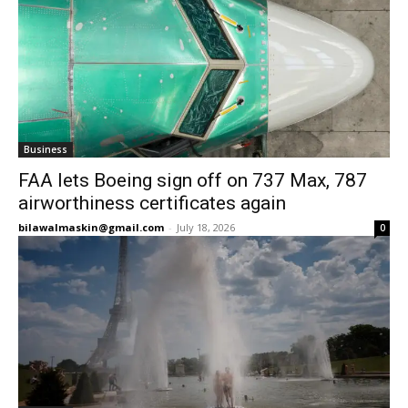
Business
FAA lets Boeing sign off on 737 Max, 787
airworthiness certificates again
bilawalmaskin@gmail.com
-
July 18, 2026
0