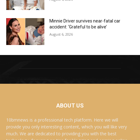
Minnie Driver survives near-fatal car
accident: ‘Grateful to be alive’
August 6, 2026
ABOUT US
10bmnews is a professional tech platform. Here we will
provide you only interesting content, which you will like very
much. We are dedicated to providing you with the best