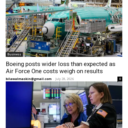
Business
Boeing posts wider loss than expected as
Air Force One costs weigh on results
bilawalmaskin@gmail.com
-
July 28, 2026
0