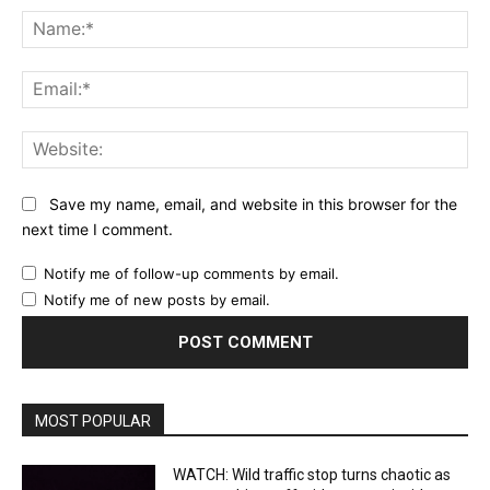
Na
Ema
Web
Save my name, email, and website in this browser for the
next time I comment.
Notify me of follow-up comments by email.
Notify me of new posts by email.
MOST POPULAR
WATCH: Wild traffic stop turns chaotic as