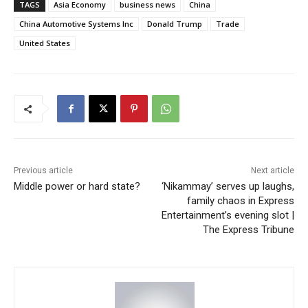
TAGS
Asia Economy
business news
China
China Automotive Systems Inc
Donald Trump
Trade
United States
Previous article
Next article
Middle power or hard state?
‘Nikammay’ serves up laughs,
family chaos in Express
Entertainment’s evening slot |
The Express Tribune