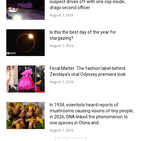
suspect drives off with one cop inside,
drags second officer
August 7, 2026
Is this the best day of the year for
stargazing?
August 7, 2026
Fecal Matter: The fashion label behind
Zendaya’s viral Odyssey premiere look
August 7, 2026
In 1934, scientists heard reports of
mushrooms causing visions of tiny people;
in 2026, DNA linked the phenomenon to
one species in China and...
August 7, 2026