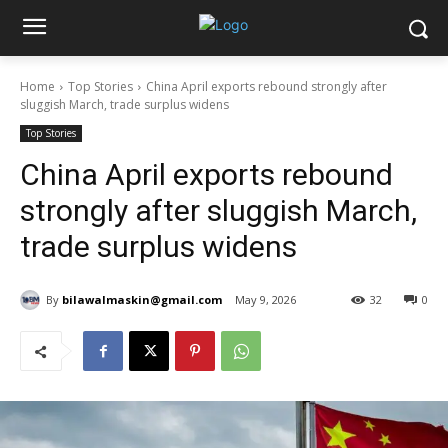
Home
Top Stories
China April exports rebound strongly after
sluggish March, trade surplus widens
Top Stories
China April exports rebound
strongly after sluggish March,
trade surplus widens
By
bilawalmaskin@gmail.com
May 9, 2026
32
0