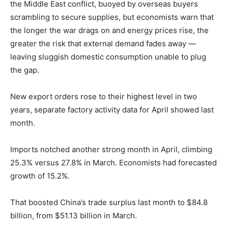
the Middle East conflict, buoyed by overseas buyers
scrambling to secure supplies, but economists warn that
the longer the war drags on and energy prices rise, the
greater the risk that external demand fades away —
leaving sluggish domestic consumption unable to plug
the gap.
New export orders rose to their highest level in two
years, separate factory activity data for April showed last
month.
Imports notched another strong month in April, climbing
25.3% versus 27.8% in March. Economists had forecasted
growth of 15.2%.
That boosted China’s trade surplus last month to $84.8
billion, from $51.13 billion in March.