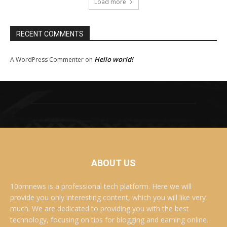
Load more
RECENT COMMENTS
Hello world!
A WordPress Commenter
on
ABOUT US
10bmnews is a professional tech platform. Here we will
provide you only interesting content, which you will like very
much. We are dedicated to providing you with the best
technology, focusing on tips for blogging and earning online.