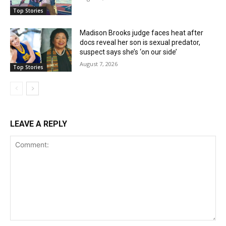
Top Stories
Madison Brooks judge faces heat after
docs reveal her son is sexual predator,
suspect says she’s ‘on our side’
August 7, 2026
Top Stories
LEAVE A REPLY
Comment: