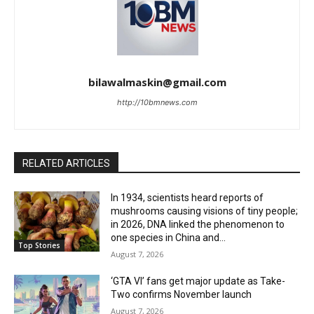
bilawalmaskin@gmail.com
http://10bmnews.com
RELATED ARTICLES
In 1934, scientists heard reports of
mushrooms causing visions of tiny people;
in 2026, DNA linked the phenomenon to
one species in China and...
Top Stories
August 7, 2026
‘GTA VI’ fans get major update as Take-
Two confirms November launch
August 7, 2026