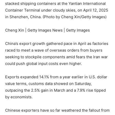
stacked shipping containers at the Yantian International
Container Terminal under cloudy skies, on April 12, 2025
in Shenzhen, China. (Photo by Cheng Xin/Getty Images)
Cheng Xin | Getty Images News | Getty Images
China’s export growth gathered pace in April as factories
raced to meet a wave of overseas orders from buyers
seeking to stockpile components amid fears the Iran war
could push global input costs even higher.
Exports expanded 14.1% from a year earlier in U.S. dollar
value terms, customs data showed on Saturday,
outpacing the 2.5% gain in March and a 7.9% rise tipped
by economists.
Chinese exporters have so far weathered the fallout from