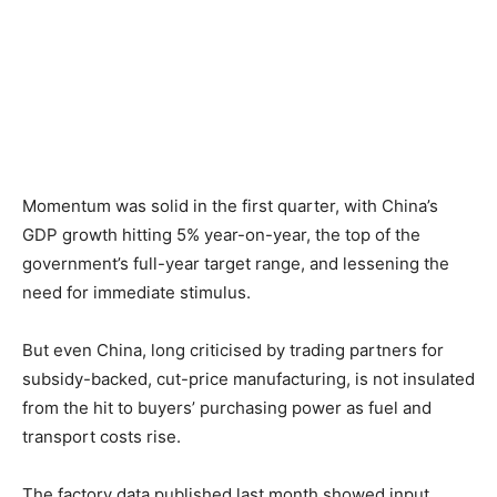
Momentum was solid in the first quarter, with China’s
GDP growth hitting 5% year-on-year, the top of the
government’s full-year target range, and lessening the
need for immediate stimulus.
But even China, long criticised by trading partners for
subsidy-backed, cut-price manufacturing, is not insulated
from the hit to buyers’ purchasing power as fuel and
transport costs rise.
The factory data published last month showed input