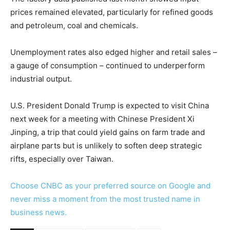
prices remained elevated, particularly for refined goods
and petroleum, coal and chemicals.
Unemployment rates also edged higher and retail sales –
a gauge of consumption – continued to underperform
industrial output.
U.S. President Donald Trump is expected to visit China
next week for a meeting with Chinese President Xi
Jinping, a trip that could yield gains on farm trade and
airplane parts but is unlikely to soften deep strategic
rifts, especially over Taiwan.
Choose CNBC as your preferred source on Google and
never miss a moment from the most trusted name in
business news.