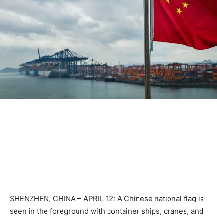
SHENZHEN, CHINA – APRIL 12: A Chinese national flag is
seen in the foreground with container ships, cranes, and