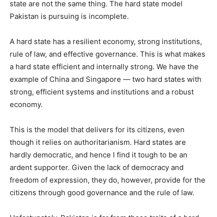
state are not the same thing. The hard state model
Pakistan is pursuing is incomplete.
A hard state has a resilient economy, strong institutions,
rule of law, and effective governance. This is what makes
a hard state efficient and internally strong. We have the
example of China and Singapore — two hard states with
strong, efficient systems and institutions and a robust
economy.
This is the model that delivers for its citizens, even
though it relies on authoritarianism. Hard states are
hardly democratic, and hence I find it tough to be an
ardent supporter. Given the lack of democracy and
freedom of expression, they do, however, provide for the
citizens through good governance and the rule of law.