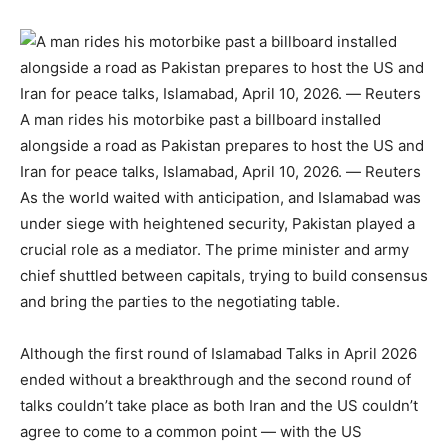
A man rides his motorbike past a billboard installed
alongside a road as Pakistan prepares to host the US and
Iran for peace talks, Islamabad, April 10, 2026. — Reuters
As the world waited with anticipation, and Islamabad was
under siege with heightened security, Pakistan played a
crucial role as a mediator. The prime minister and army
chief shuttled between capitals, trying to build consensus
and bring the parties to the negotiating table.
Although the first round of Islamabad Talks in April 2026
ended without a breakthrough and the second round of
talks couldn’t take place as both Iran and the US couldn’t
agree to come to a common point — with the US