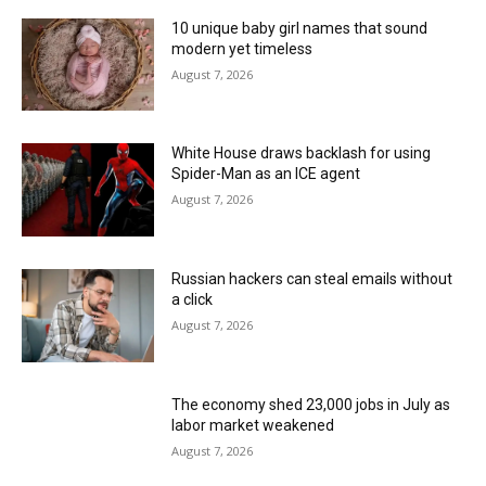
10 unique baby girl names that sound
modern yet timeless
August 7, 2026
White House draws backlash for using
Spider-Man as an ICE agent
August 7, 2026
Russian hackers can steal emails without
a click
August 7, 2026
The economy shed 23,000 jobs in July as
labor market weakened
August 7, 2026