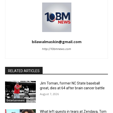
bilawalmaskin@gmail.com
http://10bmnews.com
RELATED ARTICLES
Jim Toman, former NC State baseball
great, dies at 64 after brain cancer battle
August 7, 2026
Entertainment
What left guests in tears at Zendaya, Tom