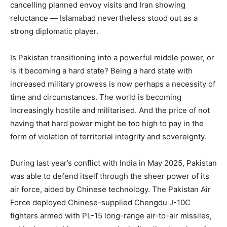
cancelling planned envoy visits and Iran showing
reluctance — Islamabad nevertheless stood out as a
strong diplomatic player.
Is Pakistan transitioning into a powerful middle power, or
is it becoming a hard state? Being a hard state with
increased military prowess is now perhaps a necessity of
time and circumstances. The world is becoming
increasingly hostile and militarised. And the price of not
having that hard power might be too high to pay in the
form of violation of territorial integrity and sovereignty.
During last year’s conflict with India in May 2025, Pakistan
was able to defend itself through the sheer power of its
air force, aided by Chinese technology. The Pakistan Air
Force deployed Chinese-supplied Chengdu J-10C
fighters armed with PL-15 long-range air-to-air missiles,