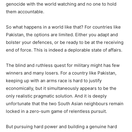
genocide with the world watching and no one to hold
them accountable.
So what happens in a world like that? For countries like
Pakistan, the options are limited. Either you adapt and
bolster your defences, or be ready to be at the receiving
end of force. This is indeed a deplorable state of affairs.
The blind and ruthless quest for military might has few
winners and many losers. For a country like Pakistan,
keeping up with an arms race is hard to justify
economically, but it simultaneously appears to be the
only realistic pragmatic solution. And it is deeply
unfortunate that the two South Asian neighbours remain
locked in a zero-sum game of relentless pursuit.
But pursuing hard power and building a genuine hard