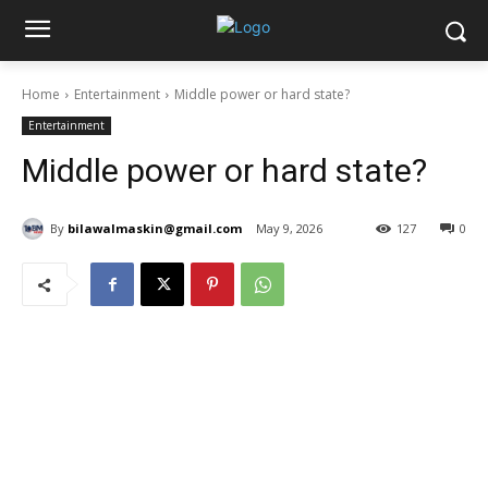
Home
Entertainment
Middle power or hard state?
Entertainment
Middle power or hard state?
By
bilawalmaskin@gmail.com
May 9, 2026
127
0