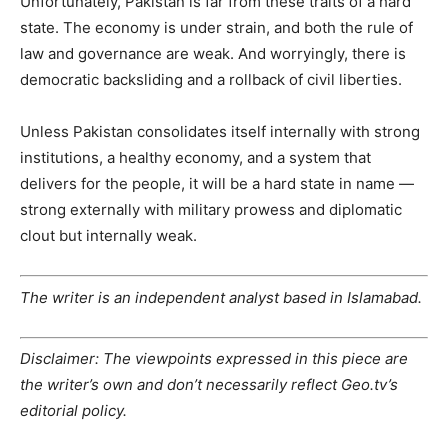
Unfortunately, Pakistan is far from these traits of a hard
state. The economy is under strain, and both the rule of
law and governance are weak. And worryingly, there is
democratic backsliding and a rollback of civil liberties.
Unless Pakistan consolidates itself internally with strong
institutions, a healthy economy, and a system that
delivers for the people, it will be a hard state in name —
strong externally with military prowess and diplomatic
clout but internally weak.
The writer is an independent analyst based in Islamabad.
Disclaimer: The viewpoints expressed in this piece are
the writer’s own and don’t necessarily reflect Geo.tv’s
editorial policy.