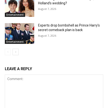
Holland’s wedding?
August 7, 2026
Entertainment
Experts drop bombshell as Prince Harry’s
secret comeback plan is back
August 7, 2026
Entertainment
LEAVE A REPLY