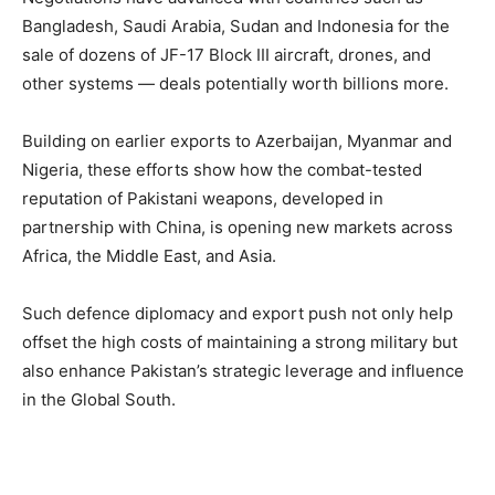
Bangladesh, Saudi Arabia, Sudan and Indonesia for the
sale of dozens of JF-17 Block III aircraft, drones, and
other systems — deals potentially worth billions more.
Building on earlier exports to Azerbaijan, Myanmar and
Nigeria, these efforts show how the combat-tested
reputation of Pakistani weapons, developed in
partnership with China, is opening new markets across
Africa, the Middle East, and Asia.
Such defence diplomacy and export push not only help
offset the high costs of maintaining a strong military but
also enhance Pakistan’s strategic leverage and influence
in the Global South.