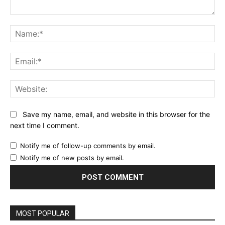
Comment:
Name:*
Email:*
Website:
Save my name, email, and website in this browser for the
next time I comment.
Notify me of follow-up comments by email.
Notify me of new posts by email.
MOST POPULAR