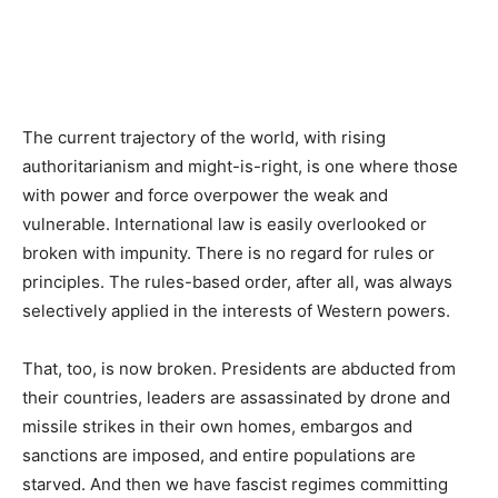
The current trajectory of the world, with rising
authoritarianism and might-is-right, is one where those
with power and force overpower the weak and
vulnerable. International law is easily overlooked or
broken with impunity. There is no regard for rules or
principles. The rules-based order, after all, was always
selectively applied in the interests of Western powers.
That, too, is now broken. Presidents are abducted from
their countries, leaders are assassinated by drone and
missile strikes in their own homes, embargos and
sanctions are imposed, and entire populations are
starved. And then we have fascist regimes committing