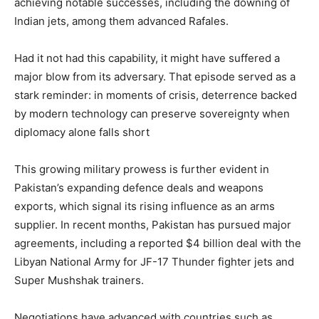
achieving notable successes, including the downing of
Indian jets, among them advanced Rafales.
Had it not had this capability, it might have suffered a
major blow from its adversary. That episode served as a
stark reminder: in moments of crisis, deterrence backed
by modern technology can preserve sovereignty when
diplomacy alone falls short
This growing military prowess is further evident in
Pakistan’s expanding defence deals and weapons
exports, which signal its rising influence as an arms
supplier. In recent months, Pakistan has pursued major
agreements, including a reported $4 billion deal with the
Libyan National Army for JF-17 Thunder fighter jets and
Super Mushshak trainers.
Negotiations have advanced with countries such as