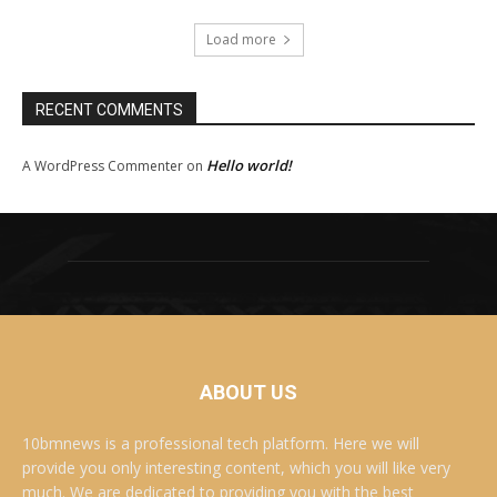
Load more
RECENT COMMENTS
Hello world!
A WordPress Commenter
on
ABOUT US
10bmnews is a professional tech platform. Here we will
provide you only interesting content, which you will like very
much. We are dedicated to providing you with the best