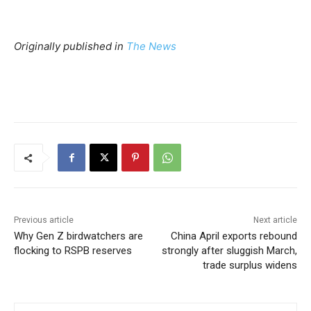
Originally published in
The News
Previous article
Next article
Why Gen Z birdwatchers are
China April exports rebound
flocking to RSPB reserves
strongly after sluggish March,
trade surplus widens