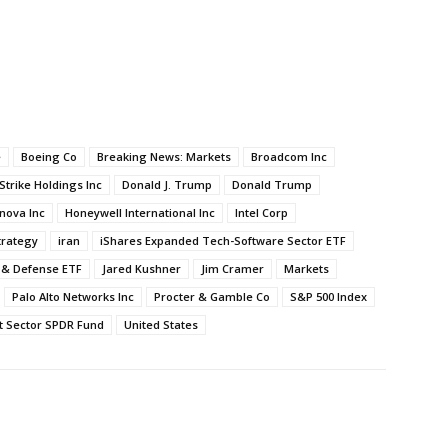
e
Boeing Co
Breaking News: Markets
Broadcom Inc
trike Holdings Inc
Donald J. Trump
Donald Trump
nova Inc
Honeywell International Inc
Intel Corp
trategy
iran
iShares Expanded Tech-Software Sector ETF
 & Defense ETF
Jared Kushner
Jim Cramer
Markets
Palo Alto Networks Inc
Procter & Gamble Co
S&P 500 Index
t Sector SPDR Fund
United States