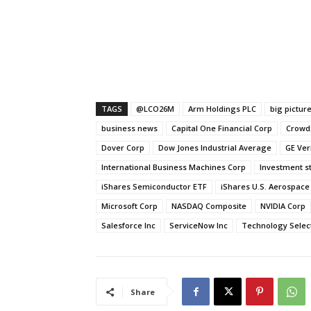
TAGS
@LCO26M
Arm Holdings PLC
big pictur
business news
Capital One Financial Corp
CrowdS
Dover Corp
Dow Jones Industrial Average
GE Ver
International Business Machines Corp
Investment s
iShares Semiconductor ETF
iShares U.S. Aerospace
Microsoft Corp
NASDAQ Composite
NVIDIA Corp
Salesforce Inc
ServiceNow Inc
Technology Selec
Share