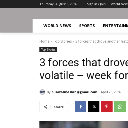
Thursday, August 6, 2026
Sign in / Join
World New
WORLD NEWS
SPORTS
ENTERTAIN
Home
Top Stories
3 forces that drove another histor
Top Stories
3 forces that drov
volatile – week fo
By
bilawalmaskin@gmail.com
April 26, 2026
Share