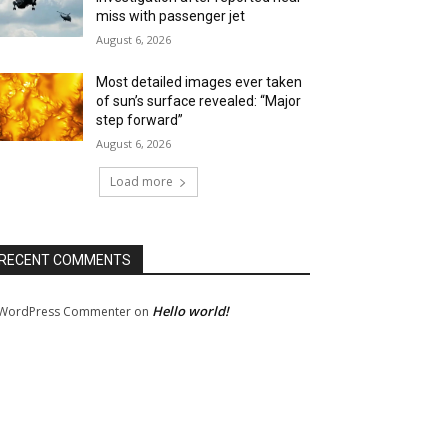
miss with passenger jet
August 6, 2026
Most detailed images ever taken
of sun’s surface revealed: “Major
step forward”
August 6, 2026
Load more
RECENT COMMENTS
Hello world!
WordPress Commenter
on