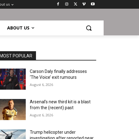
out us
ABOUT US
MOST POPULAR
Carson Daly finally addresses
‘The Voice’ exit rumours
August 6, 2026
Arsenal’s new third kit is a blast
from the (recent) past
August 6, 2026
Trump helicopter under
investigation after reported near