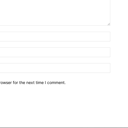
Name:*
Email:*
Website:
rowser for the next time I comment.