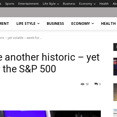
s
Sports
Entertainment
Life Style
Business
Economy
Health
Ab
MENT
LIFE STYLE
BUSINESS
ECONOMY
HEALTH
ic – yet volatile – week for...
e another historic – yet
r the S&P 500
50
0