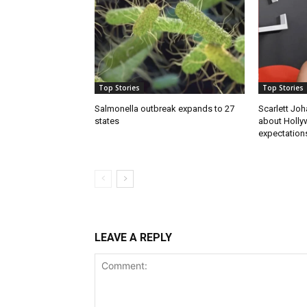
Top Stories
Top Stories
Salmonella outbreak expands to 27
Scarlett Joh
states
about Holly
expectations
LEAVE A REPLY