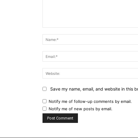
Comment:
Save my name, email, and website in this b
Notify me of follow-up comments by email.
Notify me of new posts by email.