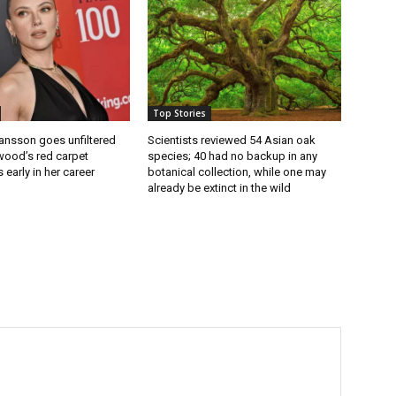
Top Stories
ansson goes unfiltered
Scientists reviewed 54 Asian oak
wood’s red carpet
species; 40 had no backup in any
 early in her career
botanical collection, while one may
already be extinct in the wild