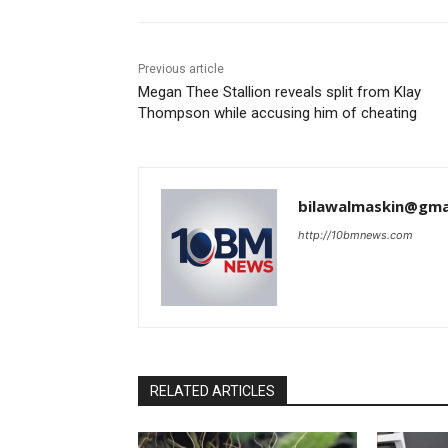
Previous article
Megan Thee Stallion reveals split from Klay
Thompson while accusing him of cheating
bilawalmaskin@gma
http://10bmnews.com
RELATED ARTICLES