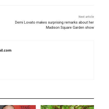
Next article
Demi Lovato makes surprising remarks about her
Madison Square Garden show
il.com