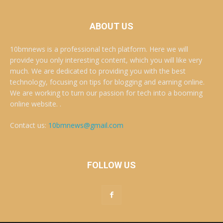
ABOUT US
10bmnews is a professional tech platform. Here we will
provide you only interesting content, which you will like very
much. We are dedicated to providing you with the best
technology, focusing on tips for blogging and earning online.
We are working to turn our passion for tech into a booming
online website. .
Contact us:
10bmnews@gmail.com
FOLLOW US