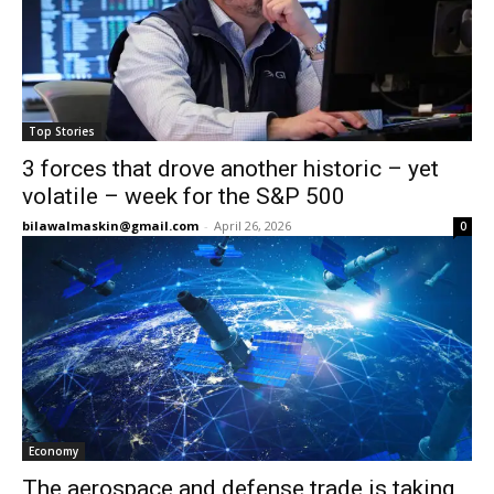
Top Stories
3 forces that drove another historic – yet
volatile – week for the S&P 500
bilawalmaskin@gmail.com
-
April 26, 2026
0
Economy
The aerospace and defense trade is taking