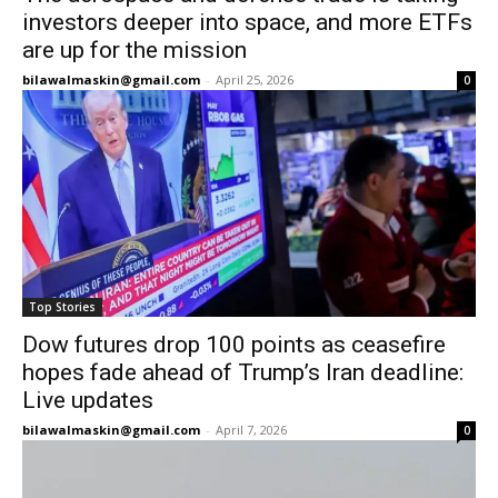
investors deeper into space, and more ETFs
are up for the mission
bilawalmaskin@gmail.com
-
April 25, 2026
0
Top Stories
Dow futures drop 100 points as ceasefire
hopes fade ahead of Trump’s Iran deadline:
Live updates
bilawalmaskin@gmail.com
-
April 7, 2026
0