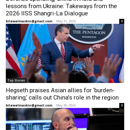
lessons from Ukraine: Takeways from the
2026 IISS Shangri-La Dialogue
bilawalmaskin@gmail.com
-
May 31, 2026
0
Top Stories
Hegseth praises Asian allies for ‘burden-
sharing,’ calls out China’s role in the region
bilawalmaskin@gmail.com
-
May 30, 2026
0