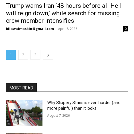
Trump warns Iran ’48 hours before all Hell
will reign down,’ while search for missing
crew member intensifies
bilawalmaskin@gmail.com
-
April 5, 2026
0
1
2
3
MOST READ
Why Slippery Stairs is even harder (and
more painful) than it looks
August 7, 2026