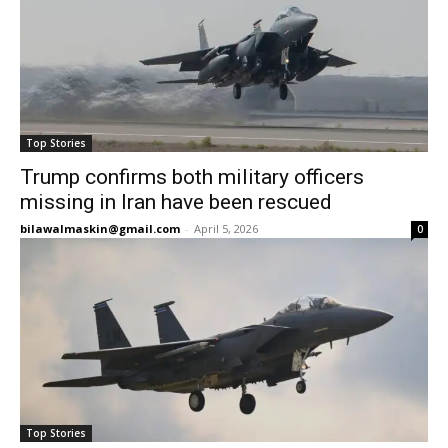
Top Stories
Trump confirms both military officers
missing in Iran have been rescued
bilawalmaskin@gmail.com
-
April 5, 2026
0
Top Stories