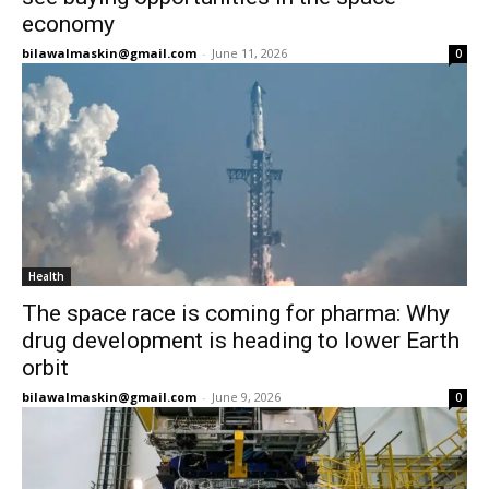
economy
bilawalmaskin@gmail.com
-
June 11, 2026
0
Health
The space race is coming for pharma: Why
drug development is heading to lower Earth
orbit
bilawalmaskin@gmail.com
-
June 9, 2026
0