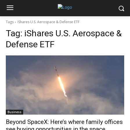
Tags
IShares U.S. Aerospace & Defense ETF
Tag:
iShares U.S. Aerospace &
Defense ETF
Business
Beyond SpaceX: Here’s where family offices
see buying opportunities in the space