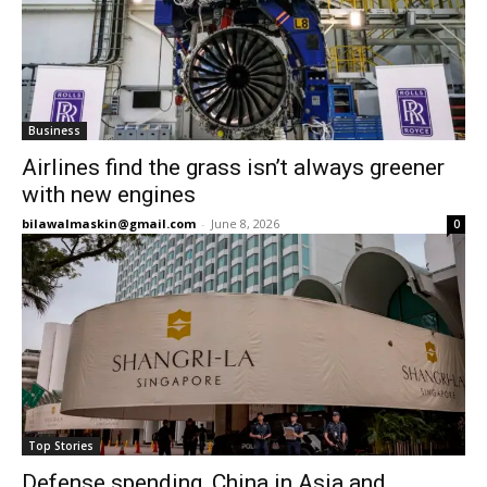
Business
Airlines find the grass isn’t always greener
with new engines
bilawalmaskin@gmail.com
-
June 8, 2026
0
Top Stories
Defense spending, China in Asia and