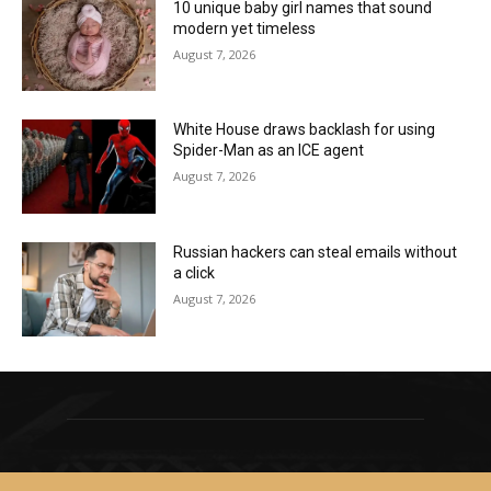
10 unique baby girl names that sound
modern yet timeless
August 7, 2026
White House draws backlash for using
Spider-Man as an ICE agent
August 7, 2026
Russian hackers can steal emails without
a click
August 7, 2026