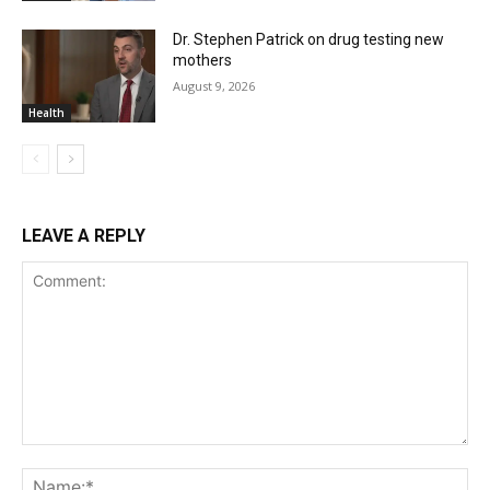
Dr. Stephen Patrick on drug testing new
mothers
August 9, 2026
Health
LEAVE A REPLY
Comment:
Na