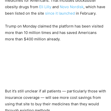
medicines for Americans. That includes blockbuster
obesity drugs from
Eli Lilly
and
Novo Nordisk
, which have
been listed on the site
since it launched
in February.
Trump on Monday claimed the platform has been visited
more than 10 million times and has saved Americans
more than $400 million already.
But it’s still unclear if all patients — particularly those with
insurance coverage — will see more cost savings from
using that site to buy their medicines than they would
through existing methods.