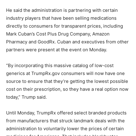
He said the administration is partnering with certain
industry players that have been selling medications
directly to consumers for transparent prices, including
Mark Cuban’s Cost Plus Drug Company, Amazon
Pharmacy and GoodRx. Cuban and executives from other
partners were present at the event on Monday.
“By incorporating this massive catalog of low-cost
generics at TrumpRx.gov consumers will now have one
source to ensure that they’re getting the lowest possible
cost on their prescription, so they have a real option now
today,” Trump said.
Until Monday, TrumpRx offered select branded products
from manufacturers that struck landmark deals with the
administration to voluntarily lower the prices of certain