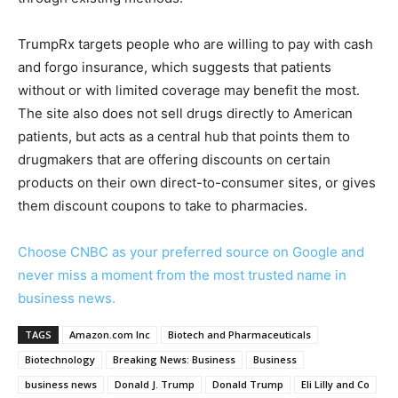
TrumpRx targets people who are willing to pay with cash
and forgo insurance, which suggests that patients
without or with limited coverage may benefit the most.
The site also does not sell drugs directly to American
patients, but acts as a central hub that points them to
drugmakers that are offering discounts on certain
products on their own direct-to-consumer sites, or gives
them discount coupons to take to pharmacies.
Choose CNBC as your preferred source on Google and
never miss a moment from the most trusted name in
business news.
TAGS
Amazon.com Inc
Biotech and Pharmaceuticals
Biotechnology
Breaking News: Business
Business
business news
Donald J. Trump
Donald Trump
Eli Lilly and Co