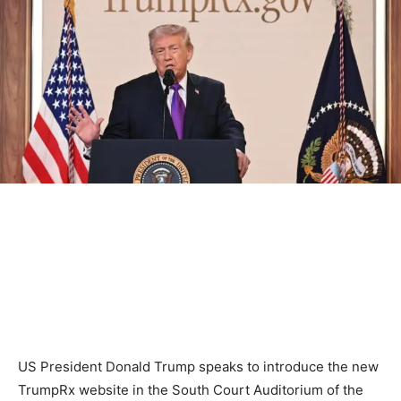
US President Donald Trump speaks to introduce the new
TrumpRx website in the South Court Auditorium of the