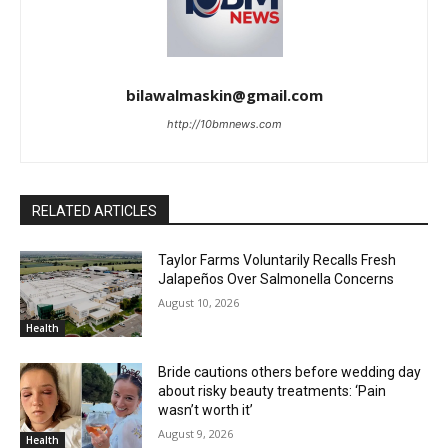
bilawalmaskin@gmail.com
http://10bmnews.com
RELATED ARTICLES
Taylor Farms Voluntarily Recalls Fresh
Jalapeños Over Salmonella Concerns
August 10, 2026
Health
Bride cautions others before wedding day
about risky beauty treatments: ‘Pain
wasn’t worth it’
August 9, 2026
Health