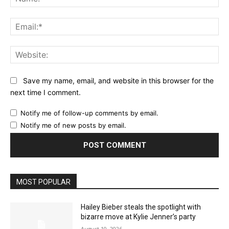
Ema
Web
Save my name, email, and website in this browser for the
next time I comment.
Notify me of follow-up comments by email.
Notify me of new posts by email.
MOST POPULAR
Hailey Bieber steals the spotlight with
bizarre move at Kylie Jenner’s party
August 10, 2026