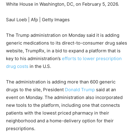
White House in Washington, DC, on February 5, 2026.
Saul Loeb | Afp | Getty Images
The Trump administration on Monday said it is adding
generic medications to its direct-to-consumer drug sales
website, TrumpRx, in a bid to expand a platform that is
key to his administration’s
efforts to lower prescription
drug costs
in the U.S.
The administration is adding more than 600 generic
drugs to the site, President
Donald Trump
said at an
event on Monday. The administration also incorporated
new tools to the platform, including one that connects
patients with the lowest priced pharmacy in their
neighborhood and a home-delivery option for their
prescriptions.