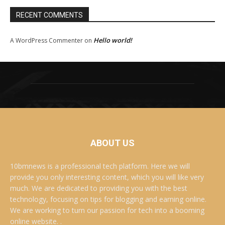
RECENT COMMENTS
Hello world!
A WordPress Commenter
on
ABOUT US
10bmnews is a professional tech platform. Here we will
provide you only interesting content, which you will like very
much. We are dedicated to providing you with the best
technology, focusing on tips for blogging and earning online.
We are working to turn our passion for tech into a booming
online website. .