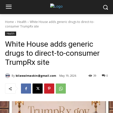
Home
Health
White House adds generic drugs to direct-to-
consumer TrumpRx site
Health
White House adds generic
drugs to direct-to-consumer
TrumpRx site
By
bilawalmaskin@gmail.com
May 19, 2026
39
0