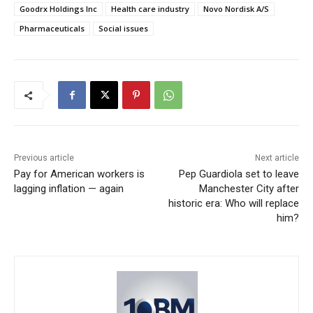
Goodrx Holdings Inc
Health care industry
Novo Nordisk A/S
Pharmaceuticals
Social issues
Previous article
Next article
Pay for American workers is
Pep Guardiola set to leave
lagging inflation — again
Manchester City after
historic era: Who will replace
him?