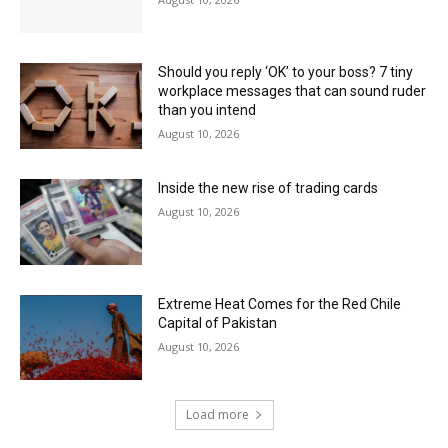
Should you reply ‘OK’ to your boss? 7 tiny
workplace messages that can sound ruder
than you intend
August 10, 2026
Inside the new rise of trading cards
August 10, 2026
Extreme Heat Comes for the Red Chile
Capital of Pakistan
August 10, 2026
Load more