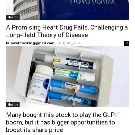
Health
A Promising Heart Drug Fails, Challenging a
Long-Held Theory of Disease
bilawalmaskin@gmail.com
-
August 6, 2026
0
Health
Many bought this stock to play the GLP-1
boom, but it has bigger opportunities to
boost its share price