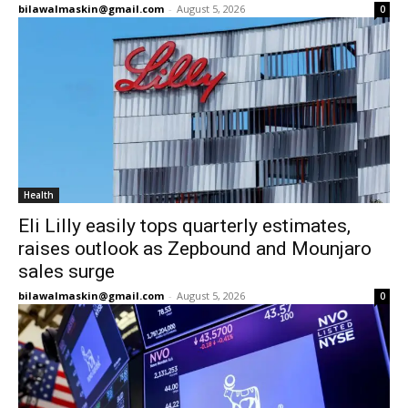
bilawalmaskin@gmail.com
-
August 5, 2026
0
Health
Eli Lilly easily tops quarterly estimates,
raises outlook as Zepbound and Mounjaro
sales surge
bilawalmaskin@gmail.com
-
August 5, 2026
0