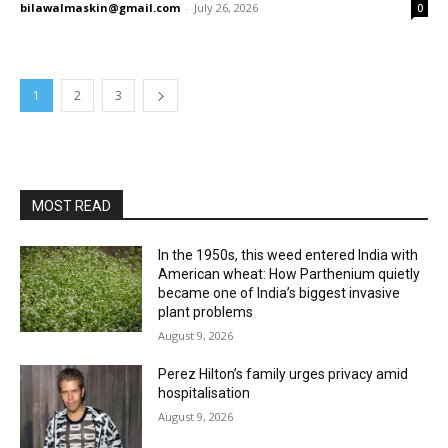
bilawalmaskin@gmail.com
-
July 26, 2026
0
1
2
3
MOST READ
In the 1950s, this weed entered India with
American wheat: How Parthenium quietly
became one of India’s biggest invasive
plant problems
August 9, 2026
Perez Hilton’s family urges privacy amid
hospitalisation
August 9, 2026