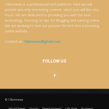
10bmnews is a professional tech platform. Here we will
provide you only interesting content, which you will like very
much. We are dedicated to providing you with the best
technology, focusing on tips for blogging and earning online.
We are working to turn our passion for tech into a booming
online website. .
Contact us:
10bmnews@gmail.com
FOLLOW US
© 10bmnews
World News
Sports
Entertainment
Life Style
Business