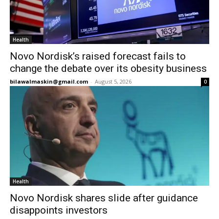
Health
Novo Nordisk’s raised forecast fails to
change the debate over its obesity business
bilawalmaskin@gmail.com
-
August 5, 2026
0
Health
Novo Nordisk shares slide after guidance
disappoints investors