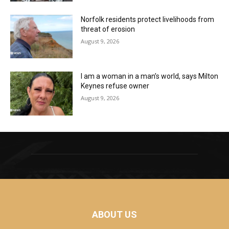
Norfolk residents protect livelihoods from
threat of erosion
August 9, 2026
I am a woman in a man’s world, says Milton
Keynes refuse owner
August 9, 2026
ABOUT US