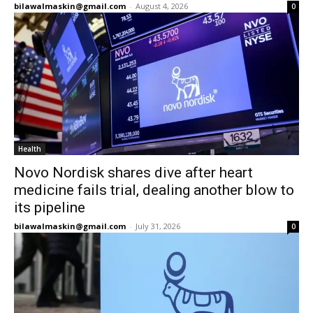
bilawalmaskin@gmail.com
-
August 4, 2026
0
Health
Novo Nordisk shares dive after heart
medicine fails trial, dealing another blow to
its pipeline
bilawalmaskin@gmail.com
-
July 31, 2026
0