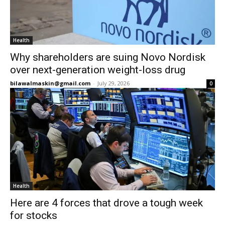
Health
Why shareholders are suing Novo Nordisk
over next-generation weight-loss drug
bilawalmaskin@gmail.com
-
July 29, 2026
0
Health
Here are 4 forces that drove a tough week
for stocks