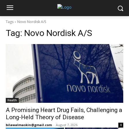
Tags
Novo Nordisk A/S
Tag:
Novo Nordisk A/S
Health
A Promising Heart Drug Fails, Challenging a
Long-Held Theory of Disease
bilawalmaskin@gmail.com
-
August 7, 2026
0