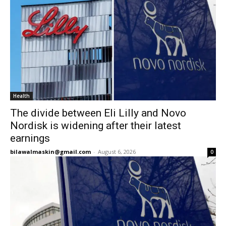
Health
The divide between Eli Lilly and Novo
Nordisk is widening after their latest
earnings
bilawalmaskin@gmail.com
-
August 6, 2026
0