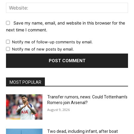
Web
Save my name, email, and website in this browser for the
next time I comment.
Notify me of follow-up comments by email.
Notify me of new posts by email.
MOST POPULAR
Transfer rumors, news: Could Tottenham’s
Romero join Arsenal?
August 9, 2026
Two dead, including infant, after boat