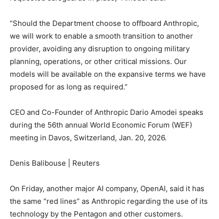
“Should the Department choose to offboard Anthropic,
we will work to enable a smooth transition to another
provider, avoiding any disruption to ongoing military
planning, operations, or other critical missions. Our
models will be available on the expansive terms we have
proposed for as long as required.”
CEO and Co-Founder of Anthropic Dario Amodei speaks
during the 56th annual World Economic Forum (WEF)
meeting in Davos, Switzerland, Jan. 20, 2026.
Denis Balibouse | Reuters
On Friday, another major AI company, OpenAI, said it has
the same “red lines” as Anthropic regarding the use of its
technology by the Pentagon and other customers.