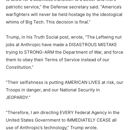
patriotic service,” the Defense secretary said. “America’s
warfighters will never be held hostage by the ideological
whims of Big Tech. This decision is final.”
Trump, in his Truth Social post, wrote, “The Leftwing nut
jobs at Anthropic have made a DISASTROUS MISTAKE
trying to STRONG-ARM the Department of War, and force
them to obey their Terms of Service instead of our
Constitution.”
“Their selfishness is putting AMERICAN LIVES at risk, our
Troops in danger, and our National Security in
JEOPARDY.”
“Therefore, I am directing EVERY Federal Agency in the
United States Government to IMMEDIATELY CEASE all
use of Anthropic’s technology,” Trump wrote.