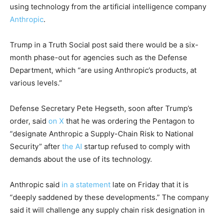
using technology from the artificial intelligence company
Anthropic
.
Trump in a Truth Social post said there would be a six-
month phase-out for agencies such as the Defense
Department, which “are using Anthropic’s products, at
various levels.”
Defense Secretary Pete Hegseth, soon after Trump’s
order, said
on X
that he was ordering the Pentagon to
“designate Anthropic a Supply-Chain Risk to National
Security” after
the A
I
startup refused to comply with
demands about the use of its technology.
Anthropic said
in a statement
late on Friday that it is
“deeply saddened by these developments.” The company
said it will challenge any supply chain risk designation in