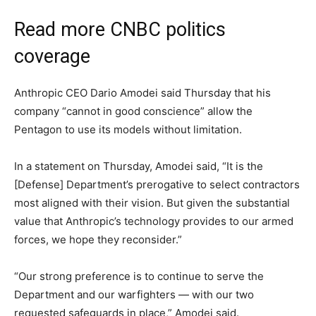
Read more CNBC politics
coverage
Anthropic CEO Dario Amodei said Thursday that his
company “cannot in good conscience” allow the
Pentagon to use its models without limitation.
In a statement on Thursday, Amodei said, “It is the
[Defense] Department’s prerogative to select contractors
most aligned with their vision. But given the substantial
value that Anthropic’s technology provides to our armed
forces, we hope they reconsider.”
“Our strong preference is to continue to serve the
Department and our warfighters — with our two
requested safeguards in place,” Amodei said.