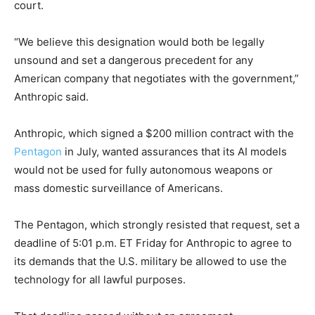
court.
“We believe this designation would both be legally
unsound and set a dangerous precedent for any
American company that negotiates with the government,”
Anthropic said.
Anthropic, which signed a $200 million contract with the
Pentagon
in July, wanted assurances that its AI models
would not be used for fully autonomous weapons or
mass domestic surveillance of Americans.
The Pentagon, which strongly resisted that request, set a
deadline of 5:01 p.m. ET Friday for Anthropic to agree to
its demands that the U.S. military be allowed to use the
technology for all lawful purposes.