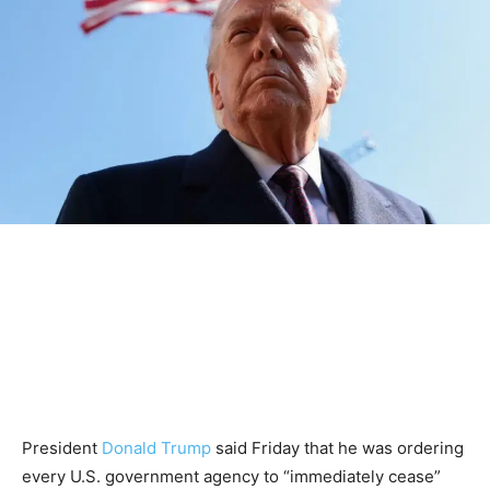
President
Donald Trump
said Friday that he was ordering
every U.S. government agency to “immediately cease”