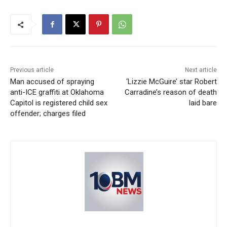
Previous article
Next article
Man accused of spraying
‘Lizzie McGuire’ star Robert
anti-ICE graffiti at Oklahoma
Carradine’s reason of death
Capitol is registered child sex
laid bare
offender; charges filed