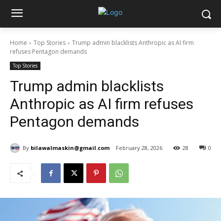
Home
Top Stories
Trump admin blacklists Anthropic as AI firm
refuses Pentagon demands
Top Stories
Trump admin blacklists
Anthropic as AI firm refuses
Pentagon demands
By
bilawalmaskin@gmail.com
February 28, 2026
28
0