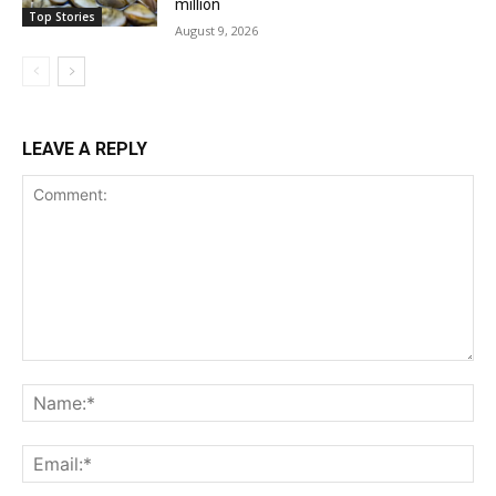
million
Top Stories
August 9, 2026
LEAVE A REPLY
Comment:
Na
Ema