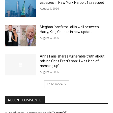
capsizes in New York Harbor; 12 rescued
August 9, 2026
Meghan ‘confirms’ all is well between
Harry, King Charles in new update
August 9, 2026
Anna Faris shares vulnerable truth about
raising Chris Pratt’s son: ‘I was kind of
messing up’
August 9, 2026
Load more
RECENT COMMENTS
Hello world!
A WordPress Commenter
on