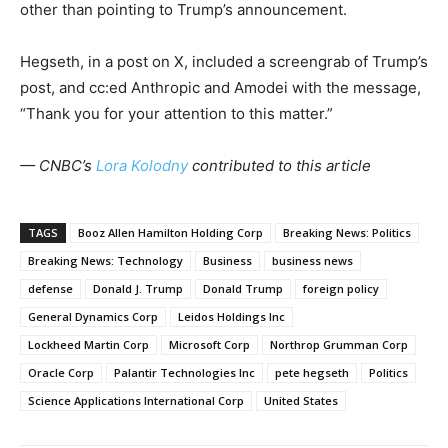
other than pointing to Trump’s announcement.
Hegseth, in a post on X, included a screengrab of Trump’s
post, and cc:ed Anthropic and Amodei with the message,
“Thank you for your attention to this matter.”
— CNBC’s
Lora Kolodny
contributed to this article
TAGS
Booz Allen Hamilton Holding Corp
Breaking News: Politics
Breaking News: Technology
Business
business news
defense
Donald J. Trump
Donald Trump
foreign policy
General Dynamics Corp
Leidos Holdings Inc
Lockheed Martin Corp
Microsoft Corp
Northrop Grumman Corp
Oracle Corp
Palantir Technologies Inc
pete hegseth
Politics
Science Applications International Corp
United States