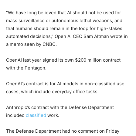
“We have long believed that AI should not be used for
mass surveillance or autonomous lethal weapons, and
that humans should remain in the loop for high-stakes
automated decisions,” Open AI CEO Sam Altman wrote in
a memo seen by CNBC.
OpenAI last year signed its own $200 million contract
with the Pentagon.
OpenAI’s contract is for AI models in non-classified use
cases, which include everyday office tasks.
Anthropic’s contract with the Defense Department
included
classified
work.
The Defense Department had no comment on Friday