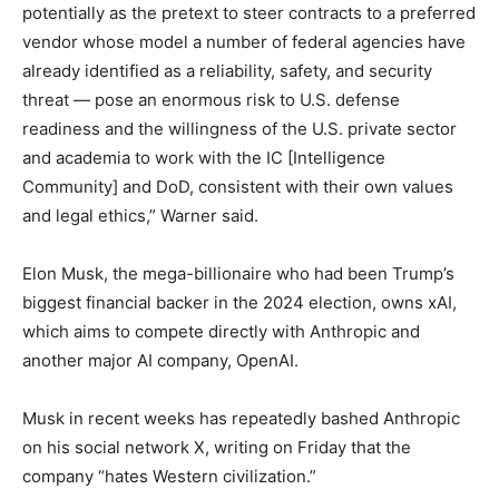
potentially as the pretext to steer contracts to a preferred
vendor whose model a number of federal agencies have
already identified as a reliability, safety, and security
threat — pose an enormous risk to U.S. defense
readiness and the willingness of the U.S. private sector
and academia to work with the IC [Intelligence
Community] and DoD, consistent with their own values
and legal ethics,” Warner said.
Elon Musk, the mega-billionaire who had been Trump’s
biggest financial backer in the 2024 election, owns xAI,
which aims to compete directly with Anthropic and
another major AI company, OpenAI.
Musk in recent weeks has repeatedly bashed Anthropic
on his social network X, writing on Friday that the
company “hates Western civilization.”