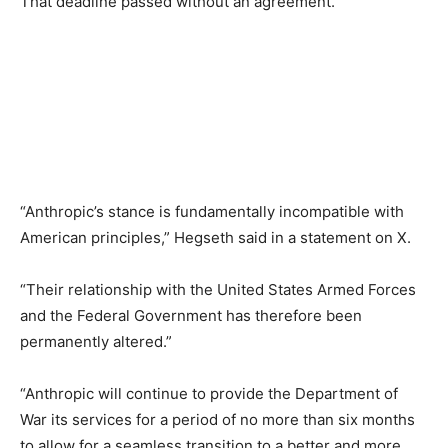
That deadline passed without an agreement.
“Anthropic’s stance is fundamentally incompatible with
American principles,” Hegseth said in a statement on X.
“Their relationship with the United States Armed Forces
and the Federal Government has therefore been
permanently altered.”
“Anthropic will continue to provide the Department of
War its services for a period of no more than six months
to allow for a seamless transition to a better and more