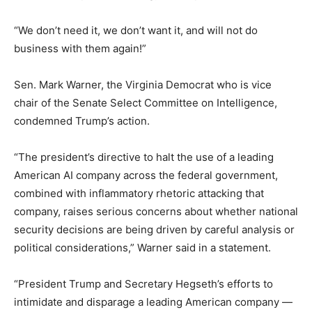
“We don’t need it, we don’t want it, and will not do
business with them again!”
Sen. Mark Warner, the Virginia Democrat who is vice
chair of the Senate Select Committee on Intelligence,
condemned Trump’s action.
“The president’s directive to halt the use of a leading
American AI company across the federal government,
combined with inflammatory rhetoric attacking that
company, raises serious concerns about whether national
security decisions are being driven by careful analysis or
political considerations,” Warner said in a statement.
“President Trump and Secretary Hegseth’s efforts to
intimidate and disparage a leading American company —