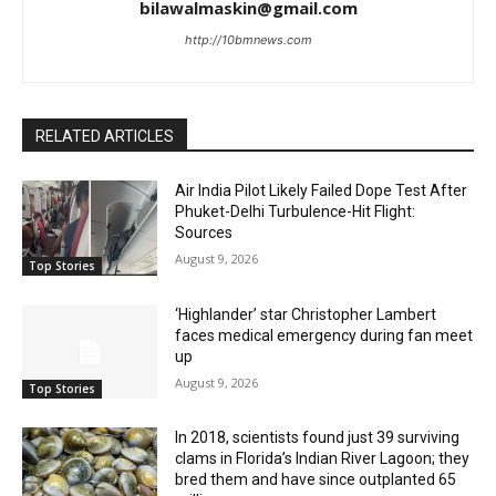
bilawalmaskin@gmail.com
http://10bmnews.com
RELATED ARTICLES
Air India Pilot Likely Failed Dope Test After
Phuket-Delhi Turbulence-Hit Flight:
Sources
August 9, 2026
Top Stories
‘Highlander’ star Christopher Lambert
faces medical emergency during fan meet
up
August 9, 2026
Top Stories
In 2018, scientists found just 39 surviving
clams in Florida’s Indian River Lagoon; they
bred them and have since outplanted 65