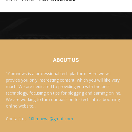
ABOUT US
10bmnews is a professional tech platform. Here we will
provide you only interesting content, which you will like very
much. We are dedicated to providing you with the best
technology, focusing on tips for blogging and earning online.
We are working to turn our passion for tech into a booming
online website. .
Contact us:
10bmnews@gmail.com