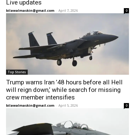
Live updates
bilawalmaskin@gmail.com
-
April 7, 2026
0
Top Stories
Trump warns Iran ’48 hours before all Hell
will reign down,’ while search for missing
crew member intensifies
bilawalmaskin@gmail.com
-
April 5, 2026
0