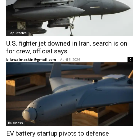
Top Stories
U.S. fighter jet downed in Iran, search is on
for crew, official says
bilawalmaskin@gmail.com
-
April 3, 2026
0
Business
EV battery startup pivots to defense