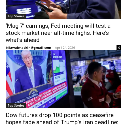
Top Stories
‘Mag 7’ earnings, Fed meeting will test a
stock market near all-time highs. Here’s
what’s ahead
bilawalmaskin@gmail.com
-
April 24, 2026
0
Top Stories
Dow futures drop 100 points as ceasefire
hopes fade ahead of Trump’s Iran deadline: