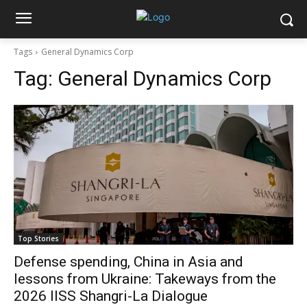
Tags
General Dynamics Corp
Tag:
General Dynamics Corp
Top Stories
Defense spending, China in Asia and
lessons from Ukraine: Takeways from the
2026 IISS Shangri-La Dialogue