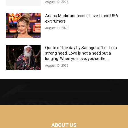
August 10, 2026
Ariana Madix addresses Love Island USA
exit rumors
August 10, 2026
Quote of the day by Sadhguru: “Lust is a
strong need. Love is not a need but a
longing. When you love, you settle...
August 10, 2026
ABOUT US