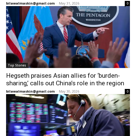
bilawalmaskin@gmail.com
-
May 31, 2026
0
Top Stories
Hegseth praises Asian allies for ‘burden-
sharing,’ calls out China’s role in the region
bilawalmaskin@gmail.com
-
May 30, 2026
0