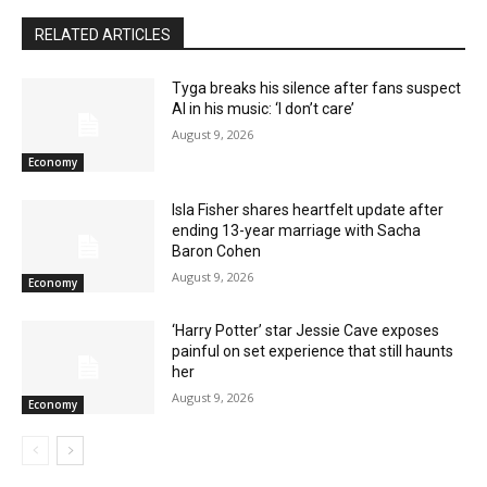
RELATED ARTICLES
Tyga breaks his silence after fans suspect
AI in his music: ‘I don’t care’
August 9, 2026
Economy
Isla Fisher shares heartfelt update after
ending 13-year marriage with Sacha
Baron Cohen
August 9, 2026
Economy
‘Harry Potter’ star Jessie Cave exposes
painful on set experience that still haunts
her
August 9, 2026
Economy