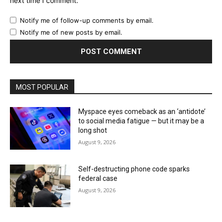
next time I comment.
Notify me of follow-up comments by email.
Notify me of new posts by email.
MOST POPULAR
Myspace eyes comeback as an ‘antidote’
to social media fatigue — but it may be a
long shot
August 9, 2026
Self-destructing phone code sparks
federal case
August 9, 2026