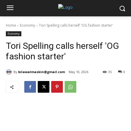
Home
Economy
Tori Spelling calls herself 'OG fashion starter'
Economy
Tori Spelling calls herself 'OG
fashion starter'
By
bilawalmaskin@gmail.com
May 10, 2026
35
0