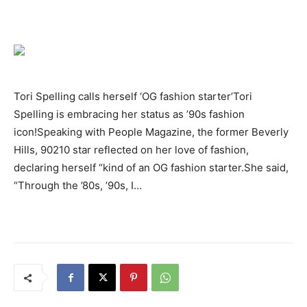
Tori Spelling calls herself ‘OG fashion starter’Tori
Spelling is embracing her status as ’90s fashion
icon!Speaking with People Magazine, the former Beverly
Hills, 90210 star reflected on her love of fashion,
declaring herself “kind of an OG fashion starter.She said,
“Through the ’80s, ’90s, I…