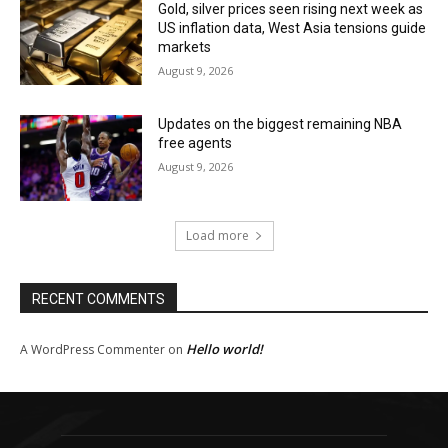
Gold, silver prices seen rising next week as
US inflation data, West Asia tensions guide
markets
August 9, 2026
Updates on the biggest remaining NBA
free agents
August 9, 2026
Load more
RECENT COMMENTS
Hello world!
A WordPress Commenter
on