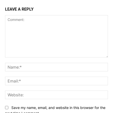
LEAVE A REPLY
Comment:
Na
Ema
Web
Save my name, email, and website in this browser for the