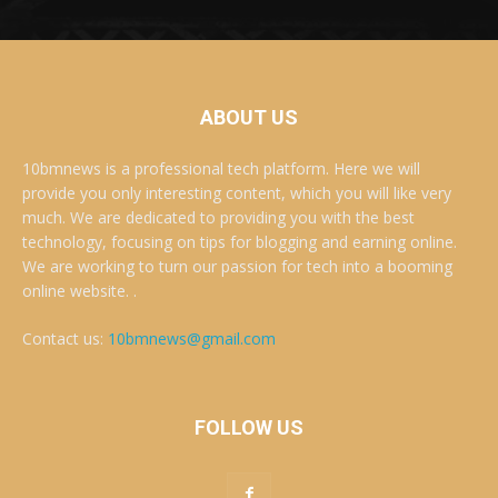
ABOUT US
10bmnews is a professional tech platform. Here we will
provide you only interesting content, which you will like very
much. We are dedicated to providing you with the best
technology, focusing on tips for blogging and earning online.
We are working to turn our passion for tech into a booming
online website. .
Contact us:
10bmnews@gmail.com
FOLLOW US