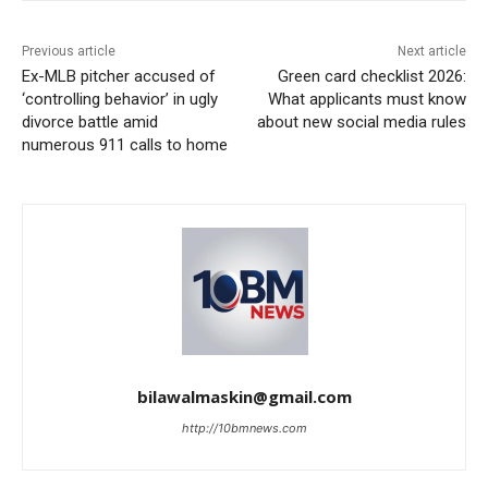
Previous article
Next article
Ex-MLB pitcher accused of
Green card checklist 2026:
‘controlling behavior’ in ugly
What applicants must know
divorce battle amid
about new social media rules
numerous 911 calls to home
bilawalmaskin@gmail.com
http://10bmnews.com