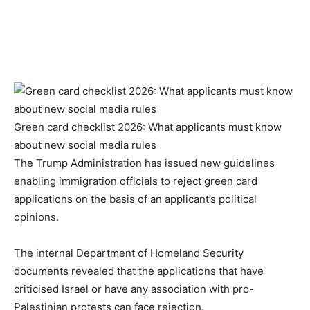
Green card checklist 2026: What applicants must know
about new social media rules
The Trump Administration has issued new guidelines
enabling immigration officials to reject green card
applications on the basis of an applicant’s political
opinions.
The internal Department of Homeland Security
documents revealed that the applications that have
criticised Israel or have any association with pro-
Palestinian protests can face rejection.