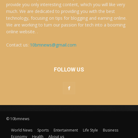
provide you only interesting content, which you will like very
much. We are dedicated to providing you with the best
technology, focusing on tips for blogging and earning online.
We are working to turn our passion for tech into a booming
online website. .
Contact us:
10bmnews@gmail.com
FOLLOW US
© 10bmnews
World News
Sports
Entertainment
Life Style
Business
Economy
Health
About us