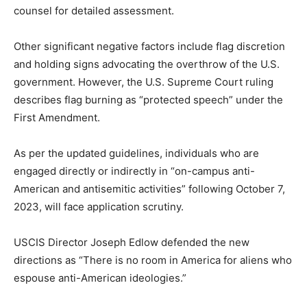
counsel for detailed assessment.
Other significant negative factors include flag discretion
and holding signs advocating the overthrow of the U.S.
government. However, the U.S. Supreme Court ruling
describes flag burning as “protected speech” under the
First Amendment.
As per the updated guidelines, individuals who are
engaged directly or indirectly in “on-campus anti-
American and antisemitic activities” following October 7,
2023, will face application scrutiny.
USCIS Director Joseph Edlow defended the new
directions as “There is no room in America for aliens who
espouse anti-American ideologies.”