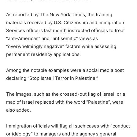
As reported by The New York Times, the training
materials received by U.S. Citizenship and immigration
Services officers last month instructed officials to treat
“anti-American” and “antisemitic” views as
“overwhelmingly negative” factors while assessing
permanent residency applications.
Among the notable examples were a social media post
declaring “Stop Israeli Terror in Palestine.”
The images, such as the crossed-out flag of Israel, or a
map of Israel replaced with the word “Palestine”, were
also added.
Immigration officials will flag all such cases with “conduct
or ideology” to managers and the agency’s general