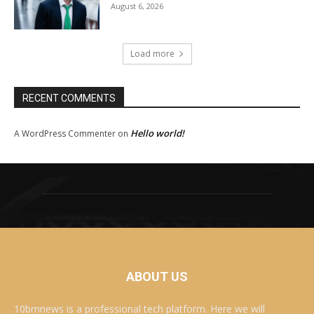
August 6, 2026
Load more
RECENT COMMENTS
Hello world!
A WordPress Commenter
on
ABOUT US
10bmnews is a professional tech platform. Here we will