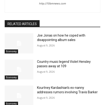
http://10bmnews.com
RELATED ARTICLES
Joe Jonas on how he coped with
disappointing album sales
August 9, 2026
Economy
Country music legend Violet Hensley
passes away at 109
August 9, 2026
Economy
Kourtney Kardashian’s ex-nanny
addresses rumors involving Travis Barker
August 9, 2026
Economy