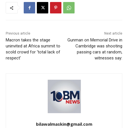
Previous article
Next article
Macron takes the stage
Gunman on Memorial Drive in
uninvited at Africa summit to
Cambridge was shooting
scold crowd for ‘total lack of
passing cars at random,
respect’
witnesses say:
bilawalmaskin@gmail.com