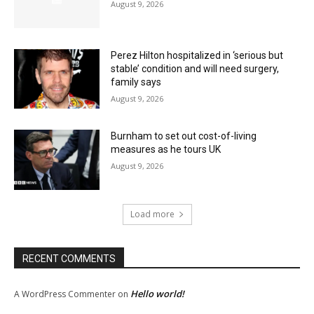
August 9, 2026
Perez Hilton hospitalized in ‘serious but
stable’ condition and will need surgery,
family says
August 9, 2026
Burnham to set out cost-of-living
measures as he tours UK
August 9, 2026
Load more
RECENT COMMENTS
Hello world!
A WordPress Commenter
on