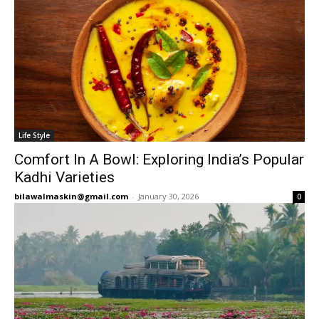
Life Style
Comfort In A Bowl: Exploring India’s Popular
Kadhi Varieties
bilawalmaskin@gmail.com
-
January 30, 2026
0