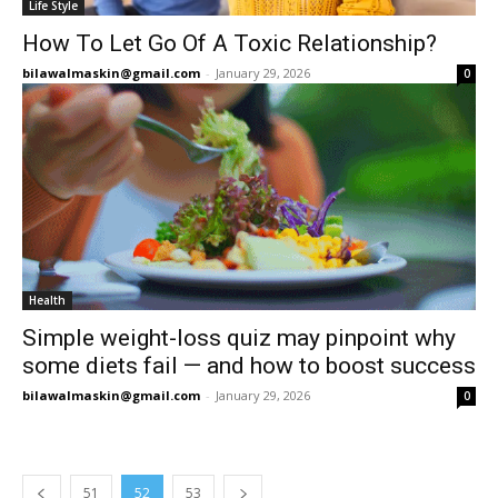
Life Style
How To Let Go Of A Toxic Relationship?
bilawalmaskin@gmail.com
-
January 29, 2026
0
Health
Simple weight-loss quiz may pinpoint why
some diets fail — and how to boost success
bilawalmaskin@gmail.com
-
January 29, 2026
0
51
52
53