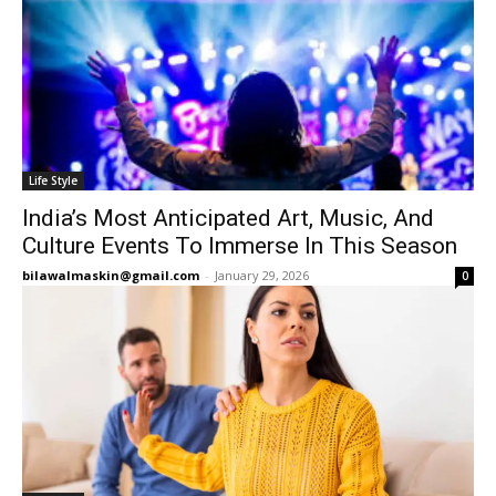
Life Style
India’s Most Anticipated Art, Music, And
Culture Events To Immerse In This Season
bilawalmaskin@gmail.com
-
January 29, 2026
0