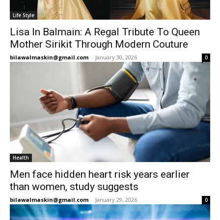
Life Style
Lisa In Balmain: A Regal Tribute To Queen
Mother Sirikit Through Modern Couture
bilawalmaskin@gmail.com
-
January 30, 2026
0
Health
Men face hidden heart risk years earlier
than women, study suggests
bilawalmaskin@gmail.com
-
January 29, 2026
0