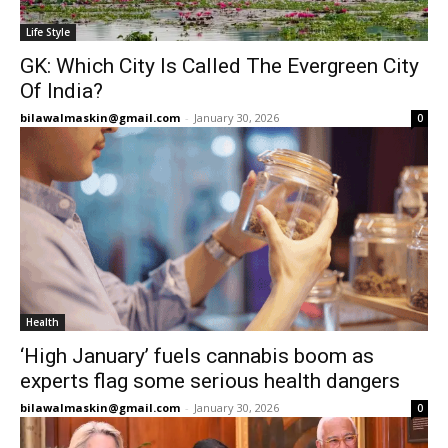
Life Style
GK: Which City Is Called The Evergreen City
Of India?
bilawalmaskin@gmail.com
-
January 30, 2026
0
Health
‘High January’ fuels cannabis boom as
experts flag some serious health dangers
bilawalmaskin@gmail.com
-
January 30, 2026
0