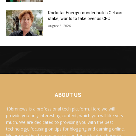
Rockstar Energy founder builds Celsius
stake, wants to take over as CEO
August 8, 2026
ABOUT US
10bmnews is a professional tech platform. Here we will
provide you only interesting content, which you will like very
much. We are dedicated to providing you with the best
technology, focusing on tips for blogging and earning online.
We are working to turn our passion for tech into a booming