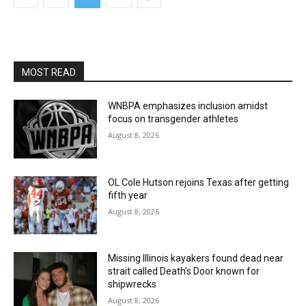
MOST READ
WNBPA emphasizes inclusion amidst
focus on transgender athletes
August 8, 2026
OL Cole Hutson rejoins Texas after getting
fifth year
August 8, 2026
Missing Illinois kayakers found dead near
strait called Death’s Door known for
shipwrecks
August 8, 2026