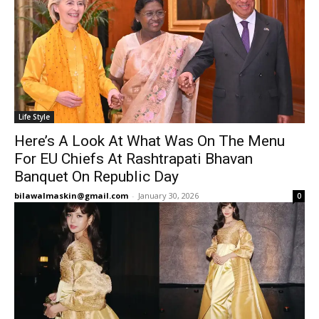
Life Style
Here’s A Look At What Was On The Menu
For EU Chiefs At Rashtrapati Bhavan
Banquet On Republic Day
bilawalmaskin@gmail.com
-
January 30, 2026
0