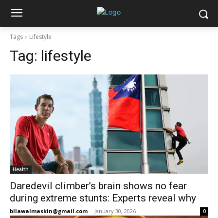
Tags
Lifestyle
Tag:
lifestyle
Health
Daredevil climber’s brain shows no fear
during extreme stunts: Experts reveal why
bilawalmaskin@gmail.com
-
January 30, 2026
0