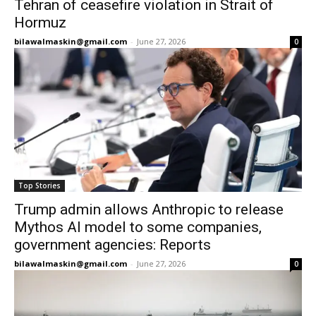
Tehran of ceasefire violation in Strait of
Hormuz
bilawalmaskin@gmail.com
-
June 27, 2026
0
Top Stories
Trump admin allows Anthropic to release
Mythos AI model to some companies,
government agencies: Reports
bilawalmaskin@gmail.com
-
June 27, 2026
0