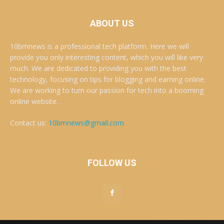
ABOUT US
10bmnews is a professional tech platform. Here we will
provide you only interesting content, which you will like very
much. We are dedicated to providing you with the best
technology, focusing on tips for blogging and earning online.
We are working to turn our passion for tech into a booming
online website. .
Contact us:
10bmnews@gmail.com
FOLLOW US