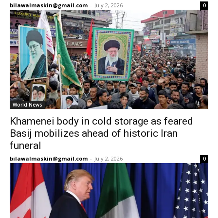
bilawalmaskin@gmail.com
-
July 2, 2026
0
World News
Khamenei body in cold storage as feared
Basij mobilizes ahead of historic Iran
funeral
bilawalmaskin@gmail.com
-
July 2, 2026
0