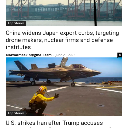
Top Stories
China widens Japan export curbs, targeting
drone makers, nuclear firms and defense
institutes
bilawalmaskin@gmail.com
-
June 29, 2026
0
Top Stories
U.S. strikes Iran after Trump accuses