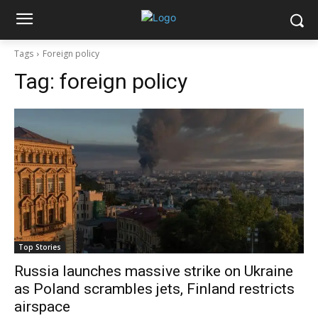
Tags
Foreign policy
Tag:
foreign policy
Top Stories
Russia launches massive strike on Ukraine
as Poland scrambles jets, Finland restricts
airspace