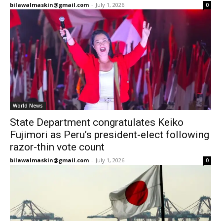
bilawalmaskin@gmail.com
-
July 1, 2026
0
World News
State Department congratulates Keiko
Fujimori as Peru’s president-elect following
razor-thin vote count
bilawalmaskin@gmail.com
-
July 1, 2026
0