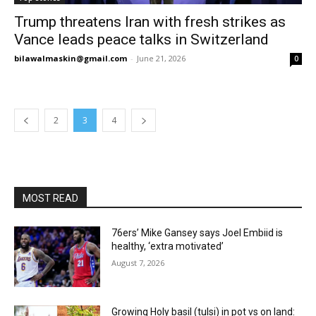
Trump threatens Iran with fresh strikes as
Vance leads peace talks in Switzerland
bilawalmaskin@gmail.com
-
June 21, 2026
0
2
3
4
MOST READ
76ers’ Mike Gansey says Joel Embiid is
healthy, ‘extra motivated’
August 7, 2026
Growing Holy basil (tulsi) in pot vs on land: