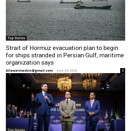
Top Stories
Strait of Hormuz evacuation plan to begin
for ships stranded in Persian Gulf, maritime
organization says
bilawalmaskin@gmail.com
-
June 24, 2026
0
Top Stories