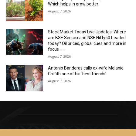
Which helps in grow better
August 7, 2026
Stock Market Today Live Updates: Where
are BSE Sensex and NSE Nifty50 headed
today? Oil prices, global cues and more in
focus –...
August 7, 2026
Antonio Banderas calls ex-wife Melanie
Griffith one of his ‘best friends’
August 7, 2026