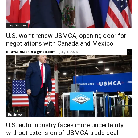
Top Stories
U.S. won’t renew USMCA, opening door for
negotiations with Canada and Mexico
bilawalmaskin@gmail.com
-
July 1, 2026
0
Business
U.S. auto industry faces more uncertainty
without extension of USMCA trade deal