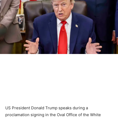
US President Donald Trump speaks during a
proclamation signing in the Oval Office of the White