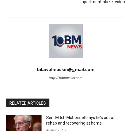
apartment blaze: video
bilawalmaskin@gmail.com
http://10bmnews.com
RELATED ARTICLES
Sen. Mitch McConnell says he’s out of
rehab and recovering at home
August 7, 2026