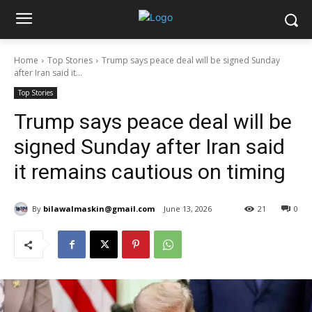
Home
Top Stories
Trump says peace deal will be signed Sunday
after Iran said it...
Top Stories
Trump says peace deal will be
signed Sunday after Iran said
it remains cautious on timing
By
bilawalmaskin@gmail.com
June 13, 2026
21
0