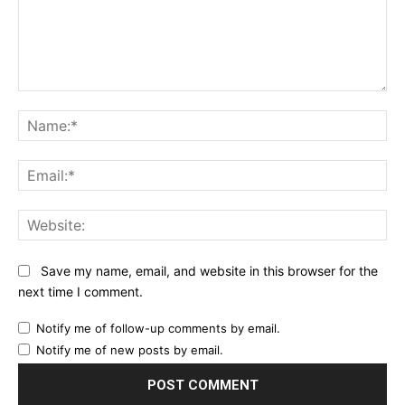
Comment:
Na
Ema
Web
Save my name, email, and website in this browser for the
next time I comment.
Notify me of follow-up comments by email.
Notify me of new posts by email.