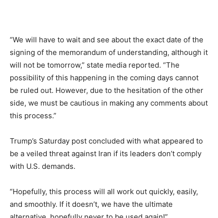
“We will have to wait and see about the exact date of the
signing of the memorandum of understanding, although it
will not be tomorrow,” state media reported. “The
possibility of this happening in the coming days cannot
be ruled out. However, due to the hesitation of the other
side, we must be cautious in making any comments about
this process.”
Trump’s Saturday post concluded with what appeared to
be a veiled threat against Iran if its leaders don’t comply
with U.S. demands.
“Hopefully, this process will all work out quickly, easily,
and smoothly. If it doesn’t, we have the ultimate
alternative, hopefully never to be used again!”