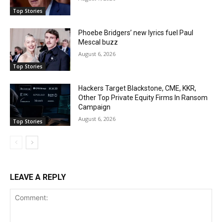
Top Stories
Phoebe Bridgers’ new lyrics fuel Paul
Mescal buzz
August 6, 2026
Top Stories
Hackers Target Blackstone, CME, KKR,
Other Top Private Equity Firms In Ransom
Campaign
August 6, 2026
Top Stories
LEAVE A REPLY