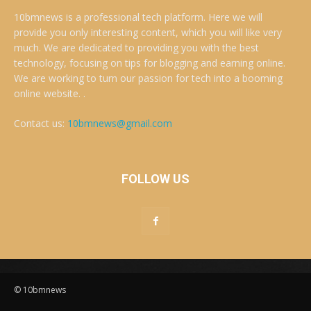
10bmnews is a professional tech platform. Here we will
provide you only interesting content, which you will like very
much. We are dedicated to providing you with the best
technology, focusing on tips for blogging and earning online.
We are working to turn our passion for tech into a booming
online website. .
Contact us:
10bmnews@gmail.com
FOLLOW US
© 10bmnews