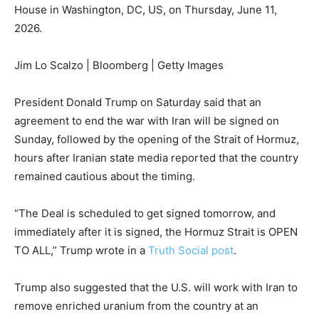
House in Washington, DC, US, on Thursday, June 11,
2026.
Jim Lo Scalzo | Bloomberg | Getty Images
President Donald Trump on Saturday said that an
agreement to end the war with Iran will be signed on
Sunday, followed by the opening of the Strait of Hormuz,
hours after Iranian state media reported that the country
remained cautious about the timing.
“The Deal is scheduled to get signed tomorrow, and
immediately after it is signed, the Hormuz Strait is OPEN
TO ALL,” Trump wrote in a
Truth Social post
.
Trump also suggested that the U.S. will work with Iran to
remove enriched uranium from the country at an