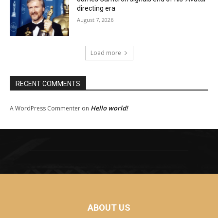
directing era
August 7, 2026
Load more
RECENT COMMENTS
Hello world!
A WordPress Commenter
on
ABOUT US