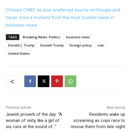
Choose CNBC as your preferred source on Google and
never miss a moment from the most trusted name in
business news.
TAGS
Breaking News: Politics
business news
Donald J. Trump
Donald Trump
foreign policy
iran
United States
Previous article
Next article
Jewish proverb of the day: “A
Residents wake up
woman of sixty, like a girl of
screaming as cops race to
six, runs at the sound of…”
rescue them from late-night