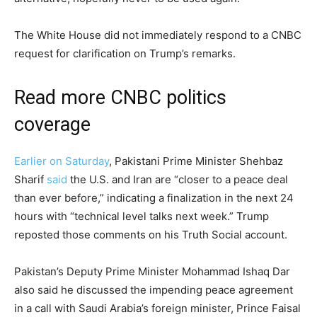
The White House did not immediately respond to a CNBC
request for clarification on Trump’s remarks.
Read more CNBC politics
coverage
Earlier on Saturday
, Pakistani Prime Minister Shehbaz
Sharif
said
the U.S. and Iran are “closer to a peace deal
than ever before,” indicating a finalization in the next 24
hours with “technical level talks next week.” Trump
reposted those comments on his Truth Social account.
Pakistan’s Deputy Prime Minister Mohammad Ishaq Dar
also said he discussed the impending peace agreement
in a call with Saudi Arabia’s foreign minister, Prince Faisal