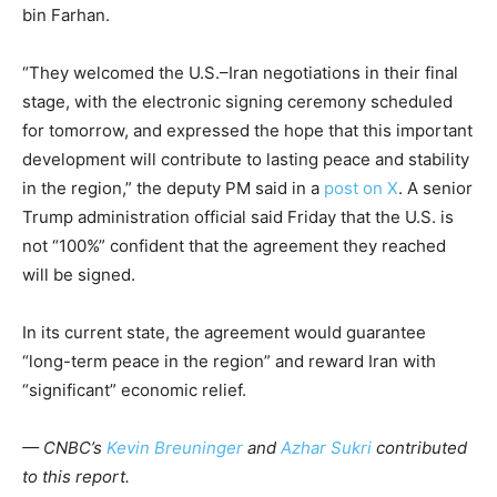
bin Farhan.
“They welcomed the U.S.–Iran negotiations in their final
stage, with the electronic signing ceremony scheduled
for tomorrow, and expressed the hope that this important
development will contribute to lasting peace and stability
in the region,” the deputy PM said in a
post on X
. A senior
Trump administration official said Friday that the U.S. is
not “100%” confident that the agreement they reached
will be signed.
In its current state, the agreement would guarantee
“long-term peace in the region” and reward Iran with
“significant” economic relief.
— CNBC’s
Kevin Breuninger
and
Azhar Sukri
contributed
to this report.