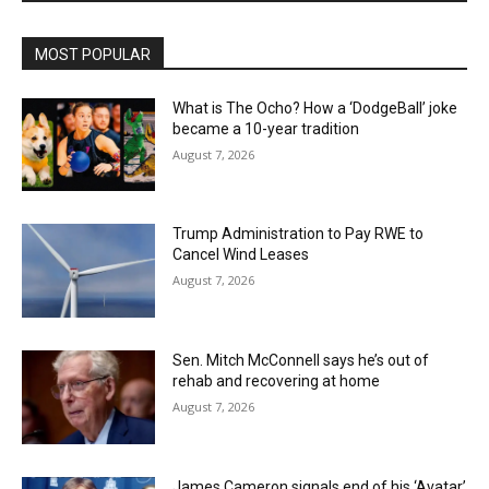
MOST POPULAR
What is The Ocho? How a ‘DodgeBall’ joke
became a 10-year tradition
August 7, 2026
Trump Administration to Pay RWE to
Cancel Wind Leases
August 7, 2026
Sen. Mitch McConnell says he’s out of
rehab and recovering at home
August 7, 2026
James Cameron signals end of his ‘Avatar’