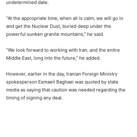
undetermined date.
“At the appropriate time, when all is calm, we will go in
and get the Nuclear Dust, buried deep under the
powerful sunken granite mountains,” he said.
“We look forward to working with Iran, and the entire
Middle East, long into the future,” he added.
However, earlier in the day, Iranian Foreign Ministry
spokesperson Esmaeil Baghaei was quoted by state
media as saying that caution was needed regarding the
timing of signing any deal.