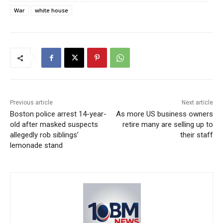
War
white house
Previous article
Next article
Boston police arrest 14-year-
As more US business owners
old after masked suspects
retire many are selling up to
allegedly rob siblings’
their staff
lemonade stand