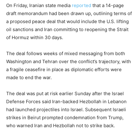
On Friday, Iranian state media
reported
that a 14-page
draft memorandum had been drawn up, outlining terms of
a proposed peace deal that would include the U.S. lifting
oil sanctions and Iran committing to reopening the Strait
of Hormuz within 30 days.
The deal follows weeks of mixed messaging from both
Washington and Tehran over the conflict’s trajectory, with
a fragile ceasefire in place as diplomatic efforts were
made to end the war.
The deal was put at risk earlier Sunday after the Israel
Defense Forces said Iran-backed Hezbollah in Lebanon
had launched projectiles into Israel. Subsequent Israeli
strikes in Beirut prompted condemnation from Trump,
who warned Iran and Hezbollah not to strike back.