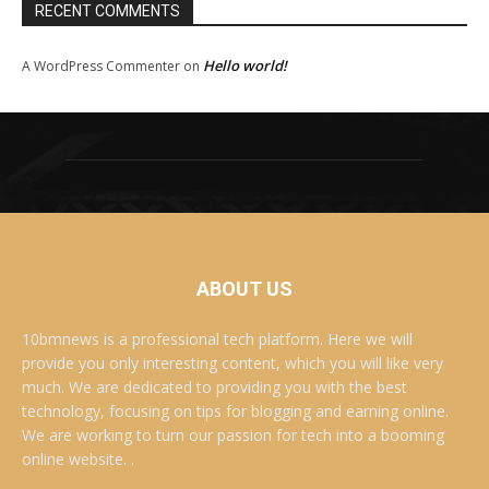
RECENT COMMENTS
Hello world!
A WordPress Commenter
on
ABOUT US
10bmnews is a professional tech platform. Here we will
provide you only interesting content, which you will like very
much. We are dedicated to providing you with the best
technology, focusing on tips for blogging and earning online.
We are working to turn our passion for tech into a booming
online website. .