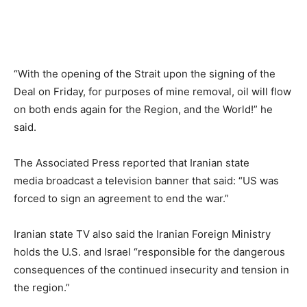
“With the opening of the Strait upon the signing of the
Deal on Friday, for purposes of mine removal, oil will flow
on both ends again for the Region, and the World!” he
said.
The Associated Press reported that Iranian state
media broadcast a television banner that said: “US was
forced to sign an agreement to end the war.”
Iranian state TV also said the Iranian Foreign Ministry
holds the U.S. and Israel “responsible for the dangerous
consequences of the continued insecurity and tension in
the region.”