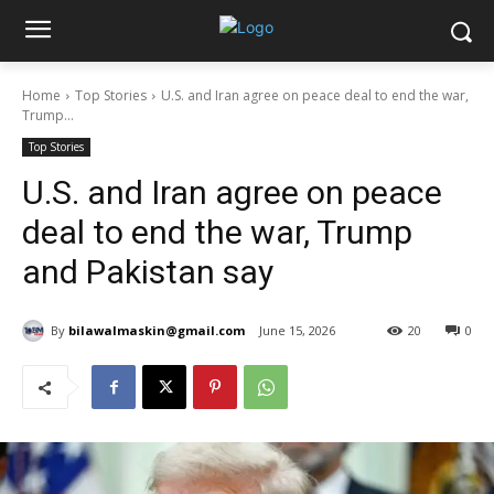
Home
Top Stories
U.S. and Iran agree on peace deal to end the war,
Trump...
Top Stories
U.S. and Iran agree on peace
deal to end the war, Trump
and Pakistan say
By
bilawalmaskin@gmail.com
June 15, 2026
20
0