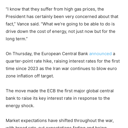
“I know that they suffer from high gas prices, the
President has certainly been very concerned about that
fact,” Vance said. “What we’re going to be able to do is
drive down the cost of energy, not just now but for the
long term.”
On Thursday, the European Central Bank
announced
a
quarter-point rate hike, raising interest rates for the first
time since 2023 as the Iran war continues to blow euro
zone inflation off target.
The move made the ECB the first major global central
bank to raise its key interest rate in response to the
energy shock.
Market expectations have shifted throughout the war,
with broad rate-cut expectations fading and being