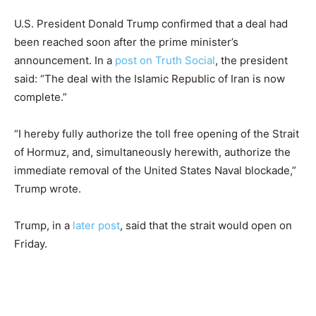
U.S. President Donald Trump confirmed that a deal had
been reached soon after the prime minister’s
announcement. In a
post on Truth Social
, the president
said: “The deal with the Islamic Republic of Iran is now
complete.”
“I hereby fully authorize the toll free opening of the Strait
of Hormuz, and, simultaneously herewith, authorize the
immediate removal of the United States Naval blockade,”
Trump wrote.
Trump, in a
later post
, said that the strait would open on
Friday.