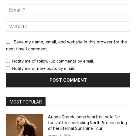
Ema
Web
Save my name, email, and website in this browser for the
next time I comment.
Notify me of follow-up comments by email.
Notify me of new posts by email.
MOST POPULAR
Ariana Grande pens heartfelt note for
fans after concluding North American leg
of her Eternal Sunshine Tour
August 8, 2026