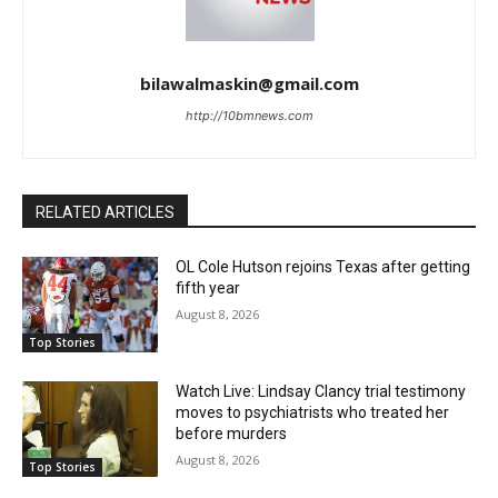
bilawalmaskin@gmail.com
http://10bmnews.com
RELATED ARTICLES
OL Cole Hutson rejoins Texas after getting
fifth year
August 8, 2026
Top Stories
Watch Live: Lindsay Clancy trial testimony
moves to psychiatrists who treated her
before murders
August 8, 2026
Top Stories