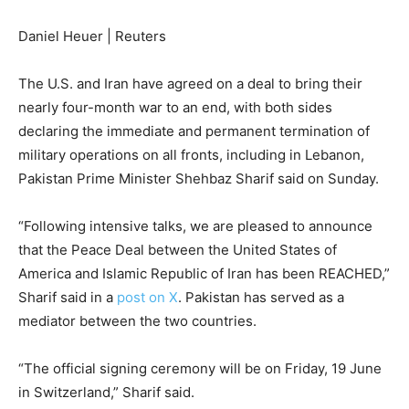
Daniel Heuer | Reuters
The U.S. and Iran have agreed on a deal to bring their
nearly four-month war to an end, with both sides
declaring the immediate and permanent termination of
military operations on all fronts, including in Lebanon,
Pakistan Prime Minister Shehbaz Sharif said on Sunday.
“Following intensive talks, we are pleased to announce
that the Peace Deal between the United States of
America and Islamic Republic of Iran has been REACHED,”
Sharif said in a
post on X
. Pakistan has served as a
mediator between the two countries.
“The official signing ceremony will be on Friday, 19 June
in Switzerland,” Sharif said.