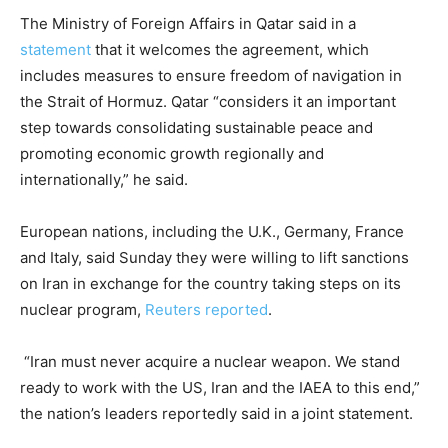
The Ministry of Foreign Affairs in Qatar said in a
statement
that it welcomes the agreement, which
includes measures to ensure freedom of navigation in
the Strait of Hormuz. Qatar “considers it an important
step towards consolidating sustainable peace and
promoting economic growth regionally and
internationally,” he said.
European nations, including the U.K., Germany, France
and Italy, said Sunday they were willing to lift sanctions
on Iran in exchange for the country taking steps on its
nuclear program,
Reuters reported
.
“Iran ‌must ⁠never acquire a nuclear weapon. We stand
ready ​to work ​with ⁠the US, Iran and ​the IAEA to ​this ⁠end,”
the nation’s leaders reportedly said in a joint statement.