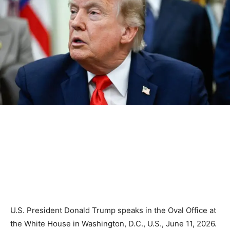
U.S. President Donald Trump speaks in the Oval Office at
the White House in Washington, D.C., U.S., June 11, 2026.