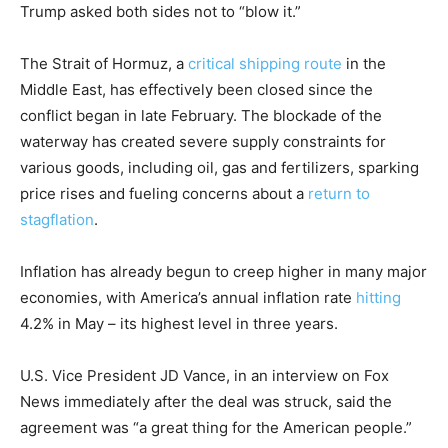
Trump asked both sides not to “blow it.”
The Strait of Hormuz, a
critical shipping route
in the
Middle East, has effectively been closed since the
conflict began in late February. The blockade of the
waterway has created severe supply constraints for
various goods, including oil, gas and fertilizers, sparking
price rises and fueling concerns about a
return to
stagflation
.
Inflation has already begun to creep higher in many major
economies, with America’s annual inflation rate
hitting
4.2% in May – its highest level in three years.
U.S. Vice President JD Vance, in an interview on Fox
News immediately after the deal was struck, said the
agreement was “a great thing for the American people.”