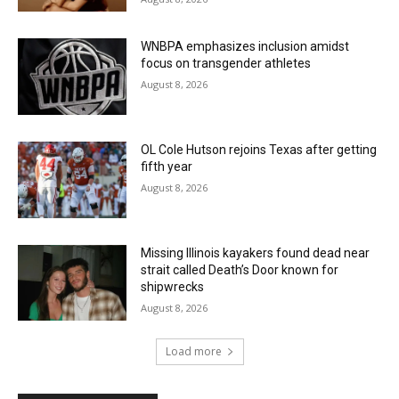
WNBPA emphasizes inclusion amidst
focus on transgender athletes
August 8, 2026
OL Cole Hutson rejoins Texas after getting
fifth year
August 8, 2026
Missing Illinois kayakers found dead near
strait called Death’s Door known for
shipwrecks
August 8, 2026
Load more