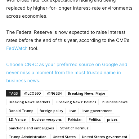
replaced by higher-for-longer interest-rate environments
across economies.
The Federal Reserve is now expected to raise interest
rates before the end of this year, according to the CME’s
FedWatch
tool.
Choose CNBC as your preferred source on Google and
never miss a moment from the most trusted name in
business news.
TAGS
@LCO26Q
@NG26N
Breaking News: Major
Breaking News: Markets
Breaking News: Politics
business news
Donald Trump
foreign policy
iran
Iran government
J.D. Vance
Nuclear weapons
Pakistan
Politics
prices
Sanctions and embargoes
Strait of Hormuz
Trump Administration
United States
United States government