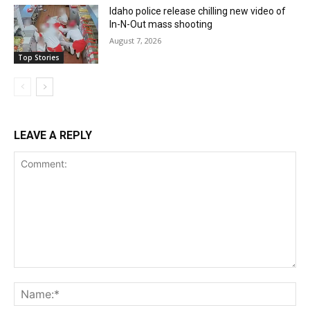
Idaho police release chilling new video of
In-N-Out mass shooting
August 7, 2026
Top Stories
LEAVE A REPLY
Comment:
Na