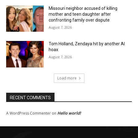
Missouri neighbor accused of killing
mother and teen daughter after
confronting family over dispute
August 7, 2026
Tom Holland, Zendaya hit by another AI
hoax
August 7, 2026
Load more
RECENT COMMENTS
Hello world!
A WordPress Commenter
on