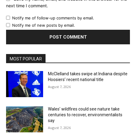
next time I comment.
Notify me of follow-up comments by email.
Notify me of new posts by email.
MOST POPULAR
McClelland takes swipe at Indiana despite
Hoosiers’ recent national title
August 7, 2026
Wales’ wildfires could see nature take
centuries to recover, environmentalists
say
August 7, 2026