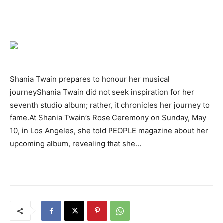
Shania Twain prepares to honour her musical
journeyShania Twain did not seek inspiration for her
seventh studio album; rather, it chronicles her journey to
fame.At Shania Twain’s Rose Ceremony on Sunday, May
10, in Los Angeles, she told PEOPLE magazine about her
upcoming album, revealing that she…