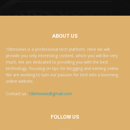
ABOUT US
10bmnews is a professional tech platform. Here we will
provide you only interesting content, which you will like very
much. We are dedicated to providing you with the best
technology, focusing on tips for blogging and earning online.
We are working to turn our passion for tech into a booming
online website. .
Contact us:
10bmnews@gmail.com
FOLLOW US