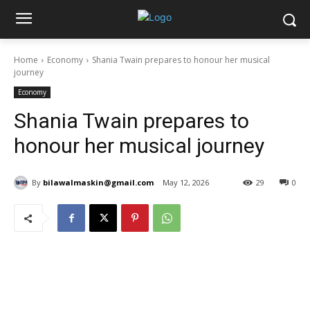
Home
Economy
Shania Twain prepares to honour her musical
journey
Economy
Shania Twain prepares to
honour her musical journey
By
bilawalmaskin@gmail.com
May 12, 2026
29
0