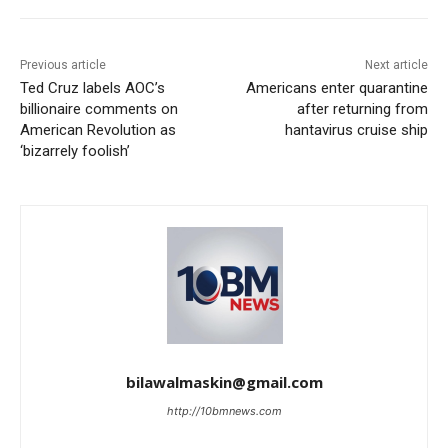
Previous article
Next article
Ted Cruz labels AOC’s
Americans enter quarantine
billionaire comments on
after returning from
American Revolution as
hantavirus cruise ship
‘bizarrely foolish’
bilawalmaskin@gmail.com
http://10bmnews.com