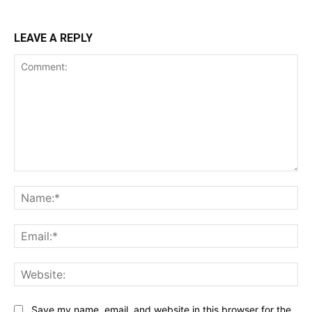
LEAVE A REPLY
Comment:
Na
Ema
Web
Save my name, email, and website in this browser for the