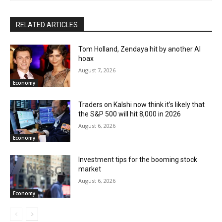
RELATED ARTICLES
Tom Holland, Zendaya hit by another AI
hoax
August 7, 2026
Economy
Traders on Kalshi now think it’s likely that
the S&P 500 will hit 8,000 in 2026
August 6, 2026
Economy
Investment tips for the booming stock
market
August 6, 2026
Economy