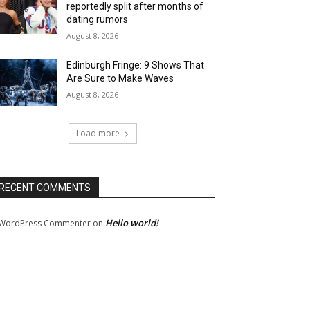
reportedly split after months of
dating rumors
August 8, 2026
Edinburgh Fringe: 9 Shows That
Are Sure to Make Waves
August 8, 2026
Load more
RECENT COMMENTS
Hello world!
WordPress Commenter
on