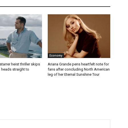
Economy
starrer heist thriller skips
Ariana Grande pens heartfelt note for
 heads straight to
fans after concluding North American
leg of her Eternal Sunshine Tour