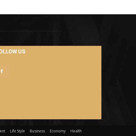
OLLOW US
ent
Life Style
Business
Economy
Health