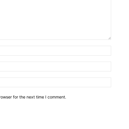
rowser for the next time I comment.