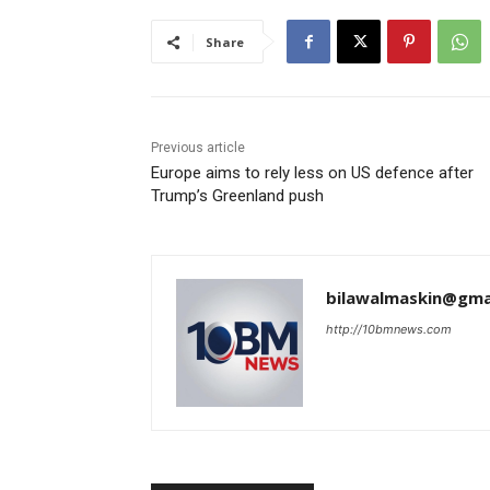
Share
Previous article
Europe aims to rely less on US defence after
Trump’s Greenland push
bilawalmaskin@gma
http://10bmnews.com