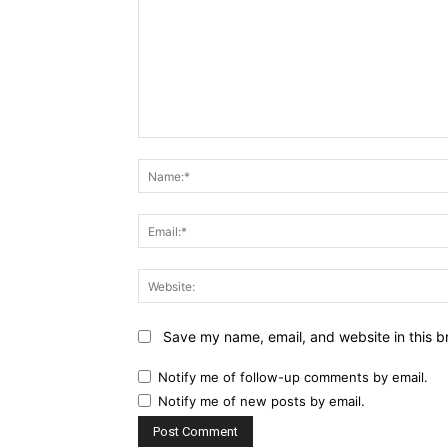
Comment:
Name:*
Email:*
Website:
Save my name, email, and website in this b
Notify me of follow-up comments by email.
Notify me of new posts by email.