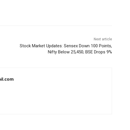
Next article
Stock Market Updates: Sensex Down 100 Points,
Nifty Below 25,450; BSE Drops 9%
il.com