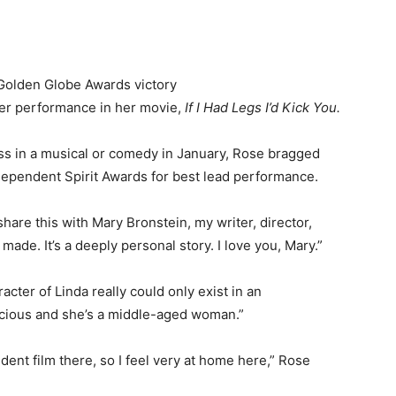
 Golden Globe Awards victory
er performance in her movie,
If I Had Legs I’d Kick You.
ess in a musical or comedy in January, Rose bragged
dependent Spirit Awards for best lead performance.
hare this with Mary Bronstein, my writer, director,
made. It’s a deeply personal story. I love you, Mary.”
cter of Linda really could only exist in an
racious and she’s a middle-aged woman.”
endent film there, so I feel very at home here,” Rose