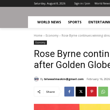
Saturday, August 8, 2026
Sign in / Join
World New
WORLD NEWS
SPORTS
ENTERTAIN
Home
Economy
Rose Byrne continues winning stre
Economy
Rose Byrne contin
after Golden Glob
By
bilawalmaskin@gmail.com
February 16, 2026
Share