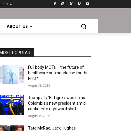
ut us
ABOUT US
MOST POPULAR
Full body MOTs – the future of
healthcare or a headache for the
NHS?
August 8, 2026
Trump ally ‘El Tigre’ sworn in as
Colombia’s new president amid
continent’s rightward shift
August 8, 2026
Tate McRae, Jack Hughes