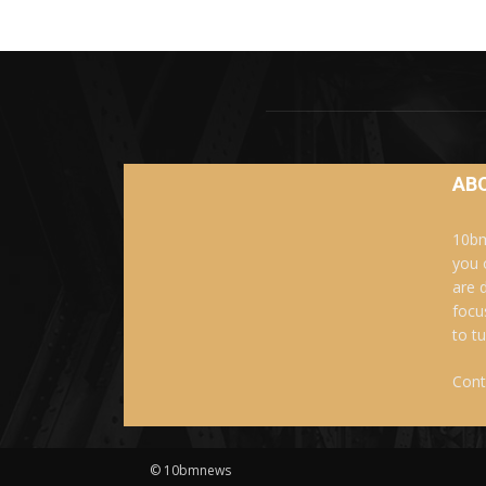
AB
10bm
you 
are 
focu
to t
Cont
© 10bmnews