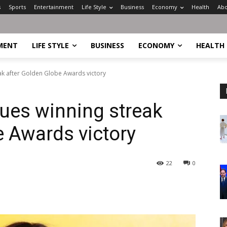
s
Sports
Entertainment
Life Style
Business
Economy
Health
Abo
MENT
LIFE STYLE
BUSINESS
ECONOMY
HEALTH
ak after Golden Globe Awards victory
ues winning streak
e Awards victory
22
0