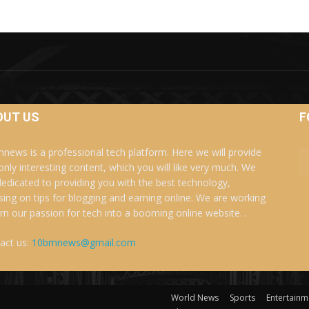
OUT US
F
news is a professional tech platform. Here we will provide
only interesting content, which you will like very much. We
dedicated to providing you with the best technology,
sing on tips for blogging and earning online. We are working
urn our passion for tech into a booming online website. .
act us:
10bmnews@gmail.com
World News
Sports
Entertainm