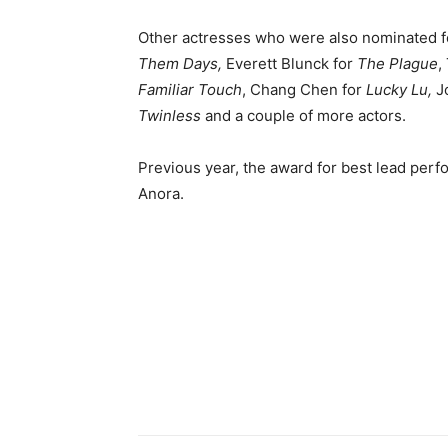
Other actresses who were also nominated f
Them Days,
Everett Blunck for
The Plague
Familiar Touch
, Chang Chen for
Lucky Lu,
Jo
Twinless
and a couple of more actors.
Previous year, the award for best lead per
Anora.