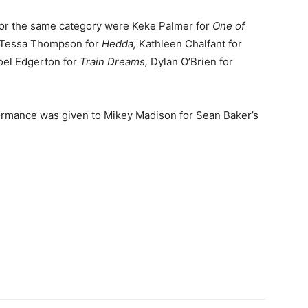
or the same category were Keke Palmer for
One of
, Tessa Thompson for
Hedda,
Kathleen Chalfant for
el Edgerton for
Train Dreams,
Dylan O’Brien for
formance was given to Mikey Madison for Sean Baker’s