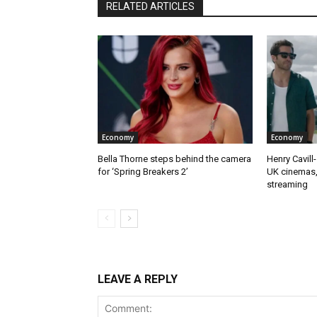
RELATED ARTICLES
Economy
Economy
Bella Thorne steps behind the camera
Henry Cavill-
for ‘Spring Breakers 2’
UK cinemas,
streaming
LEAVE A REPLY