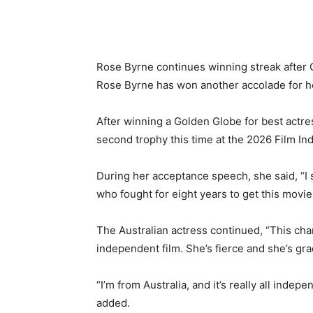
Rose Byrne continues winning streak after
Rose Byrne has won another accolade for h
After winning a Golden Globe for best actr
second trophy this time at the 2026 Film In
During her acceptance speech, she said, “I s
who fought for eight years to get this movie 
The Australian actress continued, “This chara
independent film. She’s fierce and she’s g
“I’m from Australia, and it’s really all indep
added.