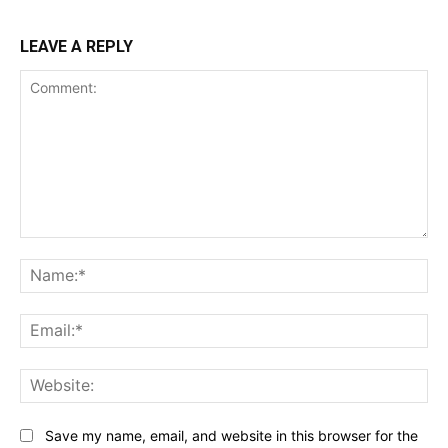
LEAVE A REPLY
Comment:
Name:*
Email:*
Website:
Save my name, email, and website in this browser for the