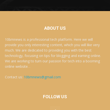
ABOUT US
10bmnews is a professional tech platform. Here we will
provide you only interesting content, which you will like very
much. We are dedicated to providing you with the best
technology, focusing on tips for blogging and earning online.
We are working to turn our passion for tech into a booming
online website. .
Contact us:
10bmnews@gmail.com
FOLLOW US