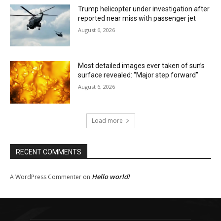
Trump helicopter under investigation after
reported near miss with passenger jet
August 6, 2026
Most detailed images ever taken of sun’s
surface revealed: “Major step forward”
August 6, 2026
Load more
RECENT COMMENTS
Hello world!
A WordPress Commenter
on