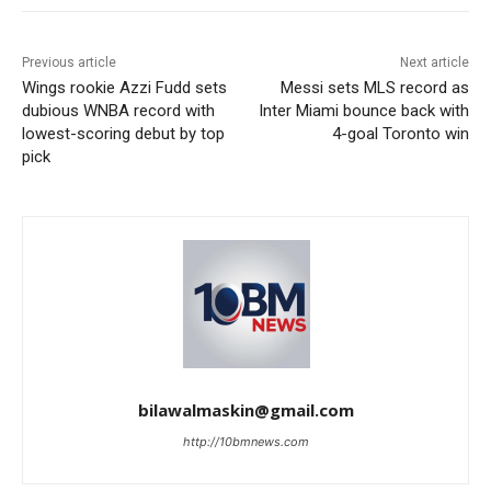
Previous article
Next article
Wings rookie Azzi Fudd sets
Messi sets MLS record as
dubious WNBA record with
Inter Miami bounce back with
lowest-scoring debut by top
4-goal Toronto win
pick
bilawalmaskin@gmail.com
http://10bmnews.com