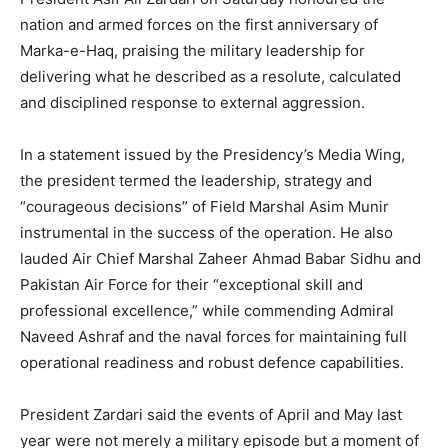
nation and armed forces on the first anniversary of
Marka-e-Haq, praising the military leadership for
delivering what he described as a resolute, calculated
and disciplined response to external aggression.
In a statement issued by the Presidency’s Media Wing,
the president termed the leadership, strategy and
“courageous decisions” of Field Marshal Asim Munir
instrumental in the success of the operation. He also
lauded Air Chief Marshal Zaheer Ahmad Babar Sidhu and
Pakistan Air Force for their “exceptional skill and
professional excellence,” while commending Admiral
Naveed Ashraf and the naval forces for maintaining full
operational readiness and robust defence capabilities.
President Zardari said the events of April and May last
year were not merely a military episode but a moment of