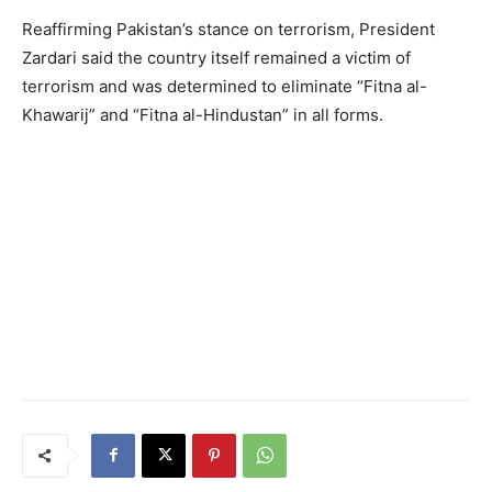
Reaffirming Pakistan’s stance on terrorism, President
Zardari said the country itself remained a victim of
terrorism and was determined to eliminate “Fitna al-
Khawarij” and “Fitna al-Hindustan” in all forms.