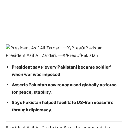
President Asif Ali Zardari. —X/PresOfPakistan
President says ‘every Pakistani became soldier’
when war was imposed.
Asserts Pakistan now recognised globally as force
for peace, stability.
Says Pakistan helped facilitate US-Iran ceasefire
through diplomacy.
President Asif Ali Zardari on Saturday honoured the