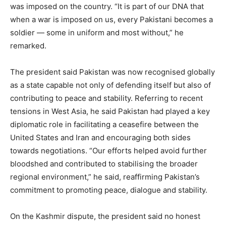
was imposed on the country. “It is part of our DNA that
when a war is imposed on us, every Pakistani becomes a
soldier — some in uniform and most without,” he
remarked.
The president said Pakistan was now recognised globally
as a state capable not only of defending itself but also of
contributing to peace and stability. Referring to recent
tensions in West Asia, he said Pakistan had played a key
diplomatic role in facilitating a ceasefire between the
United States and Iran and encouraging both sides
towards negotiations. “Our efforts helped avoid further
bloodshed and contributed to stabilising the broader
regional environment,” he said, reaffirming Pakistan’s
commitment to promoting peace, dialogue and stability.
On the Kashmir dispute, the president said no honest