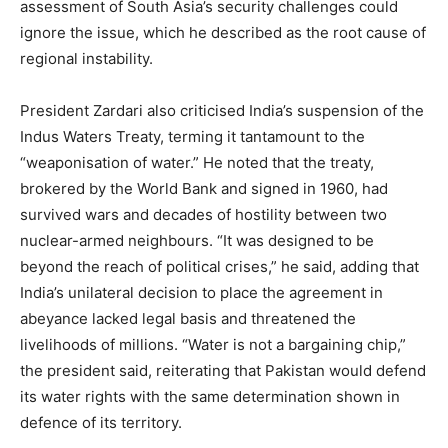
assessment of South Asia’s security challenges could
ignore the issue, which he described as the root cause of
regional instability.
President Zardari also criticised India’s suspension of the
Indus Waters Treaty, terming it tantamount to the
“weaponisation of water.” He noted that the treaty,
brokered by the World Bank and signed in 1960, had
survived wars and decades of hostility between two
nuclear-armed neighbours. “It was designed to be
beyond the reach of political crises,” he said, adding that
India’s unilateral decision to place the agreement in
abeyance lacked legal basis and threatened the
livelihoods of millions. “Water is not a bargaining chip,”
the president said, reiterating that Pakistan would defend
its water rights with the same determination shown in
defence of its territory.