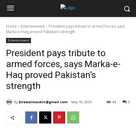
Home
Entertainment
President pays tribute to armed forces, says
Marka-e-Haq proved Pakistan's strength
Entertainment
President pays tribute to
armed forces, says Marka-e-
Haq proved Pakistan’s
strength
By
bilawalmaskin@gmail.com
May 10, 2026
44
0