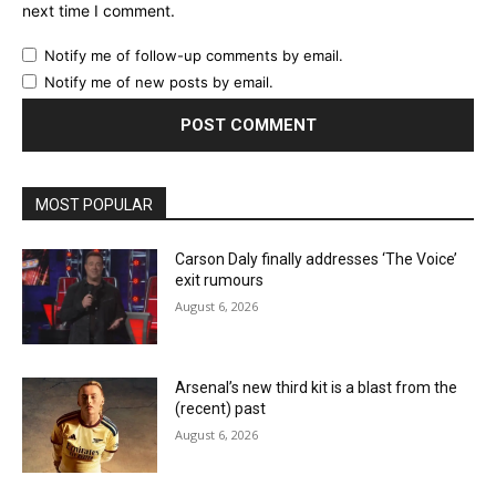
next time I comment.
Notify me of follow-up comments by email.
Notify me of new posts by email.
MOST POPULAR
Carson Daly finally addresses ‘The Voice’
exit rumours
August 6, 2026
Arsenal’s new third kit is a blast from the
(recent) past
August 6, 2026