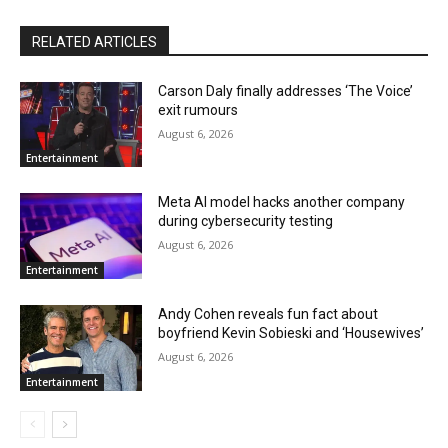
RELATED ARTICLES
Carson Daly finally addresses ‘The Voice’
exit rumours
August 6, 2026
Entertainment
Meta AI model hacks another company
during cybersecurity testing
August 6, 2026
Entertainment
Andy Cohen reveals fun fact about
boyfriend Kevin Sobieski and ‘Housewives’
August 6, 2026
Entertainment