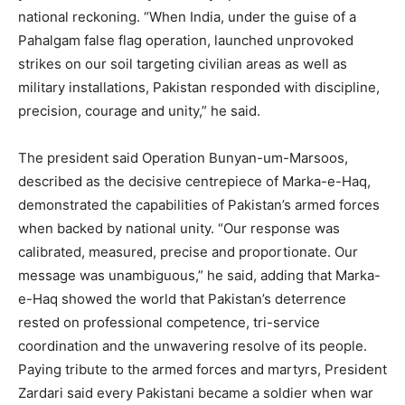
national reckoning. “When India, under the guise of a
Pahalgam false flag operation, launched unprovoked
strikes on our soil targeting civilian areas as well as
military installations, Pakistan responded with discipline,
precision, courage and unity,” he said.
The president said Operation Bunyan-um-Marsoos,
described as the decisive centrepiece of Marka-e-Haq,
demonstrated the capabilities of Pakistan’s armed forces
when backed by national unity. “Our response was
calibrated, measured, precise and proportionate. Our
message was unambiguous,” he said, adding that Marka-
e-Haq showed the world that Pakistan’s deterrence
rested on professional competence, tri-service
coordination and the unwavering resolve of its people.
Paying tribute to the armed forces and martyrs, President
Zardari said every Pakistani became a soldier when war