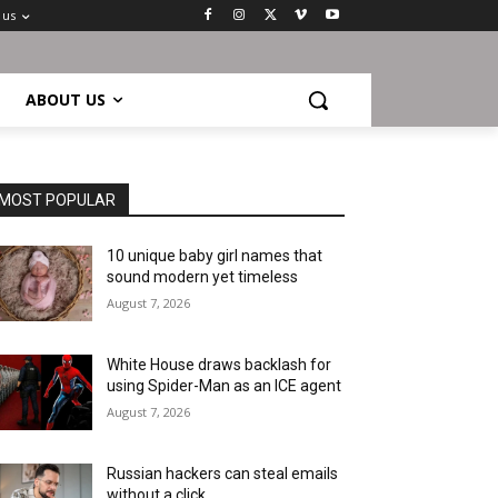
 us
ABOUT US
MOST POPULAR
10 unique baby girl names that
sound modern yet timeless
August 7, 2026
White House draws backlash for
using Spider-Man as an ICE agent
August 7, 2026
Russian hackers can steal emails
without a click