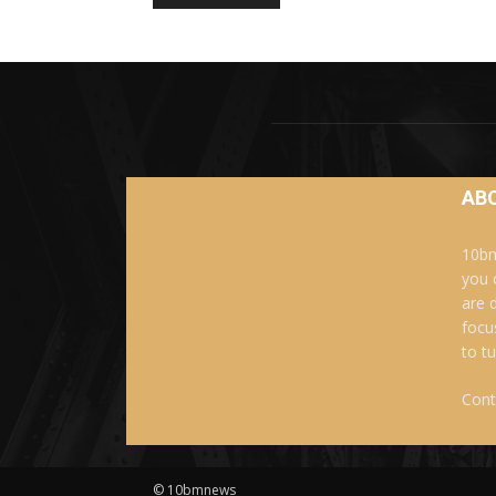
AB
10bm
you 
are 
focu
to t
Cont
© 10bmnews