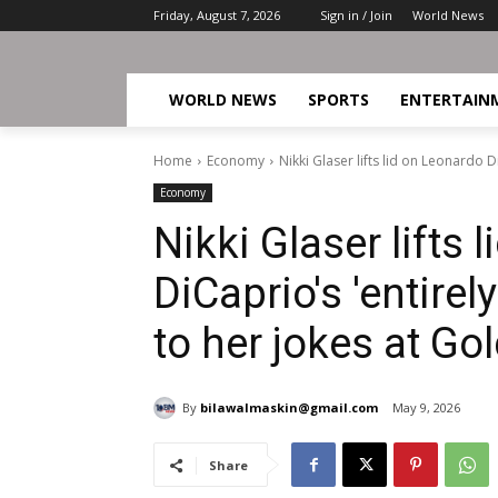
Friday, August 7, 2026
Sign in / Join
World News
WORLD NEWS
SPORTS
ENTERTAIN
Home
Economy
Nikki Glaser lifts lid on Leonardo 
Economy
Nikki Glaser lifts 
DiCaprio's 'entire
to her jokes at Go
By
bilawalmaskin@gmail.com
May 9, 2026
Share