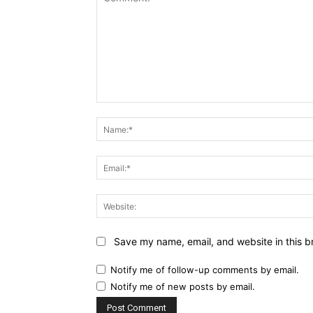
Comment:
Save my name, email, and website in this b
Notify me of follow-up comments by email.
Notify me of new posts by email.