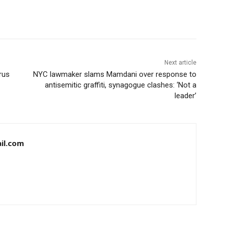
Next article
rus
NYC lawmaker slams Mamdani over response to
antisemitic graffiti, synagogue clashes: ‘Not a
leader’
il.com