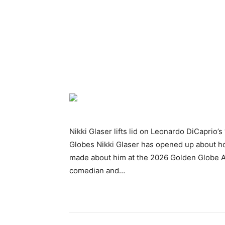
Nikki Glaser lifts lid on Leonardo DiCaprio’
Globes Nikki Glaser has opened up about h
made about him at the 2026 Golden Globe A
comedian and…