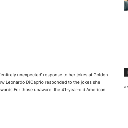
s ‘entirely unexpected’ response to her jokes at Golden
ow Leonardo DiCaprio responded to the jokes she
A 
wards.For those unaware, the 41-year-old American