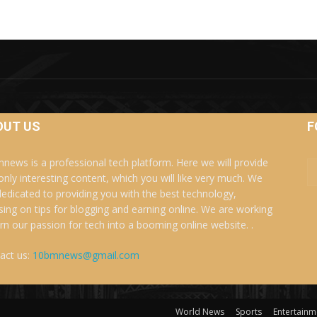
OUT US
F
news is a professional tech platform. Here we will provide
only interesting content, which you will like very much. We
dedicated to providing you with the best technology,
sing on tips for blogging and earning online. We are working
urn our passion for tech into a booming online website. .
act us:
10bmnews@gmail.com
World News
Sports
Entertainm