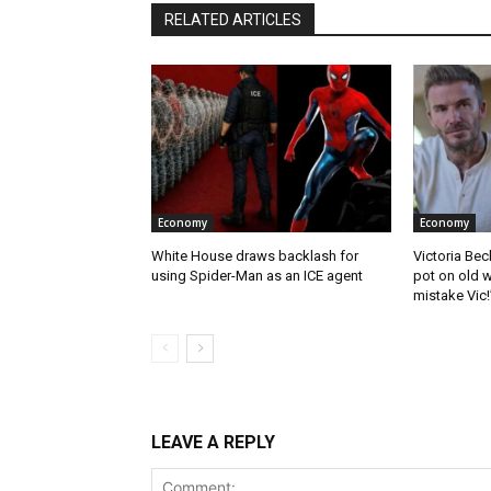
RELATED ARTICLES
Economy
Economy
White House draws backlash for
Victoria Bec
using Spider-Man as an ICE agent
pot on old w
mistake Vic!
LEAVE A REPLY