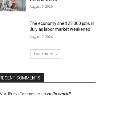
August 7, 2026
The economy shed 23,000 jobs in
July as labor market weakened
August 7, 2026
Load more
RECENT COMMENTS
Hello world!
WordPress Commenter
on