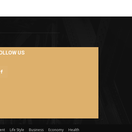
OLLOW US
ent
Life Style
Business
Economy
Health