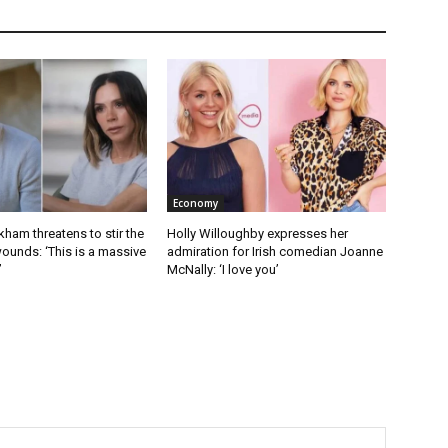
Economy
kham threatens to stir the
Holly Willoughby expresses her
ounds: ‘This is a massive
admiration for Irish comedian Joanne
’
McNally: ‘I love you’