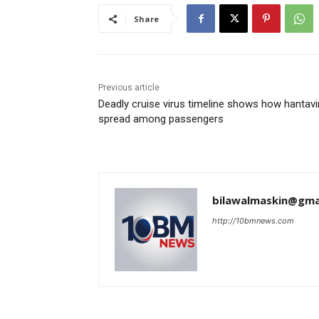
Share
Previous article
Deadly cruise virus timeline shows how hantavi
spread among passengers
bilawalmaskin@gma
http://10bmnews.com