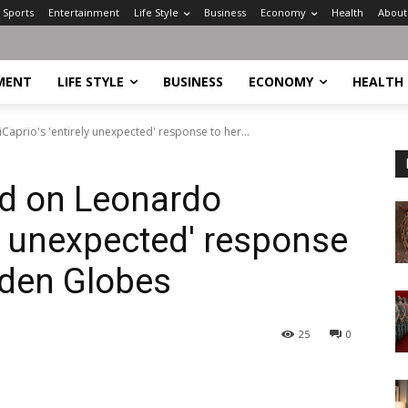
Sports
Entertainment
Life Style
Business
Economy
Health
About
MENT
LIFE STYLE
BUSINESS
ECONOMY
HEALTH
DiCaprio's 'entirely unexpected' response to her...
lid on Leonardo
ly unexpected' response
lden Globes
25
0