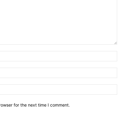
Name:*
Email:*
Website:
rowser for the next time I comment.