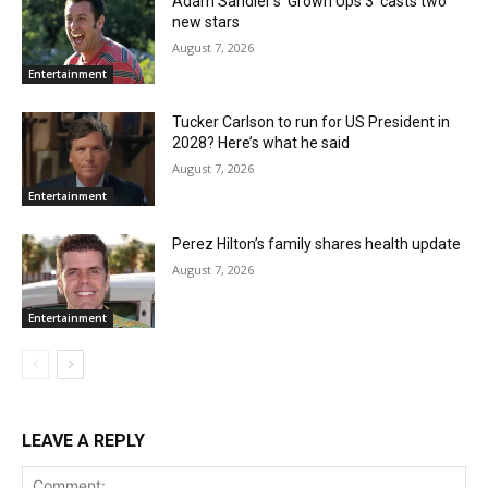
Adam Sandler’s ‘Grown Ups 3’ casts two
new stars
August 7, 2026
Entertainment
Tucker Carlson to run for US President in
2028? Here’s what he said
August 7, 2026
Entertainment
Perez Hilton’s family shares health update
August 7, 2026
Entertainment
LEAVE A REPLY