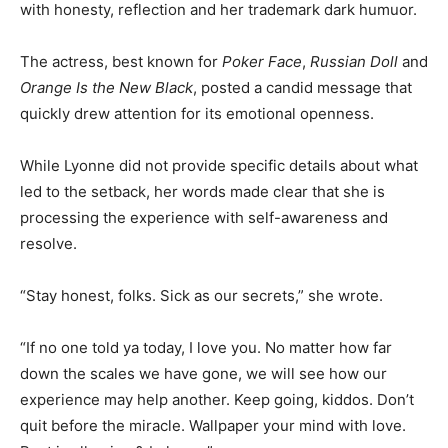
with honesty, reflection and her trademark dark humuor.
The actress, best known for
Poker Face
,
Russian Doll
and
Orange Is the New Black
, posted a candid message that
quickly drew attention for its emotional openness.
While Lyonne did not provide specific details about what
led to the setback, her words made clear that she is
processing the experience with self-awareness and
resolve.
“Stay honest, folks. Sick as our secrets,” she wrote.
“If no one told ya today, I love you. No matter how far
down the scales we have gone, we will see how our
experience may help another. Keep going, kiddos. Don’t
quit before the miracle. Wallpaper your mind with love.