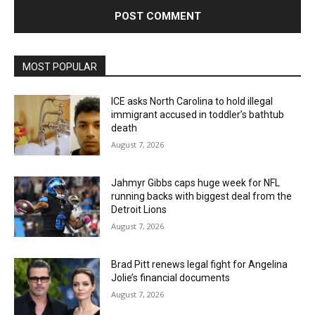
MOST POPULAR
ICE asks North Carolina to hold illegal
immigrant accused in toddler’s bathtub
death
August 7, 2026
Jahmyr Gibbs caps huge week for NFL
running backs with biggest deal from the
Detroit Lions
August 7, 2026
Brad Pitt renews legal fight for Angelina
Jolie’s financial documents
August 7, 2026