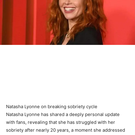
Natasha Lyonne on breaking sobriety cycle
Natasha Lyonne has shared a deeply personal update
with fans, revealing that she has struggled with her
sobriety after nearly 20 years, a moment she addressed