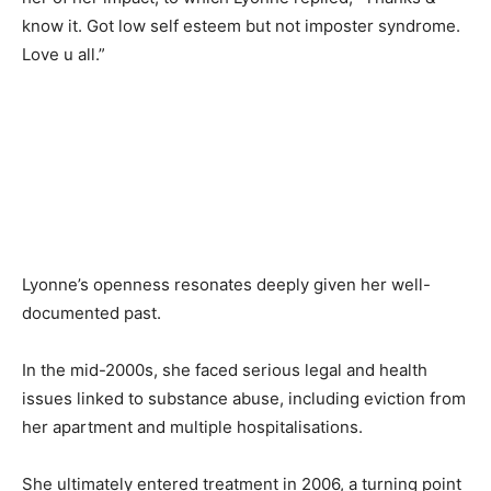
know it. Got low self esteem but not imposter syndrome.
Love u all.”
Lyonne’s openness resonates deeply given her well-
documented past.
In the mid-2000s, she faced serious legal and health
issues linked to substance abuse, including eviction from
her apartment and multiple hospitalisations.
She ultimately entered treatment in 2006, a turning point