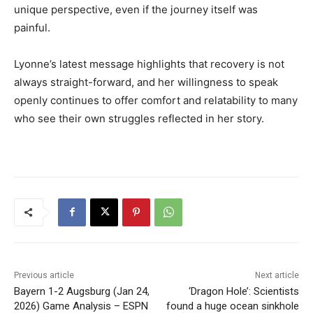
unique perspective, even if the journey itself was
painful.
Lyonne’s latest message highlights that recovery is not
always straight-forward, and her willingness to speak
openly continues to offer comfort and relatability to many
who see their own struggles reflected in her story.
Previous article
Next article
Bayern 1-2 Augsburg (Jan 24,
‘Dragon Hole’: Scientists
2026) Game Analysis – ESPN
found a huge ocean sinkhole