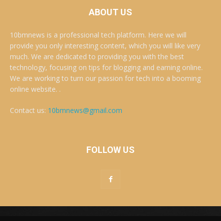
ABOUT US
10bmnews is a professional tech platform. Here we will
provide you only interesting content, which you will like very
much. We are dedicated to providing you with the best
technology, focusing on tips for blogging and earning online.
We are working to turn our passion for tech into a booming
online website. .
Contact us:
10bmnews@gmail.com
FOLLOW US