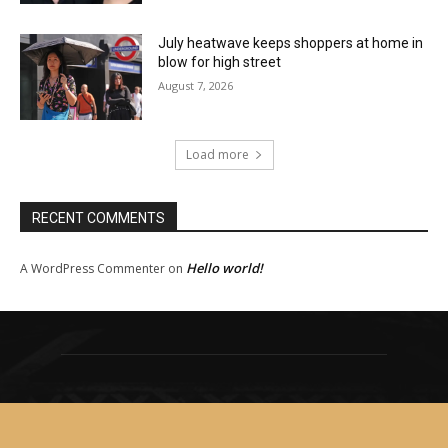
July heatwave keeps shoppers at home in
blow for high street
August 7, 2026
Load more
RECENT COMMENTS
Hello world!
A WordPress Commenter
on