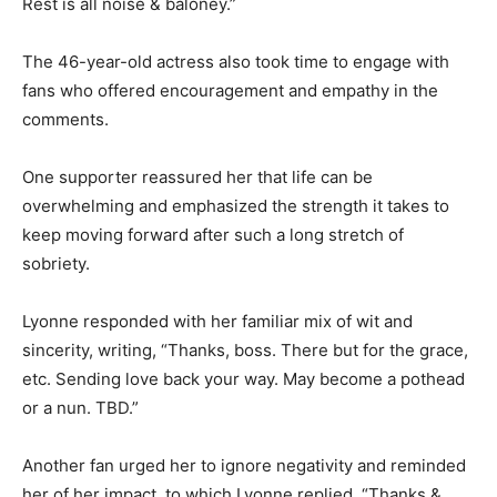
Rest is all noise & baloney.”
The 46-year-old actress also took time to engage with
fans who offered encouragement and empathy in the
comments.
One supporter reassured her that life can be
overwhelming and emphasized the strength it takes to
keep moving forward after such a long stretch of
sobriety.
Lyonne responded with her familiar mix of wit and
sincerity, writing, “Thanks, boss. There but for the grace,
etc. Sending love back your way. May become a pothead
or a nun. TBD.”
Another fan urged her to ignore negativity and reminded
her of her impact, to which Lyonne replied, “Thanks &