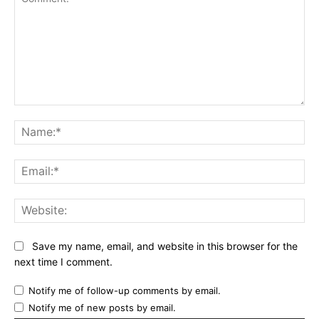
Comment:
Name:*
Email:*
Website:
Save my name, email, and website in this browser for the
next time I comment.
Notify me of follow-up comments by email.
Notify me of new posts by email.