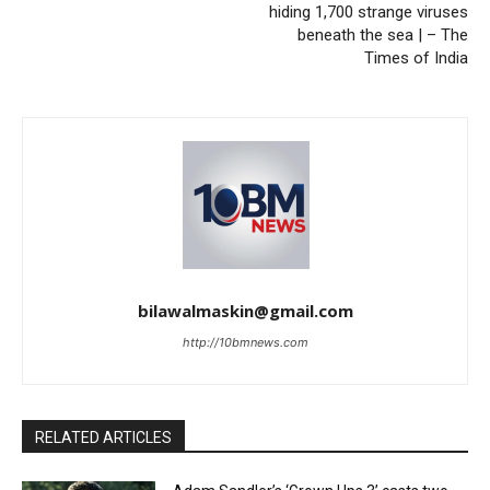
hiding 1,700 strange viruses
beneath the sea | – The
Times of India
bilawalmaskin@gmail.com
http://10bmnews.com
RELATED ARTICLES