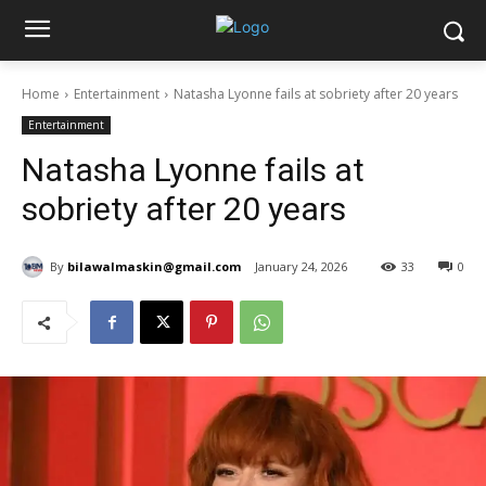
Home
Entertainment
Natasha Lyonne fails at sobriety after 20 years
Entertainment
Natasha Lyonne fails at
sobriety after 20 years
By
bilawalmaskin@gmail.com
January 24, 2026
33
0