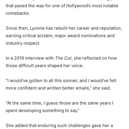
that paved the way for one of Hollywood’s most notable
comebacks.
Since then, Lyonne has rebuilt her career and reputation,
earning critical acclaim, major award nominations and
industry respect.
In a 2019 interview with
The Cut
, she reflected on how
those difficult years shaped her voice.
“I would’ve gotten to all this sooner, and I would’ve felt
more confident and written better emails,” she said.
“At the same time, I guess those are the same years I
spent developing something to say.”
She added that enduring such challenges gave her a