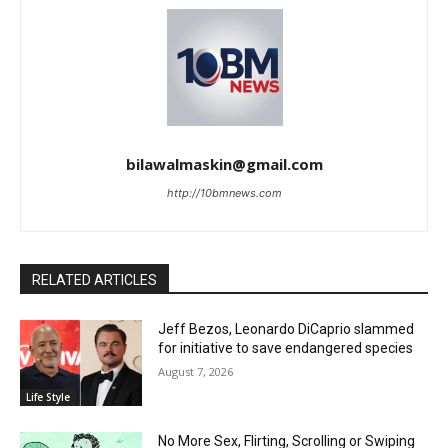
bilawalmaskin@gmail.com
http://10bmnews.com
RELATED ARTICLES
Jeff Bezos, Leonardo DiCaprio slammed
for initiative to save endangered species
August 7, 2026
Life Style
No More Sex, Flirting, Scrolling or Swiping