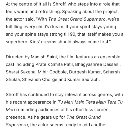
At the centre of it all is Shroff, who steps into a role that
feels warm and refreshing. Speaking about the project,
the actor said, “With
The Great Grand Superhero
, we’re
fulfilling every child’s dream. If your spirit stays young
and your spine stays strong till 90, that itself makes you a
superhero. Kids’ dreams should always come first.”
Directed by Manish Saini, the film features an ensemble
cast including Prateik Smita Patil, Bhagyashree Dassani,
Sharat Saxena, Mihir Godbole, Durgesh Kumar, Saharsh
Shukla, Shivansh Chorge and Kumar Saurabh.
Shroff has continued to stay relevant across genres, with
his recent appearance in
Tu Meri Main Tera Main Tera Tu
Meri
reminding audiences of his effortless screen
presence. As he gears up for
The Great Grand
Superhero
, the actor seems ready to add another