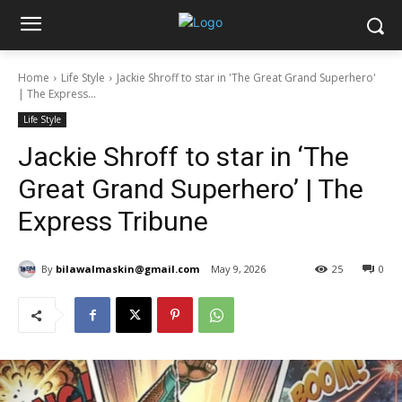
Home
Life Style
Jackie Shroff to star in 'The Great Grand Superhero'
| The Express...
Life Style
Jackie Shroff to star in ‘The
Great Grand Superhero’ | The
Express Tribune
By
bilawalmaskin@gmail.com
May 9, 2026
25
0