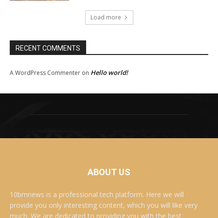
Load more
RECENT COMMENTS
Hello world!
A WordPress Commenter
on
ABOUT US
10bmnews is a professional tech platform. Here we will
provide you only interesting content, which you will like very
much. We are dedicated to providing you with the best