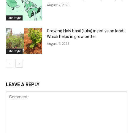
August 7, 2026
Life Style
Growing Holy basil (tulsi) in pot vs on land:
Which helps in grow better
August 7, 2026
Life Style
LEAVE A REPLY