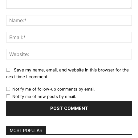
Comment:
Na
Ema
Web
Save my name, email, and website in this browser for the
next time I comment.
Notify me of follow-up comments by email.
Notify me of new posts by email.
MOST POPULAR