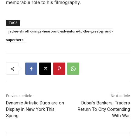
memorable role to his filmography.
TAGS
jackie-shroff-brings-heart-and-adventure-to-the-great-grand-
superhero
Previous article
Next article
Dynamic Artistic Duos are on
Dubai’s Bankers, Traders
Display in New York This
Return To City Contending
Spring
With War