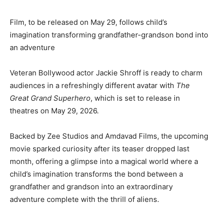
Film, to be released on May 29, follows child’s
imagination transforming grandfather-grandson bond into
an adventure
Veteran Bollywood actor Jackie Shroff is ready to charm
audiences in a refreshingly different avatar with
The
Great Grand Superhero
, which is set to release in
theatres on May 29, 2026.
Backed by Zee Studios and Amdavad Films, the upcoming
movie sparked curiosity after its teaser dropped last
month, offering a glimpse into a magical world where a
child’s imagination transforms the bond between a
grandfather and grandson into an extraordinary
adventure complete with the thrill of aliens.