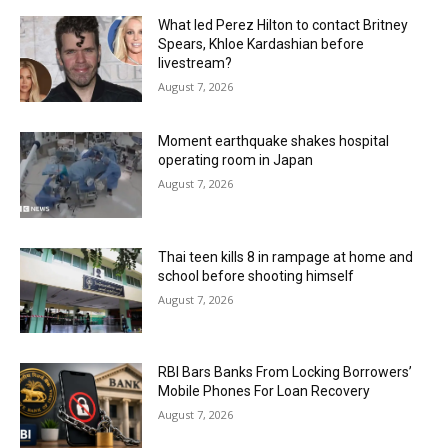
What led Perez Hilton to contact Britney
Spears, Khloe Kardashian before
livestream?
August 7, 2026
Moment earthquake shakes hospital
operating room in Japan
August 7, 2026
Thai teen kills 8 in rampage at home and
school before shooting himself
August 7, 2026
RBI Bars Banks From Locking Borrowers’
Mobile Phones For Loan Recovery
August 7, 2026