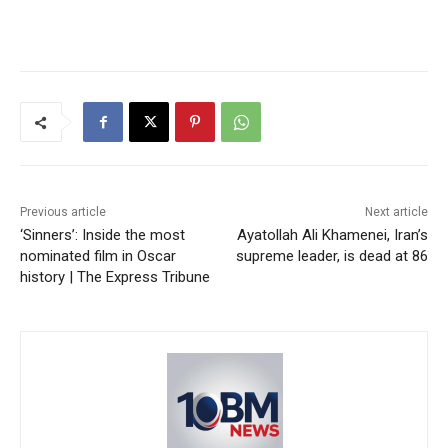
Previous article
Next article
‘Sinners’: Inside the most
Ayatollah Ali Khamenei, Iran’s
nominated film in Oscar
supreme leader, is dead at 86
history | The Express Tribune