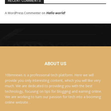
RECENT COMMENTS
Hello world!
A WordPress Commenter
on
ABOUT US
10bmnews is a professional tech platform. Here we will
provide you only interesting content, which you will like very
much. We are dedicated to providing you with the best
technology, focusing on tips for blogging and earning online.
We are working to turn our passion for tech into a booming
online website. .