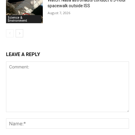
Watch: Nasa astronauts conduct 6.5-hour
spacewalk outside ISS
August 7, 2026
Science &
Environment
LEAVE A REPLY
Comment:
Na