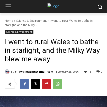
Home
Science & Environment
I went to rural Wales to bathe in
starlight, and the Milky...
Science & Environment
I went to rural Wales to bathe
in starlight, and the Milky Way
blew me away
By
bilawalmaskin@gmail.com
February 28, 2026
18
0