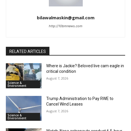
bilawalmaskin@gmail.com
http://10bmnews.com
RELATED ARTICLES
Where is Jackie? Beloved live cam eagle in
critical condition
August 7, 2026
Science &
Environment
Trump Administration to Pay RWE to
Cancel Wind Leases
August 7, 2026
Science &
Environment