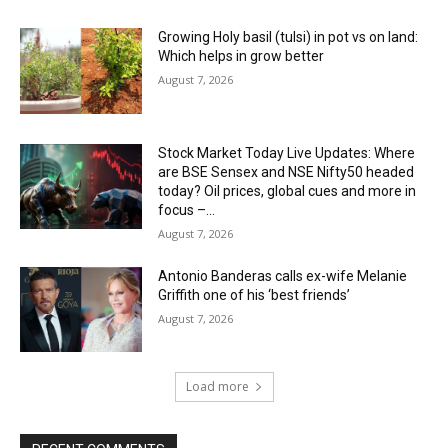
Growing Holy basil (tulsi) in pot vs on land:
Which helps in grow better
August 7, 2026
Stock Market Today Live Updates: Where
are BSE Sensex and NSE Nifty50 headed
today? Oil prices, global cues and more in
focus –...
August 7, 2026
Antonio Banderas calls ex-wife Melanie
Griffith one of his ‘best friends’
August 7, 2026
Load more