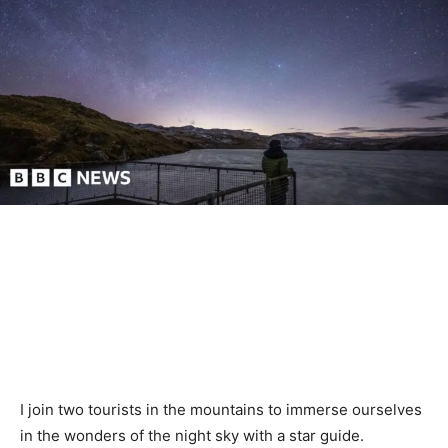
I join two tourists in the mountains to immerse ourselves
in the wonders of the night sky with a star guide.