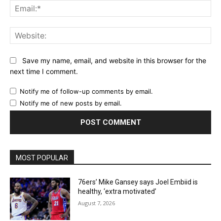
Ema
Web
Save my name, email, and website in this browser for the
next time I comment.
Notify me of follow-up comments by email.
Notify me of new posts by email.
MOST POPULAR
76ers’ Mike Gansey says Joel Embiid is
healthy, ‘extra motivated’
August 7, 2026