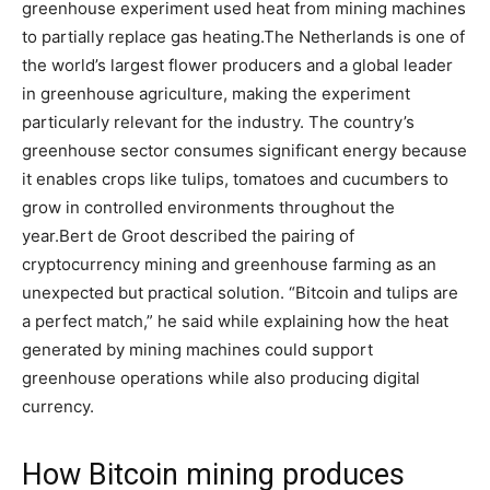
greenhouse experiment used heat from mining machines
to partially replace gas heating.
The Netherlands is one of
the world’s largest flower producers and a global leader
in greenhouse agriculture, making the experiment
particularly relevant for the industry.
The country’s
greenhouse sector consumes significant energy because
it enables crops like tulips, tomatoes and cucumbers to
grow in controlled environments throughout the
year.
Bert de Groot described the pairing of
cryptocurrency mining and greenhouse farming as an
unexpected but practical solution. “Bitcoin and tulips are
a perfect match,” he said while explaining how the heat
generated by mining machines could support
greenhouse operations while also producing digital
currency.
How Bitcoin mining produces