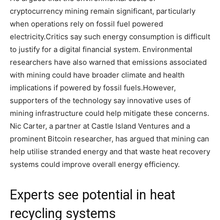
cryptocurrency mining remain significant, particularly
when operations rely on fossil fuel powered
electricity.
Critics say such energy consumption is difficult
to justify for a digital financial system. Environmental
researchers have also warned that emissions associated
with mining could have broader climate and health
implications if powered by fossil fuels.
However,
supporters of the technology say innovative uses of
mining infrastructure could help mitigate these concerns.
Nic Carter, a partner at Castle Island Ventures and a
prominent Bitcoin researcher, has argued that mining can
help utilise stranded energy and that waste heat recovery
systems could improve overall energy efficiency.
Experts see potential in heat
recycling systems