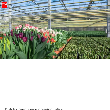
Dutch greenhouse growing tulips