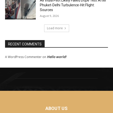
Air India Pilot Likely Failed Dope Test After
Phuket-Delhi Turbulence-Hit Flight:
Sources
August 9, 2026
Load more
RECENT COMMENTS
Hello world!
A WordPress Commenter
on
ABOUT US