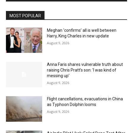
MOST POPULAR
Meghan ‘confirms’ all is well between
Harry, King Charles in new update
August 9, 2026
Anna Faris shares vulnerable truth about
raising Chris Pratt’s son: ‘I was kind of
messing up’
August 9, 2026
Flight cancellations, evacuations in China
as Typhoon Dolphin looms
August 9, 2026