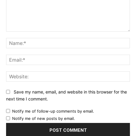
Comment:
Na
Ema
Web
Save my name, email, and website in this browser for the
next time I comment.
Notify me of follow-up comments by email.
Notify me of new posts by email.