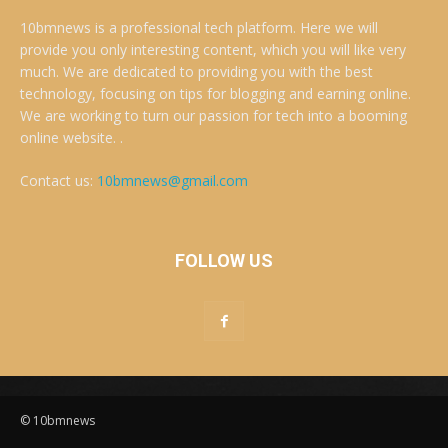
10bmnews is a professional tech platform. Here we will
provide you only interesting content, which you will like very
much. We are dedicated to providing you with the best
technology, focusing on tips for blogging and earning online.
We are working to turn our passion for tech into a booming
online website. .
Contact us:
10bmnews@gmail.com
FOLLOW US
© 10bmnews