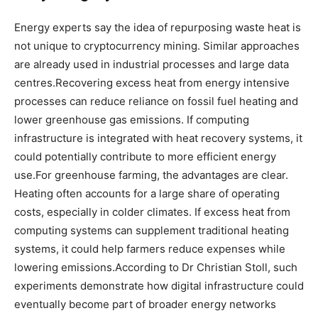
Energy experts say the idea of repurposing waste heat is
not unique to cryptocurrency mining.
Similar approaches
are already used in industrial processes and large data
centres.
Recovering excess heat from energy intensive
processes can reduce reliance on fossil fuel heating and
lower greenhouse gas emissions. If computing
infrastructure is integrated with heat recovery systems, it
could potentially contribute to more efficient energy
use.
For greenhouse farming, the advantages are clear.
Heating often accounts for a large share of operating
costs, especially in colder climates.
If excess heat from
computing systems can supplement traditional heating
systems, it could help farmers reduce expenses while
lowering emissions.
According to Dr Christian Stoll, such
experiments demonstrate how digital infrastructure could
eventually become part of broader energy networks