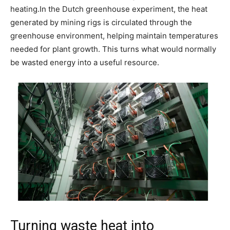
heating.
In the Dutch greenhouse experiment, the heat
generated by mining rigs is circulated through the
greenhouse environment, helping maintain temperatures
needed for plant growth.
This turns what would normally
be wasted energy into a useful resource.
Turning waste heat into