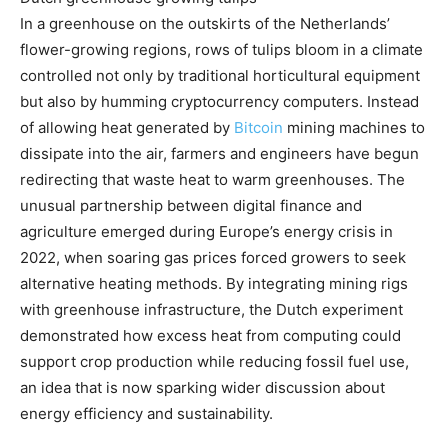
In a greenhouse on the outskirts of the Netherlands’
flower-growing regions, rows of tulips bloom in a climate
controlled not only by traditional horticultural equipment
but also by humming cryptocurrency computers.
Instead
of allowing heat generated by
Bitcoin
mining machines to
dissipate into the air, farmers and engineers have begun
redirecting that waste heat to warm greenhouses. The
unusual partnership between digital finance and
agriculture emerged during Europe’s energy crisis in
2022, when soaring gas prices forced growers to seek
alternative heating methods. By integrating mining rigs
with greenhouse infrastructure, the Dutch experiment
demonstrated how excess heat from computing could
support crop production while reducing fossil fuel use,
an idea that is now sparking wider discussion about
energy efficiency and sustainability.