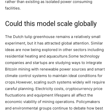
rather than existing as isolated power consuming
facilities.
Could this model scale globally
The Dutch tulip greenhouse remains a relatively small
experiment, but it has attracted global attention.
Similar
ideas are now being explored in other sectors including
residential heating and aquaculture.
Some technology
companies and startups are studying ways to integrate
Bitcoin mining with renewable power sources and smart
climate control systems to maintain ideal conditions for
crops.
However, scaling such systems widely will require
careful planning. Electricity costs, cryptocurrency price
fluctuations and equipment lifespans all affect the
economic viability of mining operations.
Policymakers
and environmental groups continue to debate how best