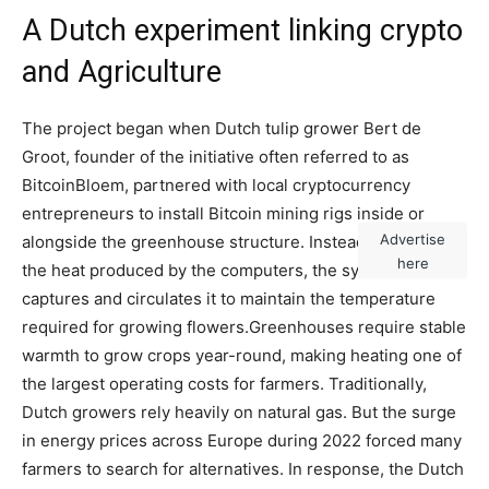
A Dutch experiment linking crypto
and Agriculture
The project began when Dutch tulip grower Bert de
Groot, founder of the initiative often referred to as
BitcoinBloem, partnered with local cryptocurrency
entrepreneurs to install Bitcoin mining rigs inside or
Advertise
alongside the greenhouse structure. Instead of venting
here
the heat produced by the computers, the system
captures and circulates it to maintain the temperature
required for growing flowers.
Greenhouses require stable
warmth to grow crops year-round, making heating one of
the largest operating costs for farmers. Traditionally,
Dutch growers rely heavily on natural gas. But the surge
in energy prices across Europe during 2022 forced many
farmers to search for alternatives. In response, the Dutch