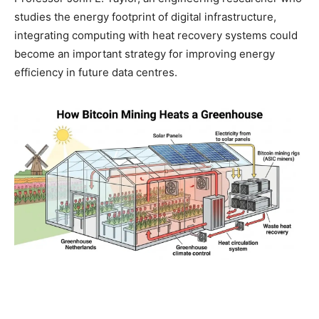
studies the energy footprint of digital infrastructure,
integrating computing with heat recovery systems could
become an important strategy for improving energy
efficiency in future data centres.