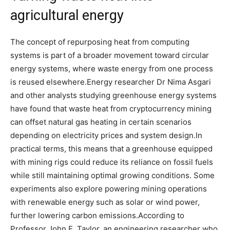
agricultural energy
The concept of repurposing heat from computing
systems is part of a broader movement toward circular
energy systems, where waste energy from one process
is reused elsewhere.
Energy researcher Dr Nima Asgari
and other analysts studying greenhouse energy systems
have found that waste heat from cryptocurrency mining
can offset natural gas heating in certain scenarios
depending on electricity prices and system design.
In
practical terms, this means that a greenhouse equipped
with mining rigs could reduce its reliance on fossil fuels
while still maintaining optimal growing conditions. Some
experiments also explore powering mining operations
with renewable energy such as solar or wind power,
further lowering carbon emissions.
According to
Professor John E. Taylor, an engineering researcher who