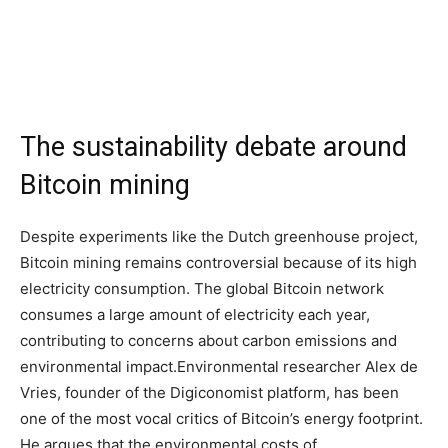
The sustainability debate around
Bitcoin mining
Despite experiments like the Dutch greenhouse project,
Bitcoin mining remains controversial because of its high
electricity consumption. The global Bitcoin network
consumes a large amount of electricity each year,
contributing to concerns about carbon emissions and
environmental impact.
Environmental researcher Alex de
Vries, founder of the Digiconomist platform, has been
one of the most vocal critics of Bitcoin’s energy footprint.
He argues that the environmental costs of