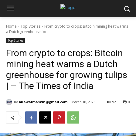
Home
Top Stories
From crypto to crops: Bitcoin mining heat warms
a Dutch greenhouse for...
Top Stories
From crypto to crops: Bitcoin
mining heat warms a Dutch
greenhouse for growing tulips
| – The Times of India
By
bilawalmaskin@gmail.com
March 18, 2026
92
0