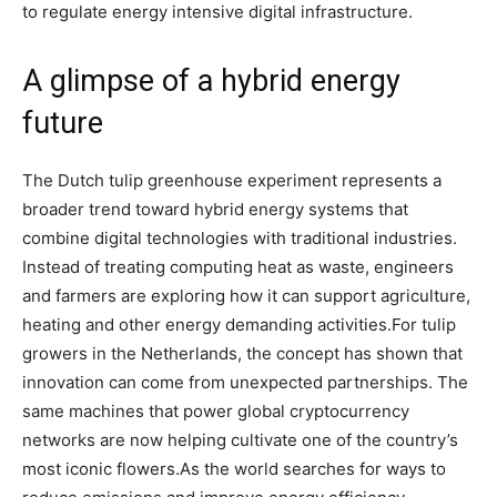
to regulate energy intensive digital infrastructure.
A glimpse of a hybrid energy
future
The Dutch tulip greenhouse experiment represents a
broader trend toward hybrid energy systems that
combine digital technologies with traditional industries.
Instead of treating computing heat as waste, engineers
and farmers are exploring how it can support agriculture,
heating and other energy demanding activities.
For tulip
growers in the Netherlands, the concept has shown that
innovation can come from unexpected partnerships. The
same machines that power global cryptocurrency
networks are now helping cultivate one of the country’s
most iconic flowers.
As the world searches for ways to