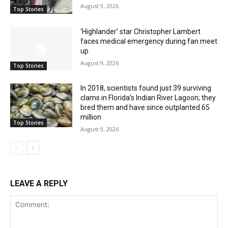
August 9, 2026
Top Stories
‘Highlander’ star Christopher Lambert
faces medical emergency during fan meet
up
August 9, 2026
Top Stories
In 2018, scientists found just 39 surviving
clams in Florida’s Indian River Lagoon; they
bred them and have since outplanted 65
million
Top Stories
August 9, 2026
LEAVE A REPLY