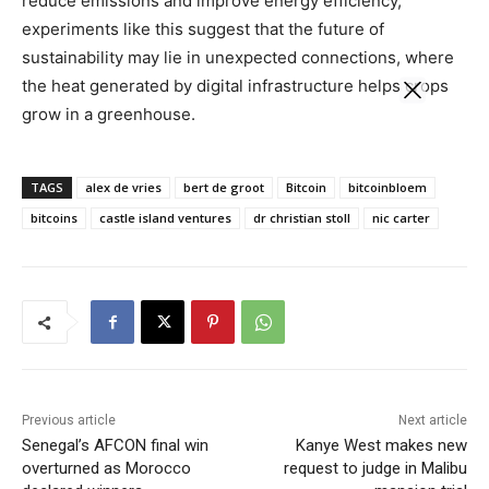
reduce emissions and improve energy efficiency,
experiments like this suggest that the future of
sustainability may lie in unexpected connections, where
the heat generated by digital infrastructure helps crops
grow in a greenhouse.
TAGS
alex de vries
bert de groot
Bitcoin
bitcoinbloem
bitcoins
castle island ventures
dr christian stoll
nic carter
Previous article
Next article
Senegal’s AFCON final win
Kanye West makes new
overturned as Morocco
request to judge in Malibu