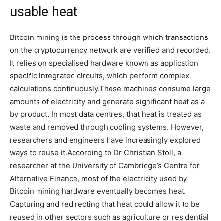
usable heat
Bitcoin mining is the process through which transactions
on the cryptocurrency network are verified and recorded.
It relies on specialised hardware known as application
specific integrated circuits, which perform complex
calculations continuously.
These machines consume large
amounts of electricity and generate significant heat as a
by product. In most data centres, that heat is treated as
waste and removed through cooling systems.
However,
researchers and engineers have increasingly explored
ways to reuse it.
According to Dr Christian Stoll, a
researcher at the University of Cambridge’s Centre for
Alternative Finance, most of the electricity used by
Bitcoin mining hardware eventually becomes heat.
Capturing and redirecting that heat could allow it to be
reused in other sectors such as agriculture or residential