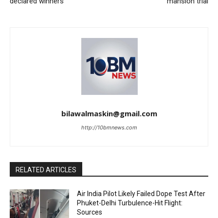
declared winners
mansion trial
bilawalmaskin@gmail.com
http://10bmnews.com
RELATED ARTICLES
Air India Pilot Likely Failed Dope Test After
Phuket-Delhi Turbulence-Hit Flight:
Sources