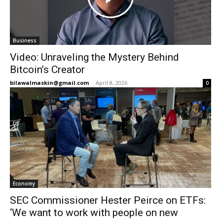
Business
Video: Unraveling the Mystery Behind
Bitcoin’s Creator
bilawalmaskin@gmail.com
-
April 8, 2026
0
Economy
SEC Commissioner Hester Peirce on ETFs:
‘We want to work with people on new