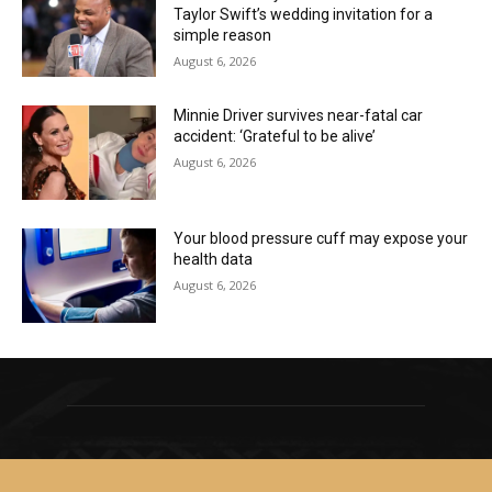
Taylor Swift’s wedding invitation for a
simple reason
August 6, 2026
Minnie Driver survives near-fatal car
accident: ‘Grateful to be alive’
August 6, 2026
Your blood pressure cuff may expose your
health data
August 6, 2026