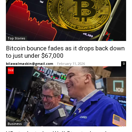
Top Stories
Bitcoin bounce fades as it drops back down
to just under $67,000
bilawalmaskin@gmail.com
-
February 11, 2026
0
Business