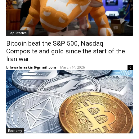
Top Stories
Bitcoin beat the S&P 500, Nasdaq
Composite and gold since the start of the
Iran war
bilawalmaskin@gmail.com
-
March 14, 2026
0
Economy