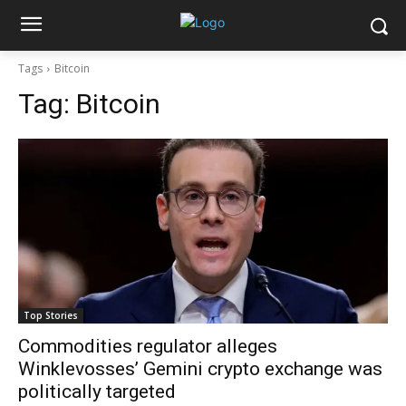
Tags
Bitcoin
Tag:
Bitcoin
Top Stories
Commodities regulator alleges
Winklevosses’ Gemini crypto exchange was
politically targeted