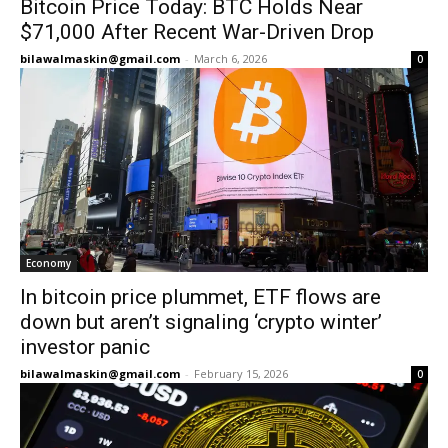
Bitcoin Price Today: BTC Holds Near
$71,000 After Recent War-Driven Drop
bilawalmaskin@gmail.com
-
March 6, 2026
0
Economy
In bitcoin price plummet, ETF flows are
down but aren’t signaling ‘crypto winter’
investor panic
bilawalmaskin@gmail.com
-
February 15, 2026
0