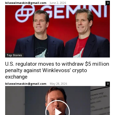
bilawalmaskin@gmail.com
-
June 2, 2026
0
Top Stories
U.S. regulator moves to withdraw $5 million
penalty against Winklevoss’ crypto
exchange
bilawalmaskin@gmail.com
-
May 28, 2026
0