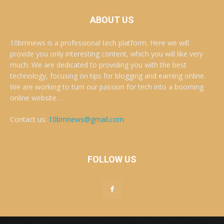
ABOUT US
10bmnews is a professional tech platform. Here we will
provide you only interesting content, which you will like very
much. We are dedicated to providing you with the best
technology, focusing on tips for blogging and earning online.
We are working to turn our passion for tech into a booming
online website. .
Contact us:
10bmnews@gmail.com
FOLLOW US