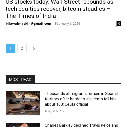
US stocks today: Wall Street rebounds as
tech equities recover, bitcoin steadies –
The Times of India
bilawalmaskin@gmail.com
-
February 6, 2026
0
1
2
MOST READ
Thousands of migrants remain in Spanish
territory after border rush, death toll hits
about 100: Ceuta official
August 6, 2026
Charles Barkley declined Travis Kelce and