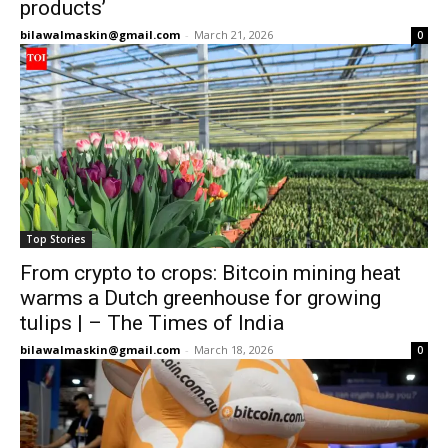
products’
bilawalmaskin@gmail.com
-
March 21, 2026
0
Top Stories
From crypto to crops: Bitcoin mining heat
warms a Dutch greenhouse for growing
tulips | – The Times of India
bilawalmaskin@gmail.com
-
March 18, 2026
0