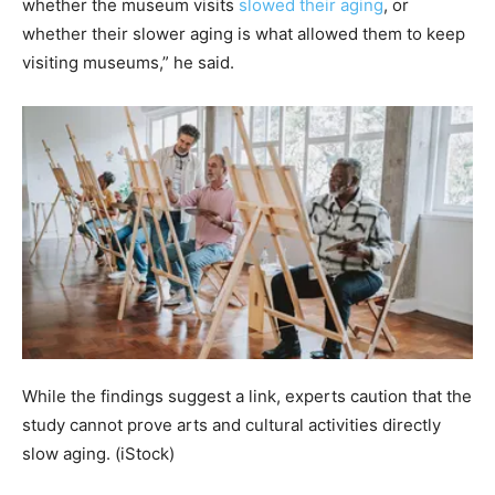
whether the museum visits
slowed their aging
, or
whether their slower aging is what allowed them to keep
visiting museums,” he said.
While the findings suggest a link, experts caution that the
study cannot prove arts and cultural activities directly
slow aging.
(iStock)