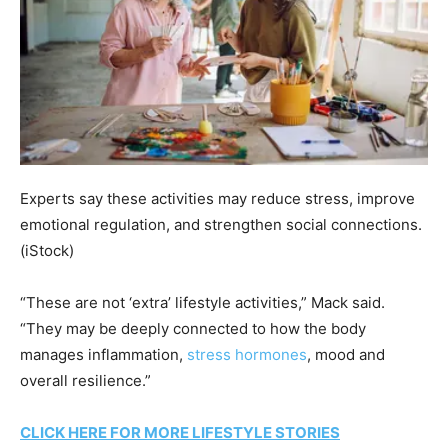
Experts say these activities may reduce stress, improve
emotional regulation, and strengthen social connections.
(iStock)
“These are not ‘extra’ lifestyle activities,” Mack said.
“They may be deeply connected to how the body
manages inflammation,
stress hormones
, mood and
overall resilience.”
CLICK HERE FOR MORE LIFESTYLE STORIES