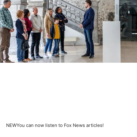
NEW
You can now listen to Fox News articles!