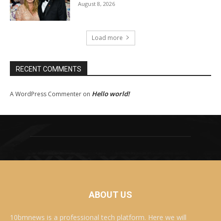
August 8, 2026
Load more
RECENT COMMENTS
Hello world!
A WordPress Commenter
on
ABOUT US
10bmnews is a professional tech platform. Here we will