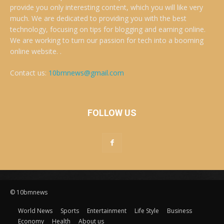
provide you only interesting content, which you will like very
much. We are dedicated to providing you with the best
technology, focusing on tips for blogging and earning online.
We are working to turn our passion for tech into a booming
online website. .
Contact us:
10bmnews@gmail.com
FOLLOW US
© 10bmnews
World News
Sports
Entertainment
Life Style
Business
Economy
Health
About us