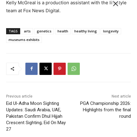
Kelly McGreal is a production assistant with the lifestyle
team at Fox News Digital.
TAGS
arts
genetics
health
healthy living
longevity
museums exhibits
Previous article
Next article
Eid Ul-Adha Moon Sighting
PGA Championship 2026:
Updates: Saudi Arabia, UAE,
Highlights from the final
Pakistan Confirm Dhul Hijjah
round
Crescent Sighting; Eid On May
27