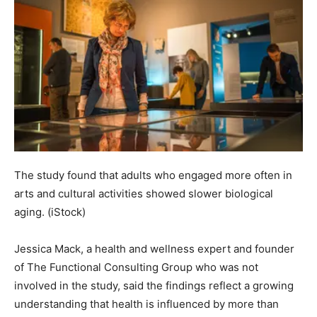
The study found that adults who engaged more often in
arts and cultural activities showed slower biological
aging.
(iStock)
Jessica Mack, a health and wellness expert and founder
of The Functional Consulting Group who was not
involved in the study, said the findings reflect a growing
understanding that health is influenced by more than