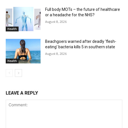
Full body MOTs – the future of healthcare
or a headache for the NHS?
August 8, 2026
Health
Beachgoers warned after deadly ‘flesh-
eating’ bacteria kills 5 in southern state
August 8, 2026
Health
LEAVE A REPLY