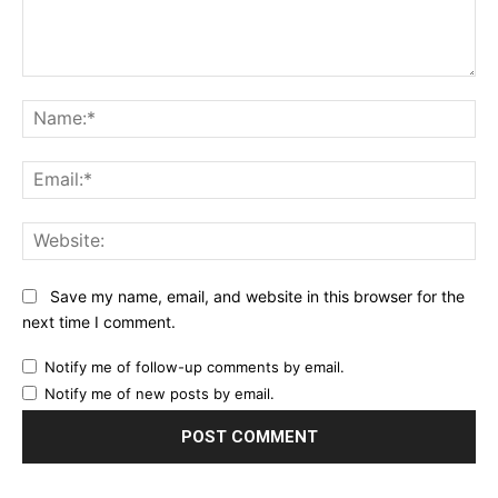
Comment:
Na
Ema
Web
Save my name, email, and website in this browser for the
next time I comment.
Notify me of follow-up comments by email.
Notify me of new posts by email.