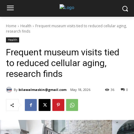
Home
Health
Frequent museum visits tied to reduced cellular aging,
research finds
Health
Frequent museum visits tied
to reduced cellular aging,
research finds
By
bilawalmaskin@gmail.com
May 18, 2026
36
0