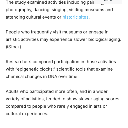
The study examined activities including painting,
photography, dancing, singing, visiting museums and
attending cultural events or
historic sites
.
People who frequently visit museums or engage in
artistic activities may experience slower biological aging.
(iStock)
Researchers compared participation in those activities
with “epigenetic clocks,” scientific tools that examine
chemical changes in DNA over time.
Adults who participated more often, and in a wider
variety of activities, tended to show slower aging scores
compared to people who rarely engaged in arts or
cultural experiences.