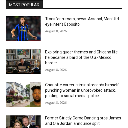
MOST POPULAR
Transfer rumors, news: Arsenal, Man Utd
eye Inter’s Esposito
August 8, 2026
Exploring queer themes and Chicano life,
he became a bard of the U.S.-Mexico
border
August 8, 2026
Charlotte career criminal records himself
punching woman in unprovoked attack,
posting to social media: police
August 8, 2026
Former Strictly Come Dancing pros James
and Ola Jordan announce split