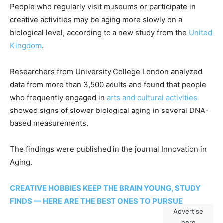
People who regularly visit museums or participate in
creative activities may be aging more slowly on a
biological level, according to a new study from the
United
Kingdom
.
Researchers from University College London analyzed
data from more than 3,500 adults and found that people
who frequently engaged in
arts and cultural activities
showed signs of slower biological aging in several DNA-
based measurements.
The findings were published in the journal Innovation in
Aging.
CREATIVE HOBBIES KEEP THE BRAIN YOUNG, STUDY
FINDS — HERE ARE THE BEST ONES TO PURSUE
Advertise
here