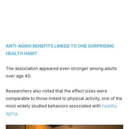
ANTI-AGING BENEFITS LINKED TO ONE SURPRISING
HEALTH HABIT
The association appeared even stronger among adults
over age 40.
Researchers also noted that the effect sizes were
comparable to those linked to physical activity, one of the
most widely studied behaviors associated with
healthy
aging
.