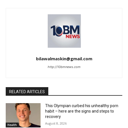
bilawalmaskin@gmail.com
http://10bmnews.com
RELATED ARTICLES
This Olympian curbed his unhealthy porn
habit – here are the signs and steps to
recovery
August 8, 2026
Health