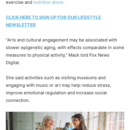
exercise and
nutrition alone
.
CLICK HERE TO SIGN UP FOR OUR LIFESTYLE
NEWSLETTER
“Arts and cultural engagement may be associated with
slower epigenetic aging, with effects comparable in some
measures to physical activity,” Mack told Fox News
Digital.
She said activities such as visiting museums and
engaging with music or art may help reduce stress,
improve emotional regulation and increase social
connection.