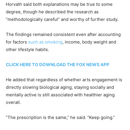
Horvath said both explanations may be true to some
degree, though he described the research as
“methodologically careful” and worthy of further study.
The findings remained consistent even after accounting
for factors
such as smoking
, income, body weight and
other lifestyle habits.
CLICK HERE TO DOWNLOAD THE FOX NEWS APP
He added that regardless of whether arts engagement is
directly slowing biological aging, staying socially and
mentally active is still associated with healthier aging
overall.
“The prescription is the same,” he said. “Keep going.”