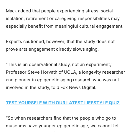
Mack added that people experiencing stress, social
isolation, retirement or caregiving responsibilities may
especially benefit from meaningful cultural engagement.
Experts cautioned, however, that the study does not
prove arts engagement directly slows aging.
“This is an observational study, not an experiment,”
Professor Steve Horvath of UCLA, a longevity researcher
and pioneer in epigenetic aging research who was not
involved in the study, told Fox News Digital.
TEST YOURSELF WITH OUR LATEST LIFESTYLE QUIZ
“So when researchers find that the people who go to
museums have younger epigenetic age, we cannot tell