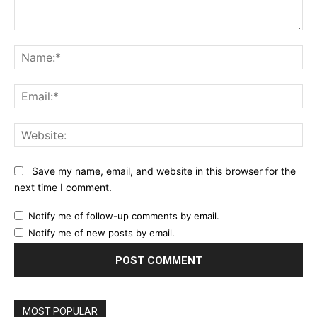
Comment:
Na
Ema
Web
Save my name, email, and website in this browser for the
next time I comment.
Notify me of follow-up comments by email.
Notify me of new posts by email.
MOST POPULAR