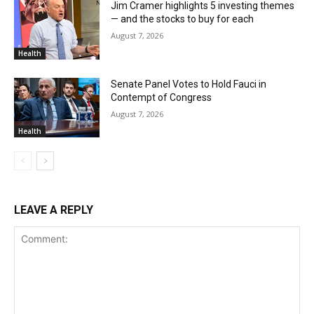
Jim Cramer highlights 5 investing themes
— and the stocks to buy for each
August 7, 2026
Health
Senate Panel Votes to Hold Fauci in
Contempt of Congress
August 7, 2026
Health
LEAVE A REPLY