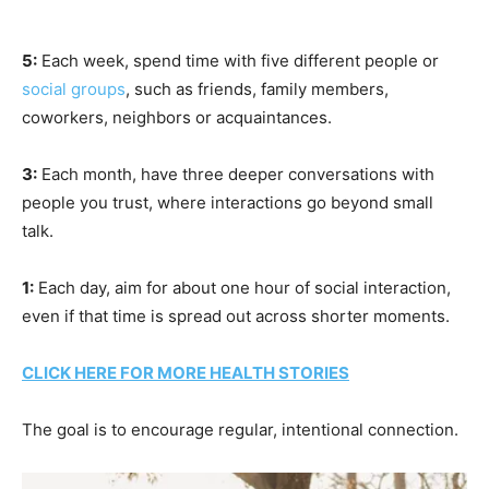
5:
Each week, spend time with five different people or
social groups
, such as friends, family members,
coworkers, neighbors or acquaintances.
3:
Each month, have three deeper conversations with
people you trust, where interactions go beyond small
talk.
1:
Each day, aim for about one hour of social interaction,
even if that time is spread out across shorter moments.
CLICK HERE FOR MORE HEALTH STORIES
The goal is to encourage regular, intentional connection.