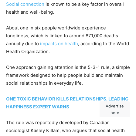
Social connection
is known to be a key factor in overall
health and well-being.
About one in six people worldwide experience
loneliness, which is linked to around 871,000 deaths
annually due to
impacts on health
, according to the World
Health Organization.
One approach gaining attention is the 5-3-1 rule, a simple
framework designed to help people build and maintain
social relationships in everyday life.
ONE TOXIC BEHAVIOR KILLS RELATIONSHIPS, LEADING
Advertise
HAPPINESS EXPERT WARNS
here
The rule was reportedly developed by Canadian
sociologist Kasley Killam, who argues that social health