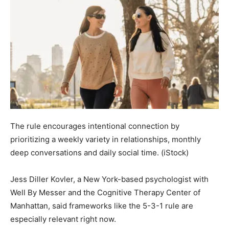
The rule encourages intentional connection by
prioritizing a weekly variety in relationships, monthly
deep conversations and daily social time.
(iStock)
Jess Diller Kovler, a New York-based psychologist with
Well By Messer and the Cognitive Therapy Center of
Manhattan, said frameworks like the 5-3-1 rule are
especially relevant right now.