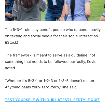
The 5-3-1 rule may benefit people who depend heavily
on texting and social media for their social interaction.
(iStock)
The framework is meant to serve as a guideline, not
something that needs to be followed perfectly, Kovler
noted.
“Whether it’s 5-3-1 or 1-2-3 or 1-3-5 doesn’t matter.
Anything beats zero-zero-zero,” she said.
TEST YOURSELF WITH OUR LATEST LIFESTYLE QUIZ