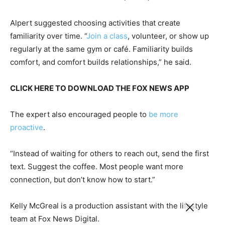
Alpert suggested choosing activities that create
familiarity over time. “
Join a class
, volunteer, or show up
regularly at the same gym or café. Familiarity builds
comfort, and comfort builds relationships,” he said.
CLICK HERE TO DOWNLOAD THE FOX NEWS APP
The expert also encouraged people to
be more
proactive
.
“Instead of waiting for others to reach out, send the first
text. Suggest the coffee. Most people want more
connection, but don’t know how to start.”
Kelly McGreal is a production assistant with the lifestyle
team at Fox News Digital.