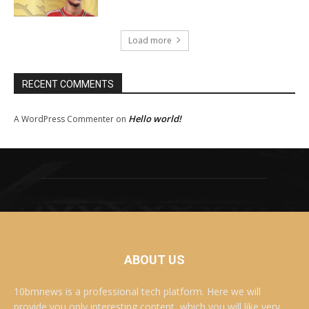
Load more
RECENT COMMENTS
Hello world!
A WordPress Commenter
on
ABOUT US
10bmnews is a professional tech platform. Here we will
provide you only interesting content, which you will like very