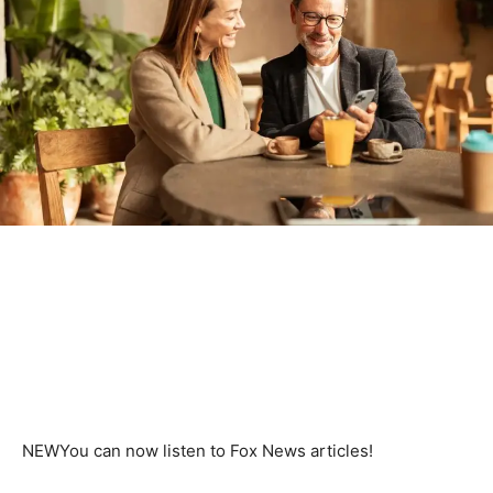
NEW
You can now listen to Fox News articles!