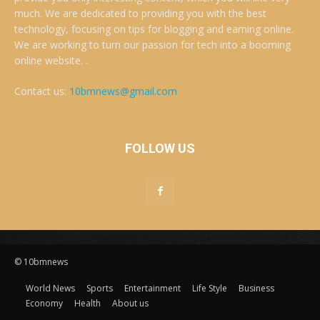
much. We are dedicated to providing you with the best
technology, focusing on tips for blogging and earning online.
We are working to turn our passion for tech into a booming
online website. .
Contact us:
10bmnews@gmail.com
FOLLOW US
© 10bmnews
World News
Sports
Entertainment
Life Style
Business
Economy
Health
About us