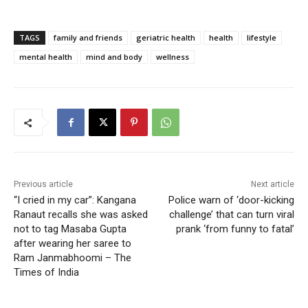
TAGS
family and friends
geriatric health
health
lifestyle
mental health
mind and body
wellness
Previous article
Next article
“I cried in my car”: Kangana
Police warn of ‘door-kicking
Ranaut recalls she was asked
challenge’ that can turn viral
not to tag Masaba Gupta
prank ‘from funny to fatal’
after wearing her saree to
Ram Janmabhoomi – The
Times of India