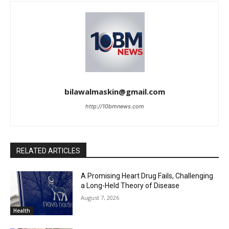
bilawalmaskin@gmail.com
http://10bmnews.com
RELATED ARTICLES
A Promising Heart Drug Fails, Challenging
a Long-Held Theory of Disease
August 7, 2026
Health