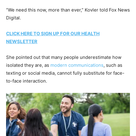
“We need this now, more than ever,” Kovler told Fox News
Digital.
CLICK HERE TO SIGN UP FOR OUR HEALTH
NEWSLETTER
She pointed out that many people underestimate how
isolated they are, as
modern communications
, such as
texting or social media, cannot fully substitute for face-
to-face interaction.