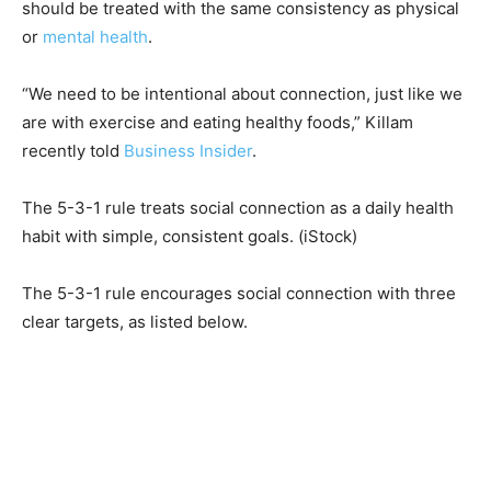
should be treated with the same consistency as physical
or
mental health
.
“We need to be intentional about connection, just like we
are with exercise and eating healthy foods,” Killam
recently told
Business Insider
.
The 5-3-1 rule treats social connection as a daily health
habit with simple, consistent goals.
(iStock)
The 5-3-1 rule encourages social connection with three
clear targets, as listed below.