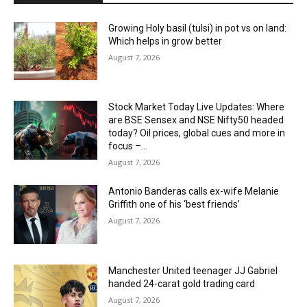
Growing Holy basil (tulsi) in pot vs on land:
Which helps in grow better
August 7, 2026
Stock Market Today Live Updates: Where
are BSE Sensex and NSE Nifty50 headed
today? Oil prices, global cues and more in
focus –...
August 7, 2026
Antonio Banderas calls ex-wife Melanie
Griffith one of his ‘best friends’
August 7, 2026
Manchester United teenager JJ Gabriel
handed 24-carat gold trading card
August 7, 2026