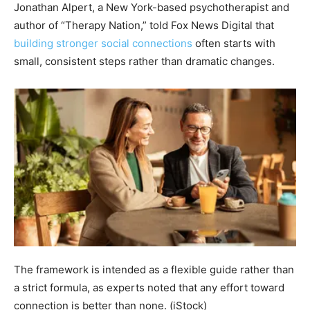
Jonathan Alpert, a New York-based psychotherapist and
author of “Therapy Nation,” told Fox News Digital that
building stronger social connections
often starts with
small, consistent steps rather than dramatic changes.
The framework is intended as a flexible guide rather than
a strict formula, as experts noted that any effort toward
connection is better than none.
(iStock)