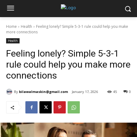
Home
Health
Feeling lonely? Simple 5-3-1 rule could help you make
more connections
Health
Feeling lonely? Simple 5-3-1
rule could help you make more
connections
By
bilawalmaskin@gmail.com
January 17, 2026
45
0