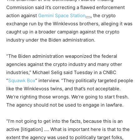
Commission said it’s correcting a flawed enforcement
action against
Gemini Space Station
, the crypto
exchange run by the Winklevoss brothers, alleging it was
caught up in a broader campaign against the crypto
industry under the Biden administration.
“The Biden administration weaponized the federal
agencies against the crypto industry and many other
industries,” Michael Selig said Tuesday in a CNBC
“
Squawk Box
” interview. “They politically targeted people
like the Winklevoss twins, and that’s not acceptable.
We’re righting those wrongs. We’re going to start fresh.
The agency should not be used to engage in lawfare.
“I’m not going to get into the facts, because this is an
active [litigation] .… What is important here is that to the
extent the agency was used to politically target folks,