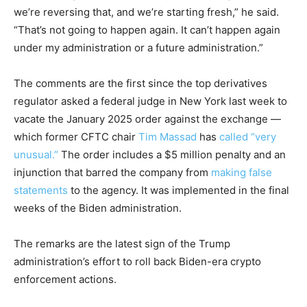
we’re reversing that, and we’re starting fresh,” he said.
“That’s not going to happen again. It can’t happen again
under my administration or a future administration.”
The comments are the first since the top derivatives
regulator asked a federal judge in New York last week to
vacate the January 2025 order against the exchange —
which former CFTC chair
Tim Massad
has
called “very
unusual.”
The order includes a $5 million penalty and an
injunction that barred the company from
making false
statements
to the agency. It was implemented in the final
weeks of the Biden administration.
The remarks are the latest sign of the Trump
administration’s effort to roll back Biden-era crypto
enforcement actions.