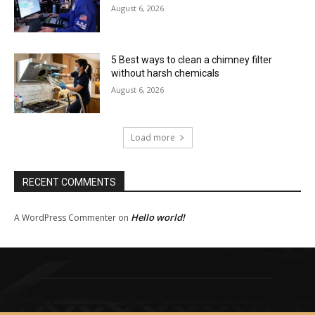
August 6, 2026
5 Best ways to clean a chimney filter
without harsh chemicals
August 6, 2026
Load more
RECENT COMMENTS
Hello world!
A WordPress Commenter
on