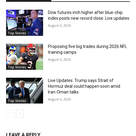
Dow futures inch higher after blue-chip
index posts new record close: Live updates
August 6, 2026
Top Stories
Proposing five big trades during 2026 NFL
training camps
August 6, 2026
Top Stories
Live Updates: Trump says Strait of
Hormuz deal could happen soon amid
Iran-Oman talks
August 6, 2026
Top Stories
LEAVE A REPLY