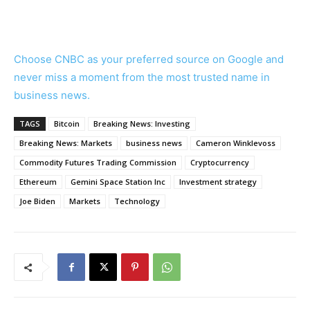
Choose CNBC as your preferred source on Google and
never miss a moment from the most trusted name in
business news.
TAGS
Bitcoin
Breaking News: Investing
Breaking News: Markets
business news
Cameron Winklevoss
Commodity Futures Trading Commission
Cryptocurrency
Ethereum
Gemini Space Station Inc
Investment strategy
Joe Biden
Markets
Technology