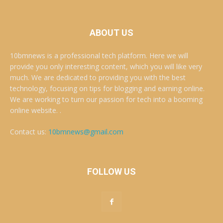
ABOUT US
10bmnews is a professional tech platform. Here we will
provide you only interesting content, which you will like very
much. We are dedicated to providing you with the best
technology, focusing on tips for blogging and earning online.
We are working to turn our passion for tech into a booming
online website. .
Contact us:
10bmnews@gmail.com
FOLLOW US