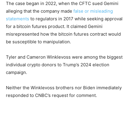
The case began in 2022, when the CFTC sued Gemini
alleging that the company made
false or misleading
statements
to regulators in 2017 while seeking approval
for a bitcoin futures product. It claimed Gemini
misrepresented how the bitcoin futures contract would
be susceptible to manipulation.
Tyler and Cameron Winklevoss were among the biggest
individual crypto donors to Trump’s 2024 election
campaign.
Neither the Winklevoss brothers nor Biden immediately
responded to CNBC’s request for comment.