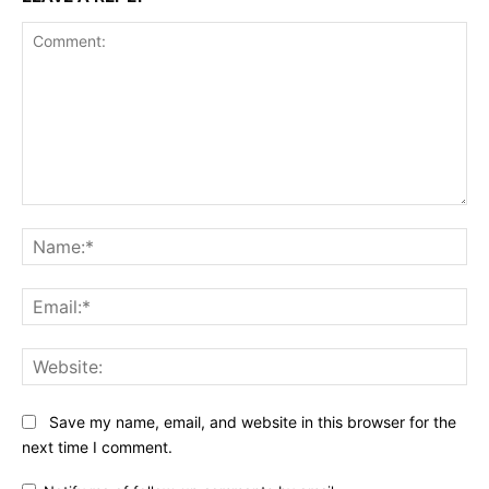
Comment:
Na
Ema
Web
Save my name, email, and website in this browser for the
next time I comment.