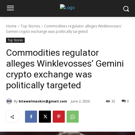
Home
Top Stories
Commodities regulator alleges Winklevosses'
Gemini crypto exchange was politically targeted
Top Stories
Commodities regulator
alleges Winklevosses’ Gemini
crypto exchange was
politically targeted
By
bilawalmaskin@gmail.com
June 2, 2026
32
0