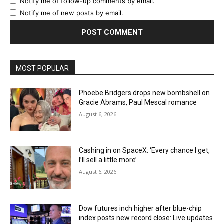
Notify me of follow-up comments by email.
Notify me of new posts by email.
MOST POPULAR
Phoebe Bridgers drops new bombshell on
Gracie Abrams, Paul Mescal romance
August 6, 2026
Cashing in on SpaceX: ‘Every chance I get,
I’ll sell a little more’
August 6, 2026
Dow futures inch higher after blue-chip
index posts new record close: Live updates