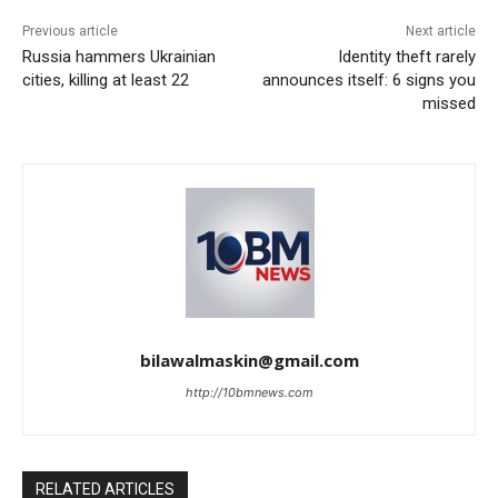
Previous article
Next article
Russia hammers Ukrainian
Identity theft rarely
cities, killing at least 22
announces itself: 6 signs you
missed
bilawalmaskin@gmail.com
http://10bmnews.com
RELATED ARTICLES