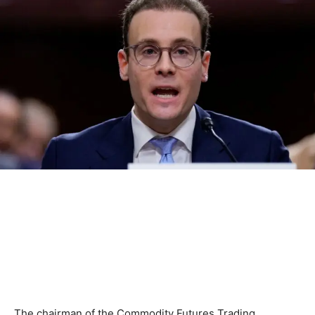
The chairman of the Commodity Futures Trading