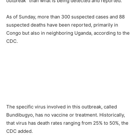
outbreak” than what is being detected and reported.
As of Sunday, more than 300 suspected cases and 88
suspected deaths have been reported, primarily in
Congo but also in neighboring Uganda, according to the
CDC.
The specific virus involved in this outbreak, called
Bundibugyo, has no vaccine or treatment. Historically,
that virus has death rates ranging from 25% to 50%, the
CDC added.