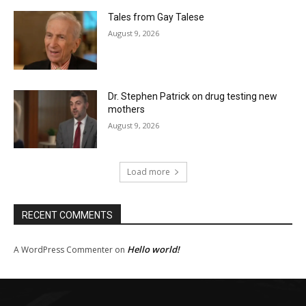
Tales from Gay Talese
August 9, 2026
Dr. Stephen Patrick on drug testing new
mothers
August 9, 2026
Load more
RECENT COMMENTS
Hello world!
A WordPress Commenter
on