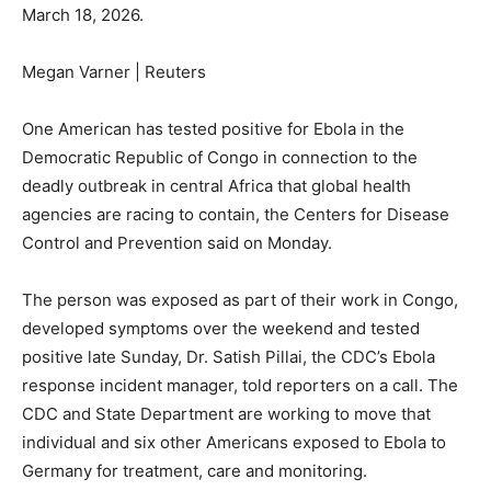
March 18, 2026.
Megan Varner | Reuters
One American has tested positive for Ebola in the
Democratic Republic of Congo in connection to the
deadly outbreak in central Africa that global health
agencies are racing to contain, the Centers for Disease
Control and Prevention said on Monday.
The person was exposed as part of their work in Congo,
developed symptoms over the weekend and tested
positive late Sunday, Dr. Satish Pillai, the CDC’s Ebola
response incident manager, told reporters on a call. The
CDC and State Department are working to move that
individual and six other Americans exposed to Ebola to
Germany for treatment, care and monitoring.