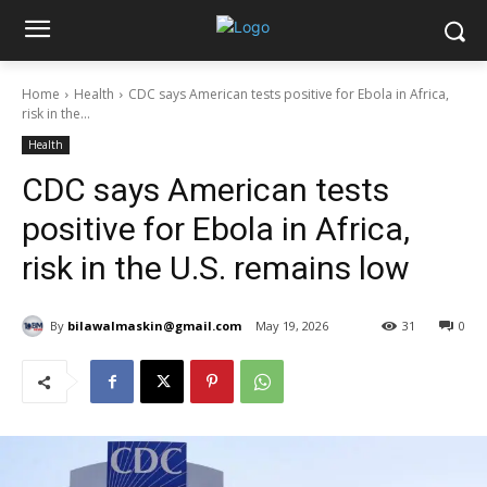
Home
Health
CDC says American tests positive for Ebola in Africa,
risk in the...
Health
CDC says American tests
positive for Ebola in Africa,
risk in the U.S. remains low
By
bilawalmaskin@gmail.com
May 19, 2026
31
0