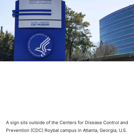
A sign sits outside of the Centers for Disease Control and
Prevention (CDC) Roybal campus in Atlanta, Georgia, U.S.