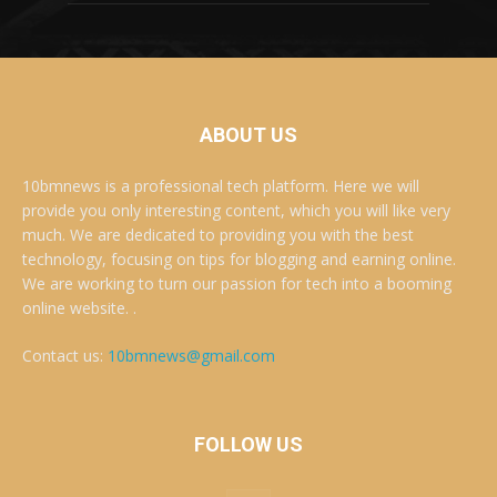
ABOUT US
10bmnews is a professional tech platform. Here we will
provide you only interesting content, which you will like very
much. We are dedicated to providing you with the best
technology, focusing on tips for blogging and earning online.
We are working to turn our passion for tech into a booming
online website. .
Contact us:
10bmnews@gmail.com
FOLLOW US