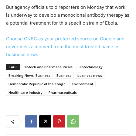
But agency officials told reporters on Monday that work
is underway to develop a monoclonal antibody therapy as
a potential treatment for this specific strain of Ebola.
Choose CNBC as your preferred source on Google and
never miss a moment from the most trusted name in
business news.
TAGS
Biotech and Pharmaceuticals
Biotechnology
Breaking News: Business
Business
business news
Democratic Republic of the Congo
environment
Health care industry
Pharmaceuticals