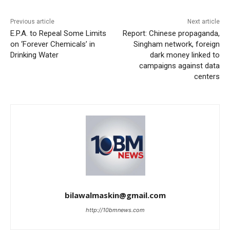
Previous article
Next article
E.P.A. to Repeal Some Limits
Report: Chinese propaganda,
on ‘Forever Chemicals’ in
Singham network, foreign
Drinking Water
dark money linked to
campaigns against data
centers
bilawalmaskin@gmail.com
http://10bmnews.com