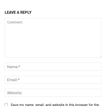
LEAVE A REPLY
Comment:
Na
Ema
Web
Save my name, email, and website in this browser for the