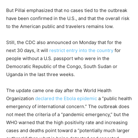
But Pillai emphasized that no cases tied to the outbreak
have been confirmed in the U.S., and that the overall risk
to the American public and travelers remains low.
Still, the CDC also announced on Monday that for the
next 30 days, it will
restrict entry into the country
for
people without a U.S. passport who were in the
Democratic Republic of the Congo, South Sudan or
Uganda in the last three weeks.
The update came one day after the World Health
Organization
declared the Ebola epidemic
a “public health
emergency of international concern.” The outbreak does
not meet the criteria of a “pandemic emergency,” but the
WHO warned that the high positivity rate and increasing
cases and deaths point toward a “potentially much larger