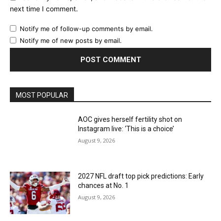
next time I comment.
Notify me of follow-up comments by email.
Notify me of new posts by email.
MOST POPULAR
AOC gives herself fertility shot on
Instagram live: ‘This is a choice’
August 9, 2026
2027 NFL draft top pick predictions: Early
chances at No. 1
August 9, 2026