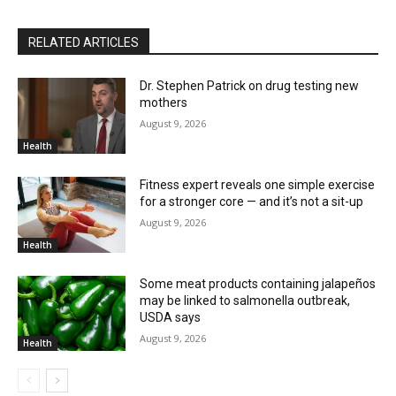
RELATED ARTICLES
Dr. Stephen Patrick on drug testing new
mothers
August 9, 2026
Health
Fitness expert reveals one simple exercise
for a stronger core — and it’s not a sit-up
August 9, 2026
Health
Some meat products containing jalapeños
may be linked to salmonella outbreak,
USDA says
August 9, 2026
Health