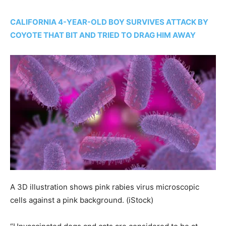
CALIFORNIA 4-YEAR-OLD BOY SURVIVES ATTACK BY
COYOTE THAT BIT AND TRIED TO DRAG HIM AWAY
A 3D illustration shows pink rabies virus microscopic
cells against a pink background.
(iStock)