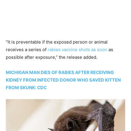
“It is preventable if the exposed person or animal
receives a series of
rabies vaccine shots as soon
as
possible after exposure,” the release added.
MICHIGAN MAN DIES OF RABIES AFTER RECEIVING
KIDNEY FROM INFECTED DONOR WHO SAVED KITTEN
FROM SKUNK: CDC