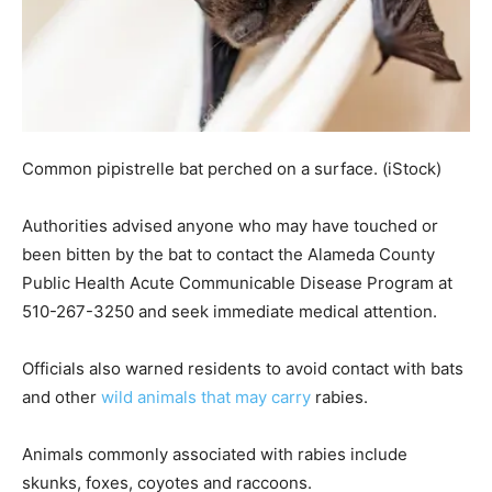
Common pipistrelle bat perched on a surface.
(iStock)
Authorities advised anyone who may have touched or
been bitten by the bat to contact the Alameda County
Public Health Acute Communicable Disease Program at
510-267-3250 and seek immediate medical attention.
Officials also warned residents to avoid contact with bats
and other
wild animals that may carry
rabies.
Animals commonly associated with rabies include
skunks, foxes, coyotes and raccoons.