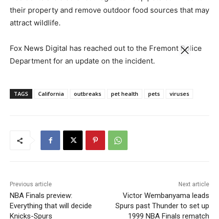
their property and remove outdoor food sources that may
attract wildlife.
Fox News Digital has reached out to the Fremont Police
Department for an update on the incident.
TAGS
California
outbreaks
pet health
pets
viruses
Previous article
Next article
NBA Finals preview:
Victor Wembanyama leads
Everything that will decide
Spurs past Thunder to set up
Knicks-Spurs
1999 NBA Finals rematch