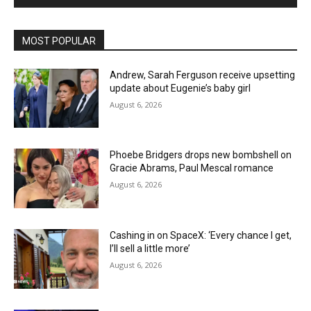
MOST POPULAR
Andrew, Sarah Ferguson receive upsetting
update about Eugenie’s baby girl
August 6, 2026
Phoebe Bridgers drops new bombshell on
Gracie Abrams, Paul Mescal romance
August 6, 2026
Cashing in on SpaceX: ‘Every chance I get,
I’ll sell a little more’
August 6, 2026