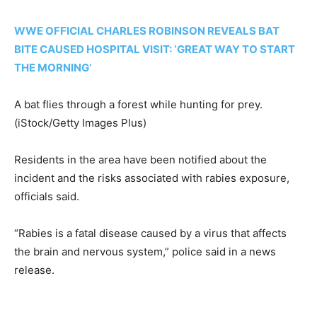
WWE OFFICIAL CHARLES ROBINSON REVEALS BAT
BITE CAUSED HOSPITAL VISIT: ‘GREAT WAY TO START
THE MORNING’
A bat flies through a forest while hunting for prey.
(iStock/Getty Images Plus)
Residents in the area have been notified about the
incident and the risks associated with rabies exposure,
officials said.
“Rabies is a fatal disease caused by a virus that affects
the brain and nervous system,” police said in a news
release.