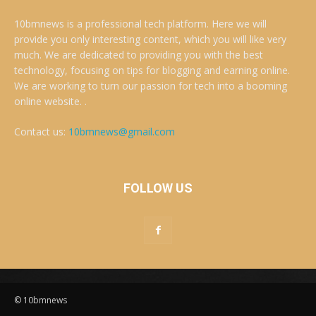
10bmnews is a professional tech platform. Here we will
provide you only interesting content, which you will like very
much. We are dedicated to providing you with the best
technology, focusing on tips for blogging and earning online.
We are working to turn our passion for tech into a booming
online website. .
Contact us:
10bmnews@gmail.com
FOLLOW US
© 10bmnews