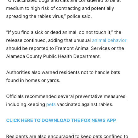
“Unvaccinated dogs and cats are considered to be at
medium to high risk of contracting and potentially
spreading the rabies virus,” police said.
“If you find a sick or dead animal, do not touch it,” the
release continued, adding that unusual
animal behavior
should be reported to Fremont Animal Services or the
Alameda County Public Health Department.
Authorities also warned residents not to handle bats
found in homes or yards.
Officials recommended several preventative measures,
including keeping
pets
vaccinated against rabies.
CLICK HERE TO DOWNLOAD THE FOX NEWS APP
Residents are also encouraged to keep pets confined to