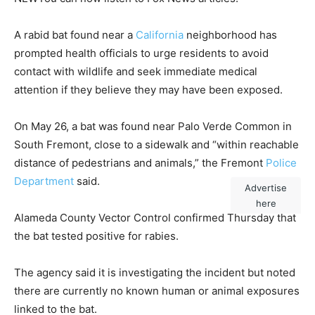
A rabid bat found near a
California
neighborhood has
prompted health officials to urge residents to avoid
contact with wildlife and seek immediate medical
attention if they believe they may have been exposed.
On May 26, a bat was found near Palo Verde Common in
South Fremont, close to a sidewalk and “within reachable
distance of pedestrians and animals,” the Fremont
Police
Department
said.
Advertise
here
Alameda County Vector Control confirmed Thursday that
the bat tested positive for rabies.
The agency said it is investigating the incident but noted
there are currently no known human or animal exposures
linked to the bat.