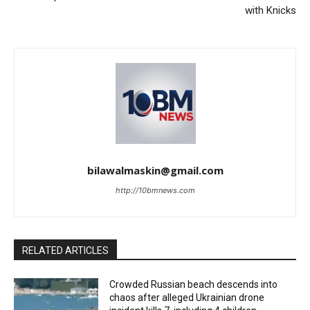
with Knicks
bilawalmaskin@gmail.com
http://10bmnews.com
RELATED ARTICLES
Crowded Russian beach descends into
chaos after alleged Ukrainian drone