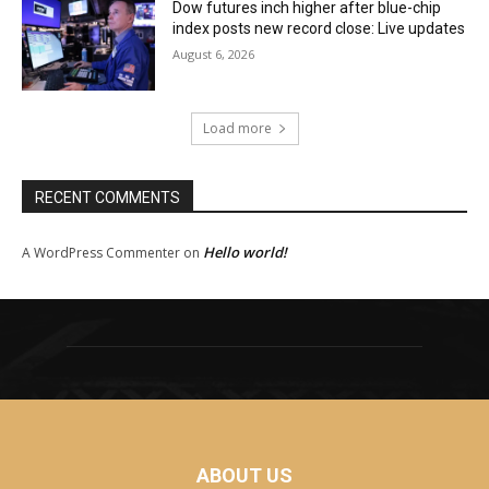
Dow futures inch higher after blue-chip
index posts new record close: Live updates
August 6, 2026
Load more
RECENT COMMENTS
Hello world!
A WordPress Commenter
on
ABOUT US