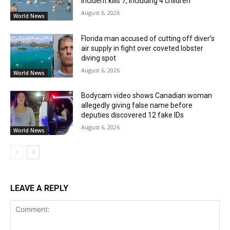
incident kills 7, including 4 children
August 6, 2026
World News
Florida man accused of cutting off diver’s
air supply in fight over coveted lobster
diving spot
August 6, 2026
World News
Bodycam video shows Canadian woman
allegedly giving false name before
deputies discovered 12 fake IDs
August 6, 2026
World News
LEAVE A REPLY