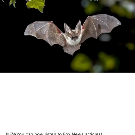
NEW
You can now listen to Fox News articles!