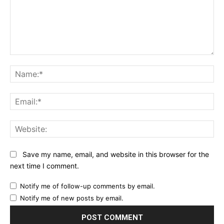
Comment:
Na
Ema
Web
Save my name, email, and website in this browser for the
next time I comment.
Notify me of follow-up comments by email.
Notify me of new posts by email.