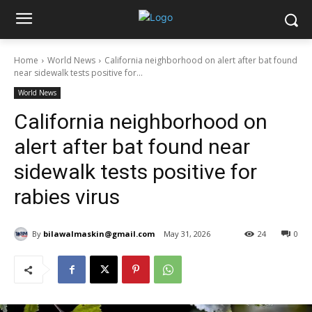
Home
World News
California neighborhood on alert after bat found
near sidewalk tests positive for...
World News
California neighborhood on
alert after bat found near
sidewalk tests positive for
rabies virus
By
bilawalmaskin@gmail.com
May 31, 2026
24
0