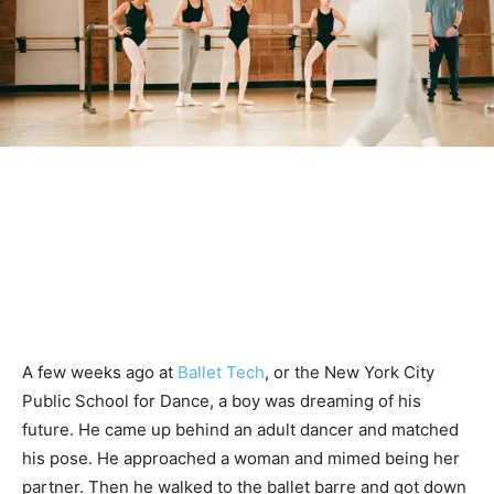
A few weeks ago at
Ballet Tech
, or the New York City
Public School for Dance, a boy was dreaming of his
future. He came up behind an adult dancer and matched
his pose. He approached a woman and mimed being her
partner. Then he walked to the ballet barre and got down