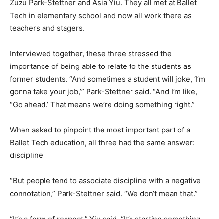
Zuzu Park-Stettner and Asia Yiu. They all met at Ballet
Tech in elementary school and now all work there as
teachers and stagers.
Interviewed together, these three stressed the
importance of being able to relate to the students as
former students. “And sometimes a student will joke, ‘I’m
gonna take your job,’” Park-Stettner said. “And I’m like,
“Go ahead.’ That means we’re doing something right.”
When asked to pinpoint the most important part of a
Ballet Tech education, all three had the same answer:
discipline.
“But people tend to associate discipline with a negative
connotation,” Park-Stettner said. “We don’t mean that.”
“It’s a form of respect,” Yiu said. “It’s starting something