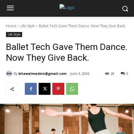
Home
Life Style
Ballet Tech Gave Them Dance. Now They Give Back.
Life Style
Ballet Tech Gave Them Dance.
Now They Give Back.
By
bilawalmaskin@gmail.com
June 3, 2026
28
0