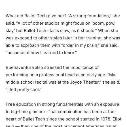
What did Ballet Tech give her? “A strong foundation,” she
said. “A lot of other studios might focus on ‘boom, pow,
slay,’ but Ballet Tech starts slow, as it should.” When she
was exposed to other styles later in her training, she was
able to approach them with “order in my brain,” she said,
“because of how I learned to learn.”
Buenaventura also stressed the importance of
performing on a professional level at an early age. “My
middle school recital was at the Joyce Theater,” she said.
“I felt pretty cool.”
Free education in strong fundamentals with an exposure
to big-time glamour: That combination has been at the
heart of Ballet Tech since the school started in 1978. Eliot
Feld — then one of the most prominent American ballet