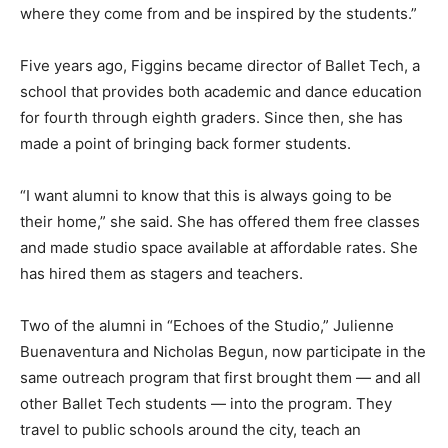
where they come from and be inspired by the students.”
Five years ago, Figgins became director of Ballet Tech, a
school that provides both academic and dance education
for fourth through eighth graders. Since then, she has
made a point of bringing back former students.
“I want alumni to know that this is always going to be
their home,” she said. She has offered them free classes
and made studio space available at affordable rates. She
has hired them as stagers and teachers.
Two of the alumni in “Echoes of the Studio,” Julienne
Buenaventura and Nicholas Begun, now participate in the
same outreach program that first brought them — and all
other Ballet Tech students — into the program. They
travel to public schools around the city, teach an