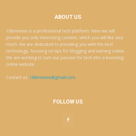
ABOUT US
10bmnews is a professional tech platform. Here we will
provide you only interesting content, which you will like very
much. We are dedicated to providing you with the best
technology, focusing on tips for blogging and earning online.
We are working to turn our passion for tech into a booming
online website. .
Contact us:
10bmnews@gmail.com
FOLLOW US