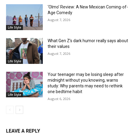
‘Olmo’ Review: A New Mexican Coming-of-
Age Comedy
August 7, 2026
Life Style
What Gen Z’s dark humor really says about
their values
August 7, 2026
Life Style
Your teenager may be losing sleep after
midnight without you knowing, warns
study: Why parents may need to rethink
one bedtime habit
Life Style
August 6, 2026
LEAVE A REPLY