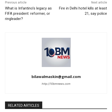
Previous article
Next article
What is Infantino’s legacy as
Fire in Delhi hotel kills at least
FIFA president: reformer, or
21, say police
ringleader?
bilawalmaskin@gmail.com
http://10bmnews.com
RELATED ARTICLES