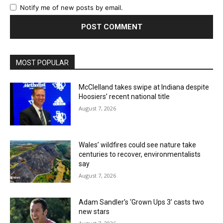
Notify me of new posts by email.
MOST POPULAR
McClelland takes swipe at Indiana despite
Hoosiers’ recent national title
August 7, 2026
Wales’ wildfires could see nature take
centuries to recover, environmentalists
say
August 7, 2026
Adam Sandler’s ‘Grown Ups 3’ casts two
new stars