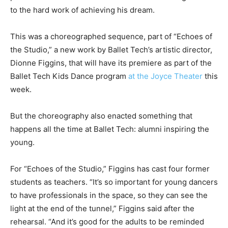
to the hard work of achieving his dream.
This was a choreographed sequence, part of “Echoes of
the Studio,” a new work by Ballet Tech’s artistic director,
Dionne Figgins, that will have its premiere as part of the
Ballet Tech Kids Dance program
at the Joyce Theater
this
week.
But the choreography also enacted something that
happens all the time at Ballet Tech: alumni inspiring the
young.
For “Echoes of the Studio,” Figgins has cast four former
students as teachers. “It’s so important for young dancers
to have professionals in the space, so they can see the
light at the end of the tunnel,” Figgins said after the
rehearsal. “And it’s good for the adults to be reminded