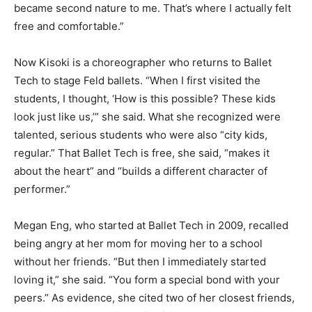
became second nature to me. That’s where I actually felt
free and comfortable.”
Now Kisoki is a choreographer who returns to Ballet
Tech to stage Feld ballets. “When I first visited the
students, I thought, ‘How is this possible? These kids
look just like us,’” she said. What she recognized were
talented, serious students who were also “city kids,
regular.” That Ballet Tech is free, she said, “makes it
about the heart” and “builds a different character of
performer.”
Megan Eng, who started at Ballet Tech in 2009, recalled
being angry at her mom for moving her to a school
without her friends. “But then I immediately started
loving it,” she said. “You form a special bond with your
peers.” As evidence, she cited two of her closest friends,