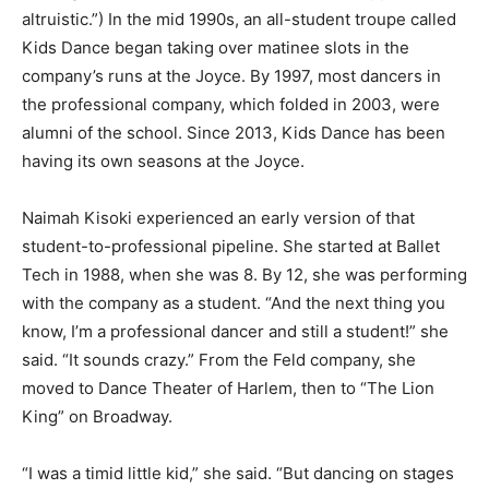
altruistic.”) In the mid 1990s, an all-student troupe called
Kids Dance began taking over matinee slots in the
company’s runs at the Joyce. By 1997, most dancers in
the professional company, which folded in 2003, were
alumni of the school. Since 2013, Kids Dance has been
having its own seasons at the Joyce.
Naimah Kisoki experienced an early version of that
student-to-professional pipeline. She started at Ballet
Tech in 1988, when she was 8. By 12, she was performing
with the company as a student. “And the next thing you
know, I’m a professional dancer and still a student!” she
said. “It sounds crazy.” From the Feld company, she
moved to Dance Theater of Harlem, then to “The Lion
King” on Broadway.
“I was a timid little kid,” she said. “But dancing on stages