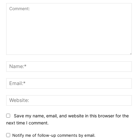
Comment:
Na
Ema
Web
Save my name, email, and website in this browser for the
next time I comment.
Notify me of follow-up comments by email.