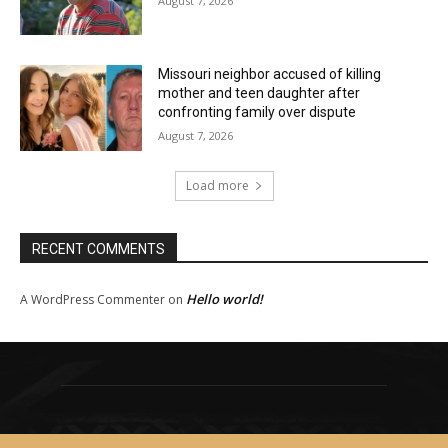
August 7, 2026
Missouri neighbor accused of killing
mother and teen daughter after
confronting family over dispute
August 7, 2026
Load more
RECENT COMMENTS
Hello world!
A WordPress Commenter
on