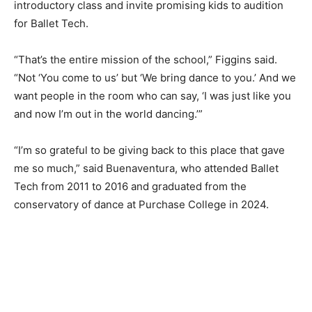
introductory class and invite promising kids to audition
for Ballet Tech.
“That’s the entire mission of the school,” Figgins said.
“Not ‘You come to us’ but ‘We bring dance to you.’ And we
want people in the room who can say, ‘I was just like you
and now I’m out in the world dancing.’”
“I’m so grateful to be giving back to this place that gave
me so much,” said Buenaventura, who attended Ballet
Tech from 2011 to 2016 and graduated from the
conservatory of dance at Purchase College in 2024.