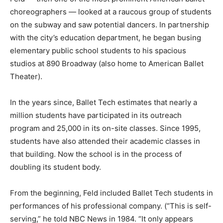
choreographers — looked at a raucous group of students
on the subway and saw potential dancers. In partnership
with the city’s education department, he began busing
elementary public school students to his spacious
studios at 890 Broadway (also home to American Ballet
Theater).
In the years since, Ballet Tech estimates that nearly a
million students have participated in its outreach
program and 25,000 in its on-site classes. Since 1995,
students have also attended their academic classes in
that building. Now the school is in the process of
doubling its student body.
From the beginning, Feld included Ballet Tech students in
performances of his professional company. (“This is self-
serving,” he told NBC News in 1984. “It only appears