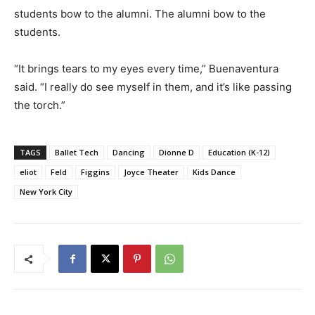
students bow to the alumni. The alumni bow to the
students.
“It brings tears to my eyes every time,” Buenaventura
said. “I really do see myself in them, and it’s like passing
the torch.”
TAGS
Ballet Tech
Dancing
Dionne D
Education (K-12)
eliot
Feld
Figgins
Joyce Theater
Kids Dance
New York City