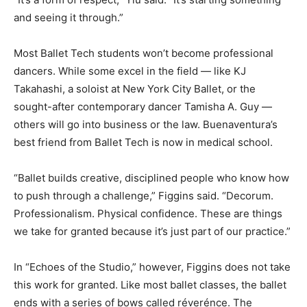
and seeing it through.”
Most Ballet Tech students won’t become professional
dancers. While some excel in the field — like KJ
Takahashi, a soloist at New York City Ballet, or the
sought-after contemporary dancer Tamisha A. Guy —
others will go into business or the law. Buenaventura’s
best friend from Ballet Tech is now in medical school.
“Ballet builds creative, disciplined people who know how
to push through a challenge,” Figgins said. “Decorum.
Professionalism. Physical confidence. These are things
we take for granted because it’s just part of our practice.”
In “Echoes of the Studio,” however, Figgins does not take
this work for granted. Like most ballet classes, the ballet
ends with a series of bows called réverénce. The