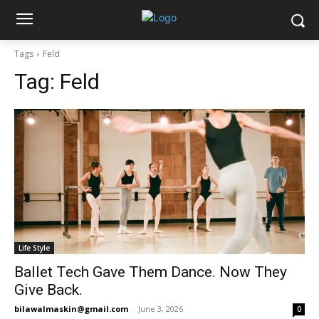
Tags
Feld
Tag:
Feld
Life Style
Ballet Tech Gave Them Dance. Now They
Give Back.
bilawalmaskin@gmail.com
-
June 3, 2026
0