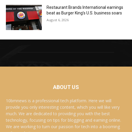
Restaurant Brands International earnings
beat as Burger King’s U.S. business soars
August 6, 2026
ABOUT US
10bmnews is a professional tech platform. Here we will
provide you only interesting content, which you will like very
much. We are dedicated to providing you with the best
technology, focusing on tips for blogging and earning online.
We are working to turn our passion for tech into a booming