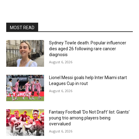
MOST READ
Sydney Towle death: Popular influencer
dies aged 26 following rare cancer
diagnosis
August 6, 2026
Lionel Messi goals help Inter Miami start
Leagues Cup in rout
August 6, 2026
Fantasy Football ‘Do Not Draft’ list: Giants’
young trio among players being
overvalued
August 6, 2026