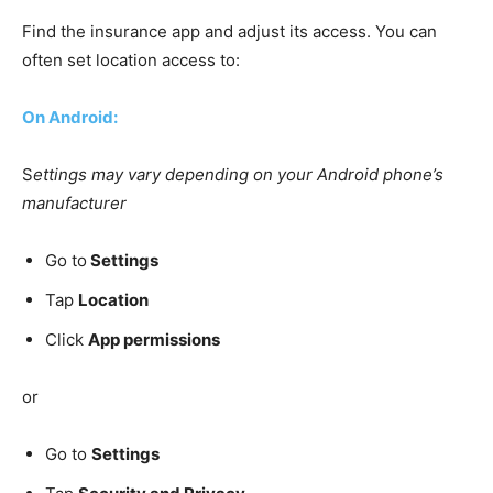
Find the insurance app and adjust its access. You can
often set location access to:
On Android:
S
ettings may vary depending on your Android phone’s
manufacturer
Go to
Settings
Tap
Location
Click
App permissions
or
Go to
Settings