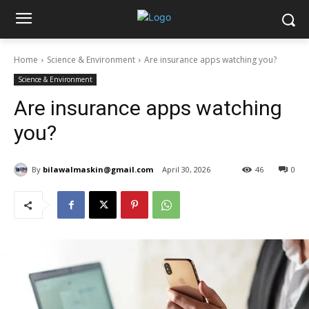
Home
Science & Environment
Are insurance apps watching you?
Science & Environment
Are insurance apps watching
you?
By
bilawalmaskin@gmail.com
April 30, 2026
46
0