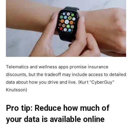
Telematics and wellness apps promise insurance
discounts, but the tradeoff may include access to detailed
data about how you drive and live.
(Kurt “CyberGuy”
Knutsson)
Pro tip: Reduce how much of
your data is available online