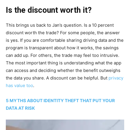
Is the discount worth it?
This brings us back to Jan’s question. Is a 10 percent
discount worth the trade? For some people, the answer
is yes. If you are comfortable sharing driving data and the
program is transparent about how it works, the savings
can add up. For others, the trade may feel too intrusive.
The most important thing is understanding what the app
can access and deciding whether the benefit outweighs
the data you share. A discount can be helpful. But
privacy
has value too
.
5 MYTHS ABOUT IDENTITY THEFT THAT PUT YOUR
DATA AT RISK