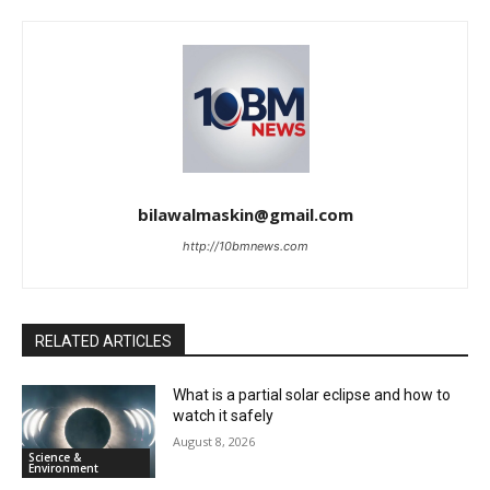
bilawalmaskin@gmail.com
http://10bmnews.com
RELATED ARTICLES
What is a partial solar eclipse and how to
watch it safely
August 8, 2026
Science &
Environment