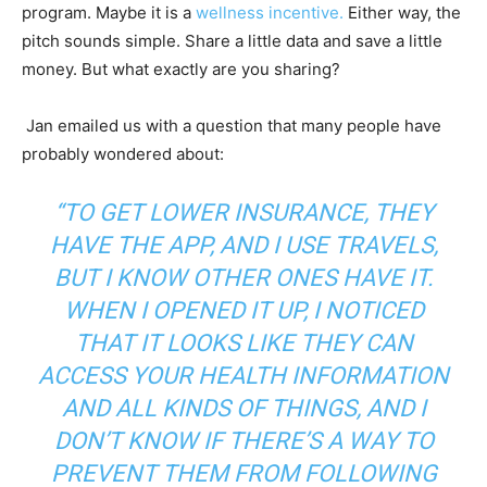
program. Maybe it is a
wellness incentive.
Either way, the
pitch sounds simple. Share a little data and save a little
money. But what exactly are you sharing?
Jan emailed us with a question that many people have
probably wondered about:
“TO GET LOWER INSURANCE, THEY
HAVE THE APP, AND I USE TRAVELS,
BUT I KNOW OTHER ONES HAVE IT.
WHEN I OPENED IT UP, I NOTICED
THAT IT LOOKS LIKE THEY CAN
ACCESS YOUR HEALTH INFORMATION
AND ALL KINDS OF THINGS, AND I
DON’T KNOW IF THERE’S A WAY TO
PREVENT THEM FROM FOLLOWING