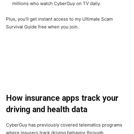
millions who watch CyberGuy on TV daily.
Plus, you’ll get instant access to my Ultimate Scam
Survival Guide free when you join.
How insurance apps track your
driving and health data
CyberGuy has previously covered telematics programs
where insurers track driving behavior through