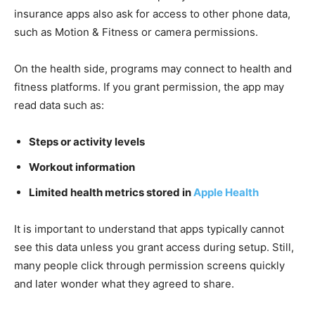
insurance apps also ask for access to other phone data,
such as Motion & Fitness or camera permissions.
On the health side, programs may connect to health and
fitness platforms. If you grant permission, the app may
read data such as:
Steps or activity levels
Workout information
Limited health metrics stored in
Apple Health
It is important to understand that apps typically cannot
see this data unless you grant access during setup. Still,
many people click through permission screens quickly
and later wonder what they agreed to share.