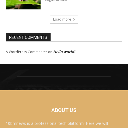
Load more
RECENT COMMENTS
Hello world!
A WordPress Commenter
on
ABOUT US
10bmnews is a professional tech platform. Here we will