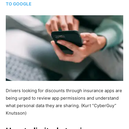
TO GOOGLE
Drivers looking for discounts through insurance apps are
being urged to review app permissions and understand
what personal data they are sharing.
(Kurt “CyberGuy”
Knutsson)