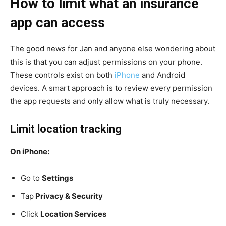
How to limit what an insurance
app can access
The good news for Jan and anyone else wondering about
this is that you can adjust permissions on your phone.
These controls exist on both
iPhone
and Android
devices. A smart approach is to review every permission
the app requests and only allow what is truly necessary.
Limit location tracking
On iPhone:
Go to
Settings
Tap
Privacy & Security
Click
Location Services