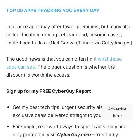
TOP 20 APPS TRACKING YOU EVERY DAY
Insurance apps may offer lower premiums, but many also
collect location, driving behavior and, in some cases,
limited health data.
(Neil Godwin/Future via Getty Images)
The good news is that you can often limit
what these
apps can see.
The bigger question is whether the
discount is worth the access.
Sign up for my FREE CyberGuy Report
Get my best tech tips, urgent security alerts and
Advertise
exclusive deals delivered straight to your inbox.
here
For simple, real-world ways to spot scams early and
stay protected, visit
CyberGuy.com
–
trusted by