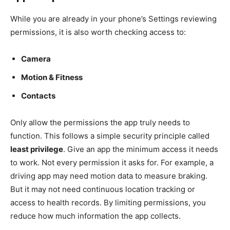
While you are already in your phone’s Settings reviewing
permissions, it is also worth checking access to:
Camera
Motion & Fitness
Contacts
Only allow the permissions the app truly needs to
function. This follows a simple security principle called
least privilege
. Give an app the minimum access it needs
to work. Not every permission it asks for. For example, a
driving app may need motion data to measure braking.
But it may not need continuous location tracking or
access to health records. By limiting permissions, you
reduce how much information the app collects.