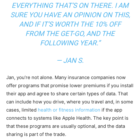
EVERYTHING THAT’S ON THERE. I AM
SURE YOU HAVE AN OPINION ON THIS,
AND IF IT’S WORTH THE 10% OFF
FROM THE GET-GO, AND THE
FOLLOWING YEAR.”
— JAN S.
Jan, you’re not alone. Many insurance companies now
offer programs that promise lower premiums if you install
their app and agree to share certain types of data. That
can include how you drive, where you travel and, in some
cases, limited
health or fitness information
if the app
connects to systems like Apple Health. The key point is
that these programs are usually optional, and the data
sharing is part of the trade.