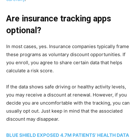
Are insurance tracking apps
optional?
In most cases, yes. Insurance companies typically frame
these programs as voluntary discount opportunities. If
you enroll, you agree to share certain data that helps
calculate a risk score.
If the data shows safe driving or healthy activity levels,
you may receive a discount at renewal. However, if you
decide you are uncomfortable with the tracking, you can
usually opt out. Just keep in mind that the associated
discount may disappear.
BLUE SHIELD EXPOSED 4.7M PATIENTS’ HEALTH DATA