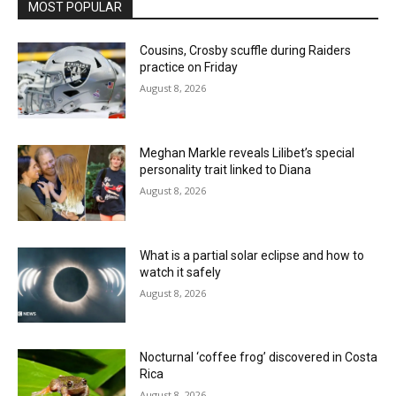
MOST POPULAR
Cousins, Crosby scuffle during Raiders
practice on Friday
August 8, 2026
Meghan Markle reveals Lilibet’s special
personality trait linked to Diana
August 8, 2026
What is a partial solar eclipse and how to
watch it safely
August 8, 2026
Nocturnal ‘coffee frog’ discovered in Costa
Rica
August 8, 2026