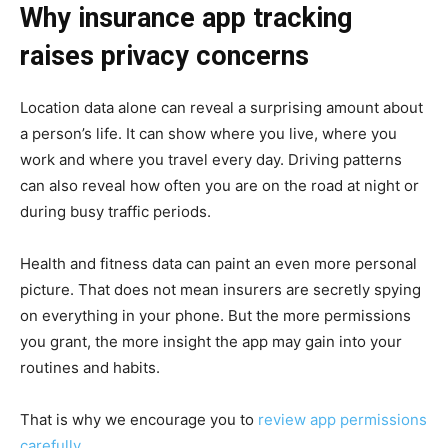
Why insurance app tracking
raises privacy concerns
Location data alone can reveal a surprising amount about
a person’s life. It can show where you live, where you
work and where you travel every day. Driving patterns
can also reveal how often you are on the road at night or
during busy traffic periods.
Health and fitness data can paint an even more personal
picture. That does not mean insurers are secretly spying
on everything in your phone. But the more permissions
you grant, the more insight the app may gain into your
routines and habits.
That is why we encourage you to
review app permissions
carefully
.