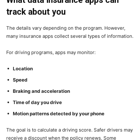
What data insurance apps can
track about you
The details vary depending on the program. However,
many insurance apps collect several types of information.
For driving programs, apps may monitor:
Location
Speed
Braking and acceleration
Time of day you drive
Motion patterns detected by your phone
The goal is to calculate a driving score. Safer drivers may
receive a discount when the policy renews. Some