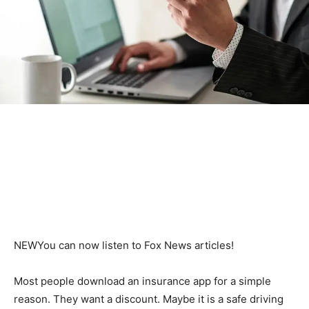
NEW
You can now listen to Fox News articles!
Most people download an insurance app for a simple
reason. They want a discount. Maybe it is a safe driving