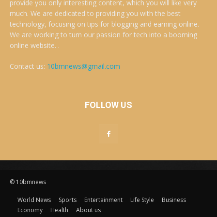
provide you only interesting content, which you will like very
much. We are dedicated to providing you with the best
technology, focusing on tips for blogging and earning online.
We are working to turn our passion for tech into a booming
online website. .
Contact us:
10bmnews@gmail.com
FOLLOW US
© 10bmnews
World News
Sports
Entertainment
Life Style
Business
Economy
Health
About us