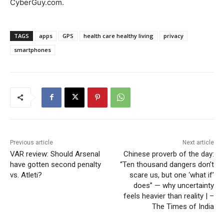
CyberGuy.com.
TAGS
apps
GPS
health care healthy living
privacy
smartphones
Previous article
Next article
VAR review: Should Arsenal
Chinese proverb of the day:
have gotten second penalty
“Ten thousand dangers don’t
vs. Atleti?
scare us, but one ‘what if’
does” — why uncertainty
feels heavier than reality | –
The Times of India