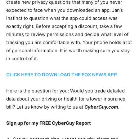
create new privacy questions that many of you never
expected to face when you downloaded an app. Jan’s
instinct to question what the app could access was
exactly right. Before accepting a discount, take a few
minutes to review permissions and decide what level of
tracking you are comfortable with. Your phone holds a lot
of personal information. It is worth making sure you stay
in control of it.
CLICK HERE TO DOWNLOAD THE FOX NEWS APP
Here is the question for you: Would you trade detailed
data about your driving or health for a lower insurance
bill? Let us know by writing to us at
CyberGuy.com.
Sign up for my FREE CyberGuy Report