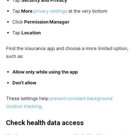
Tap
Security and Privacy
Tap
More
privacy settings
at the very bottom
Click
Permission Manager
Tap
Location
Find the insurance app and choose a more limited option,
such as:
Allow only while using the app
Don’t allow
These settings help
prevent constant background
location tracking
.
Check health data access