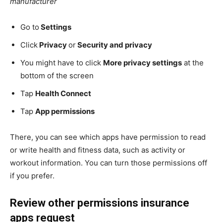
manufacturer
Go to
Settings
Click
Privacy
or
Security and privacy
You might have to click
More privacy settings
at the
bottom of the screen
Tap
Health Connect
Tap
App permissions
There, you can see which apps have permission to read
or write health and fitness data, such as activity or
workout information. You can turn those permissions off
if you prefer.
Review other permissions insurance
apps request