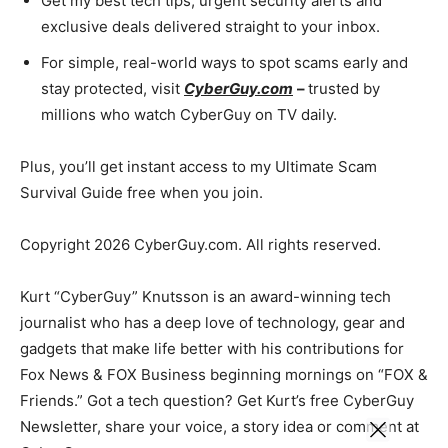
Get my best tech tips, urgent security alerts and
exclusive deals delivered straight to your inbox.
For simple, real-world ways to spot scams early and
stay protected, visit
CyberGuy.com
–
trusted by
millions who watch CyberGuy on TV daily.
Plus, you’ll get instant access to my Ultimate Scam
Survival Guide free when you join.
Copyright 2026 CyberGuy.com. All rights reserved.
Kurt “CyberGuy” Knutsson is an award-winning tech
journalist who has a deep love of technology, gear and
gadgets that make life better with his contributions for
Fox News & FOX Business beginning mornings on “FOX &
Friends.” Got a tech question? Get Kurt’s free CyberGuy
Newsletter, share your voice, a story idea or comment at