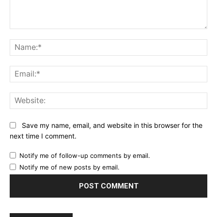
Comment:
Na
Ema
Web
Save my name, email, and website in this browser for the
next time I comment.
Notify me of follow-up comments by email.
Notify me of new posts by email.