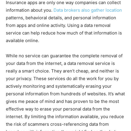
Insurance apps are only one way companies can collect
information about you.
Data brokers also gather location
patterns, behavioral details, and personal information
from apps and online activity. Using a data removal
service can help reduce how much of that information is
available online.
While no service can guarantee the complete removal of
your data from the internet, a data removal service is
really a smart choice. They aren’t cheap, and neither is
your privacy. These services do all the work for you by
actively monitoring and systematically erasing your
personal information from hundreds of websites. It’s what
gives me peace of mind and has proven to be the most
effective way to erase your personal data from the
internet. By limiting the information available, you reduce
the risk of scammers cross-referencing data from