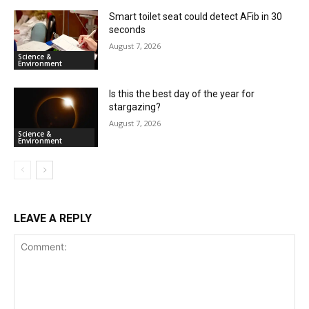
Smart toilet seat could detect AFib in 30
seconds
August 7, 2026
Science &
Environment
Is this the best day of the year for
stargazing?
August 7, 2026
Science &
Environment
LEAVE A REPLY