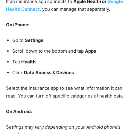
If an insurance app connects to
Apple Health or
Google
Health Connect
,
you can manage that separately.
On iPhone:
Go to
Settings
Scroll down to the bottom and tap
Apps
Tap
Health
Click
Data Access & Devices
Select the insurance app to see what information it can
read. You can turn off specific categories of health data.
On Android:
S
ettings may vary depending on your Android phone’s