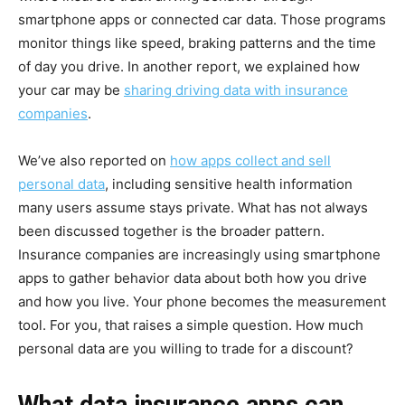
smartphone apps or connected car data. Those programs
monitor things like speed, braking patterns and the time
of day you drive. In another report, we explained how
your car may be
sharing driving data with insurance
companies
.
We’ve also reported on
how apps collect and sell
personal data
, including sensitive health information
many users assume stays private. What has not always
been discussed together is the broader pattern.
Insurance companies are increasingly using smartphone
apps to gather behavior data about both how you drive
and how you live. Your phone becomes the measurement
tool. For you, that raises a simple question. How much
personal data are you willing to trade for a discount?