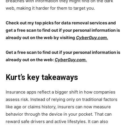
breaches with information they might find on the dark
web, making it harder for them to target you.
Check out my top picks for data removal services and
get a free scan to find out if your personal information is
already out on the web by visiting
CyberGuy.com.
Get a free scan to find out if your personal information is
already out on the web:
CyberGuy.com.
Kurt’s key takeaways
Insurance apps reflect a bigger shift in how companies
assess risk. Instead of relying only on traditional factors
like age or claims history, insurers can now measure
behavior through the device in your pocket. That can
reward safe drivers and active lifestyles. It can also