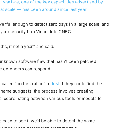
er warfare, one of the key capabilities advertised by
s at scale — has been around since
last year
.
rful enough to detect zero days in a large scale, and
cybersecurity firm Vidoc, told CNBC.
s, if not a year,” she said.
 unknown software flaw that hasn’t been patched,
ore defenders can respond.
 called “orchestration” to
test
if they could find the
e name suggests, the process involves creating
es, coordinating between various tools or models to
 base to see if we’d be able to detect the same