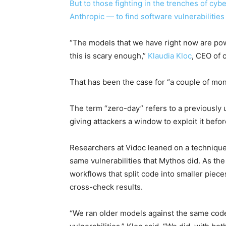
But to those fighting in the trenches of cyb
Anthropic — to find software vulnerabilitie
“The models that we have right now are powe
this is scary enough,”
Klaudia Kloc
, CEO of 
That has been the case for “a couple of month
The term “zero-day” refers to a previously
giving attackers a window to exploit it bef
Researchers at Vidoc leaned on a technique
same vulnerabilities that Mythos did. As th
workflows that split code into smaller piec
cross-check results.
“We ran older models against the same code