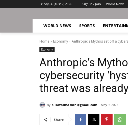
Friday, August 7, 2026
Sign in / Join
World News
WORLD NEWS
SPORTS
ENTERTAIN
Home
Economy
Anthropic's Mythos set off a cyberse
Economy
Anthropic’s Mythos
cybersecurity ‘hyst
threat was already
By
bilawalmaskin@gmail.com
May 9, 2026
Share