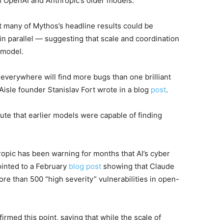
oth OpenAI and Anthropic’s older models.”
at many of Mythos’s headline results could be
 parallel — suggesting that scale and coordination
 model.
everywhere will find more bugs than one brilliant
Aisle founder Stanislav Fort wrote in a blog
post
.
te that earlier models were capable of finding
opic has been warning for months that AI’s cyber
ointed to a February
blog post
showing that Claude
re than 500 “high severity” vulnerabilities in open-
irmed this point, saying that while the scale of