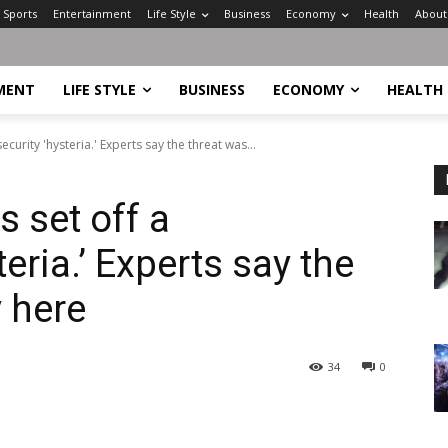
Sports
Entertainment
Life Style
Business
Economy
Health
About
MENT
LIFE STYLE
BUSINESS
ECONOMY
HEALTH
curity 'hysteria.' Experts say the threat was...
 set off a
eria.’ Experts say the
 here
34
0