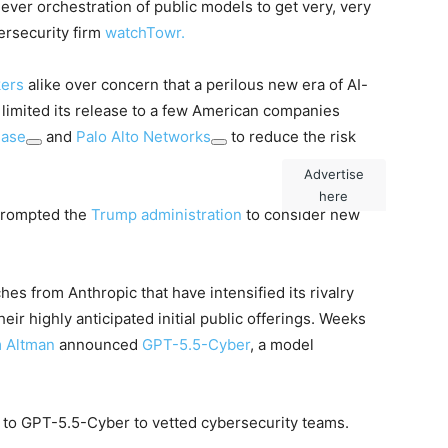
ever orchestration of public models to get very, very
ersecurity firm
watchTowr
.
kers
alike over concern that a perilous new era of AI-
limited its release to a few American companies
hase
and
Palo Alto Networks
to reduce the risk
Advertise
here
 prompted the
Trump administration
to consider new
nches from Anthropic that have intensified its rivalry
eir highly anticipated initial public offerings. Weeks
 Altman
announced
GPT-5.5-Cyber
, a model
 to GPT-5.5-Cyber to vetted cybersecurity teams.