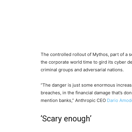
The controlled rollout of Mythos, part of a 
the corporate world time to gird its cyber 
criminal groups and adversarial nations.
“The danger is just some enormous increase 
breaches, in the financial damage that’s do
mention banks,” Anthropic CEO
Dario Amod
‘Scary enough’