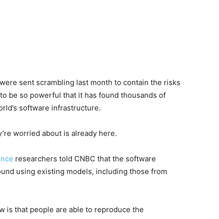
were sent scrambling last month to contain the risks
to be so powerful that it has found thousands of
rld’s software infrastructure.
y’re worried about is already here.
gence
researchers told CNBC that the software
ound using existing models, including those from
 is that people are able to reproduce the