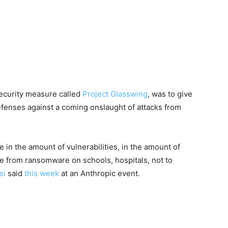
security measure called
Project Glasswing
, was to give
defenses against a coming onslaught of attacks from
in the amount of vulnerabilities, in the amount of
ne from ransomware on schools, hospitals, not to
ei
said
this week
at an Anthropic event.