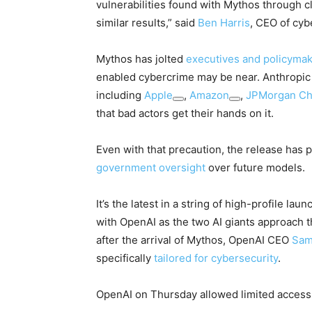
vulnerabilities found with Mythos through cl
similar results,” said
Ben Harris
, CEO of cyb
Mythos has jolted
executives and policyma
enabled cybercrime may be near. Anthropic 
including
Apple
,
Amazon
,
JPMorgan C
that bad actors get their hands on it.
Even with that precaution, the release has
government oversight
over future models.
It’s the latest in a string of high-profile lau
with OpenAI as the two AI giants approach th
after the arrival of Mythos, OpenAI CEO
Sam
specifically
tailored for cybersecurity
.
OpenAI on Thursday allowed limited access