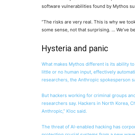
software vulnerabilities found by Mythos su
“The risks are very real. This is why we took
some sense, not that surprising. … We’ve be
Hysteria and panic
What makes Mythos different is its ability t
little or no human input, effectively automat
researchers, the Anthropic spokesperson sa
But hackers working for criminal groups and 
researchers say. Hackers in North Korea, Ch
Anthropic,” Kloc said.
The threat of AI-enabled hacking has corpo
protecting crucial systems from a new wave