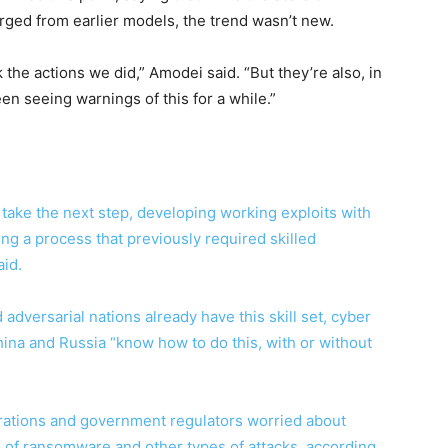
rged from earlier models, the trend wasn’t new.
 the actions we did,” Amodei said. “But they’re also, in
en seeing warnings of this for a while.”
o take the next step, developing working exploits with
ing a process that previously required skilled
id.
adversarial nations already have this skill set, cyber
ina and Russia “know how to do this, with or without
rations and government regulators worried about
 of ransomware and other types of attacks, according