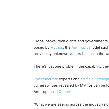
Global banks, tech giants and governments 
posed by
Mythos
, the
Anthropic
model said 
previously unknown vulnerabilities in the wo
There’s just one problem: the capability the
Cybersecurity
experts and
artificial intelli
vulnerabilities revealed by Mythos can be f
Anthropic and
OpenAI.
“What we are seeing across the industry now