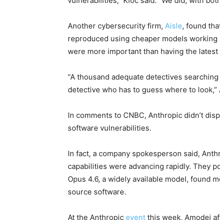
vulnerabilities,” Kloc said. “We did, with b
Another cybersecurity firm,
Aisle
, found th
reproduced using cheaper models working in
were more important than having the latest
“A thousand adequate detectives searching 
detective who has to guess where to look,” 
In comments to CNBC, Anthropic didn’t dispu
software vulnerabilities.
In fact, a company spokesperson said, Anthr
capabilities were advancing rapidly. They p
Opus 4.6, a widely available model, found mo
source software.
At the Anthropic
event
this week, Amodei aff