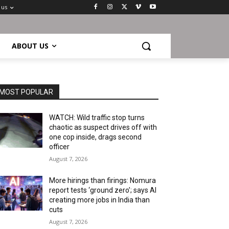
 us
ABOUT US
MOST POPULAR
WATCH: Wild traffic stop turns
chaotic as suspect drives off with
one cop inside, drags second
officer
August 7, 2026
More hirings than firings: Nomura
report tests ‘ground zero’; says AI
creating more jobs in India than
cuts
August 7, 2026