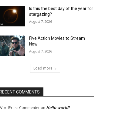
Is this the best day of the year for
stargazing?
August 7, 2026
Five Action Movies to Stream
Now
August 7, 2026
Load more
RECENT COMMENTS
Hello world!
WordPress Commenter
on