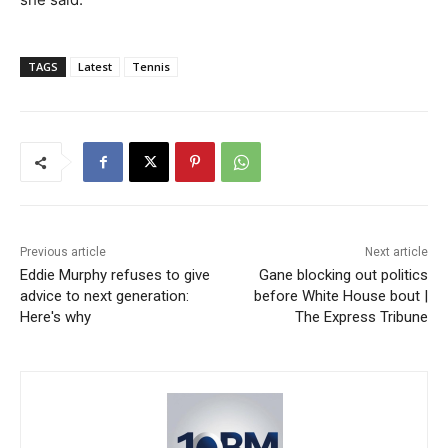
TAGS
Latest
Tennis
Previous article
Next article
Eddie Murphy refuses to give
Gane blocking out politics
advice to next generation:
before White House bout |
Here's why
The Express Tribune