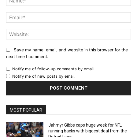
Ema
Web
Save my name, email, and website in this browser for the
next time I comment.
Notify me of follow-up comments by email.
Notify me of new posts by email.
MOST POPULAR
Jahmyr Gibbs caps huge week for NFL
running backs with biggest deal from the
Detroit Lions