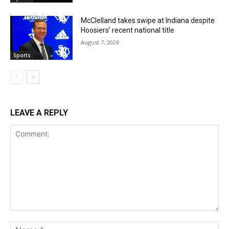
McClelland takes swipe at Indiana despite
Hoosiers’ recent national title
August 7, 2026
Sports
LEAVE A REPLY
Comment:
Na