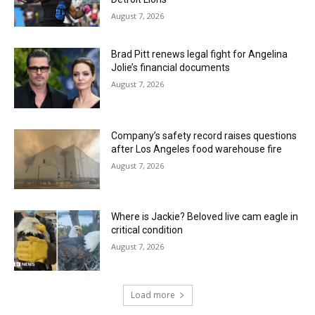
August 7, 2026
Brad Pitt renews legal fight for Angelina
Jolie’s financial documents
August 7, 2026
Company’s safety record raises questions
after Los Angeles food warehouse fire
August 7, 2026
Where is Jackie? Beloved live cam eagle in
critical condition
August 7, 2026
Load more