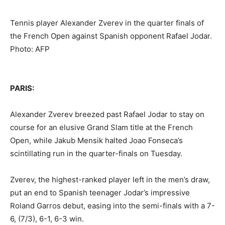
Tennis player Alexander Zverev in the quarter finals of
the French Open against Spanish opponent Rafael Jodar.
Photo: AFP
PARIS:
Alexander Zverev breezed past Rafael Jodar to stay on
course for an elusive Grand Slam title at the French
Open, while Jakub Mensik halted Joao Fonseca’s
scintillating run in the quarter-finals on Tuesday.
Zverev, the highest-ranked player left in the men’s draw,
put an end to Spanish teenager Jodar’s impressive
Roland Garros debut, easing into the semi-finals with a 7-
6, (7/3), 6-1, 6-3 win.