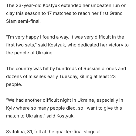
The 23-year-old Kostyuk extended her unbeaten run on
clay this season to 17 matches to reach her first Grand
Slam semi-final.
“I’m very happy I found a way. It was very difficult in the
first two sets,” said Kostyuk, who dedicated her victory to
the people of Ukraine.
The country was hit by hundreds of Russian drones and
dozens of missiles early Tuesday, killing at least 23
people.
“We had another difficult night in Ukraine, especially in
Kyiv where so many people died, so I want to give this
match to Ukraine,” said Kostyuk.
Svitolina, 31, fell at the quarter-final stage at