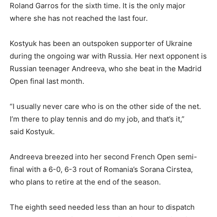
Roland Garros for the sixth time. It is the only major
where she has not reached the last four.
Kostyuk has been an outspoken supporter of Ukraine
during the ongoing war with Russia. Her next opponent is
Russian teenager Andreeva, who she beat in the Madrid
Open final last month.
“I usually never care who is on the other side of the net.
I’m there to play tennis and do my job, and that’s it,”
said Kostyuk.
Andreeva breezed into her second French Open semi-
final with a 6-0, 6-3 rout of Romania’s Sorana Cirstea,
who plans to retire at the end of the season.
The eighth seed needed less than an hour to dispatch