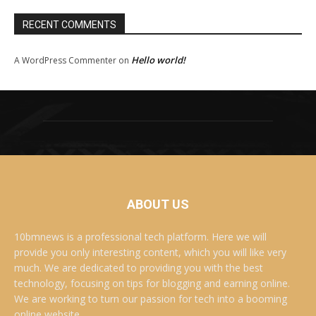
RECENT COMMENTS
Hello world!
A WordPress Commenter
on
ABOUT US
10bmnews is a professional tech platform. Here we will
provide you only interesting content, which you will like very
much. We are dedicated to providing you with the best
technology, focusing on tips for blogging and earning online.
We are working to turn our passion for tech into a booming
online website. .