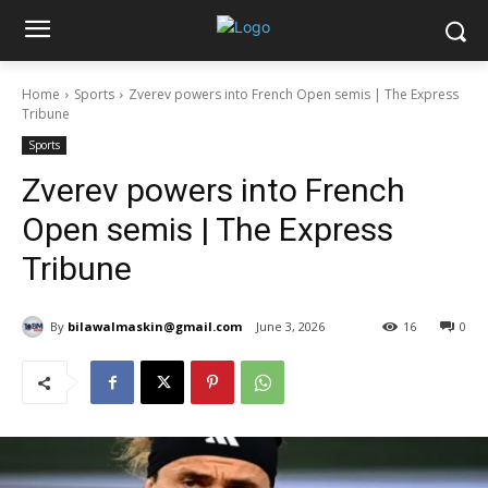
Home
Sports
Zverev powers into French Open semis | The Express
Tribune
Sports
Zverev powers into French
Open semis | The Express
Tribune
By
bilawalmaskin@gmail.com
June 3, 2026
16
0