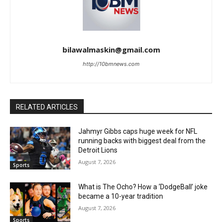
bilawalmaskin@gmail.com
http://10bmnews.com
RELATED ARTICLES
Jahmyr Gibbs caps huge week for NFL
running backs with biggest deal from the
Detroit Lions
August 7, 2026
Sports
What is The Ocho? How a ‘DodgeBall’ joke
became a 10-year tradition
August 7, 2026
Sports