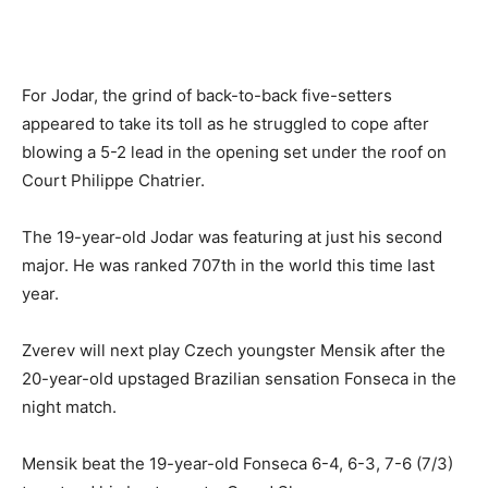
For Jodar, the grind of back-to-back five-setters
appeared to take its toll as he struggled to cope after
blowing a 5-2 lead in the opening set under the roof on
Court Philippe Chatrier.
The 19-year-old Jodar was featuring at just his second
major. He was ranked 707th in the world this time last
year.
Zverev will next play Czech youngster Mensik after the
20-year-old upstaged Brazilian sensation Fonseca in the
night match.
Mensik beat the 19-year-old Fonseca 6-4, 6-3, 7-6 (7/3)