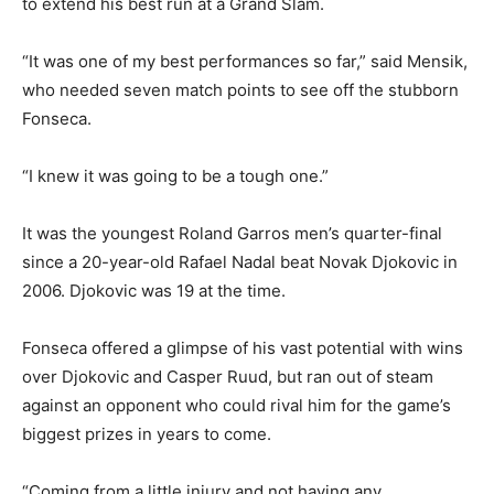
to extend his best run at a Grand Slam.
“It was one of my best performances so far,” said Mensik,
who needed seven match points to see off the stubborn
Fonseca.
“I knew it was going to be a tough one.”
It was the youngest Roland Garros men’s quarter-final
since a 20-year-old Rafael Nadal beat Novak Djokovic in
2006. Djokovic was 19 at the time.
Fonseca offered a glimpse of his vast potential with wins
over Djokovic and Casper Ruud, but ran out of steam
against an opponent who could rival him for the game’s
biggest prizes in years to come.
“Coming from a little injury and not having any