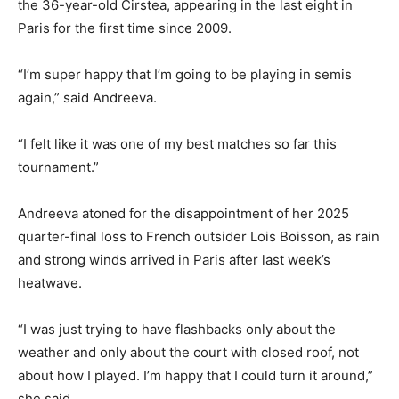
the 36-year-old Cirstea, appearing in the last eight in
Paris for the first time since 2009.
“I’m super happy that I’m going to be playing in semis
again,” said Andreeva.
“I felt like it was one of my best matches so far this
tournament.”
Andreeva atoned for the disappointment of her 2025
quarter-final loss to French outsider Lois Boisson, as rain
and strong winds arrived in Paris after last week’s
heatwave.
“I was just trying to have flashbacks only about the
weather and only about the court with closed roof, not
about how I played. I’m happy that I could turn it around,”
she said.