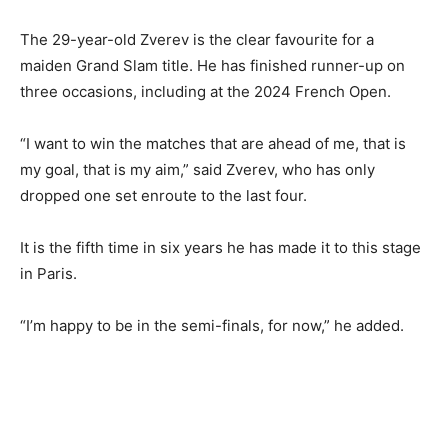
The 29-year-old Zverev is the clear favourite for a
maiden Grand Slam title. He has finished runner-up on
three occasions, including at the 2024 French Open.
“I want to win the matches that are ahead of me, that is
my goal, that is my aim,” said Zverev, who has only
dropped one set enroute to the last four.
It is the fifth time in six years he has made it to this stage
in Paris.
“I’m happy to be in the semi-finals, for now,” he added.