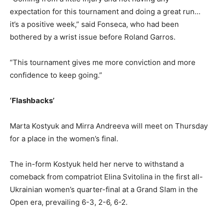
expectation for this tournament and doing a great run…
it’s a positive week,” said Fonseca, who had been
bothered by a wrist issue before Roland Garros.
“This tournament gives me more conviction and more
confidence to keep going.”
‘Flashbacks’
Marta Kostyuk and Mirra Andreeva will meet on Thursday
for a place in the women’s final.
The in-form Kostyuk held her nerve to withstand a
comeback from compatriot Elina Svitolina in the first all-
Ukrainian women’s quarter-final at a Grand Slam in the
Open era, prevailing 6-3, 2-6, 6-2.