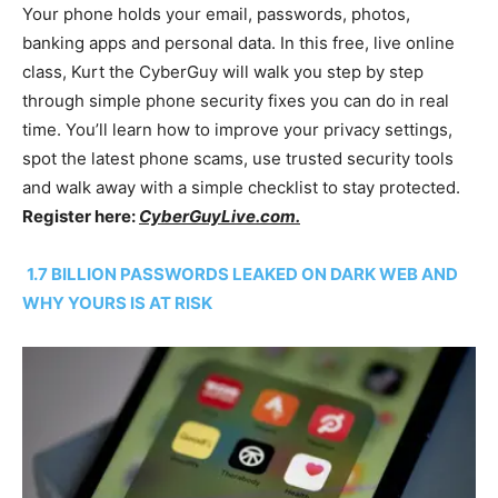
Your phone holds your email, passwords, photos,
banking apps and personal data. In this free, live online
class, Kurt the CyberGuy will walk you step by step
through simple phone security fixes you can do in real
time. You’ll learn how to improve your privacy settings,
spot the latest phone scams, use trusted security tools
and walk away with a simple checklist to stay protected.
Register here:
CyberGuyLive.com.
1.7 BILLION PASSWORDS LEAKED ON DARK WEB AND
WHY YOURS IS AT RISK