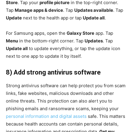
Store
. Tap your
profile picture
in the top-right corner.
Tap
Manage apps & device
. Tap
Updates available
. Tap
Update
next to the health app or tap
Update all
.
For Samsung apps, open the
Galaxy Store
app. Tap
Menu
in the bottom-right corner. Tap
Updates
. Tap
Update all
to update everything, or tap the update icon
next to one app to update it by itself.
8) Add strong antivirus software
Strong antivirus software can help protect you from scam
links, fake websites, malicious downloads and other
online threats. This protection can also alert you to
phishing emails and ransomware scams, keeping your
personal information and digital assets
safe. This matters
because health accounts can contain personal details,
insurance information and prescription data.
Get my