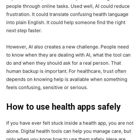
people through online tasks. Used well, AI could reduce
frustration. It could translate confusing health language
into plain English. It could help someone find the right
next step faster.
However, AI also creates a new challenge. People need
to know when they are dealing with AI, what the tool can
do and when they should ask for a real person. That
human backup is important. For healthcare, trust often
depends on knowing help is available when something
feels confusing, sensitive or serious.
How to use health apps safely
If you have ever felt stuck inside a health app, you are not
alone. Digital health tools can help you manage care, but
only when you know how to use them safely. Here are