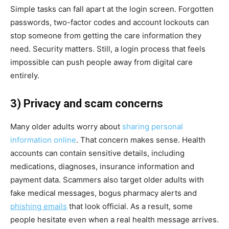
Simple tasks can fall apart at the login screen. Forgotten
passwords, two-factor codes and account lockouts can
stop someone from getting the care information they
need. Security matters. Still, a login process that feels
impossible can push people away from digital care
entirely.
3) Privacy and scam concerns
Many older adults worry about
sharing personal
information online
. That concern makes sense. Health
accounts can contain sensitive details, including
medications, diagnoses, insurance information and
payment data. Scammers also target older adults with
fake medical messages, bogus pharmacy alerts and
phishing emails
that look official. As a result, some
people hesitate even when a real health message arrives.