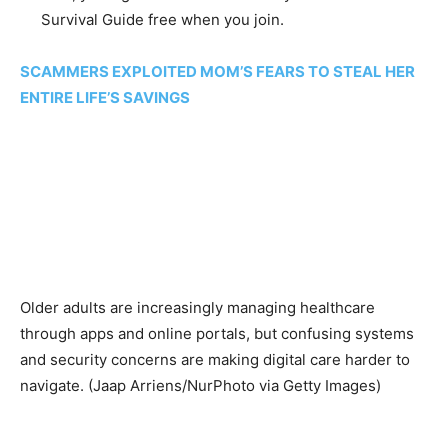
Survival Guide free when you join.
SCAMMERS EXPLOITED MOM’S FEARS TO STEAL HER
ENTIRE LIFE’S SAVINGS
Older adults are increasingly managing healthcare
through apps and online portals, but confusing systems
and security concerns are making digital care harder to
navigate.
(Jaap Arriens/NurPhoto via Getty Images)