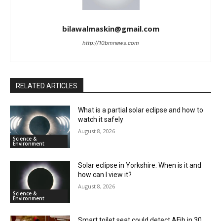
bilawalmaskin@gmail.com
http://10bmnews.com
RELATED ARTICLES
What is a partial solar eclipse and how to
watch it safely
August 8, 2026
Science &
Environment
Solar eclipse in Yorkshire: When is it and
how can I view it?
August 8, 2026
Science &
Environment
Smart toilet seat could detect AFib in 30