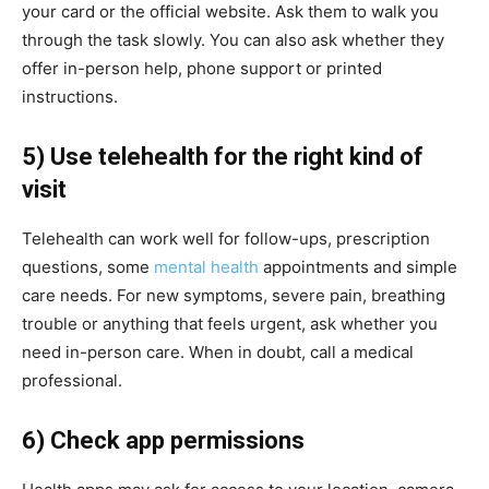
your card or the official website. Ask them to walk you
through the task slowly. You can also ask whether they
offer in-person help, phone support or printed
instructions.
5) Use telehealth for the right kind of
visit
Telehealth can work well for follow-ups, prescription
questions, some
mental health
appointments and simple
care needs. For new symptoms, severe pain, breathing
trouble or anything that feels urgent, ask whether you
need in-person care. When in doubt, call a medical
professional.
6) Check app permissions