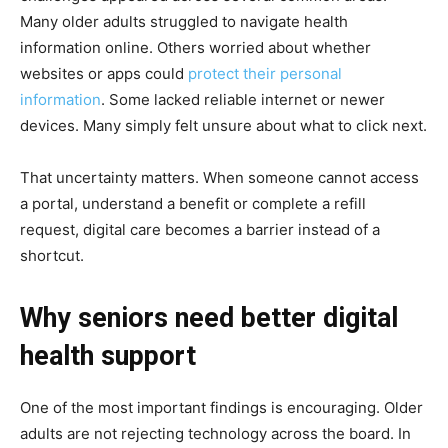
Many older adults struggled to navigate health
information online. Others worried about whether
websites or apps could
protect their personal
information
. Some lacked reliable internet or newer
devices. Many simply felt unsure about what to click next.
That uncertainty matters. When someone cannot access
a portal, understand a benefit or complete a refill
request, digital care becomes a barrier instead of a
shortcut.
Why seniors need better digital
health support
One of the most important findings is encouraging. Older
adults are not rejecting technology across the board. In