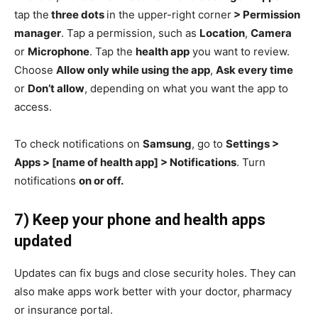
tap the
three dots
in the upper-right corner
> Permission
manager
. Tap a permission, such as
Location
,
Camera
or
Microphone
. Tap the
health app
you want to review.
Choose
Allow only while using the app
,
Ask every time
or
Don’t allow
, depending on what you want the app to
access.
To check notifications on
Samsung
, go to
Settings >
Apps > [name of health app] > Notifications
. Turn
notifications
on or off.
7) Keep your phone and health apps
updated
Updates can fix bugs and close security holes. They can
also make apps work better with your doctor, pharmacy
or insurance portal.