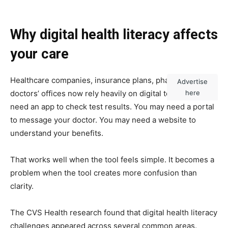
Why digital health literacy affects
your care
Healthcare companies, insurance plans, pharmacies and
Advertise
doctors’ offices now rely heavily on digital tools. You may
here
need an app to check test results. You may need a portal
to message your doctor. You may need a website to
understand your benefits.
That works well when the tool feels simple. It becomes a
problem when the tool creates more confusion than
clarity.
The CVS Health research found that digital health literacy
challenges appeared across several common areas.