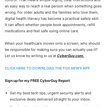
an easy way to reach a real person when something goes
wrong. For older adults and the families who love them,
digital health literacy has become a practical safety skill.
It can affect whether people book appointments, refill
medications and feel safe using online care.
When your healthcare moves onto a screen, who should
be responsible for making sure you can actually use it?
Let us know by writing to us at
CyberGuy.com.
CLICK HERE TO DOWNLOAD THE FOX NEWS APP
Sign up for my FREE CyberGuy Report
Get my best tech tips, urgent security alerts and
exclusive deals delivered straight to your inbox.