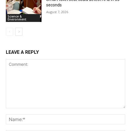
seconds
August 7, 2026
Science &
Environment
LEAVE A REPLY
Comment:
Na