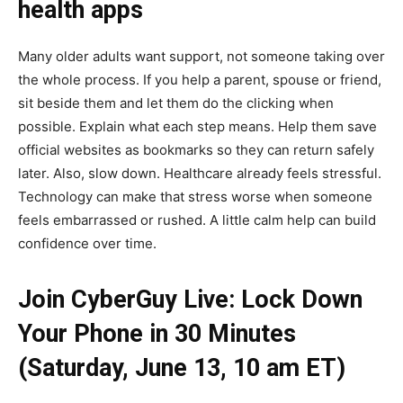
health apps
Many older adults want support, not someone taking over
the whole process. If you help a parent, spouse or friend,
sit beside them and let them do the clicking when
possible. Explain what each step means. Help them save
official websites as bookmarks so they can return safely
later. Also, slow down. Healthcare already feels stressful.
Technology can make that stress worse when someone
feels embarrassed or rushed. A little calm help can build
confidence over time.
Join CyberGuy Live: Lock Down
Your Phone in 30 Minutes
(Saturday, June 13, 10 am ET)