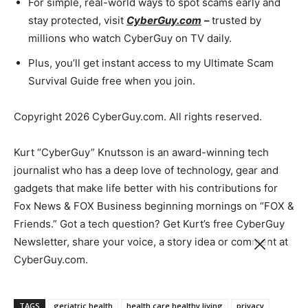
For simple, real-world ways to spot scams early and
stay protected, visit
CyberGuy.com
–
trusted by
millions who watch CyberGuy on TV daily.
Plus, you’ll get instant access to my Ultimate Scam
Survival Guide free when you join.
Copyright 2026 CyberGuy.com. All rights reserved.
Kurt “CyberGuy” Knutsson is an award-winning tech
journalist who has a deep love of technology, gear and
gadgets that make life better with his contributions for
Fox News & FOX Business beginning mornings on “FOX &
Friends.” Got a tech question? Get Kurt’s free CyberGuy
Newsletter, share your voice, a story idea or comment at
CyberGuy.com.
TAGS
geriatric health
health care healthy living
privacy