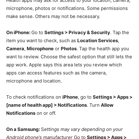
Health apps may ask for access to your location, camera,
microphone, photos or notifications. Some permissions
make sense. Others may not be necessary.
On iPhone:
Go to
Settings > Privacy & Security
. Tap the
item you want to check, such as
Location Services
,
Camera
,
Microphone
or
Photos
. Tap the health app you
want to review. Choose the safest option that still lets the
app work. Apple says this area lets you review which
apps can access features such as the camera,
microphone and location.
To check notifications on
iPhone
, go to
Settings > Apps >
[name of health app] > Notifications
. Turn
Allow
Notifications
on or off.
On a Samsung:
S
ettings may vary depending on your
Android phone’s manufacturer
Go to
Settings > Apps >