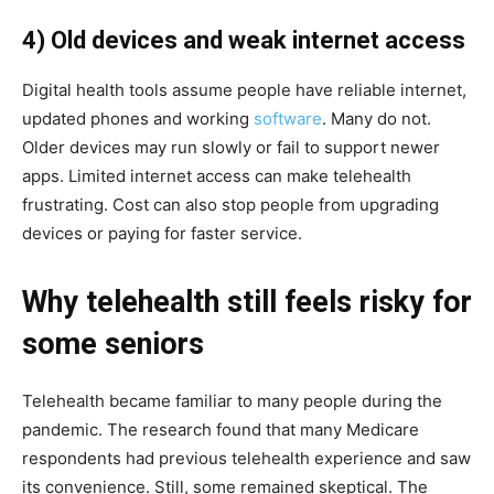
4) Old devices and weak internet access
Digital health tools assume people have reliable internet,
updated phones and working
software
. Many do not.
Older devices may run slowly or fail to support newer
apps. Limited internet access can make telehealth
frustrating. Cost can also stop people from upgrading
devices or paying for faster service.
Why telehealth still feels risky for
some seniors
Telehealth became familiar to many people during the
pandemic. The research found that many Medicare
respondents had previous telehealth experience and saw
its convenience. Still, some remained skeptical. The