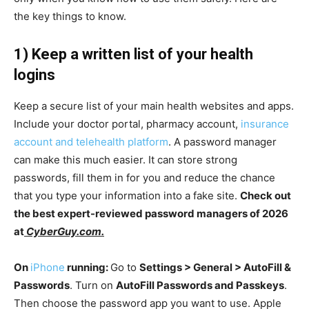
the key things to know.
1) Keep a written list of your health
logins
Keep a secure list of your main health websites and apps.
Include your doctor portal, pharmacy account,
insurance
account and telehealth platform
. A password manager
can make this much easier. It can store strong
passwords, fill them in for you and reduce the chance
that you type your information into a fake site.
Check out
the best expert-reviewed password managers of 2026
at
CyberGuy.com.
On
iPhone
running:
Go to
Settings > General > AutoFill &
Passwords
. Turn on
AutoFill Passwords and Passkeys
.
Then choose the password app you want to use. Apple