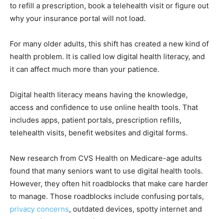
to refill a prescription, book a telehealth visit or figure out
why your insurance portal will not load.
For many older adults, this shift has created a new kind of
health problem. It is called low digital health literacy, and
it can affect much more than your patience.
Digital health literacy means having the knowledge,
access and confidence to use online health tools. That
includes apps, patient portals, prescription refills,
telehealth visits, benefit websites and digital forms.
New research from CVS Health on Medicare-age adults
found that many seniors want to use digital health tools.
However, they often hit roadblocks that make care harder
to manage. Those roadblocks include confusing portals,
privacy concerns
, outdated devices, spotty internet and