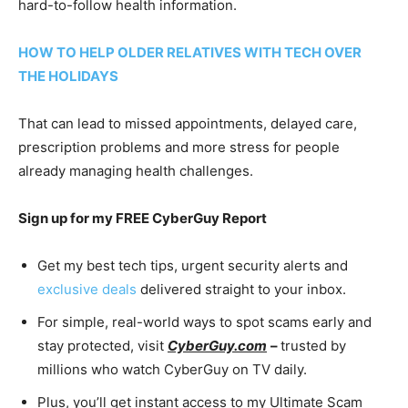
hard-to-follow health information.
HOW TO HELP OLDER RELATIVES WITH TECH OVER
THE HOLIDAYS
That can lead to missed appointments, delayed care,
prescription problems and more stress for people
already managing health challenges.
Sign up for my FREE CyberGuy Report
Get my best tech tips, urgent security alerts and
exclusive deals
delivered straight to your inbox.
For simple, real-world ways to spot scams early and
stay protected, visit
CyberGuy.com
–
trusted by
millions who watch CyberGuy on TV daily.
Plus, you’ll get instant access to my Ultimate Scam