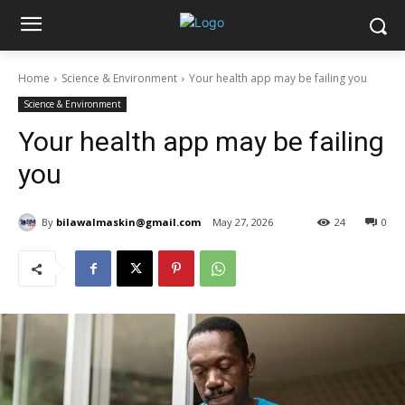
Home
Science & Environment
Your health app may be failing you
Science & Environment
Your health app may be failing
you
By
bilawalmaskin@gmail.com
May 27, 2026
24
0