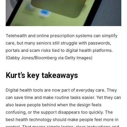
Telehealth and online prescription systems can simplify
care, but many seniors still struggle with passwords,
portals and scam risks tied to digital health platforms.
(Gabby Jones/Bloomberg via Getty Images)
Kurt’s key takeaways
Digital health tools are now part of everyday care. They
can save time and make routine tasks easier. Yet they can
also leave people behind when the design feels
confusing, or the support disappears too quickly. The
best health technology should make people feel more in
control. That means simple logins, clear instructions and