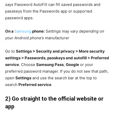
says Password AutoFill can fill saved passwords and
passkeys from the Passwords app or supported
password apps.
On a
Samsung
phone:
S
ettings may vary depending on
your Android phone’s manufacturer
Go to
Settings > Security and privacy > More security
settings > Passwords, passkeys and autofill > Preferred
service
. Choose
Samsung Pass
,
Google
or your
preferred password manager. If you do not see that path,
open
Settings
and use the search bar at the top to
search
Preferred service
.
2) Go straight to the official website or
app