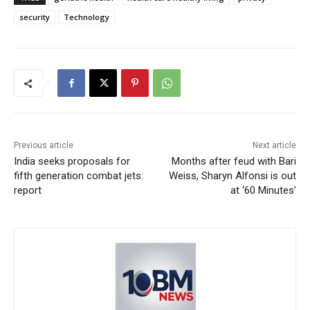
security
Technology
Previous article
Next article
India seeks proposals for
Months after feud with Bari
fifth generation combat jets:
Weiss, Sharyn Alfonsi is out
report
at ‘60 Minutes’