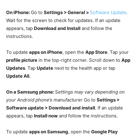
On iPhone:
Go to
Settings > General >
Software Update
.
Wait for the screen to check for updates. If an update
appears, tap
Download and Install
and follow the
instructions.
To update
apps on iPhone
, open the
App Store
. Tap your
profile picture
in the top-right corner. Scroll down to
App
Updates
. Tap
Update
next to the health app or tap
Update All
.
On a Samsung phone:
S
ettings may vary depending on
your Android phone’s manufacturer
Go to
Settings >
Software update > Download and install
. If an update
appears, tap
Install now
and follow the instructions.
To update
apps on Samsung
, open the
Google Play