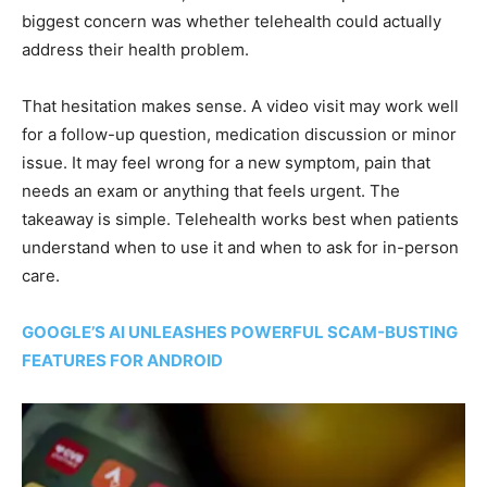
biggest concern was whether telehealth could actually
address their health problem.
That hesitation makes sense. A video visit may work well
for a follow-up question, medication discussion or minor
issue. It may feel wrong for a new symptom, pain that
needs an exam or anything that feels urgent. The
takeaway is simple. Telehealth works best when patients
understand when to use it and when to ask for in-person
care.
GOOGLE’S AI UNLEASHES POWERFUL SCAM-BUSTING
FEATURES FOR ANDROID