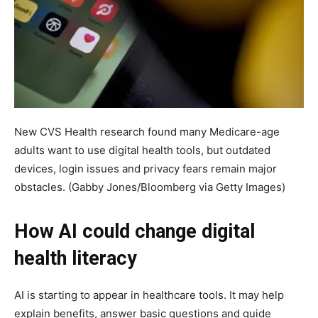
New CVS Health research found many Medicare-age
adults want to use digital health tools, but outdated
devices, login issues and privacy fears remain major
obstacles.
(Gabby Jones/Bloomberg via Getty Images)
How AI could change digital
health literacy
AI is starting to appear in healthcare tools. It may help
explain benefits, answer basic questions and guide