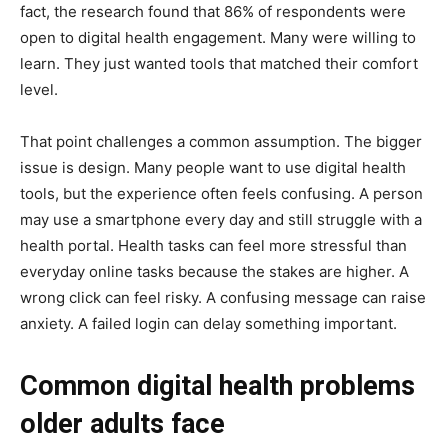
fact, the research found that 86% of respondents were
open to digital health engagement. Many were willing to
learn. They just wanted tools that matched their comfort
level.
That point challenges a common assumption. The bigger
issue is design. Many people want to use digital health
tools, but the experience often feels confusing. A person
may use a smartphone every day and still struggle with a
health portal. Health tasks can feel more stressful than
everyday online tasks because the stakes are higher. A
wrong click can feel risky. A confusing message can raise
anxiety. A failed login can delay something important.
Common digital health problems
older adults face