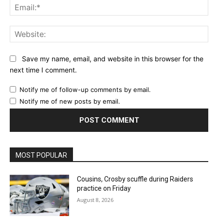
Ema
Web
Save my name, email, and website in this browser for the
next time I comment.
Notify me of follow-up comments by email.
Notify me of new posts by email.
MOST POPULAR
Cousins, Crosby scuffle during Raiders
practice on Friday
August 8, 2026