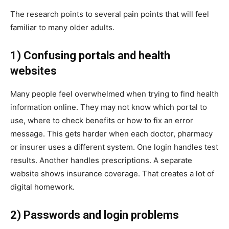
The research points to several pain points that will feel
familiar to many older adults.
1) Confusing portals and health
websites
Many people feel overwhelmed when trying to find health
information online. They may not know which portal to
use, where to check benefits or how to fix an error
message. This gets harder when each doctor, pharmacy
or insurer uses a different system. One login handles test
results. Another handles prescriptions. A separate
website shows insurance coverage. That creates a lot of
digital homework.
2) Passwords and login problems