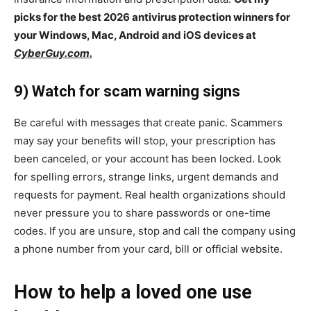
picks for the best 2026 antivirus protection winners for
your Windows, Mac, Android and iOS devices at
CyberGuy.com.
9) Watch for scam warning signs
Be careful with messages that create panic. Scammers
may say your benefits will stop, your prescription has
been canceled, or your account has been locked. Look
for spelling errors, strange links, urgent demands and
requests for payment. Real health organizations should
never pressure you to share passwords or one-time
codes. If you are unsure, stop and call the company using
a phone number from your card, bill or official website.
How to help a loved one use