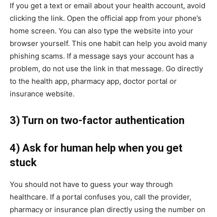
If you get a text or email about your health account, avoid
clicking the link. Open the official app from your phone’s
home screen. You can also type the website into your
browser yourself. This one habit can help you avoid many
phishing scams. If a message says your account has a
problem, do not use the link in that message. Go directly
to the health app, pharmacy app, doctor portal or
insurance website.
3) Turn on two-factor authentication
4) Ask for human help when you get
stuck
You should not have to guess your way through
healthcare. If a portal confuses you, call the provider,
pharmacy or insurance plan directly using the number on