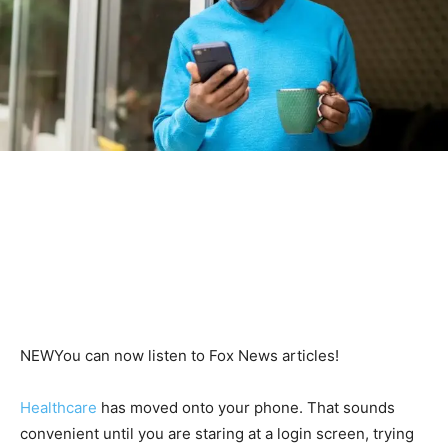
NEW
You can now listen to Fox News articles!
Healthcare
has moved onto your phone. That sounds
convenient until you are staring at a login screen, trying