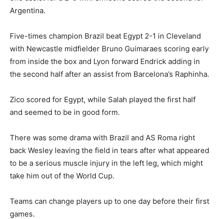
Argentina.
Five-times champion Brazil beat Egypt 2-1 in Cleveland
with Newcastle midfielder Bruno Guimaraes scoring early
from inside the box and Lyon forward Endrick adding in
the second half after an assist from Barcelona’s Raphinha.
Zico scored for Egypt, while Salah played the first half
and seemed to be in good form.
There was some drama with Brazil and AS Roma right
back Wesley leaving the ⁠field in tears after what appeared
to be a serious muscle injury in the left leg, which might
take him out of the World Cup.
Teams can change players up to one day before their first
games.