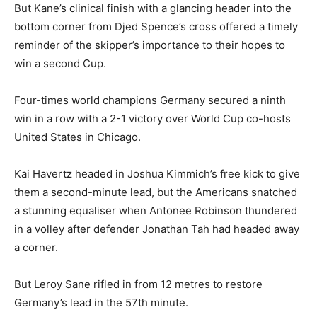
But Kane’s clinical finish with a glancing header into the
bottom corner from Djed Spence’s cross offered a timely
reminder of the skipper’s importance to their hopes to
win a second Cup.
Four-times world champions Germany secured a ninth
win in a row with a 2-1 victory over World Cup co-hosts
United States in Chicago.
Kai Havertz headed in Joshua Kimmich’s free kick ‌to give
⁠them a second-minute lead, but the Americans snatched
a stunning equaliser when Antonee Robinson thundered
in a volley after defender Jonathan Tah had headed away
a corner.
But Leroy Sane rifled in from 12 metres to restore
Germany’s lead in the 57th minute.