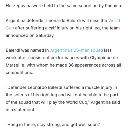
Herzegovina were held to the same scoreline by Panama.
Argentina defender Leonardo Balerdi will miss the
World
Cup
after suffering a calf injury on ‌his right leg, the team
announced on Saturday.
Balerdi was named in
Argentina’s 26-man squad
last
week after consistent performances with Olympique de
Marseille, with ⁠whom he made 36 appearances across all
competitions.
“Defender Leonardo Balerdi suffered a muscle injury in
the soleus of his right leg and will not be able to be part
of the squad that will play the World Cup,” Argentina said
‌in ⁠a statement.
“Hang in there, stay strong, and get well soon.”