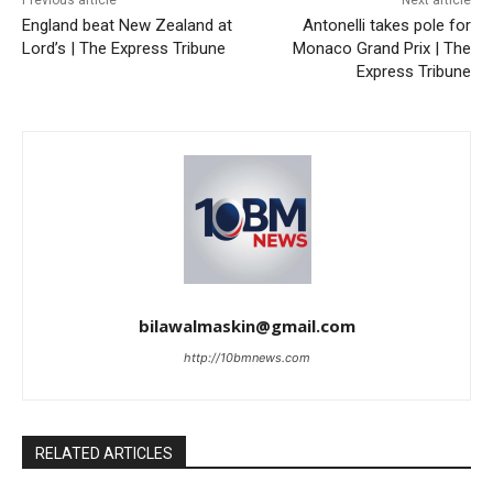
Previous article
Next article
England beat New Zealand at
Antonelli takes pole for
Lord’s | The Express Tribune
Monaco Grand Prix | The
Express Tribune
bilawalmaskin@gmail.com
http://10bmnews.com
RELATED ARTICLES