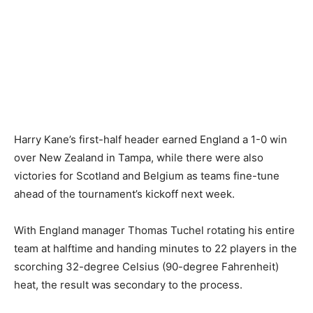
Harry Kane’s first-half header earned England a 1-0 win
over New Zealand in Tampa, while there were also
victories for Scotland and Belgium as teams fine-tune
ahead of the tournament’s kickoff next week.
With England manager Thomas Tuchel rotating his entire
team at halftime and handing minutes to 22 players in the
scorching 32-degree Celsius (90-degree Fahrenheit)
heat, the result was secondary to the process.