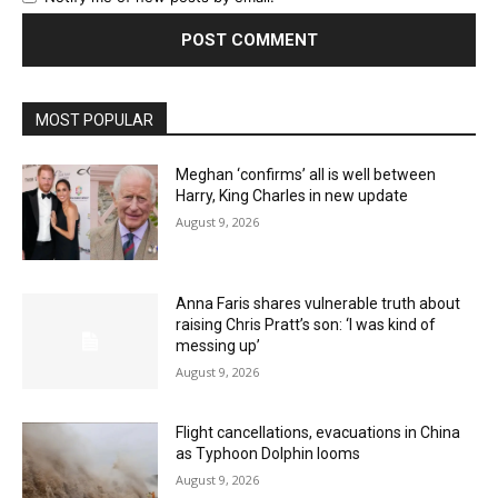
MOST POPULAR
Meghan ‘confirms’ all is well between
Harry, King Charles in new update
August 9, 2026
Anna Faris shares vulnerable truth about
raising Chris Pratt’s son: ‘I was kind of
messing up’
August 9, 2026
Flight cancellations, evacuations in China
as Typhoon Dolphin looms
August 9, 2026