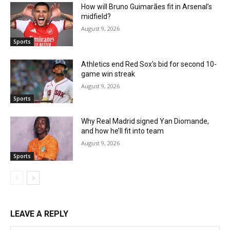
How will Bruno Guimarães fit in Arsenal’s
midfield?
August 9, 2026
Sports
Athletics end Red Sox’s bid for second 10-
game win streak
August 9, 2026
Sports
Why Real Madrid signed Yan Diomande,
and how he’ll fit into team
August 9, 2026
Sports
LEAVE A REPLY