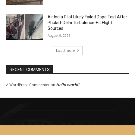
Air India Pilot Likely Failed Dope Test After
Phuket-Delhi Turbulence-Hit Flight:
Sources
August 9, 2026
Load more
RECENT COMMENTS
Hello world!
A WordPress Commenter
on