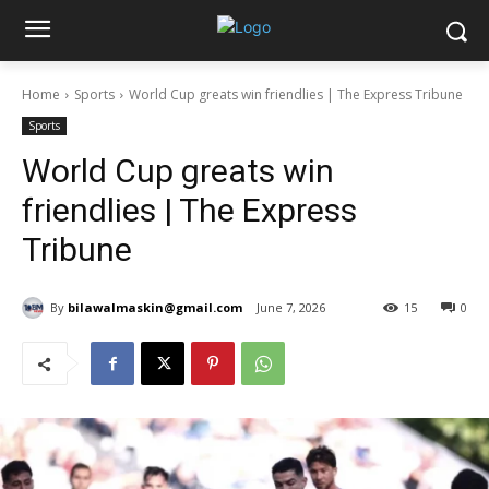
Home
Sports
World Cup greats win friendlies | The Express Tribune
Sports
World Cup greats win
friendlies | The Express
Tribune
By
bilawalmaskin@gmail.com
June 7, 2026
15
0