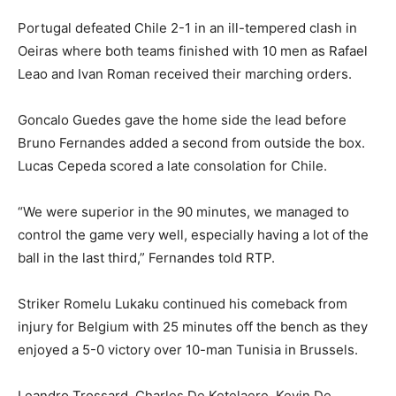
Portugal defeated Chile 2-1 in an ill-tempered clash in
Oeiras where both teams finished with 10 men as Rafael
Leao and Ivan Roman received their marching orders.
Goncalo Guedes gave the home side the lead before
Bruno Fernandes added a second from outside the box.
Lucas Cepeda scored ⁠a late consolation for Chile.
“We were superior in the 90 minutes, we managed to
control the game very well, especially having a lot of the
ball in the last third,” Fernandes told RTP.
Striker Romelu Lukaku continued his comeback from
injury for Belgium with 25 minutes off the bench as they
enjoyed a 5-0 victory over 10-man Tunisia in Brussels.
Leandro ⁠Trossard, Charles De Ketelaere, Kevin De