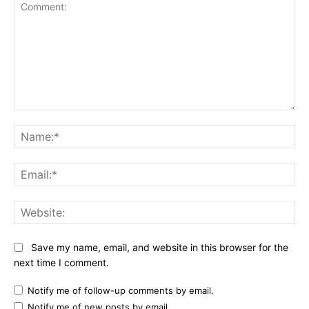
Comment:
Na
Ema
Web
Save my name, email, and website in this browser for the
next time I comment.
Notify me of follow-up comments by email.
Notify me of new posts by email.