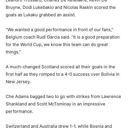
Bruyne, Dodi Lukebakio and Nicolas Raskin scored the
goals as Lukaku grabbed an assist.
“We wanted a good performance in front of our fans,”
Belgium coach Rudi Garcia said. “It is a good preparation
for the World Cup, we know this team can do great
things.”
A much-changed Scotland scored ⁠all their goals in the
first half as they romped to a 4-0 success over Bolivia in
New Jersey.
Che Adams bagged two to go with strikes from Lawrence
Shankland and Scott McTominay in an impressive
performance.
Switzerland and Australia drew 1-1, while Bosnia and