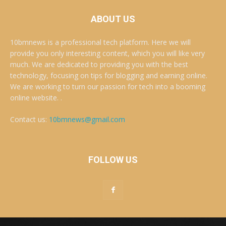
ABOUT US
10bmnews is a professional tech platform. Here we will
provide you only interesting content, which you will like very
much. We are dedicated to providing you with the best
technology, focusing on tips for blogging and earning online.
We are working to turn our passion for tech into a booming
online website. .
Contact us:
10bmnews@gmail.com
FOLLOW US