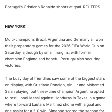
Portugal’s Cristiano Ronaldo shoots at goal. REUTERS
NEW YORK:
Multi-champions Brazil, Argentina and Germany all won
their preparatory games for the 2026 FIFA World Cup on
Saturday, although by small margins, with former
champion England and hopeful Portugal also securing
victories.
The busy day of friendlies saw some of the biggest stars
on display, with Cristiano Ronaldo, Vini Jr and Mohamed
Salah playing, but ‌three-time champion Argentina opted
to rest Lionel Messi against Honduras in Texas in a game
where forward Lautaro Martinez shone with a goal and
one assist for a 2-0 win. Simeone scored the second for