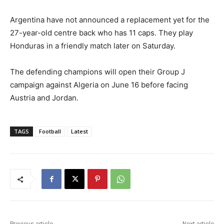
Argentina have not announced a replacement yet for the
27-year-old centre ⁠back who has 11 caps. They play
Honduras in a friendly match later on Saturday.
⁠The defending champions will open their Group J
campaign against Algeria on ⁠June 16 before facing
Austria and Jordan.
TAGS
Football
Latest