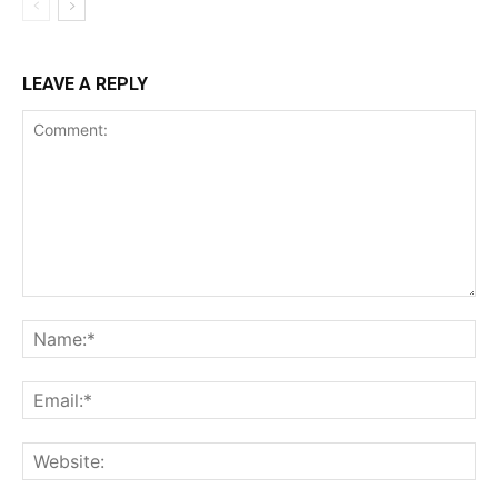
LEAVE A REPLY
Comment:
Na
Ema
Web