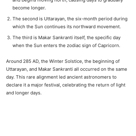
become longer.
The second is Uttarayan, the six-month period during
which the Sun continues its northward movement.
The third is Makar Sankranti itself, the specific day
when the Sun enters the zodiac sign of Capricorn.
Around 285 AD, the Winter Solstice, the beginning of
Uttarayan, and Makar Sankranti all occurred on the same
day. This rare alignment led ancient astronomers to
declare it a major festival, celebrating the return of light
and longer days.