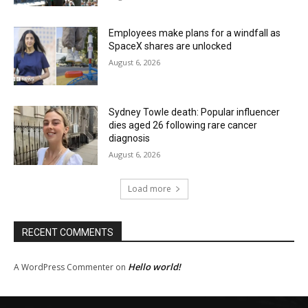
Employees make plans for a windfall as
SpaceX shares are unlocked
August 6, 2026
Sydney Towle death: Popular influencer
dies aged 26 following rare cancer
diagnosis
August 6, 2026
Load more
RECENT COMMENTS
Hello world!
A WordPress Commenter
on