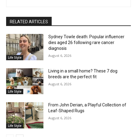
RELATED ARTICLES
Sydney Towle death: Popular influencer
dies aged 26 following rare cancer
diagnosis
August 6, 2026
Life Style
Living in a small home? These 7 dog
breeds are the perfect fit
August 6, 2026
Life Style
From John Derian, a Playful Collection of
Leaf-Shaped Rugs
August 6, 2026
Life Style