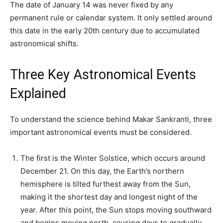
The date of January 14 was never fixed by any
permanent rule or calendar system. It only settled around
this date in the early 20th century due to accumulated
astronomical shifts.
Three Key Astronomical Events
Explained
To understand the science behind Makar Sankranti, three
important astronomical events must be considered.
The first is the Winter Solstice, which occurs around
December 21. On this day, the Earth’s northern
hemisphere is tilted furthest away from the Sun,
making it the shortest day and longest night of the
year. After this point, the Sun stops moving southward
and begins moving north, causing days to gradually