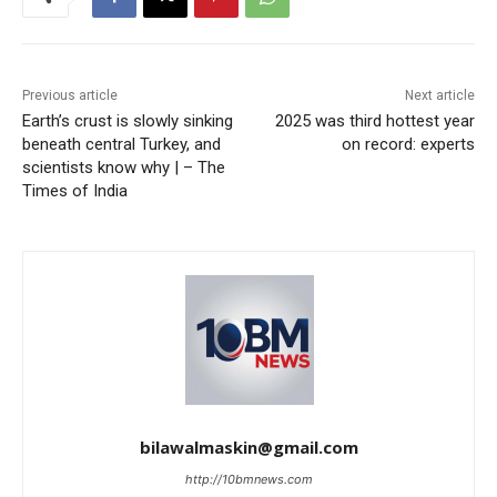
Previous article
Next article
Earth’s crust is slowly sinking
2025 was third hottest year
beneath central Turkey, and
on record: experts
scientists know why | – The
Times of India
bilawalmaskin@gmail.com
http://10bmnews.com