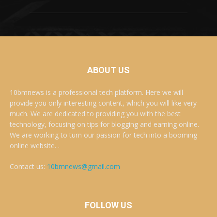
ABOUT US
10bmnews is a professional tech platform. Here we will
provide you only interesting content, which you will like very
much. We are dedicated to providing you with the best
technology, focusing on tips for blogging and earning online.
We are working to turn our passion for tech into a booming
online website. .
Contact us:
10bmnews@gmail.com
FOLLOW US