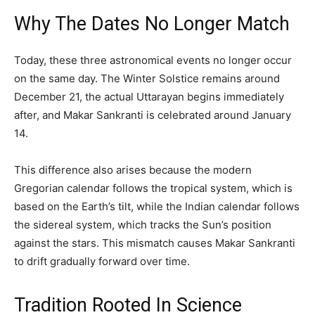
Why The Dates No Longer Match
Today, these three astronomical events no longer occur
on the same day. The Winter Solstice remains around
December 21, the actual Uttarayan begins immediately
after, and Makar Sankranti is celebrated around January
14.
This difference also arises because the modern
Gregorian calendar follows the tropical system, which is
based on the Earth’s tilt, while the Indian calendar follows
the sidereal system, which tracks the Sun’s position
against the stars. This mismatch causes Makar Sankranti
to drift gradually forward over time.
Tradition Rooted In Science