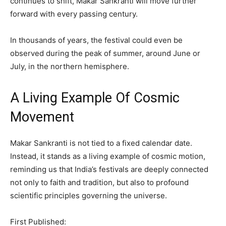
continues to shift, Makar Sankranti will move further
forward with every passing century.
In thousands of years, the festival could even be
observed during the peak of summer, around June or
July, in the northern hemisphere.
A Living Example Of Cosmic
Movement
Makar Sankranti is not tied to a fixed calendar date.
Instead, it stands as a living example of cosmic motion,
reminding us that India’s festivals are deeply connected
not only to faith and tradition, but also to profound
scientific principles governing the universe.
First Published: