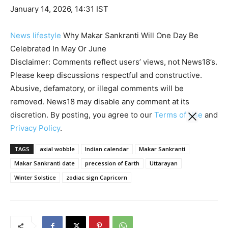
January 14, 2026, 14:31 IST
News
lifestyle
Why Makar Sankranti Will One Day Be
Celebrated In May Or June
Disclaimer: Comments reflect users’ views, not News18’s.
Please keep discussions respectful and constructive.
Abusive, defamatory, or illegal comments will be
removed. News18 may disable any comment at its
discretion. By posting, you agree to our
Terms of Use
and
Privacy Policy
.
TAGS
axial wobble
Indian calendar
Makar Sankranti
Makar Sankranti date
precession of Earth
Uttarayan
Winter Solstice
zodiac sign Capricorn