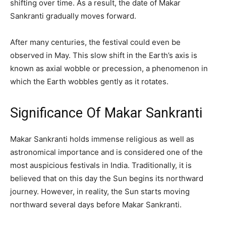
shifting over time. As a result, the date of Makar
Sankranti gradually moves forward.
After many centuries, the festival could even be
observed in May. This slow shift in the Earth’s axis is
known as axial wobble or precession, a phenomenon in
which the Earth wobbles gently as it rotates.
Significance Of Makar Sankranti
Makar Sankranti holds immense religious as well as
astronomical importance and is considered one of the
most auspicious festivals in India. Traditionally, it is
believed that on this day the Sun begins its northward
journey. However, in reality, the Sun starts moving
northward several days before Makar Sankranti.