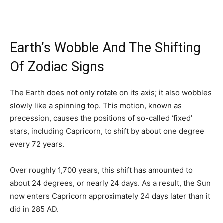
Earth’s Wobble And The Shifting
Of Zodiac Signs
The Earth does not only rotate on its axis; it also wobbles
slowly like a spinning top. This motion, known as
precession, causes the positions of so-called ‘fixed’
stars, including Capricorn, to shift by about one degree
every 72 years.
Over roughly 1,700 years, this shift has amounted to
about 24 degrees, or nearly 24 days. As a result, the Sun
now enters Capricorn approximately 24 days later than it
did in 285 AD.