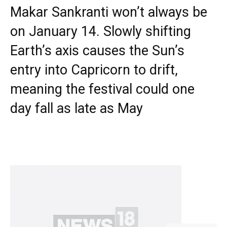
Makar Sankranti won’t always be
on January 14. Slowly shifting
Earth’s axis causes the Sun’s
entry into Capricorn to drift,
meaning the festival could one
day fall as late as May