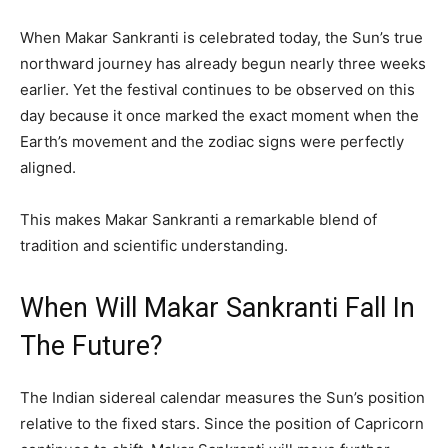
When Makar Sankranti is celebrated today, the Sun’s true
northward journey has already begun nearly three weeks
earlier. Yet the festival continues to be observed on this
day because it once marked the exact moment when the
Earth’s movement and the zodiac signs were perfectly
aligned.
This makes Makar Sankranti a remarkable blend of
tradition and scientific understanding.
When Will Makar Sankranti Fall In
The Future?
The Indian sidereal calendar measures the Sun’s position
relative to the fixed stars. Since the position of Capricorn