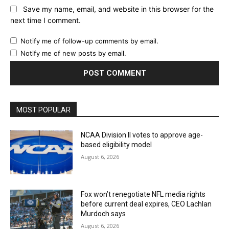
Save my name, email, and website in this browser for the
next time I comment.
Notify me of follow-up comments by email.
Notify me of new posts by email.
MOST POPULAR
NCAA Division II votes to approve age-
based eligibility model
August 6, 2026
Fox won’t renegotiate NFL media rights
before current deal expires, CEO Lachlan
Murdoch says
August 6, 2026