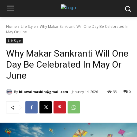
Home
Life Style
Why Makar Sankranti Will One Day Be Celebrated In
May Or June
Life Style
Why Makar Sankranti Will One
Day Be Celebrated In May Or
June
By
bilawalmaskin@gmail.com
January 14, 2026
33
0