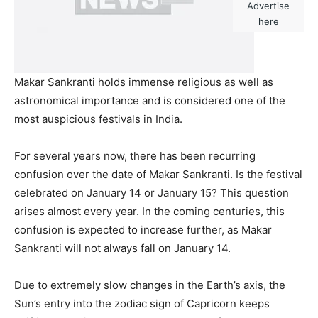
Advertise
here
Makar Sankranti holds immense religious as well as
astronomical importance and is considered one of the
most auspicious festivals in India.
For several years now, there has been recurring
confusion over the date of Makar Sankranti. Is the festival
celebrated on January 14 or January 15? This question
arises almost every year. In the coming centuries, this
confusion is expected to increase further, as Makar
Sankranti will not always fall on January 14.
Due to extremely slow changes in the Earth’s axis, the
Sun’s entry into the zodiac sign of Capricorn keeps