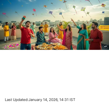
Last Updated:
January 14, 2026, 14:31 IST